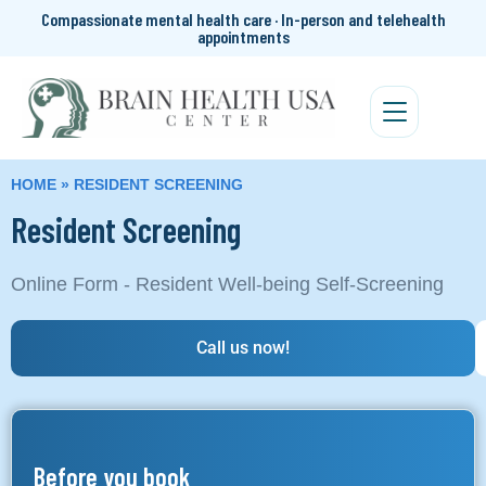
Compassionate mental health care · In-person and telehealth
appointments
HOME
»
RESIDENT SCREENING
Resident Screening
Online Form - Resident Well-being Self-Screening
Call us now!
Before you book