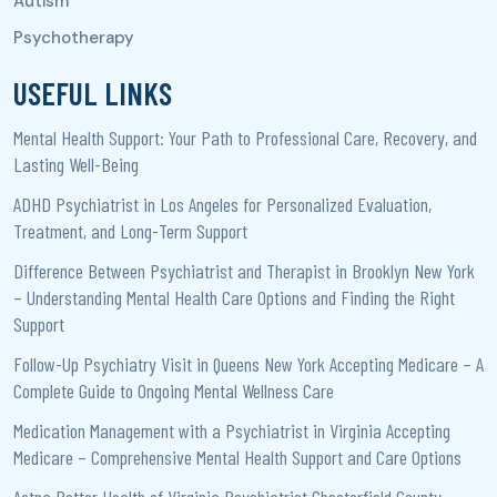
USEFUL LINKS
Mental Health Support: Your Path to Professional Care, Recovery, and
Lasting Well-Being
ADHD Psychiatrist in Los Angeles for Personalized Evaluation,
Treatment, and Long-Term Support
Difference Between Psychiatrist and Therapist in Brooklyn New York
– Understanding Mental Health Care Options and Finding the Right
Support
Follow-Up Psychiatry Visit in Queens New York Accepting Medicare – A
Complete Guide to Ongoing Mental Wellness Care
Medication Management with a Psychiatrist in Virginia Accepting
Medicare – Comprehensive Mental Health Support and Care Options
Aetna Better Health of Virginia Psychiatrist Chesterfield County