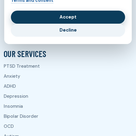
Terms and consent
appeals@brainhealthusa.com
Accept
14541 Delano St, Van Nuys, CA 91411, United
Decline
States
OUR SERVICES