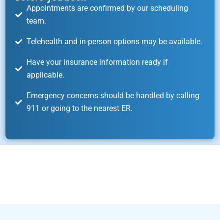
Appointments are confirmed by our scheduling
team.
Telehealth and in-person options may be available.
Have your insurance information ready if
applicable.
Emergency concerns should be handled by calling
911 or going to the nearest ER.