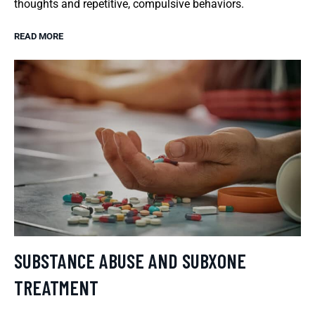
thoughts and repetitive, compulsive behaviors.
READ MORE
SUBSTANCE ABUSE AND SUBXONE
TREATMENT