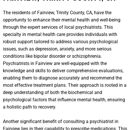
The residents of Fairview, Trinity County, CA, have the
opportunity to enhance their mental health and well-being
through the expert services of local psychiatrists. This
specialty in mental health care provides individuals with
robust support tailored to address various psychological
issues, such as depression, anxiety, and more serious
conditions like bipolar disorder or schizophrenia.
Psychiatrists in Fairview are well-equipped with the
knowledge and skills to deliver comprehensive evaluations,
enabling them to diagnose accurately and recommend the
most effective treatment plans. Their approach is rooted in a
deep understanding of both the biochemical and
psychological factors that influence mental health, ensuring
a holistic path to recovery.
Another significant benefit of consulting a psychiatrist in
Fairview lies in their capability to prescribe medications. This