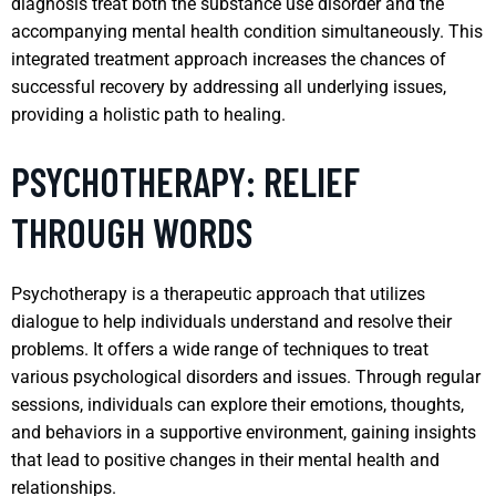
diagnosis treat both the substance use disorder and the
accompanying mental health condition simultaneously. This
integrated treatment approach increases the chances of
successful recovery by addressing all underlying issues,
providing a holistic path to healing.
PSYCHOTHERAPY: RELIEF
THROUGH WORDS
Psychotherapy is a therapeutic approach that utilizes
dialogue to help individuals understand and resolve their
problems. It offers a wide range of techniques to treat
various psychological disorders and issues. Through regular
sessions, individuals can explore their emotions, thoughts,
and behaviors in a supportive environment, gaining insights
that lead to positive changes in their mental health and
relationships.