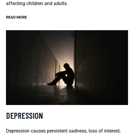
affecting children and adults.
READ MORE
DEPRESSION
Depression causes persistent sadness, loss of interest,