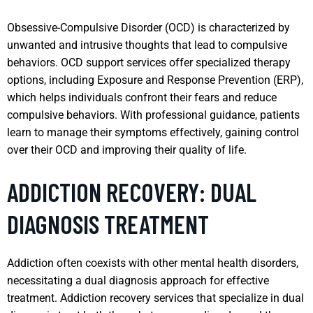
Obsessive-Compulsive Disorder (OCD) is characterized by
unwanted and intrusive thoughts that lead to compulsive
behaviors. OCD support services offer specialized therapy
options, including Exposure and Response Prevention (ERP),
which helps individuals confront their fears and reduce
compulsive behaviors. With professional guidance, patients
learn to manage their symptoms effectively, gaining control
over their OCD and improving their quality of life.
ADDICTION RECOVERY: DUAL
DIAGNOSIS TREATMENT
Addiction often coexists with other mental health disorders,
necessitating a dual diagnosis approach for effective
treatment. Addiction recovery services that specialize in dual