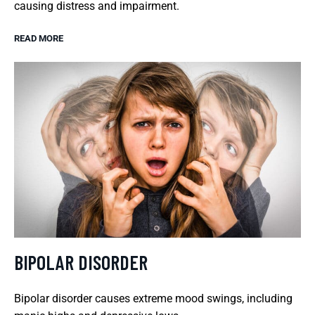
causing distress and impairment.
READ MORE
BIPOLAR DISORDER
Bipolar disorder causes extreme mood swings, including