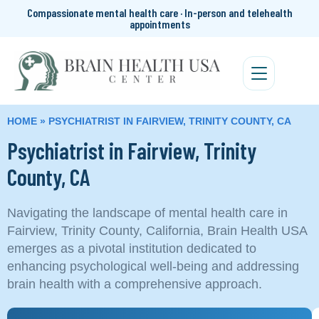
Compassionate mental health care · In-person and telehealth
appointments
HOME
»
PSYCHIATRIST IN FAIRVIEW, TRINITY COUNTY, CA
Psychiatrist in Fairview, Trinity
County, CA
Navigating the landscape of mental health care in
Fairview, Trinity County, California, Brain Health USA
emerges as a pivotal institution dedicated to
enhancing psychological well-being and addressing
brain health with a comprehensive approach.