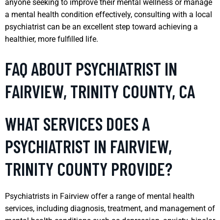
anyone seeking to improve their mental wellness or manage
a mental health condition effectively, consulting with a local
psychiatrist can be an excellent step toward achieving a
healthier, more fulfilled life.
FAQ ABOUT PSYCHIATRIST IN
FAIRVIEW, TRINITY COUNTY, CA
WHAT SERVICES DOES A
PSYCHIATRIST IN FAIRVIEW,
TRINITY COUNTY PROVIDE?
Psychiatrists in Fairview offer a range of mental health
services, including diagnosis, treatment, and management of