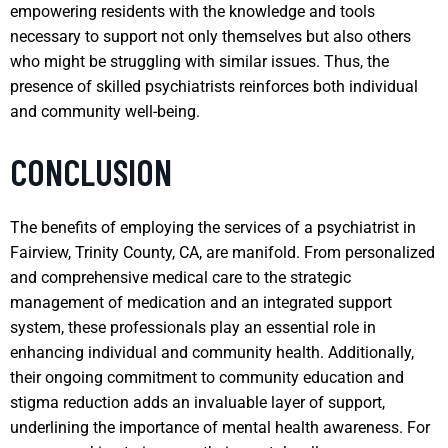
empowering residents with the knowledge and tools
necessary to support not only themselves but also others
who might be struggling with similar issues. Thus, the
presence of skilled psychiatrists reinforces both individual
and community well-being.
CONCLUSION
The benefits of employing the services of a psychiatrist in
Fairview, Trinity County, CA, are manifold. From personalized
and comprehensive medical care to the strategic
management of medication and an integrated support
system, these professionals play an essential role in
enhancing individual and community health. Additionally,
their ongoing commitment to community education and
stigma reduction adds an invaluable layer of support,
underlining the importance of mental health awareness. For