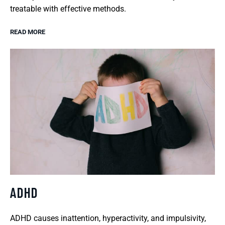
treatable with effective methods.
READ MORE
ADHD
ADHD causes inattention, hyperactivity, and impulsivity,