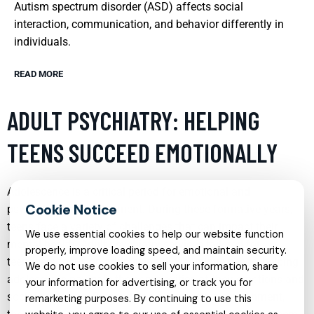
Autism spectrum disorder (ASD) affects social
interaction, communication, and behavior differently in
individuals.
READ MORE
ADULT PSYCHIATRY: HELPING
TEENS SUCCEED EMOTIONALLY
Adolescence is a critical period for emotional and
psychological development. During these formative years,
teens face a variety of challenges that can impact their
We use essential cookies to help our website function
mental health. Adult psychiatry services tailored for
properly, improve loading speed, and maintain security.
teenagers focus on addressing these unique needs, helping
We do not use cookies to sell your information, share
adolescents navigate the complexities of their emotions and
your information for advertising, or track you for
social pressures. By providing a supportive environment,
remarketing purposes. By continuing to use this