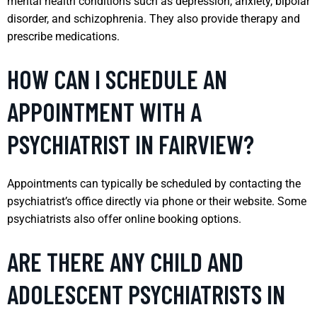
mental health conditions such as depression, anxiety, bipolar
disorder, and schizophrenia. They also provide therapy and
prescribe medications.
HOW CAN I SCHEDULE AN
APPOINTMENT WITH A
PSYCHIATRIST IN FAIRVIEW?
Appointments can typically be scheduled by contacting the
psychiatrist’s office directly via phone or their website. Some
psychiatrists also offer online booking options.
ARE THERE ANY CHILD AND
ADOLESCENT PSYCHIATRISTS IN