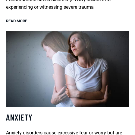
experiencing or witnessing severe trauma
READ MORE
ANXIETY
Anxiety disorders cause excessive fear or worry but are