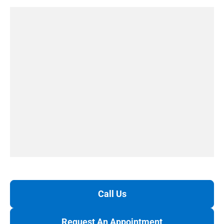
Call Us
Request An Appointment