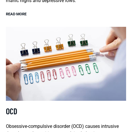
manic highs and depressive lows.
READ MORE
OCD
Obsessive-compulsive disorder (OCD) causes intrusive