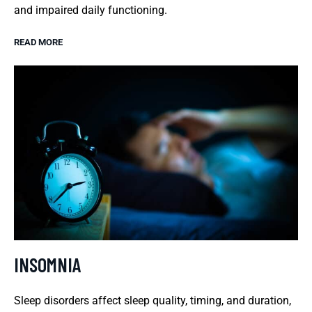
and impaired daily functioning.
READ MORE
INSOMNIA
Sleep disorders affect sleep quality, timing, and duration,