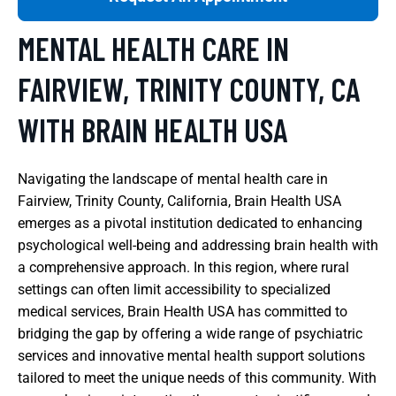
MENTAL HEALTH CARE IN
FAIRVIEW, TRINITY COUNTY, CA
WITH BRAIN HEALTH USA
Navigating the landscape of mental health care in
Fairview, Trinity County, California, Brain Health USA
emerges as a pivotal institution dedicated to enhancing
psychological well-being and addressing brain health with
a comprehensive approach. In this region, where rural
settings can often limit accessibility to specialized
medical services, Brain Health USA has committed to
bridging the gap by offering a wide range of psychiatric
services and innovative mental health support solutions
tailored to meet the unique needs of this community. With