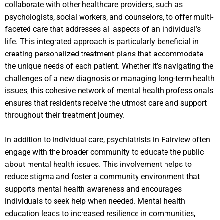
collaborate with other healthcare providers, such as
psychologists, social workers, and counselors, to offer multi-
faceted care that addresses all aspects of an individual’s
life. This integrated approach is particularly beneficial in
creating personalized treatment plans that accommodate
the unique needs of each patient. Whether it’s navigating the
challenges of a new diagnosis or managing long-term health
issues, this cohesive network of mental health professionals
ensures that residents receive the utmost care and support
throughout their treatment journey.
In addition to individual care, psychiatrists in Fairview often
engage with the broader community to educate the public
about mental health issues. This involvement helps to
reduce stigma and foster a community environment that
supports mental health awareness and encourages
individuals to seek help when needed. Mental health
education leads to increased resilience in communities,