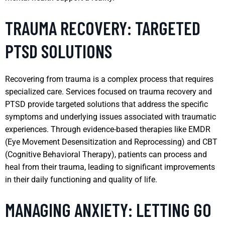
TRAUMA RECOVERY: TARGETED
PTSD SOLUTIONS
Recovering from trauma is a complex process that requires
specialized care. Services focused on trauma recovery and
PTSD provide targeted solutions that address the specific
symptoms and underlying issues associated with traumatic
experiences. Through evidence-based therapies like EMDR
(Eye Movement Desensitization and Reprocessing) and CBT
(Cognitive Behavioral Therapy), patients can process and
heal from their trauma, leading to significant improvements
in their daily functioning and quality of life.
MANAGING ANXIETY: LETTING GO