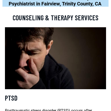
Psychiatrist in Fairview, Trinity County, CA
COUNSELING & THERAPY SERVICES
PTSD
Posttraumatic stress disorder (PTSD) occurs after