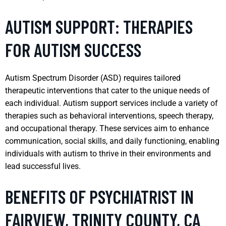
AUTISM SUPPORT: THERAPIES
FOR AUTISM SUCCESS
Autism Spectrum Disorder (ASD) requires tailored
therapeutic interventions that cater to the unique needs of
each individual. Autism support services include a variety of
therapies such as behavioral interventions, speech therapy,
and occupational therapy. These services aim to enhance
communication, social skills, and daily functioning, enabling
individuals with autism to thrive in their environments and
lead successful lives.
BENEFITS OF PSYCHIATRIST IN
FAIRVIEW, TRINITY COUNTY, CA