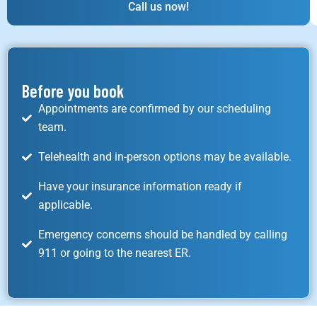
Call us now!
Before you book
Appointments are confirmed by our scheduling
team.
Telehealth and in-person options may be available.
Have your insurance information ready if
applicable.
Emergency concerns should be handled by calling
911 or going to the nearest ER.