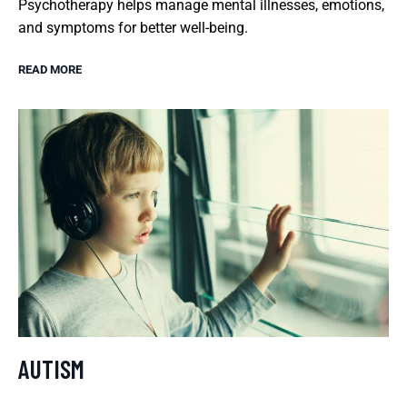
Psychotherapy helps manage mental illnesses, emotions,
and symptoms for better well-being.
READ MORE
AUTISM