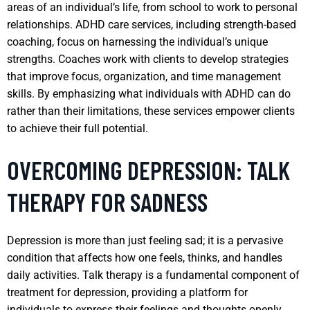
areas of an individual’s life, from school to work to personal
relationships. ADHD care services, including strength-based
coaching, focus on harnessing the individual’s unique
strengths. Coaches work with clients to develop strategies
that improve focus, organization, and time management
skills. By emphasizing what individuals with ADHD can do
rather than their limitations, these services empower clients
to achieve their full potential.
OVERCOMING DEPRESSION: TALK
THERAPY FOR SADNESS
Depression is more than just feeling sad; it is a pervasive
condition that affects how one feels, thinks, and handles
daily activities. Talk therapy is a fundamental component of
treatment for depression, providing a platform for
individuals to express their feelings and thoughts openly.