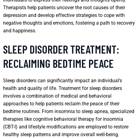
Therapists help patients uncover the root causes of their
depression and develop effective strategies to cope with
negative thoughts and emotions, fostering a path to recovery
and happiness.
SLEEP DISORDER TREATMENT:
RECLAIMING BEDTIME PEACE
Sleep disorders can significantly impact an individual’s
health and quality of life. Treatment for sleep disorders
involves a combination of medical and behavioral
approaches to help patients reclaim the peace of their
bedtime routines. From insomnia to sleep apnea, specialized
therapies like cognitive behavioral therapy for insomnia
(CBT-I) and lifestyle modifications are employed to restore
healthy sleep patterns and improve overall well-being.