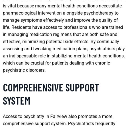
is vital because many mental health conditions necessitate
pharmacological intervention alongside psychotherapy to
manage symptoms effectively and improve the quality of
life. Residents have access to professionals who are trained
in managing medication regimens that are both safe and
effective, minimizing potential side effects. By continually
assessing and tweaking medication plans, psychiatrists play
an indispensable role in stabilizing mental health conditions,
which can be crucial for patients dealing with chronic
psychiatric disorders.
COMPREHENSIVE SUPPORT
SYSTEM
Access to psychiatry in Fairview also promotes a more
comprehensive support system. Psychiatrists frequently