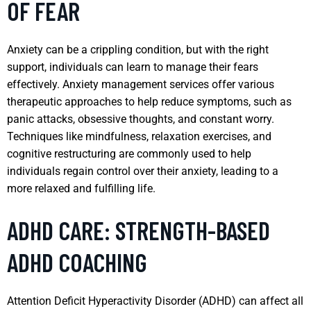
OF FEAR
Anxiety can be a crippling condition, but with the right
support, individuals can learn to manage their fears
effectively. Anxiety management services offer various
therapeutic approaches to help reduce symptoms, such as
panic attacks, obsessive thoughts, and constant worry.
Techniques like mindfulness, relaxation exercises, and
cognitive restructuring are commonly used to help
individuals regain control over their anxiety, leading to a
more relaxed and fulfilling life.
ADHD CARE: STRENGTH-BASED
ADHD COACHING
Attention Deficit Hyperactivity Disorder (ADHD) can affect all