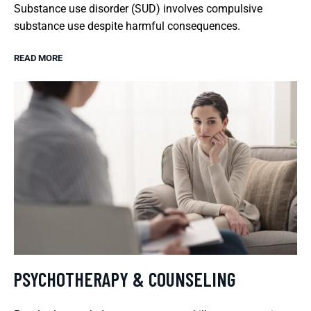
Substance use disorder (SUD) involves compulsive
substance use despite harmful consequences.
READ MORE
PSYCHOTHERAPY & COUNSELING