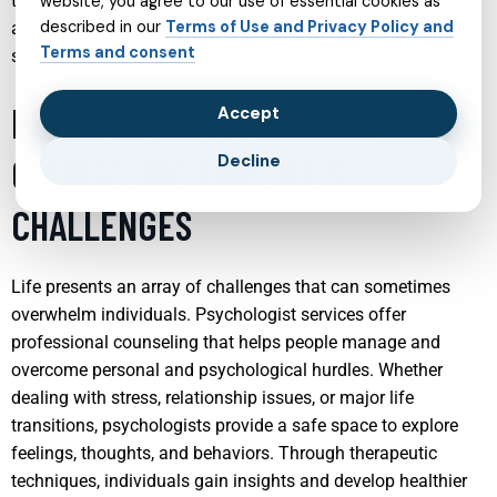
these services aim to foster resilience, enhance self-esteem,
website, you agree to our use of essential cookies as
described in our
Terms of Use and Privacy Policy and
and equip teens with the tools they need for emotional
Terms and consent
success.
PSYCHOLOGIST SERVICES:
Accept
COUNSELING FOR LIFE’S
Decline
CHALLENGES
Life presents an array of challenges that can sometimes
overwhelm individuals. Psychologist services offer
professional counseling that helps people manage and
overcome personal and psychological hurdles. Whether
dealing with stress, relationship issues, or major life
transitions, psychologists provide a safe space to explore
feelings, thoughts, and behaviors. Through therapeutic
techniques, individuals gain insights and develop healthier