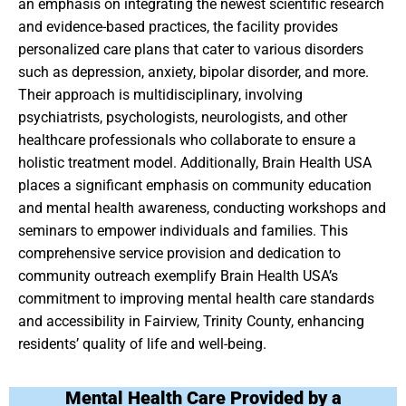
an emphasis on integrating the newest scientific research
and evidence-based practices, the facility provides
personalized care plans that cater to various disorders
such as depression, anxiety, bipolar disorder, and more.
Their approach is multidisciplinary, involving
psychiatrists, psychologists, neurologists, and other
healthcare professionals who collaborate to ensure a
holistic treatment model. Additionally, Brain Health USA
places a significant emphasis on community education
and mental health awareness, conducting workshops and
seminars to empower individuals and families. This
comprehensive service provision and dedication to
community outreach exemplify Brain Health USA’s
commitment to improving mental health care standards
and accessibility in Fairview, Trinity County, enhancing
residents’ quality of life and well-being.
Mental Health Care Provided by a