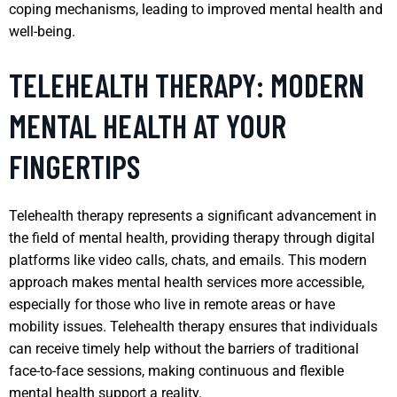
coping mechanisms, leading to improved mental health and
well-being.
TELEHEALTH THERAPY: MODERN
MENTAL HEALTH AT YOUR
FINGERTIPS
Telehealth therapy represents a significant advancement in
the field of mental health, providing therapy through digital
platforms like video calls, chats, and emails. This modern
approach makes mental health services more accessible,
especially for those who live in remote areas or have
mobility issues. Telehealth therapy ensures that individuals
can receive timely help without the barriers of traditional
face-to-face sessions, making continuous and flexible
mental health support a reality.