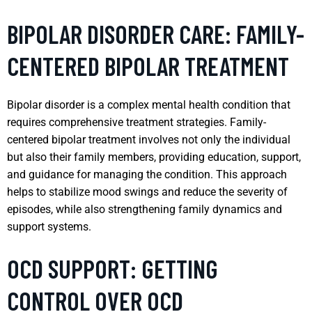
BIPOLAR DISORDER CARE: FAMILY-
CENTERED BIPOLAR TREATMENT
Bipolar disorder is a complex mental health condition that
requires comprehensive treatment strategies. Family-
centered bipolar treatment involves not only the individual
but also their family members, providing education, support,
and guidance for managing the condition. This approach
helps to stabilize mood swings and reduce the severity of
episodes, while also strengthening family dynamics and
support systems.
OCD SUPPORT: GETTING
CONTROL OVER OCD