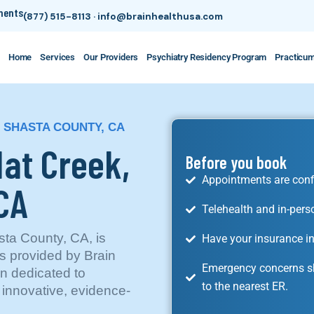
tments
(877) 515-8113
·
info@brainhealthusa.com
Home
Services
Our Providers
Psychiatry Residency Program
Practicu
, SHASTA COUNTY, CA
Hat Creek,
Before you book
Appointments are conf
 CA
Telehealth and in-pers
sta County, CA, is
Have your insurance in
es provided by Brain
Emergency concerns sh
n dedicated to
to the nearest ER.
 innovative, evidence-