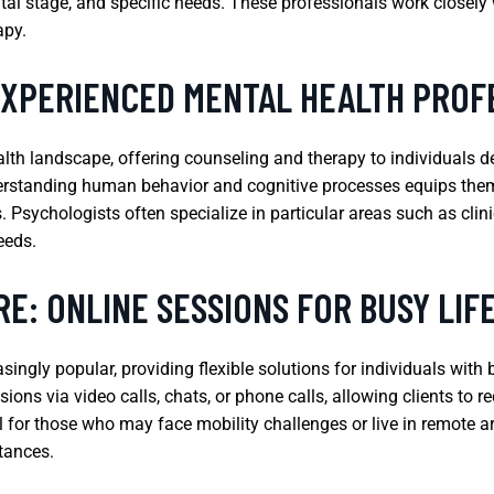
ntal stage, and specific needs. These professionals work closely 
apy.
EXPERIENCED MENTAL HEALTH PROF
ealth landscape, offering counseling and therapy to individuals 
nderstanding human behavior and cognitive processes equips them
 Psychologists often specialize in particular areas such as clini
needs.
E: ONLINE SESSIONS FOR BUSY LIF
ngly popular, providing flexible solutions for individuals with 
ions via video calls, chats, or phone calls, allowing clients to 
al for those who may face mobility challenges or live in remote a
tances.