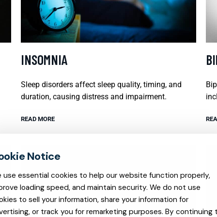
INSOMNIA
B
Sleep disorders affect sleep quality, timing, and
Bip
duration, causing distress and impairment.
inc
READ MORE
REA
 use essential cookies to help our website function properly,
prove loading speed, and maintain security. We do not use
okies to sell your information, share your information for
vertising, or track you for remarketing purposes. By continuing 