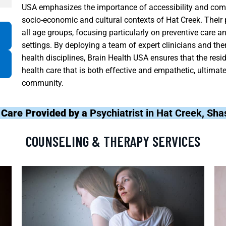
USA emphasizes the importance of accessibility and co
socio-economic and cultural contexts of Hat Creek. Thei
all age groups, focusing particularly on preventive care an
settings. By deploying a team of expert clinicians and the
health disciplines, Brain Health USA ensures that the res
health care that is both effective and empathetic, ultimate
community.
 Care Provided by a
Psychiatrist in Hat Creek, Sh
COUNSELING & THERAPY SERVICES