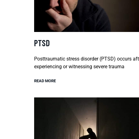
PTSD
Posttraumatic stress disorder (PTSD) occurs aft
experiencing or witnessing severe trauma
READ MORE