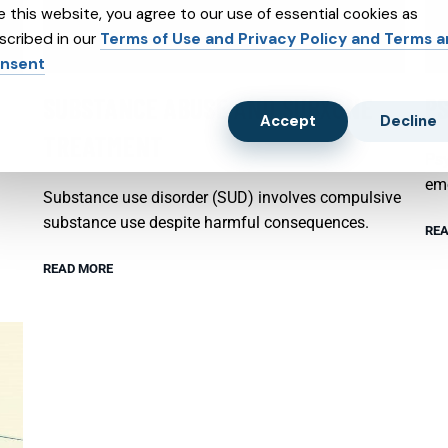
e this website, you agree to our use of essential cookies as
scribed in our
Terms of Use and Privacy Policy and Terms 
nsent
SUBSTANCE ABUSE AND SUBXONE
P
Accept
Decline
TREATMENT
Psy
emo
Substance use disorder (SUD) involves compulsive
substance use despite harmful consequences.
REA
READ MORE