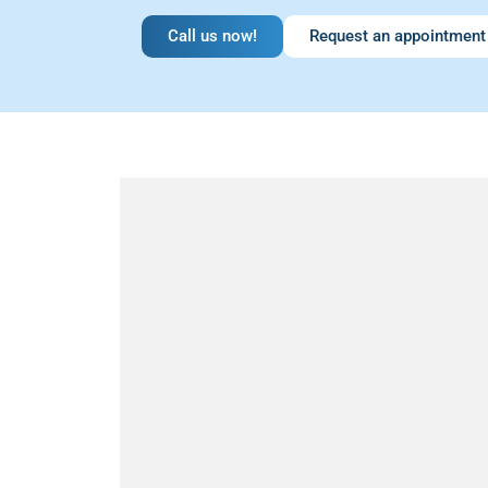
Call us now!
Request an appointment