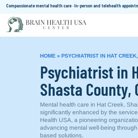
Compassionate mental health care · In-person and telehealth appoin
HOME
»
PSYCHIATRIST IN HAT CREEK
Psychiatrist in 
Shasta County,
Mental health care in Hat Creek, Sha
significantly enhanced by the servic
Health USA, a pioneering organizatio
advancing mental well-being through
based solutions.