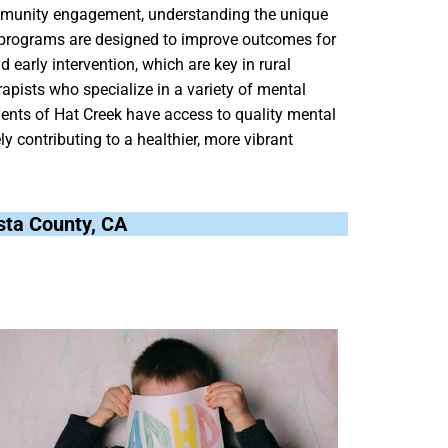
mmunity engagement, understanding the unique
r programs are designed to improve outcomes for
d early intervention, which are key in rural
rapists who specialize in a variety of mental
idents of Hat Creek have access to quality mental
ly contributing to a healthier, more vibrant
asta County, CA