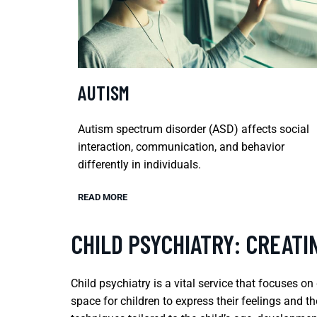
AUTISM
Autism spectrum disorder (ASD) affects social
interaction, communication, and behavior
differently in individuals.
READ MORE
CHILD PSYCHIATRY: CREATI
Child psychiatry is a vital service that focuses o
space for children to express their feelings and t