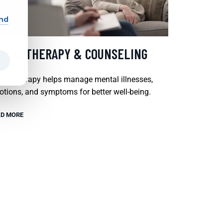
and
SYCHOTHERAPY & COUNSELING
chotherapy helps manage mental illnesses,
tions, and symptoms for better well-being.
D MORE