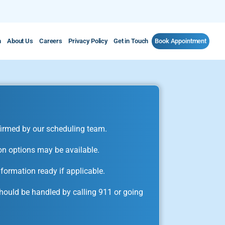
m
About Us
Careers
Privacy Policy
Get in Touch
Book Appointment
irmed by our scheduling team.
on options may be available.
formation ready if applicable.
ould be handled by calling 911 or going