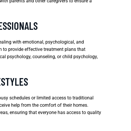
with parents and other caregivers to ensure a
ESSIONALS
dealing with emotional, psychological, and
 to provide effective treatment plans that
cal psychology, counseling, or child psychology,
ESTYLES
busy schedules or limited access to traditional
receive help from the comfort of their homes.
reas, ensuring that everyone has access to quality