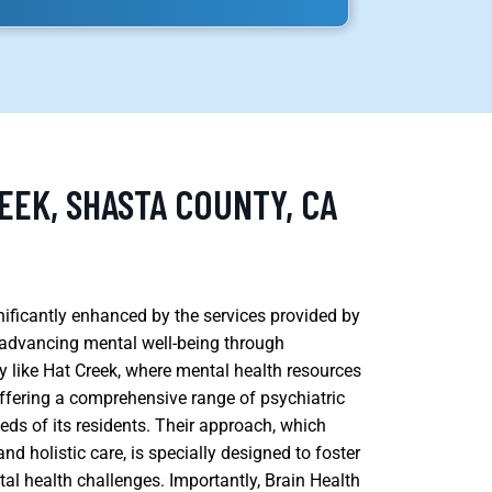
EEK, SHASTA COUNTY, CA
gnificantly enhanced by the services provided by
 advancing mental well-being through
y like Hat Creek, where mental health resources
y offering a comprehensive range of psychiatric
eds of its residents. Their approach, which
d holistic care, is specially designed to foster
tal health challenges. Importantly, Brain Health