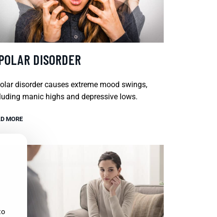
IPOLAR DISORDER
olar disorder causes extreme mood swings,
luding manic highs and depressive lows.
D MORE
to