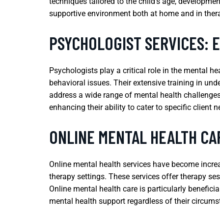
techniques tailored to the child’s age, developme
supportive environment both at home and in ther
PSYCHOLOGIST SERVICES: 
Psychologists play a critical role in the mental h
behavioral issues. Their extensive training in u
address a wide range of mental health challenges.
enhancing their ability to cater to specific client 
ONLINE MENTAL HEALTH CAR
Online mental health services have become increasi
therapy settings. These services offer therapy sess
Online mental health care is particularly benefici
mental health support regardless of their circums