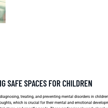
NG SAFE SPACES FOR CHILDREN
n diagnosing, treating, and preventing mental disorders in childr
houghts, which is crucial for their mental and emotional develop