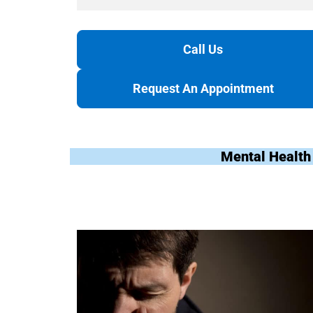
Call Us
Request An Appointment
Mental Health