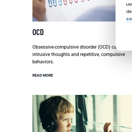
us
de
co
OCD
Obsessive-compulsive disorder (OCD) causes
intrusive thoughts and repetitive, compulsive
behaviors.
READ MORE