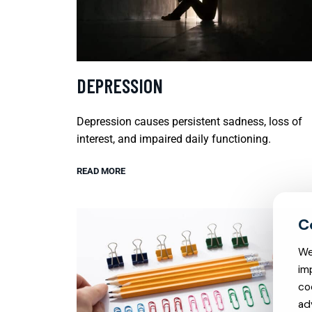
DEPRESSION
Depression causes persistent sadness, loss of
interest, and impaired daily functioning.
READ MORE
We
im
co
ad