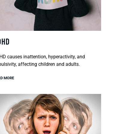
DHD
D causes inattention, hyperactivity, and
ulsivity, affecting children and adults.
D MORE