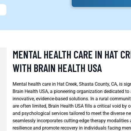
MENTAL HEALTH CARE IN HAT CR
WITH BRAIN HEALTH USA
Mental health care in Hat Creek, Shasta County, CA, is si
Brain Health USA, a pioneering organization dedicated to
innovative, evidence-based solutions. In a rural communit
are often limited, Brain Health USA fills a critical void b
and psychological services tailored to meet the diverse ne
seamlessly incorporates cutting-edge therapy modalities an
resilience and promote recovery in individuals facing men