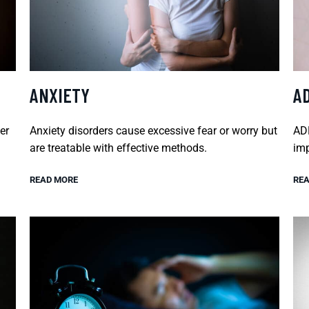
ANXIETY
A
er
Anxiety disorders cause excessive fear or worry but
ADH
are treatable with effective methods.
imp
READ MORE
REA