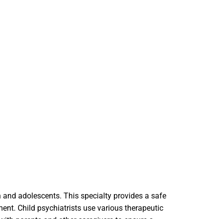
en and adolescents. This specialty provides a safe
ment. Child psychiatrists use various therapeutic