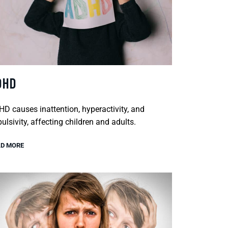
DHD
D causes inattention, hyperactivity, and
ulsivity, affecting children and adults.
D MORE