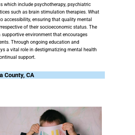
ns which include psychotherapy, psychiatric
ices such as brain stimulation therapies. What
 accessibility, ensuring that quality mental
rrespective of their socioeconomic status. The
 a supportive environment that encourages
 patients. Through ongoing education and
 a vital role in destigmatizing mental health
ontinual support.
ta County, CA