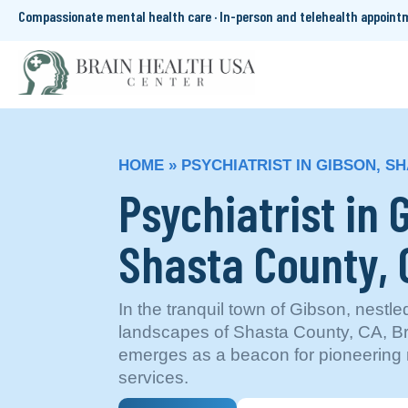
Compassionate mental health care · In-person and telehealth appoin
HOME
»
PSYCHIATRIST IN GIBSON, S
Psychiatrist in 
Shasta County,
In the tranquil town of Gibson, nestle
landscapes of Shasta County, CA, B
emerges as a beacon for pioneering 
services.