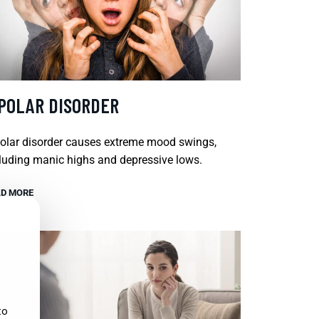
IPOLAR DISORDER
olar disorder causes extreme mood swings,
luding manic highs and depressive lows.
D MORE
to