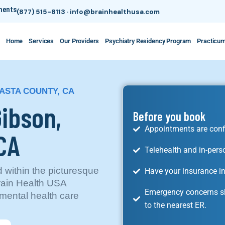
tments
(877) 515-8113
·
info@brainhealthusa.com
Home
Services
Our Providers
Psychiatry Residency Program
Practicu
HASTA COUNTY, CA
Gibson,
Before you book
Appointments are conf
 CA
Telehealth and in-pers
d within the picturesque
Have your insurance in
rain Health USA
Emergency concerns sh
mental health care
to the nearest ER.