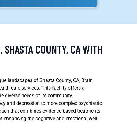
, SHASTA COUNTY, CA WITH
esque landscapes of Shasta County, CA, Brain
th care services. This facility offers a
the diverse needs of its community,
ety and depression to more complex psychiatric
roach that combines evidence-based treatments
at enhancing the cognitive and emotional well-