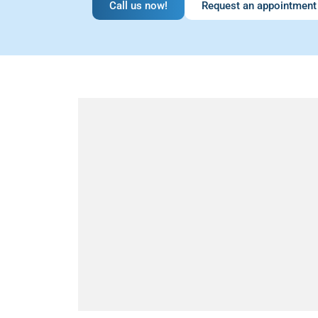
Call us now!
Request an appointment