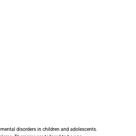
 mental disorders in children and adolescents.