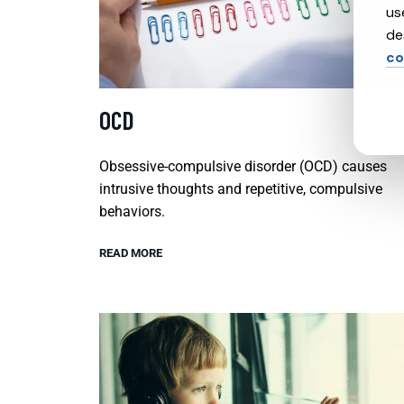
us
de
co
OCD
Obsessive-compulsive disorder (OCD) causes
intrusive thoughts and repetitive, compulsive
behaviors.
READ MORE