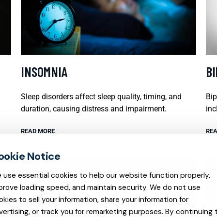
INSOMNIA
B
Sleep disorders affect sleep quality, timing, and
Bip
duration, causing distress and impairment.
inc
READ MORE
REA
 use essential cookies to help our website function properly,
prove loading speed, and maintain security. We do not use
okies to sell your information, share your information for
vertising, or track you for remarketing purposes. By continuing 