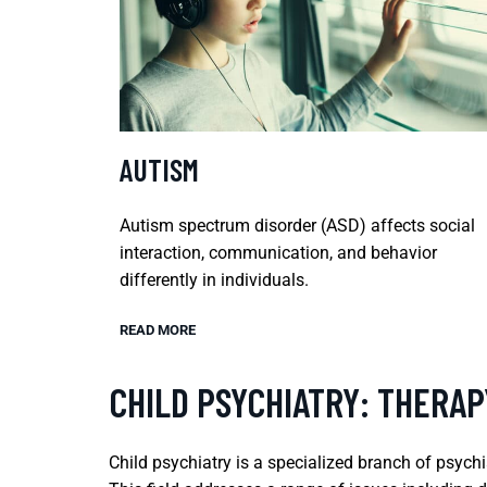
AUTISM
Autism spectrum disorder (ASD) affects social
interaction, communication, and behavior
differently in individuals.
READ MORE
CHILD PSYCHIATRY: THERAP
Child psychiatry is a specialized branch of psych