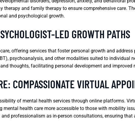
developmental disorders, depression, anxiety, and behavioral pro
ay therapy and family therapy to ensure comprehensive care. The
onal and psychological growth.
PSYCHOLOGIST-LED GROWTH PATHS
 care, offering services that foster personal growth and address
BT), psychoanalysis, and other modalities suited to individual n
, and thoughts, facilitating personal development and improved 
RE: COMPASSIONATE VIRTUAL APPO
bility of mental health services through online platforms. Virt
 mental health care more accessible to those with mobility issu
ty and professionalism as in-person consultations, ensuring that