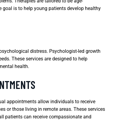
blems. Therapies are tailored to be age-
 goal is to help young patients develop healthy
 psychological distress. Psychologist-led growth
eeds. These services are designed to help
mental health.
INTMENTS
ual appointments allow individuals to receive
es or those living in remote areas. These services
 all patients can receive compassionate and