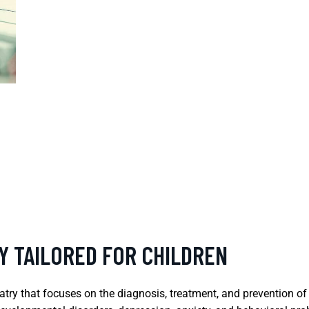
Y TAILORED FOR CHILDREN
iatry that focuses on the diagnosis, treatment, and prevention of