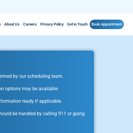
m
About Us
Careers
Privacy Policy
Get in Touch
Book Appointment
irmed by our scheduling team.
on options may be available.
formation ready if applicable.
ould be handled by calling 911 or going