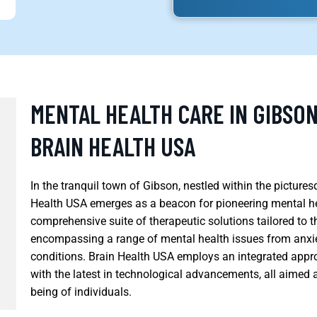
MENTAL HEALTH CARE IN GIBSON
BRAIN HEALTH USA
In the tranquil town of Gibson, nestled within the pictur
Health USA emerges as a beacon for pioneering mental heal
comprehensive suite of therapeutic solutions tailored to 
encompassing a range of mental health issues from anxi
conditions. Brain Health USA employs an integrated app
with the latest in technological advancements, all aimed 
being of individuals.