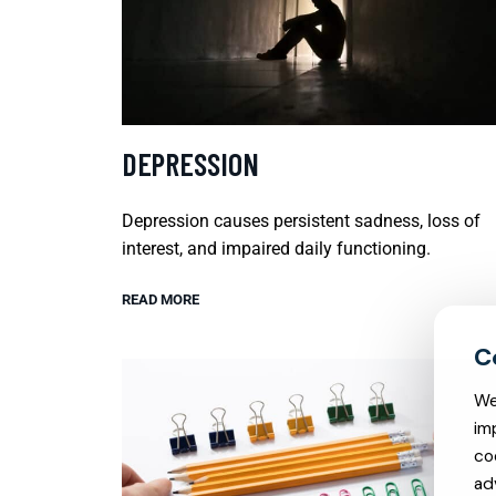
DEPRESSION
Depression causes persistent sadness, loss of
interest, and impaired daily functioning.
READ MORE
We
im
co
ad