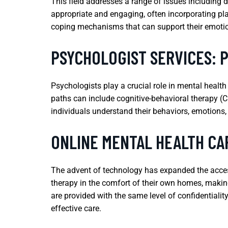
This field addresses a range of issues including 
appropriate and engaging, often incorporating pl
coping mechanisms that can support their emoti
PSYCHOLOGIST SERVICES: 
Psychologists play a crucial role in mental health
paths can include cognitive-behavioral therapy (C
individuals understand their behaviors, emotions
ONLINE MENTAL HEALTH CA
The advent of technology has expanded the accessi
therapy in the comfort of their own homes, making
are provided with the same level of confidentiali
effective care.