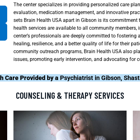
The center specializes in providing personalized care pla
evaluation, medication management, and innovative pract
sets Brain Health USA apart in Gibson is its commitment to
health services are available to all community members, i
center’s professionals are deeply committed to fostering
healing, resilience, and a better quality of life for their
community outreach programs, Brain Health USA also plays
issues, promoting early intervention, and advocating for c
h Care Provided by a
Psychiatrist in Gibson, Shas
COUNSELING & THERAPY SERVICES