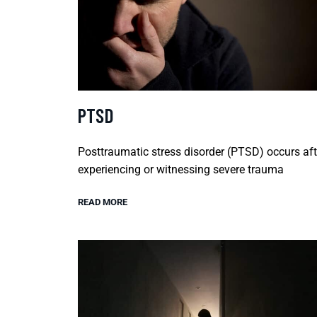
PTSD
Posttraumatic stress disorder (PTSD) occurs aft
experiencing or witnessing severe trauma
READ MORE