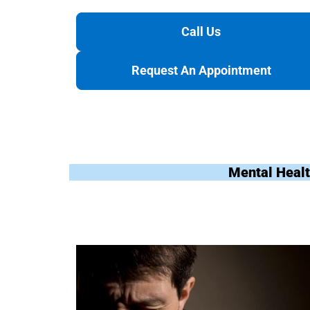
Call Us
Request An Appointment
Mental Healt