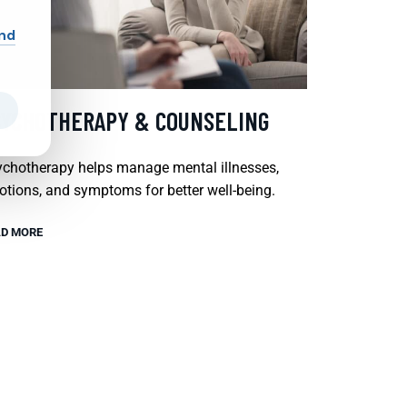
and
SYCHOTHERAPY & COUNSELING
chotherapy helps manage mental illnesses,
tions, and symptoms for better well-being.
D MORE