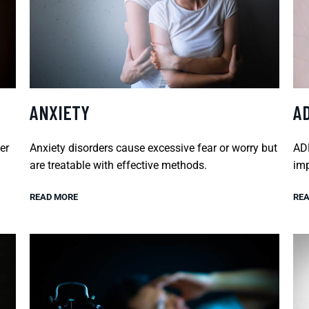
ANXIETY
A
er
Anxiety disorders cause excessive fear or worry but
ADH
are treatable with effective methods.
imp
READ MORE
REA