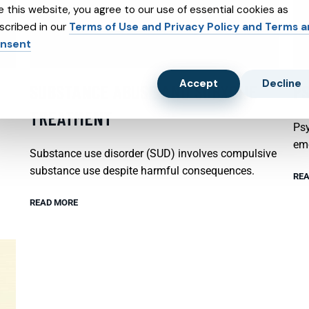
e this website, you agree to our use of essential cookies as
scribed in our
Terms of Use and Privacy Policy and Terms 
nsent
Accept
Decline
SUBSTANCE ABUSE AND SUBXONE
P
TREATMENT
Psy
emo
Substance use disorder (SUD) involves compulsive
substance use despite harmful consequences.
REA
READ MORE