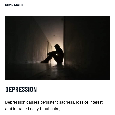
READ MORE
DEPRESSION
Depression causes persistent sadness, loss of interest,
and impaired daily functioning.