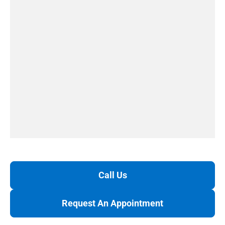
Call Us
Request An Appointment