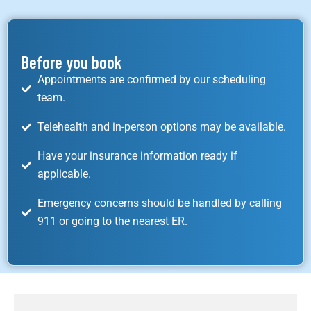
Before you book
Appointments are confirmed by our scheduling
team.
Telehealth and in-person options may be available.
Have your insurance information ready if
applicable.
Emergency concerns should be handled by calling
911 or going to the nearest ER.