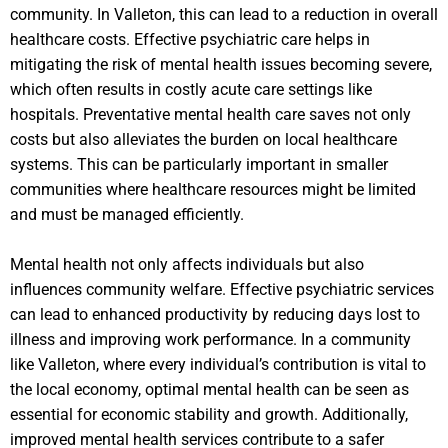
community. In Valleton, this can lead to a reduction in overall
healthcare costs. Effective psychiatric care helps in
mitigating the risk of mental health issues becoming severe,
which often results in costly acute care settings like
hospitals. Preventative mental health care saves not only
costs but also alleviates the burden on local healthcare
systems. This can be particularly important in smaller
communities where healthcare resources might be limited
and must be managed efficiently.
Mental health not only affects individuals but also
influences community welfare. Effective psychiatric services
can lead to enhanced productivity by reducing days lost to
illness and improving work performance. In a community
like Valleton, where every individual’s contribution is vital to
the local economy, optimal mental health can be seen as
essential for economic stability and growth. Additionally,
improved mental health services contribute to a safer