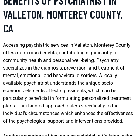
BENEFITS OF PSYCHIATRIST IN
VALLETON, MONTEREY COUNTY,
CA
Accessing psychiatric services in Valleton, Monterey County
offers numerous benefits, contributing significantly to
community health and personal well-being. Psychiatry
specializes in the diagnosis, prevention, and treatment of
mental, emotional, and behavioral disorders. A locally
available psychiatrist understands the unique socio-
economic elements affecting residents, which can be
particularly beneficial in formulating personalized treatment
plans. This tailored approach caters specifically to the
individual’s circumstances which enhances the effectiveness
of the psychological support and interventions provided.