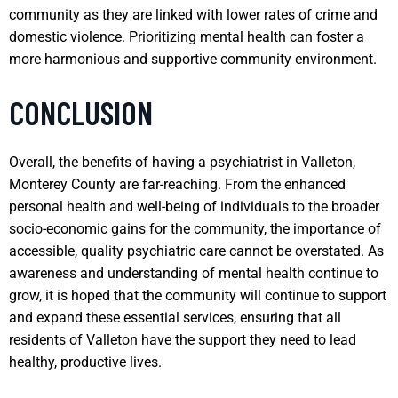
community as they are linked with lower rates of crime and
domestic violence. Prioritizing mental health can foster a
more harmonious and supportive community environment.
CONCLUSION
Overall, the benefits of having a psychiatrist in Valleton,
Monterey County are far-reaching. From the enhanced
personal health and well-being of individuals to the broader
socio-economic gains for the community, the importance of
accessible, quality psychiatric care cannot be overstated. As
awareness and understanding of mental health continue to
grow, it is hoped that the community will continue to support
and expand these essential services, ensuring that all
residents of Valleton have the support they need to lead
healthy, productive lives.