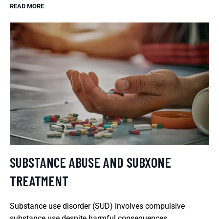
READ MORE
SUBSTANCE ABUSE AND SUBXONE
TREATMENT
Substance use disorder (SUD) involves compulsive
substance use despite harmful consequences.