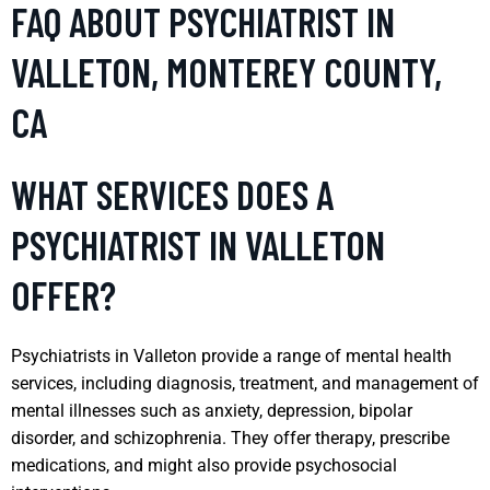
FAQ ABOUT PSYCHIATRIST IN
VALLETON, MONTEREY COUNTY,
CA
WHAT SERVICES DOES A
PSYCHIATRIST IN VALLETON
OFFER?
Psychiatrists in Valleton provide a range of mental health
services, including diagnosis, treatment, and management of
mental illnesses such as anxiety, depression, bipolar
disorder, and schizophrenia. They offer therapy, prescribe
medications, and might also provide psychosocial