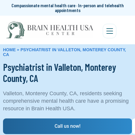
Compassionate mental health care · In-person and telehealth
appointments
HOME
»
PSYCHIATRIST IN VALLETON, MONTEREY COUNTY,
CA
Psychiatrist in Valleton, Monterey
County, CA
Valleton, Monterey County, CA, residents seeking
comprehensive mental health care have a promising
resource in Brain Health USA.
Call us now!