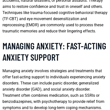
accidents, natural disasters, or personal assaults. Therapy
aims to restore confidence and trust in oneself and others.
Techniques like trauma-focused cognitive behavioral therapy
(TF-CBT) and eye movement desensitization and
reprocessing (EMDR) are commonly used to process these
traumatic memories and reduce their lingering effects.
MANAGING ANXIETY: FAST-ACTING
ANXIETY SUPPORT
Managing anxiety involves strategies and treatments that
offer fast-acting support to individuals experiencing anxiety
disorders. These can include panic disorder, generalized
anxiety disorder (GAD), and social anxiety disorder.
Treatment often combines medication, such as SSRIs or
benzodiazepines, with psychotherapy to provide relief from
symptoms and to develop long-term coping mechanisms.