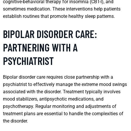
cognitive-behavioral therapy for insomnia (CBT-I), and
sometimes medication. These interventions help patients
establish routines that promote healthy sleep patterns.
BIPOLAR DISORDER CARE:
PARTNERING WITH A
PSYCHIATRIST
Bipolar disorder care requires close partnership with a
psychiatrist to effectively manage the extreme mood swings
associated with the disorder. Treatment typically involves
mood stabilizers, antipsychotic medications, and
psychotherapy. Regular monitoring and adjustments of
treatment plans are essential to handle the complexities of
the disorder.