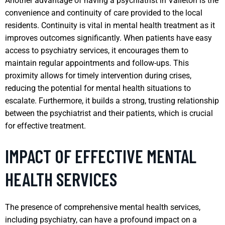
Another advantage of having a psychiatrist in Valleton is the
convenience and continuity of care provided to the local
residents. Continuity is vital in mental health treatment as it
improves outcomes significantly. When patients have easy
access to psychiatry services, it encourages them to
maintain regular appointments and follow-ups. This
proximity allows for timely intervention during crises,
reducing the potential for mental health situations to
escalate. Furthermore, it builds a strong, trusting relationship
between the psychiatrist and their patients, which is crucial
for effective treatment.
IMPACT OF EFFECTIVE MENTAL
HEALTH SERVICES
The presence of comprehensive mental health services,
including psychiatry, can have a profound impact on a