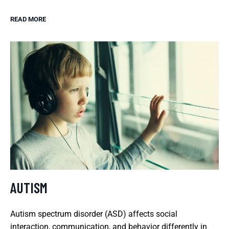
READ MORE
AUTISM
Autism spectrum disorder (ASD) affects social
interaction, communication, and behavior differently in