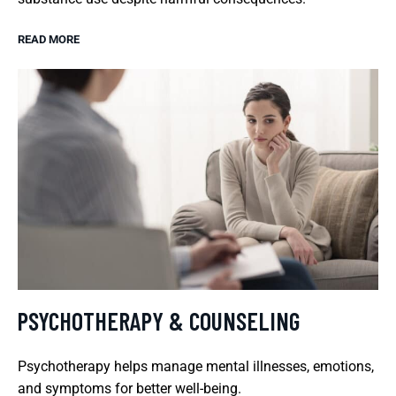
READ MORE
PSYCHOTHERAPY & COUNSELING
Psychotherapy helps manage mental illnesses, emotions,
and symptoms for better well-being.