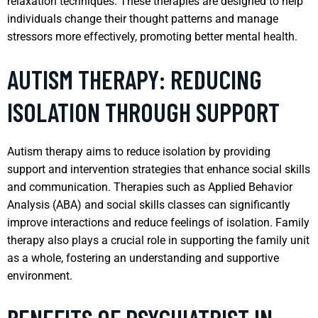
relaxation techniques. These therapies are designed to help
individuals change their thought patterns and manage
stressors more effectively, promoting better mental health.
AUTISM THERAPY: REDUCING
ISOLATION THROUGH SUPPORT
Autism therapy aims to reduce isolation by providing
support and intervention strategies that enhance social skills
and communication. Therapies such as Applied Behavior
Analysis (ABA) and social skills classes can significantly
improve interactions and reduce feelings of isolation. Family
therapy also plays a crucial role in supporting the family unit
as a whole, fostering an understanding and supportive
environment.