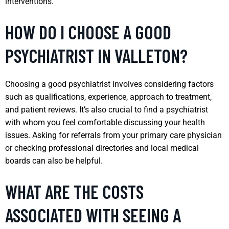
interventions.
HOW DO I CHOOSE A GOOD
PSYCHIATRIST IN VALLETON?
Choosing a good psychiatrist involves considering factors
such as qualifications, experience, approach to treatment,
and patient reviews. It’s also crucial to find a psychiatrist
with whom you feel comfortable discussing your health
issues. Asking for referrals from your primary care physician
or checking professional directories and local medical
boards can also be helpful.
WHAT ARE THE COSTS
ASSOCIATED WITH SEEING A