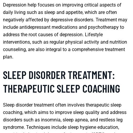
Depression help focuses on improving critical aspects of
daily living such as sleep and appetite, which are often
negatively affected by depressive disorders. Treatment may
include antidepressant medications and psychotherapy to
address the root causes of depression. Lifestyle
interventions, such as regular physical activity and nutrition
counseling, are also integral to a comprehensive treatment
plan.
SLEEP DISORDER TREATMENT:
THERAPEUTIC SLEEP COACHING
Sleep disorder treatment often involves therapeutic sleep
coaching, which aims to improve sleep quality and address
disorders such as insomnia, sleep apnea, and restless leg
syndrome. Techniques include sleep hygiene education,