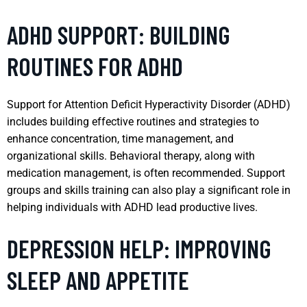
ADHD SUPPORT: BUILDING
ROUTINES FOR ADHD
Support for Attention Deficit Hyperactivity Disorder (ADHD)
includes building effective routines and strategies to
enhance concentration, time management, and
organizational skills. Behavioral therapy, along with
medication management, is often recommended. Support
groups and skills training can also play a significant role in
helping individuals with ADHD lead productive lives.
DEPRESSION HELP: IMPROVING
SLEEP AND APPETITE