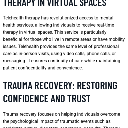
THERAPY IN VIRTUAL SPACES
Telehealth therapy has revolutionized access to mental
health services, allowing individuals to receive real-time
therapy in virtual spaces. This service is particularly
beneficial for those who live in remote areas or have mobility
issues. Telehealth provides the same level of professional
care as in-person visits, using video calls, phone calls, or
messaging. It ensures continuity of care while maintaining
patient confidentiality and convenience.
TRAUMA RECOVERY: RESTORING
CONFIDENCE AND TRUST
Trauma recovery focuses on helping individuals overcome
the psychological impact of traumatic events such as