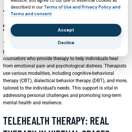
website, you agree to our use of essential cookies as
described in our
Terms of Use and Privacy Policy and
THERAPIST SUPPORT: LICENSED
Terms and consent
SUPPORT FOR HEALING
Accept
Decline
Therapist support involves licensed professionals such as
psychologists, clinical social workers, and licensed
counselors who provide therapy to help individuals heal
from emotional pain and psychological distress. Therapists
use various modalities, including cognitive-behavioral
therapy (CBT), dialectical behavior therapy (DBT), and more,
tailored to the individual’s needs. This support is vital in
addressing personal challenges and promoting long-term
mental health and resilience.
TELEHEALTH THERAPY: REAL