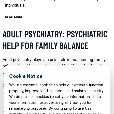
individuals.
READ MORE
ADULT PSYCHIATRY: PSYCHIATRIC
HELP FOR FAMILY BALANCE
Adult psychiatry plays a crucial role in maintaining family
balance by addressing the mental health needs of adults
within the family unit. Psychiatric interventions can help
manage conditions such as depression, anxiety, and bipolar
disorder, which might otherwise disrupt family dynamics.
We use essential cookies to help our website function
properly, improve loading speed, and maintain security.
Effective treatment plans, including medication
We do not use cookies to sell your information, share
management and psychotherapy, support not only the
your information for advertising, or track you for
individual but also improve the overall family environment
remarketing purposes. By continuing to use this
by reducing stress and enhancing communication.