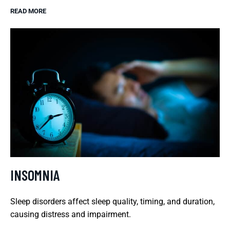
READ MORE
INSOMNIA
Sleep disorders affect sleep quality, timing, and duration,
causing distress and impairment.