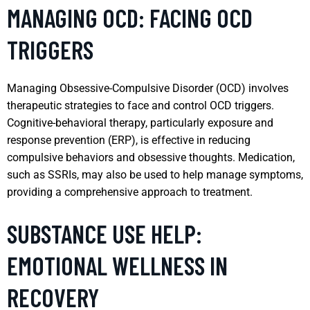
MANAGING OCD: FACING OCD
TRIGGERS
Managing Obsessive-Compulsive Disorder (OCD) involves
therapeutic strategies to face and control OCD triggers.
Cognitive-behavioral therapy, particularly exposure and
response prevention (ERP), is effective in reducing
compulsive behaviors and obsessive thoughts. Medication,
such as SSRIs, may also be used to help manage symptoms,
providing a comprehensive approach to treatment.
SUBSTANCE USE HELP:
EMOTIONAL WELLNESS IN
RECOVERY