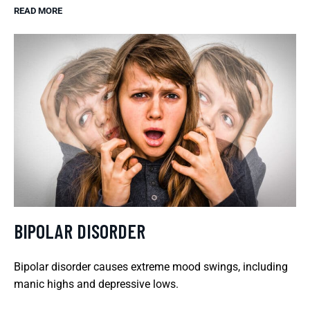
READ MORE
BIPOLAR DISORDER
Bipolar disorder causes extreme mood swings, including
manic highs and depressive lows.