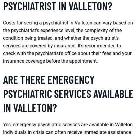
PSYCHIATRIST IN VALLETON?
Costs for seeing a psychiatrist in Valleton can vary based on
the psychiatrist’s experience level, the complexity of the
condition being treated, and whether the psychiatrist’s
services are covered by insurance. It’s recommended to
check with the psychiatrist’s office about their fees and your
insurance coverage before the appointment.
ARE THERE EMERGENCY
PSYCHIATRIC SERVICES AVAILABLE
IN VALLETON?
Yes, emergency psychiatric services are available in Valleton.
Individuals in crisis can often receive immediate assistance