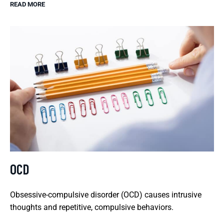
READ MORE
OCD
Obsessive-compulsive disorder (OCD) causes intrusive
thoughts and repetitive, compulsive behaviors.