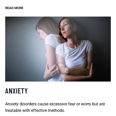
READ MORE
ANXIETY
Anxiety disorders cause excessive fear or worry but are
treatable with effective methods.