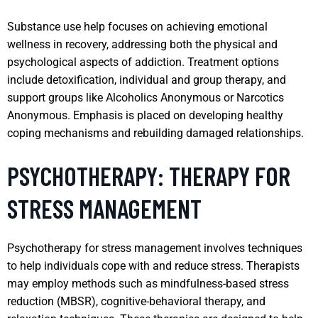
Substance use help focuses on achieving emotional
wellness in recovery, addressing both the physical and
psychological aspects of addiction. Treatment options
include detoxification, individual and group therapy, and
support groups like Alcoholics Anonymous or Narcotics
Anonymous. Emphasis is placed on developing healthy
coping mechanisms and rebuilding damaged relationships.
PSYCHOTHERAPY: THERAPY FOR
STRESS MANAGEMENT
Psychotherapy for stress management involves techniques
to help individuals cope with and reduce stress. Therapists
may employ methods such as mindfulness-based stress
reduction (MBSR), cognitive-behavioral therapy, and