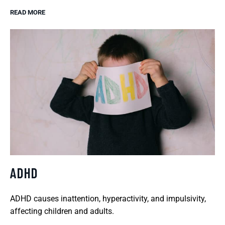
READ MORE
ADHD
ADHD causes inattention, hyperactivity, and impulsivity,
affecting children and adults.