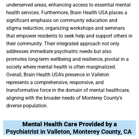
underserved areas, enhancing access to essential mental
health services. Furthermore, Brain Health USA places a
significant emphasis on community education and
stigma reduction, organizing workshops and seminars
that empower residents to seek help and support others in
their community. Their integrated approach not only
addresses immediate psychiatric needs but also
promotes long-term wellbeing and resilience, pivotal in a
society where mental health is often marginalized.
Overall, Brain Health USA’s presence in Valleton
represents a comprehensive, responsive, and
transformative force in the domain of mental healthcare,
aligning with the broader needs of Monterey County’s
diverse population.
Mental Health Care Provided by a
Psychiatrist in Valleton, Monterey County, CA