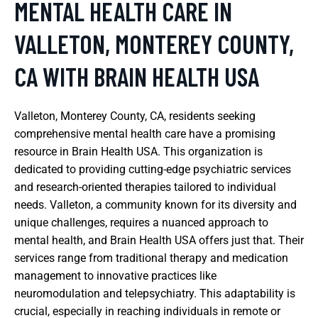
MENTAL HEALTH CARE IN
VALLETON, MONTEREY COUNTY,
CA WITH BRAIN HEALTH USA
Valleton, Monterey County, CA, residents seeking
comprehensive mental health care have a promising
resource in Brain Health USA. This organization is
dedicated to providing cutting-edge psychiatric services
and research-oriented therapies tailored to individual
needs. Valleton, a community known for its diversity and
unique challenges, requires a nuanced approach to
mental health, and Brain Health USA offers just that. Their
services range from traditional therapy and medication
management to innovative practices like
neuromodulation and telepsychiatry. This adaptability is
crucial, especially in reaching individuals in remote or