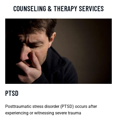
COUNSELING & THERAPY SERVICES
PTSD
Posttraumatic stress disorder (PTSD) occurs after
experiencing or witnessing severe trauma