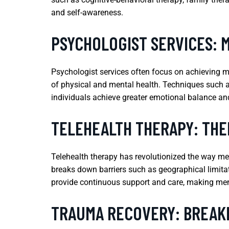
and self-awareness.
PSYCHOLOGIST SERVICES: 
Psychologist services often focus on achieving m
of physical and mental health. Techniques such a
individuals achieve greater emotional balance and 
TELEHEALTH THERAPY: TH
Telehealth therapy has revolutionized the way ment
breaks down barriers such as geographical limitati
provide continuous support and care, making ment
TRAUMA RECOVERY: BREAKI