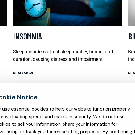
INSOMNIA
B
Sleep disorders affect sleep quality, timing, and
Bip
duration, causing distress and impairment.
inc
READ MORE
REA
 use essential cookies to help our website function properly,
prove loading speed, and maintain security. We do not use
okies to sell your information, share your information for
vertising, or track you for remarketing purposes. By continuing 