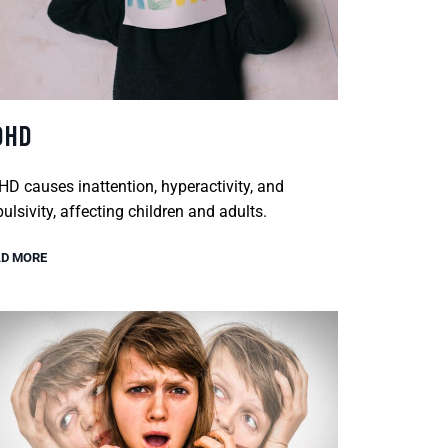
DHD
D causes inattention, hyperactivity, and
ulsivity, affecting children and adults.
D MORE