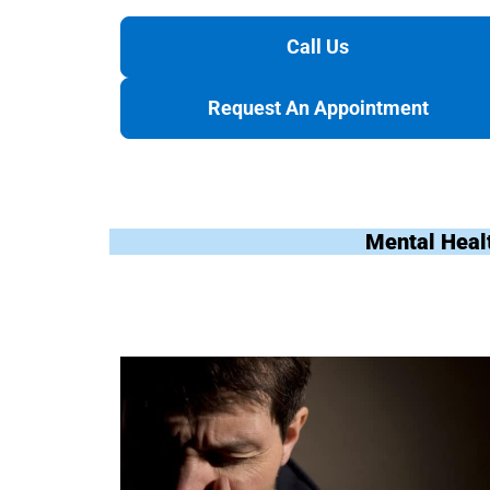
Call Us
Request An Appointment
Mental Heal