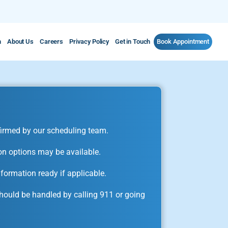
m
About Us
Careers
Privacy Policy
Get in Touch
Book Appointment
irmed by our scheduling team.
on options may be available.
formation ready if applicable.
ould be handled by calling 911 or going