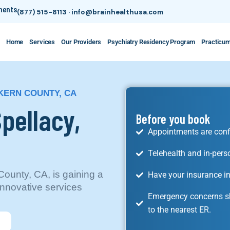
tments
(877) 515-8113
·
info@brainhealthusa.com
Home
Services
Our Providers
Psychiatry Residency Program
Practicu
 KERN COUNTY, CA
Spellacy,
Before you book
Appointments are conf
Telehealth and in-pers
County, CA, is gaining a
Have your insurance in
nnovative services
Emergency concerns sh
to the nearest ER.