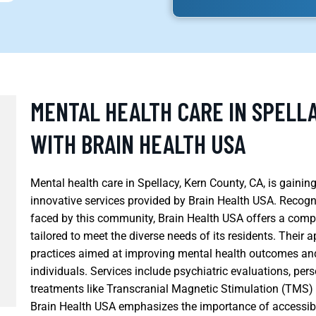
MENTAL HEALTH CARE IN SPELLA
WITH BRAIN HEALTH USA
Mental health care in Spellacy, Kern County, CA, is gain
innovative services provided by Brain Health USA. Recogn
faced by this community, Brain Health USA offers a comp
tailored to meet the diverse needs of its residents. Their
practices aimed at improving mental health outcomes and
individuals. Services include psychiatric evaluations, pe
treatments like Transcranial Magnetic Stimulation (TMS
Brain Health USA emphasizes the importance of accessib