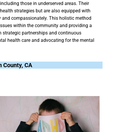
, including those in underserved areas. Their
 health strategies but are also equipped with
ly and compassionately. This holistic method
 issues within the community and providing a
h strategic partnerships and continuous
tal health care and advocating for the mental
rn County, CA