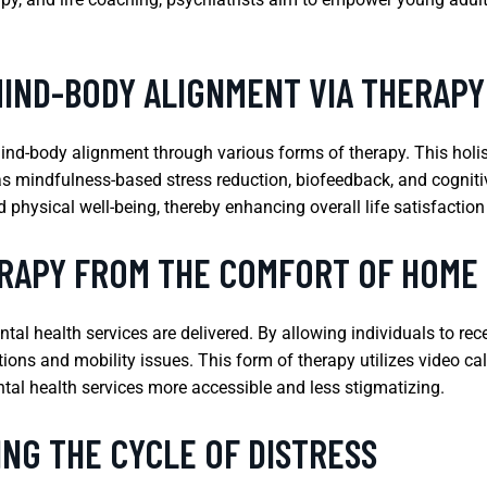
MIND-BODY ALIGNMENT VIA THERAPY
ind-body alignment through various forms of therapy. This holi
s mindfulness-based stress reduction, biofeedback, and cogniti
physical well-being, thereby enhancing overall life satisfaction
ERAPY FROM THE COMFORT OF HOME
al health services are delivered. By allowing individuals to rec
ons and mobility issues. This form of therapy utilizes video cal
al health services more accessible and less stigmatizing.
NG THE CYCLE OF DISTRESS