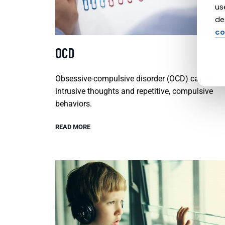
us
de
co
OCD
Obsessive-compulsive disorder (OCD) causes
intrusive thoughts and repetitive, compulsive
behaviors.
READ MORE