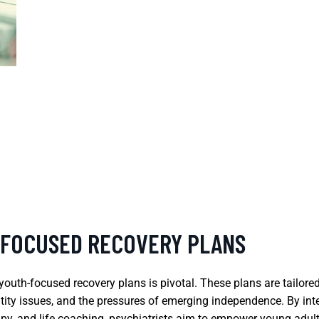
-FOCUSED RECOVERY PLANS
 youth-focused recovery plans is pivotal. These plans are tailor
identity issues, and the pressures of emerging independence. By i
apy, and life coaching, psychiatrists aim to empower young adults