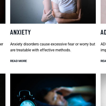
ANXIETY
A
er
Anxiety disorders cause excessive fear or worry but
ADH
are treatable with effective methods.
imp
READ MORE
REA