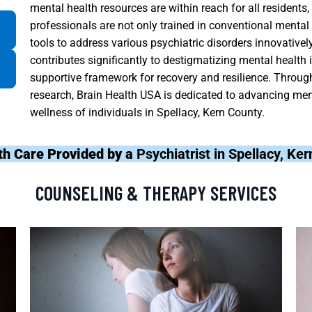
mental health resources are within reach for all residents
professionals are not only trained in conventional mental
tools to address various psychiatric disorders innovative
contributes significantly to destigmatizing mental health
supportive framework for recovery and resilience. Throug
research, Brain Health USA is dedicated to advancing men
wellness of individuals in Spellacy, Kern County.
th Care Provided by a
Psychiatrist in Spellacy, Ke
COUNSELING & THERAPY SERVICES