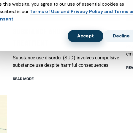
e this website, you agree to our use of essential cookies as
scribed in our
Terms of Use and Privacy Policy and Terms 
nsent
SUBSTANCE ABUSE AND SUBXONE
P
Accept
Decline
TREATMENT
Psy
emo
Substance use disorder (SUD) involves compulsive
substance use despite harmful consequences.
REA
READ MORE