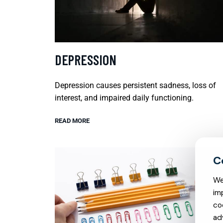
DEPRESSION
Depression causes persistent sadness, loss of
interest, and impaired daily functioning.
READ MORE
We
im
co
ad