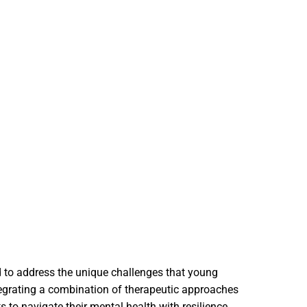
ed to address the unique challenges that young
ntegrating a combination of therapeutic approaches
 to navigate their mental health with resilience