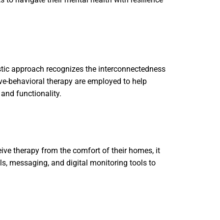
stic approach recognizes the interconnectedness
ve-behavioral therapy are employed to help
 and functionality.
eive therapy from the comfort of their homes, it
ls, messaging, and digital monitoring tools to