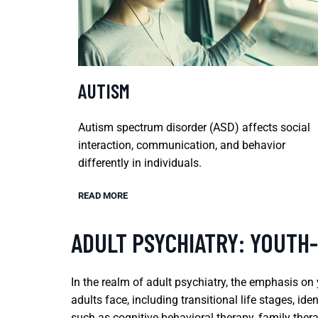
AUTISM
Autism spectrum disorder (ASD) affects social
interaction, communication, and behavior
differently in individuals.
READ MORE
ADULT PSYCHIATRY: YOUTH
In the realm of adult psychiatry, the emphasis on
adults face, including transitional life stages, 
such as cognitive-behavioral therapy, family ther