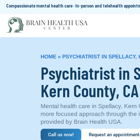
Compassionate mental health care · In-person and telehealth appoin
HOME
»
PSYCHIATRIST IN SPELLACY,
Psychiatrist in 
Kern County, CA
Mental health care in Spellacy, Kern 
more focused approach through the i
provided by Brain Health USA.
Call us now!
Request an appointment