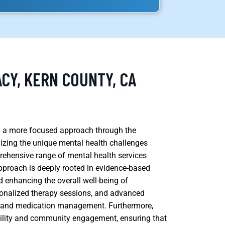
CY, KERN COUNTY, CA
ing a more focused approach through the
izing the unique mental health challenges
rehensive range of mental health services
 approach is deeply rooted in evidence-based
 enhancing the overall well-being of
rsonalized therapy sessions, and advanced
) and medication management. Furthermore,
ility and community engagement, ensuring that