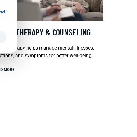
and
SYCHOTHERAPY & COUNSELING
chotherapy helps manage mental illnesses,
tions, and symptoms for better well-being.
D MORE