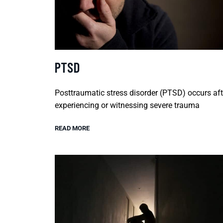
PTSD
Posttraumatic stress disorder (PTSD) occurs aft
experiencing or witnessing severe trauma
READ MORE