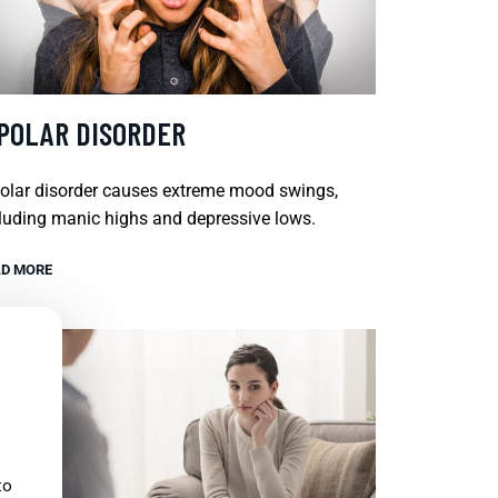
IPOLAR DISORDER
olar disorder causes extreme mood swings,
luding manic highs and depressive lows.
D MORE
to