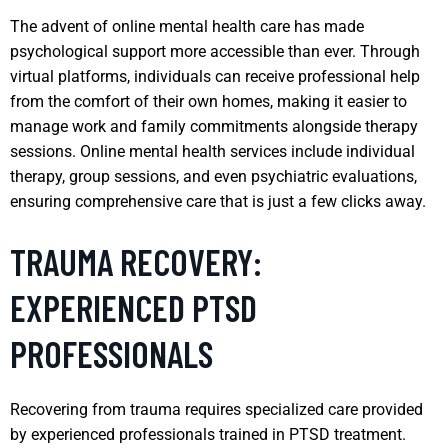
The advent of online mental health care has made
psychological support more accessible than ever. Through
virtual platforms, individuals can receive professional help
from the comfort of their own homes, making it easier to
manage work and family commitments alongside therapy
sessions. Online mental health services include individual
therapy, group sessions, and even psychiatric evaluations,
ensuring comprehensive care that is just a few clicks away.
TRAUMA RECOVERY:
EXPERIENCED PTSD
PROFESSIONALS
Recovering from trauma requires specialized care provided
by experienced professionals trained in PTSD treatment.