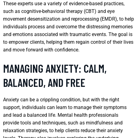
These experts use a variety of evidence-based practices,
such as cognitive-behavioral therapy (CBT) and eye
movement desensitization and reprocessing (EMDR), to help
individuals process and overcome the distressing memories
and emotions associated with traumatic events. The goal is
to empower clients, helping them regain control of their lives
and move forward with confidence.
MANAGING ANXIETY: CALM,
BALANCED, AND FREE
Anxiety can be a crippling condition, but with the right
support, individuals can learn to manage their symptoms
and lead a balanced life. Mental health professionals
provide tools and techniques, such as mindfulness and
relaxation strategies, to help clients reduce their anxiety