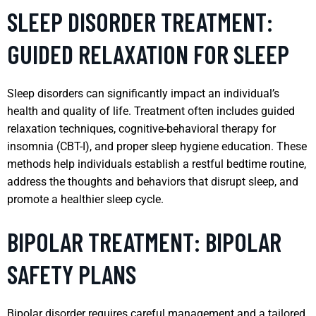
SLEEP DISORDER TREATMENT:
GUIDED RELAXATION FOR SLEEP
Sleep disorders can significantly impact an individual’s
health and quality of life. Treatment often includes guided
relaxation techniques, cognitive-behavioral therapy for
insomnia (CBT-I), and proper sleep hygiene education. These
methods help individuals establish a restful bedtime routine,
address the thoughts and behaviors that disrupt sleep, and
promote a healthier sleep cycle.
BIPOLAR TREATMENT: BIPOLAR
SAFETY PLANS
Bipolar disorder requires careful management and a tailored