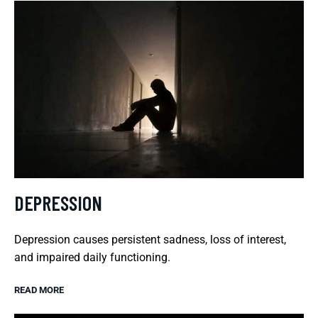
DEPRESSION
Depression causes persistent sadness, loss of interest,
and impaired daily functioning.
READ MORE