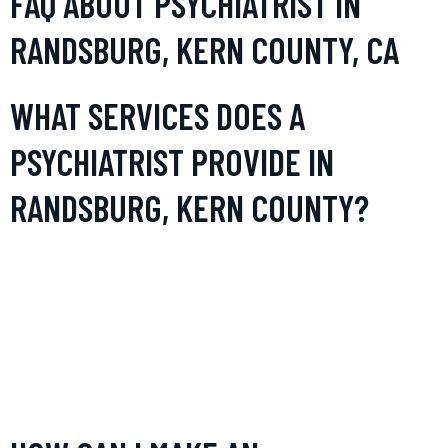
FAQ ABOUT PSYCHIATRIST IN
RANDSBURG, KERN COUNTY, CA
WHAT SERVICES DOES A
PSYCHIATRIST PROVIDE IN
RANDSBURG, KERN COUNTY?
In Randsburg, psychiatrists provide a range of services
including diagnosis, treatment, and management of various
mental health conditions such as depression, anxiety, bipolar
disorder, and schizophrenia. They may also offer
psychotherapy, medication management, and personalized
counseling.