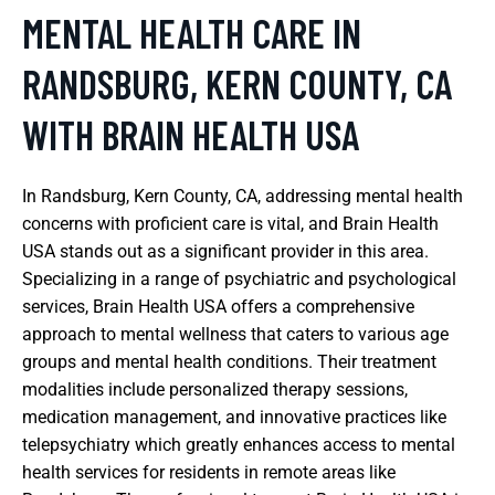
MENTAL HEALTH CARE IN
RANDSBURG, KERN COUNTY, CA
WITH BRAIN HEALTH USA
In Randsburg, Kern County, CA, addressing mental health
concerns with proficient care is vital, and Brain Health
USA stands out as a significant provider in this area.
Specializing in a range of psychiatric and psychological
services, Brain Health USA offers a comprehensive
approach to mental wellness that caters to various age
groups and mental health conditions. Their treatment
modalities include personalized therapy sessions,
medication management, and innovative practices like
telepsychiatry which greatly enhances access to mental
health services for residents in remote areas like