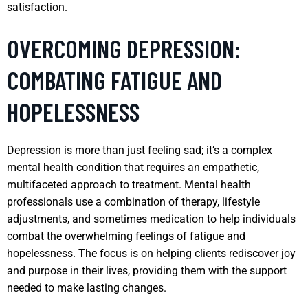
satisfaction.
OVERCOMING DEPRESSION:
COMBATING FATIGUE AND
HOPELESSNESS
Depression is more than just feeling sad; it’s a complex
mental health condition that requires an empathetic,
multifaceted approach to treatment. Mental health
professionals use a combination of therapy, lifestyle
adjustments, and sometimes medication to help individuals
combat the overwhelming feelings of fatigue and
hopelessness. The focus is on helping clients rediscover joy
and purpose in their lives, providing them with the support
needed to make lasting changes.