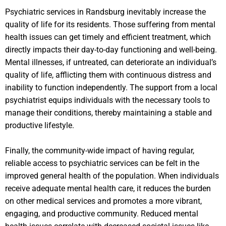
Psychiatric services in Randsburg inevitably increase the
quality of life for its residents. Those suffering from mental
health issues can get timely and efficient treatment, which
directly impacts their day-to-day functioning and well-being.
Mental illnesses, if untreated, can deteriorate an individual’s
quality of life, afflicting them with continuous distress and
inability to function independently. The support from a local
psychiatrist equips individuals with the necessary tools to
manage their conditions, thereby maintaining a stable and
productive lifestyle.
Finally, the community-wide impact of having regular,
reliable access to psychiatric services can be felt in the
improved general health of the population. When individuals
receive adequate mental health care, it reduces the burden
on other medical services and promotes a more vibrant,
engaging, and productive community. Reduced mental