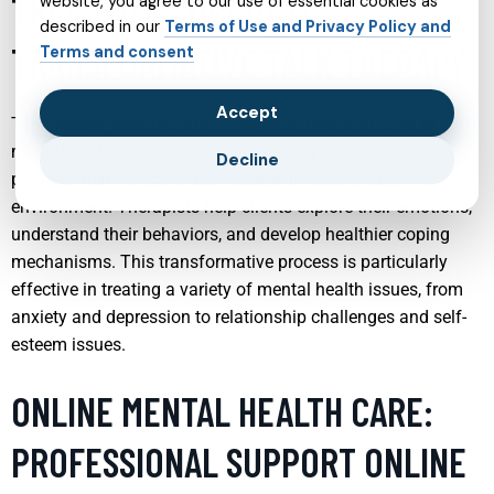
THERAPIST SUPPORT:
website, you agree to our use of essential cookies as
described in our
Terms of Use and Privacy Policy and
TRANSFORMATIVE TALK THERAPY
Terms and consent
Accept
Talk therapy remains one of the most powerful tools in
mental health treatment, offering a way for individuals to
Decline
process their thoughts and feelings in a safe, supportive
environment. Therapists help clients explore their emotions,
understand their behaviors, and develop healthier coping
mechanisms. This transformative process is particularly
effective in treating a variety of mental health issues, from
anxiety and depression to relationship challenges and self-
esteem issues.
ONLINE MENTAL HEALTH CARE:
PROFESSIONAL SUPPORT ONLINE