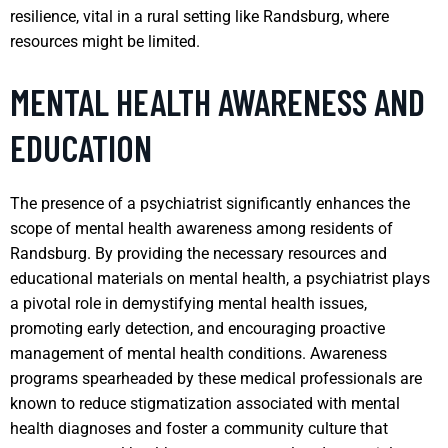
resilience, vital in a rural setting like Randsburg, where
resources might be limited.
MENTAL HEALTH AWARENESS AND
EDUCATION
The presence of a psychiatrist significantly enhances the
scope of mental health awareness among residents of
Randsburg. By providing the necessary resources and
educational materials on mental health, a psychiatrist plays
a pivotal role in demystifying mental health issues,
promoting early detection, and encouraging proactive
management of mental health conditions. Awareness
programs spearheaded by these medical professionals are
known to reduce stigmatization associated with mental
health diagnoses and foster a community culture that