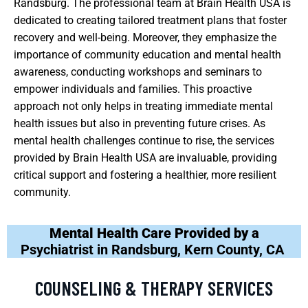
Randsburg. The professional team at Brain Health USA is
dedicated to creating tailored treatment plans that foster
recovery and well-being. Moreover, they emphasize the
importance of community education and mental health
awareness, conducting workshops and seminars to
empower individuals and families. This proactive
approach not only helps in treating immediate mental
health issues but also in preventing future crises. As
mental health challenges continue to rise, the services
provided by Brain Health USA are invaluable, providing
critical support and fostering a healthier, more resilient
community.
Mental Health Care Provided by a
Psychiatrist in Randsburg, Kern County, CA
COUNSELING & THERAPY SERVICES