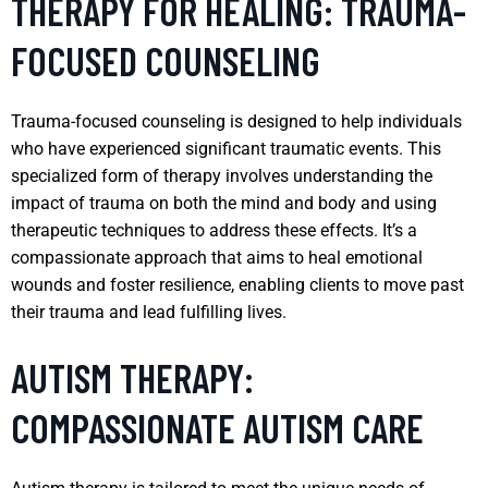
THERAPY FOR HEALING: TRAUMA-
FOCUSED COUNSELING
Trauma-focused counseling is designed to help individuals
who have experienced significant traumatic events. This
specialized form of therapy involves understanding the
impact of trauma on both the mind and body and using
therapeutic techniques to address these effects. It’s a
compassionate approach that aims to heal emotional
wounds and foster resilience, enabling clients to move past
their trauma and lead fulfilling lives.
AUTISM THERAPY:
COMPASSIONATE AUTISM CARE