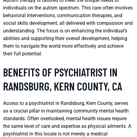
Autism therapy is tailored to meet the unique needs of
individuals on the autism spectrum. This care often involves
behavioral interventions, communication therapies, and
social skills development, all delivered with compassion and
understanding. The focus is on enhancing the individual’s
abilities and supporting their overall development, helping
them to navigate the world more effectively and achieve
their full potential.
BENEFITS OF PSYCHIATRIST IN
RANDSBURG, KERN COUNTY, CA
Access to a psychiatrist in Randsburg, Kern County, serves
as a crucial pillar in maintaining community mental health
standards. Often overlooked, mental health issues require
the same level of care and expertise as physical ailments. A
psychiatrist in this locale is not merely a medical