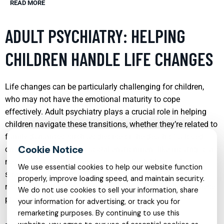
READ MORE
ADULT PSYCHIATRY: HELPING
CHILDREN HANDLE LIFE CHANGES
Life changes can be particularly challenging for children,
who may not have the emotional maturity to cope
effectively. Adult psychiatry plays a crucial role in helping
children navigate these transitions, whether they’re related to
family dynamics, such as divorce or the death of a loved
one, or changes in their social environment like moving to a
new school. Psychiatrists can provide children with
We use essential cookies to help our website function
strategies to manage their emotions, enhance their
properly, improve loading speed, and maintain security.
resilience, and maintain their mental well-being during these
We do not use cookies to sell your information, share
pivotal times.
your information for advertising, or track you for
remarketing purposes. By continuing to use this