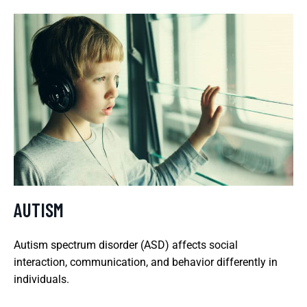
AUTISM
Autism spectrum disorder (ASD) affects social
interaction, communication, and behavior differently in
individuals.