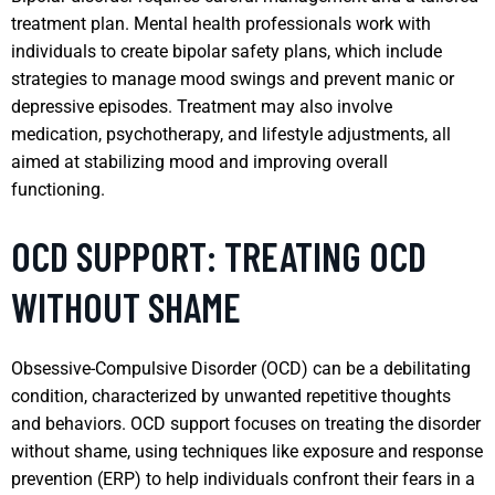
treatment plan. Mental health professionals work with
individuals to create bipolar safety plans, which include
strategies to manage mood swings and prevent manic or
depressive episodes. Treatment may also involve
medication, psychotherapy, and lifestyle adjustments, all
aimed at stabilizing mood and improving overall
functioning.
OCD SUPPORT: TREATING OCD
WITHOUT SHAME
Obsessive-Compulsive Disorder (OCD) can be a debilitating
condition, characterized by unwanted repetitive thoughts
and behaviors. OCD support focuses on treating the disorder
without shame, using techniques like exposure and response
prevention (ERP) to help individuals confront their fears in a