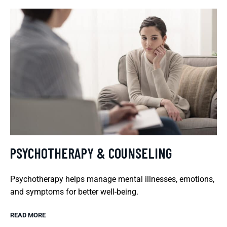
PSYCHOTHERAPY & COUNSELING
Psychotherapy helps manage mental illnesses, emotions,
and symptoms for better well-being.
READ MORE