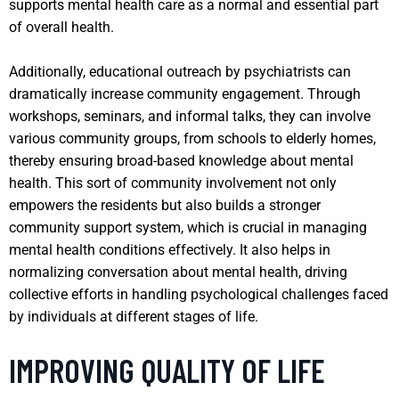
supports mental health care as a normal and essential part
of overall health.
Additionally, educational outreach by psychiatrists can
dramatically increase community engagement. Through
workshops, seminars, and informal talks, they can involve
various community groups, from schools to elderly homes,
thereby ensuring broad-based knowledge about mental
health. This sort of community involvement not only
empowers the residents but also builds a stronger
community support system, which is crucial in managing
mental health conditions effectively. It also helps in
normalizing conversation about mental health, driving
collective efforts in handling psychological challenges faced
by individuals at different stages of life.
IMPROVING QUALITY OF LIFE