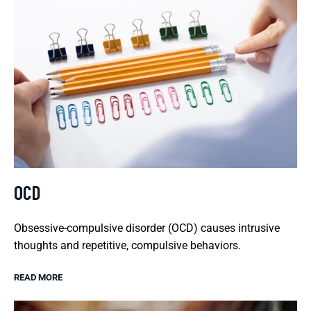
OCD
Obsessive-compulsive disorder (OCD) causes intrusive
thoughts and repetitive, compulsive behaviors.
READ MORE