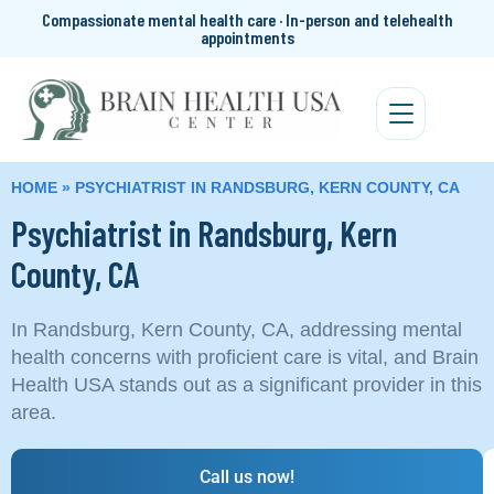
Compassionate mental health care · In-person and telehealth
appointments
HOME
»
PSYCHIATRIST IN RANDSBURG, KERN COUNTY, CA
Psychiatrist in Randsburg, Kern
County, CA
In Randsburg, Kern County, CA, addressing mental
health concerns with proficient care is vital, and Brain
Health USA stands out as a significant provider in this
area.
Call us now!