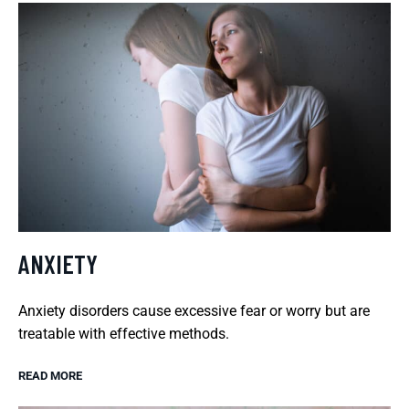
ANXIETY
Anxiety disorders cause excessive fear or worry but are
treatable with effective methods.
READ MORE