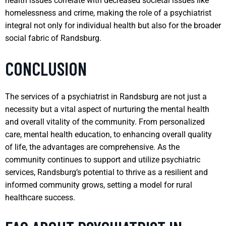
health issues correlate with decreased societal issues like
homelessness and crime, making the role of a psychiatrist
integral not only for individual health but also for the broader
social fabric of Randsburg.
CONCLUSION
The services of a psychiatrist in Randsburg are not just a
necessity but a vital aspect of nurturing the mental health
and overall vitality of the community. From personalized
care, mental health education, to enhancing overall quality
of life, the advantages are comprehensive. As the
community continues to support and utilize psychiatric
services, Randsburg’s potential to thrive as a resilient and
informed community grows, setting a model for rural
healthcare success.