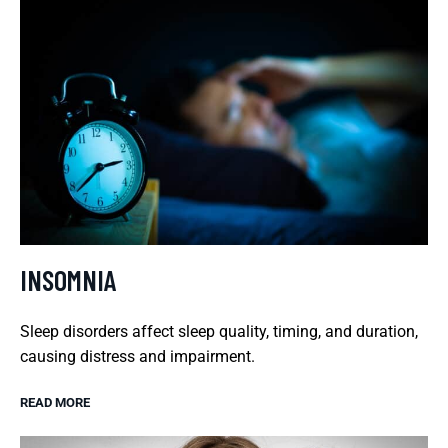
INSOMNIA
Sleep disorders affect sleep quality, timing, and duration,
causing distress and impairment.
READ MORE