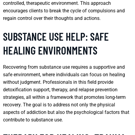
controlled, therapeutic environment. This approach
encourages clients to break the cycle of compulsions and
regain control over their thoughts and actions.
SUBSTANCE USE HELP: SAFE
HEALING ENVIRONMENTS
Recovering from substance use requires a supportive and
safe environment, where individuals can focus on healing
without judgment. Professionals in this field provide
detoxification support, therapy, and relapse prevention
strategies, all within a framework that promotes long-term
recovery. The goal is to address not only the physical
aspects of addiction but also the psychological factors that
contribute to substance use.