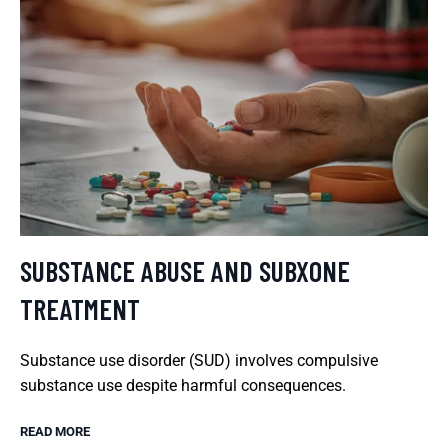
SUBSTANCE ABUSE AND SUBXONE
TREATMENT
Substance use disorder (SUD) involves compulsive
substance use despite harmful consequences.
READ MORE