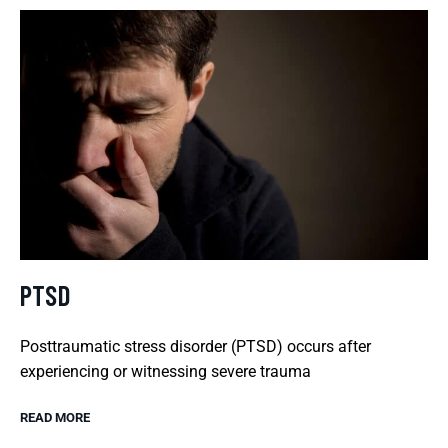
PTSD
Posttraumatic stress disorder (PTSD) occurs after
experiencing or witnessing severe trauma
READ MORE