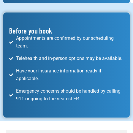
Before you book
Appointments are confirmed by our scheduling
team.
Telehealth and in-person options may be available.
Have your insurance information ready if
applicable.
Emergency concerns should be handled by calling
911 or going to the nearest ER.