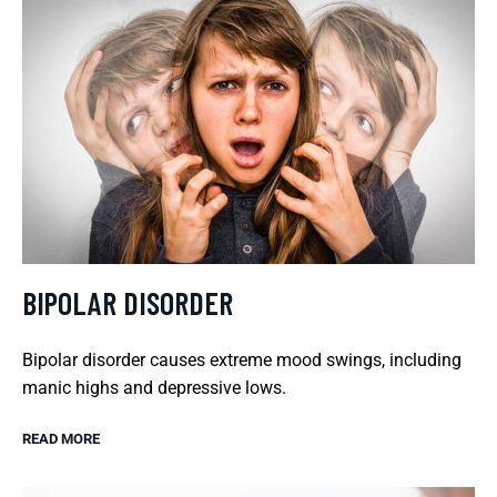
BIPOLAR DISORDER
Bipolar disorder causes extreme mood swings, including
manic highs and depressive lows.
READ MORE