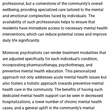
professional, but a cornerstone of the community’s overall
wellbeing, providing specialized care tailored to the mental
and emotional complexities faced by individuals. The
availability of such professionals helps to ensure that
residents have immediate access to necessary mental health
interventions, which can reduce potential crises and improve
daily life significantly.
Moreover, psychiatrists can render treatment modalities that
are adjusted specifically for each individual’s condition,
incorporating pharmacotherapy, psychotherapy, and
preventive mental health education. This personalized
approach not only addresses acute mental health issues but
also fosters a holistic approach towards preventive mental
health care in the community. The benefits of having such
dedicated mental health support can be seen in decreased
hospitalizations, a lower number of chronic mental health
cases, and a general uplift in the community’s mental