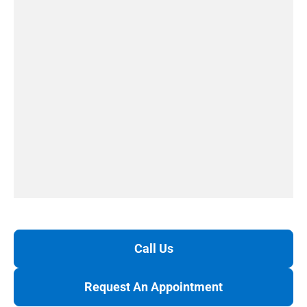
Call Us
Request An Appointment