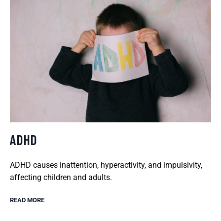
ADHD
ADHD causes inattention, hyperactivity, and impulsivity,
affecting children and adults.
READ MORE