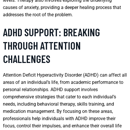
levels. Therapy also involves exploring the underlying
causes of anxiety, providing a deeper healing process that
addresses the root of the problem.
ADHD SUPPORT: BREAKING
THROUGH ATTENTION
CHALLENGES
Attention Deficit Hyperactivity Disorder (ADHD) can affect all
areas of an individual’s life, from academic performance to
personal relationships. ADHD support involves
comprehensive strategies that cater to each individual’s
needs, including behavioral therapy, skills training, and
medication management. By focusing on these areas,
professionals help individuals with ADHD improve their
focus, control their impulses, and enhance their overall life