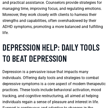
and practical assistance. Counselors provide strategies for
managing time, improving focus, and regulating emotions.
Moreover, they work closely with clients to harness their
strengths and capabilities, often overshadowed by their
ADHD symptoms, promoting a more balanced and fulfilling
life.
DEPRESSION HELP: DAILY TOOLS
TO BEAT DEPRESSION
Depression is a pervasive issue that impacts many
individuals. Offering daily tools and strategies to combat
depressive symptoms is a core aspect of modern therapeutic
practices. These tools include behavioral activation, mood
tracking, and cognitive restructuring, all aimed at helping
individuals regain a sense of pleasure and interest in life.
Support is continuous and adaptive to changes in the