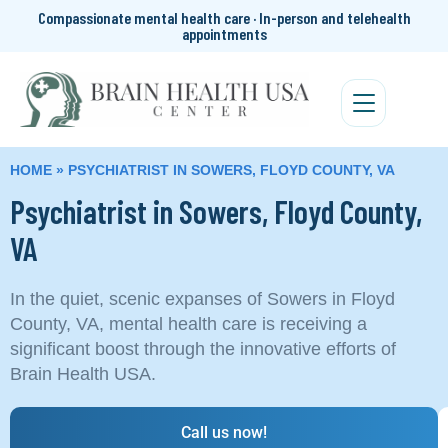
Compassionate mental health care · In-person and telehealth
appointments
HOME
»
PSYCHIATRIST IN SOWERS, FLOYD COUNTY, VA
Psychiatrist in Sowers, Floyd County,
VA
In the quiet, scenic expanses of Sowers in Floyd
County, VA, mental health care is receiving a
significant boost through the innovative efforts of
Brain Health USA.
Call us now!