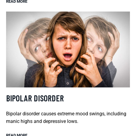
READ MORE
BIPOLAR DISORDER
Bipolar disorder causes extreme mood swings, including
manic highs and depressive lows.
READ MORE