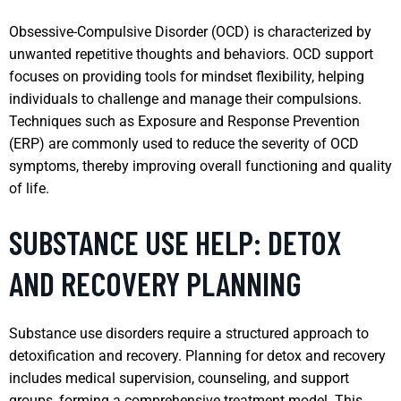
Obsessive-Compulsive Disorder (OCD) is characterized by
unwanted repetitive thoughts and behaviors. OCD support
focuses on providing tools for mindset flexibility, helping
individuals to challenge and manage their compulsions.
Techniques such as Exposure and Response Prevention
(ERP) are commonly used to reduce the severity of OCD
symptoms, thereby improving overall functioning and quality
of life.
SUBSTANCE USE HELP: DETOX
AND RECOVERY PLANNING
Substance use disorders require a structured approach to
detoxification and recovery. Planning for detox and recovery
includes medical supervision, counseling, and support
groups, forming a comprehensive treatment model. This