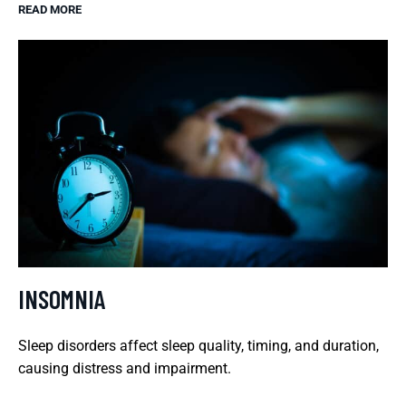
READ MORE
INSOMNIA
Sleep disorders affect sleep quality, timing, and duration,
causing distress and impairment.