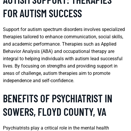
FOR AUTISM SUCCESS
Support for autism spectrum disorders involves specialized
therapies tailored to enhance communication, social skills,
and academic performance. Therapies such as Applied
Behavior Analysis (ABA) and occupational therapy are
integral to helping individuals with autism lead successful
lives. By focusing on strengths and providing support in
areas of challenge, autism therapies aim to promote
independence and self-confidence.
BENEFITS OF PSYCHIATRIST IN
SOWERS, FLOYD COUNTY, VA
Psychiatrists play a critical role in the mental health