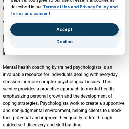
health not only aids in immediate issues but also sets the
website, you agree to our use of essential cookies as
described in our
Terms of Use and Privacy Policy and
groundwork for healthier future adults.
Terms and consent
THERAPIST SUPPORT: MENTAL
Accept
HEALTH COACHING WITH
Decline
PSYCHOLOGISTS
Mental health coaching by trained psychologists is an
invaluable resource for individuals dealing with everyday
stressors or more complex psychological issues. This
service provides a proactive approach to mental health,
emphasizing personal growth and the development of
coping strategies. Psychologists work to create a supportive
and non-judgmental environment, helping clients to unlock
their potential and improve their quality of life through
guided self-discovery and skill-building.