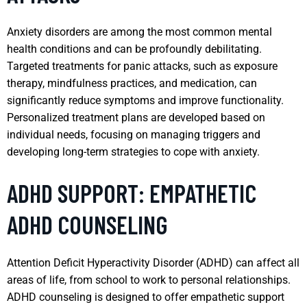
Anxiety disorders are among the most common mental
health conditions and can be profoundly debilitating.
Targeted treatments for panic attacks, such as exposure
therapy, mindfulness practices, and medication, can
significantly reduce symptoms and improve functionality.
Personalized treatment plans are developed based on
individual needs, focusing on managing triggers and
developing long-term strategies to cope with anxiety.
ADHD SUPPORT: EMPATHETIC
ADHD COUNSELING
Attention Deficit Hyperactivity Disorder (ADHD) can affect all
areas of life, from school to work to personal relationships.
ADHD counseling is designed to offer empathetic support