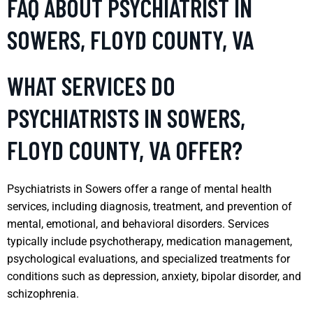
FAQ ABOUT PSYCHIATRIST IN
SOWERS, FLOYD COUNTY, VA
WHAT SERVICES DO
PSYCHIATRISTS IN SOWERS,
FLOYD COUNTY, VA OFFER?
Psychiatrists in Sowers offer a range of mental health
services, including diagnosis, treatment, and prevention of
mental, emotional, and behavioral disorders. Services
typically include psychotherapy, medication management,
psychological evaluations, and specialized treatments for
conditions such as depression, anxiety, bipolar disorder, and
schizophrenia.