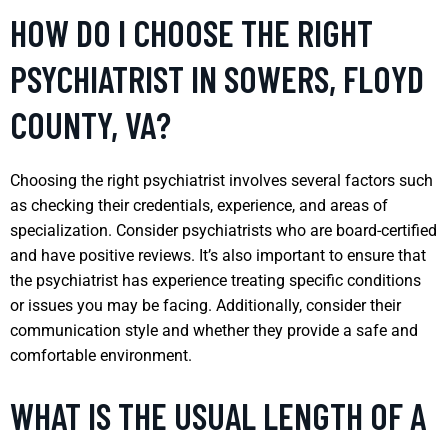
HOW DO I CHOOSE THE RIGHT
PSYCHIATRIST IN SOWERS, FLOYD
COUNTY, VA?
Choosing the right psychiatrist involves several factors such
as checking their credentials, experience, and areas of
specialization. Consider psychiatrists who are board-certified
and have positive reviews. It’s also important to ensure that
the psychiatrist has experience treating specific conditions
or issues you may be facing. Additionally, consider their
communication style and whether they provide a safe and
comfortable environment.
WHAT IS THE USUAL LENGTH OF A