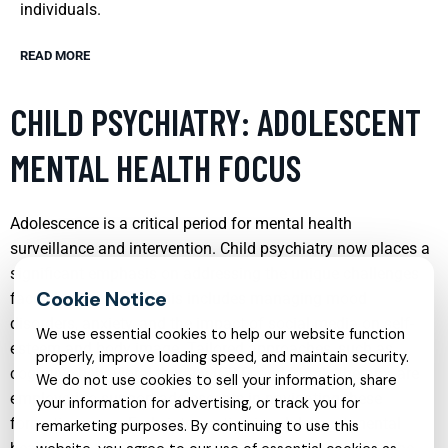
individuals.
READ MORE
CHILD PSYCHIATRY: ADOLESCENT
MENTAL HEALTH FOCUS
Adolescence is a critical period for mental health
surveillance and intervention. Child psychiatry now places a
significant emphasis on addressing the unique challenges
faced by teenagers. This includes managing mood
disorders, anxiety, and the impact of social media on self-
We use essential cookies to help our website function
esteem and body image. Tailored approaches, such as
properly, improve loading speed, and maintain security.
cognitive-behavioral therapy (CBT) and family therapy, are
We do not use cookies to sell your information, share
employed to support adolescents in navigating these
your information for advertising, or track you for
formative years. Early intervention in adolescent mental
remarketing purposes. By continuing to use this