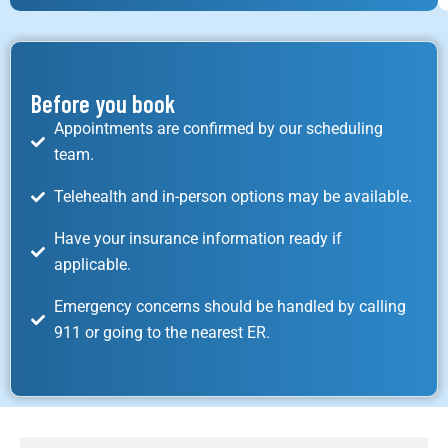
Before you book
Appointments are confirmed by our scheduling
team.
Telehealth and in-person options may be available.
Have your insurance information ready if
applicable.
Emergency concerns should be handled by calling
911 or going to the nearest ER.