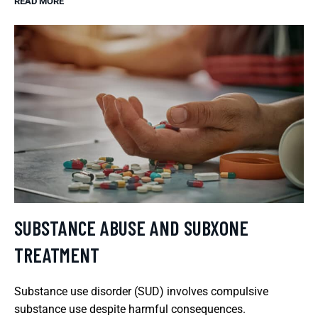
READ MORE
SUBSTANCE ABUSE AND SUBXONE
TREATMENT
Substance use disorder (SUD) involves compulsive
substance use despite harmful consequences.