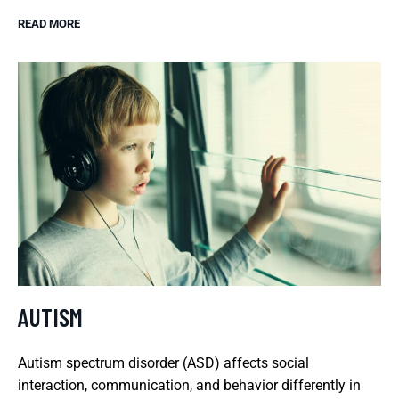
READ MORE
AUTISM
Autism spectrum disorder (ASD) affects social
interaction, communication, and behavior differently in