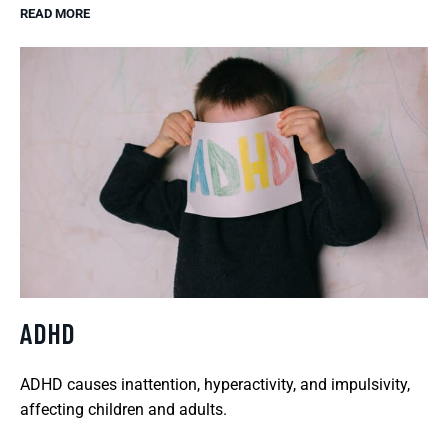
READ MORE
ADHD
ADHD causes inattention, hyperactivity, and impulsivity,
affecting children and adults.