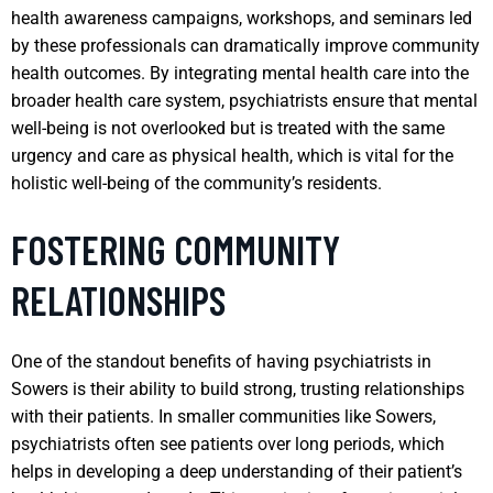
health awareness campaigns, workshops, and seminars led
by these professionals can dramatically improve community
health outcomes. By integrating mental health care into the
broader health care system, psychiatrists ensure that mental
well-being is not overlooked but is treated with the same
urgency and care as physical health, which is vital for the
holistic well-being of the community’s residents.
FOSTERING COMMUNITY
RELATIONSHIPS
One of the standout benefits of having psychiatrists in
Sowers is their ability to build strong, trusting relationships
with their patients. In smaller communities like Sowers,
psychiatrists often see patients over long periods, which
helps in developing a deep understanding of their patient’s