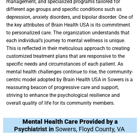
management, and specialized programs tailored for
different age groups and specific conditions such as
depression, anxiety disorders, and bipolar disorder. One of
the key attributes of Brain Health USA is its commitment
to personalized care. The organization understands that
each individual’s journey to mental wellness is unique.
This is reflected in their meticulous approach to creating
customized treatment plans that are responsive to the
specific needs and circumstances of each patient. As
mental health challenges continue to rise, the community-
centric model adopted by Brain Health USA in Sowers is a
reassuring beacon of progressive care and support,
striving to enhance the psychological resilience and
overall quality of life for its community members.
Mental Health Care Provided by a
Psychiatrist in
Sowers, Floyd County, VA