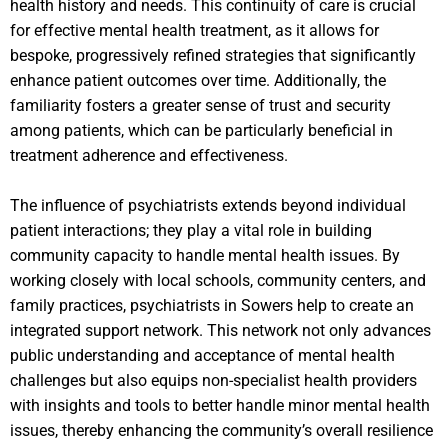
health history and needs. This continuity of care is crucial
for effective mental health treatment, as it allows for
bespoke, progressively refined strategies that significantly
enhance patient outcomes over time. Additionally, the
familiarity fosters a greater sense of trust and security
among patients, which can be particularly beneficial in
treatment adherence and effectiveness.
The influence of psychiatrists extends beyond individual
patient interactions; they play a vital role in building
community capacity to handle mental health issues. By
working closely with local schools, community centers, and
family practices, psychiatrists in Sowers help to create an
integrated support network. This network not only advances
public understanding and acceptance of mental health
challenges but also equips non-specialist health providers
with insights and tools to better handle minor mental health
issues, thereby enhancing the community’s overall resilience