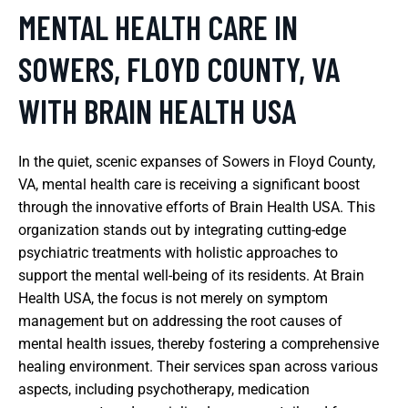
MENTAL HEALTH CARE IN
SOWERS, FLOYD COUNTY, VA
WITH BRAIN HEALTH USA
In the quiet, scenic expanses of Sowers in Floyd County,
VA, mental health care is receiving a significant boost
through the innovative efforts of Brain Health USA. This
organization stands out by integrating cutting-edge
psychiatric treatments with holistic approaches to
support the mental well-being of its residents. At Brain
Health USA, the focus is not merely on symptom
management but on addressing the root causes of
mental health issues, thereby fostering a comprehensive
healing environment. Their services span across various
aspects, including psychotherapy, medication