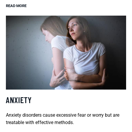
READ MORE
ANXIETY
Anxiety disorders cause excessive fear or worry but are
treatable with effective methods.