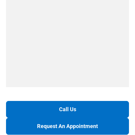
Call Us
Request An Appointment