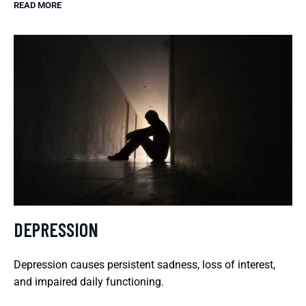
READ MORE
DEPRESSION
Depression causes persistent sadness, loss of interest,
and impaired daily functioning.