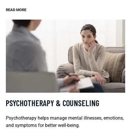
READ MORE
PSYCHOTHERAPY & COUNSELING
Psychotherapy helps manage mental illnesses, emotions,
and symptoms for better well-being.