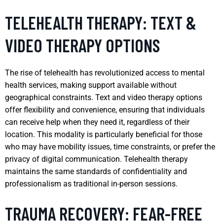
TELEHEALTH THERAPY: TEXT &
VIDEO THERAPY OPTIONS
The rise of telehealth has revolutionized access to mental
health services, making support available without
geographical constraints. Text and video therapy options
offer flexibility and convenience, ensuring that individuals
can receive help when they need it, regardless of their
location. This modality is particularly beneficial for those
who may have mobility issues, time constraints, or prefer the
privacy of digital communication. Telehealth therapy
maintains the same standards of confidentiality and
professionalism as traditional in-person sessions.
TRAUMA RECOVERY: FEAR-FREE