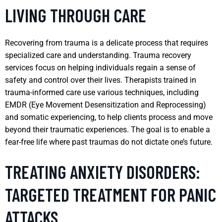
LIVING THROUGH CARE
Recovering from trauma is a delicate process that requires
specialized care and understanding. Trauma recovery
services focus on helping individuals regain a sense of
safety and control over their lives. Therapists trained in
trauma-informed care use various techniques, including
EMDR (Eye Movement Desensitization and Reprocessing)
and somatic experiencing, to help clients process and move
beyond their traumatic experiences. The goal is to enable a
fear-free life where past traumas do not dictate one’s future.
TREATING ANXIETY DISORDERS:
TARGETED TREATMENT FOR PANIC
ATTACKS