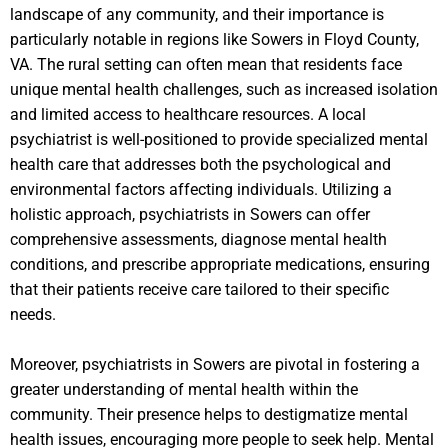
landscape of any community, and their importance is
particularly notable in regions like Sowers in Floyd County,
VA. The rural setting can often mean that residents face
unique mental health challenges, such as increased isolation
and limited access to healthcare resources. A local
psychiatrist is well-positioned to provide specialized mental
health care that addresses both the psychological and
environmental factors affecting individuals. Utilizing a
holistic approach, psychiatrists in Sowers can offer
comprehensive assessments, diagnose mental health
conditions, and prescribe appropriate medications, ensuring
that their patients receive care tailored to their specific
needs.
Moreover, psychiatrists in Sowers are pivotal in fostering a
greater understanding of mental health within the
community. Their presence helps to destigmatize mental
health issues, encouraging more people to seek help. Mental