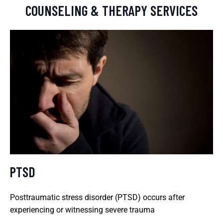
COUNSELING & THERAPY SERVICES
PTSD
Posttraumatic stress disorder (PTSD) occurs after
experiencing or witnessing severe trauma