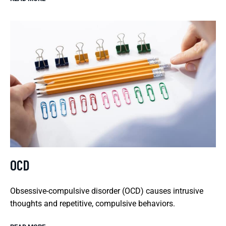
OCD
Obsessive-compulsive disorder (OCD) causes intrusive
thoughts and repetitive, compulsive behaviors.