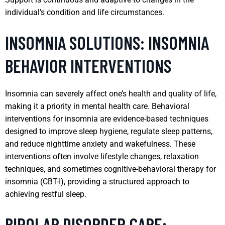
individual’s condition and life circumstances.
INSOMNIA SOLUTIONS: INSOMNIA
BEHAVIOR INTERVENTIONS
Insomnia can severely affect one’s health and quality of life,
making it a priority in mental health care. Behavioral
interventions for insomnia are evidence-based techniques
designed to improve sleep hygiene, regulate sleep patterns,
and reduce nighttime anxiety and wakefulness. These
interventions often involve lifestyle changes, relaxation
techniques, and sometimes cognitive-behavioral therapy for
insomnia (CBT-I), providing a structured approach to
achieving restful sleep.
BIPOLAR DISORDER CARE: