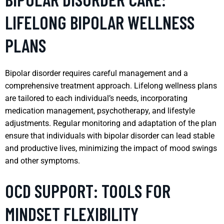
LIFELONG BIPOLAR WELLNESS
PLANS
Bipolar disorder requires careful management and a
comprehensive treatment approach. Lifelong wellness plans
are tailored to each individual’s needs, incorporating
medication management, psychotherapy, and lifestyle
adjustments. Regular monitoring and adaptation of the plan
ensure that individuals with bipolar disorder can lead stable
and productive lives, minimizing the impact of mood swings
and other symptoms.
OCD SUPPORT: TOOLS FOR
MINDSET FLEXIBILITY