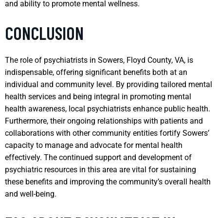
and ability to promote mental wellness.
CONCLUSION
The role of psychiatrists in Sowers, Floyd County, VA, is
indispensable, offering significant benefits both at an
individual and community level. By providing tailored mental
health services and being integral in promoting mental
health awareness, local psychiatrists enhance public health.
Furthermore, their ongoing relationships with patients and
collaborations with other community entities fortify Sowers’
capacity to manage and advocate for mental health
effectively. The continued support and development of
psychiatric resources in this area are vital for sustaining
these benefits and improving the community’s overall health
and well-being.