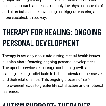
holistic approach addresses not only the physical aspects of
addiction but also the psychological triggers, ensuring a
more sustainable recovery.
THERAPY FOR HEALING: ONGOING
PERSONAL DEVELOPMENT
Therapy is not only about addressing mental health issues
but also about fostering ongoing personal development.
Therapeutic services encourage continual growth and
learning, helping individuals to better understand themselves
and their relationships. This ongoing process of self-
improvement leads to greater life satisfaction and emotional
resilience.
AUTISM SUPPORT: THERAPIES