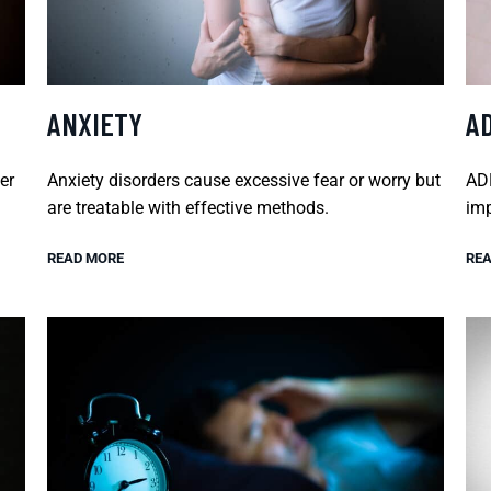
ANXIETY
A
er
Anxiety disorders cause excessive fear or worry but
ADH
are treatable with effective methods.
imp
READ MORE
REA