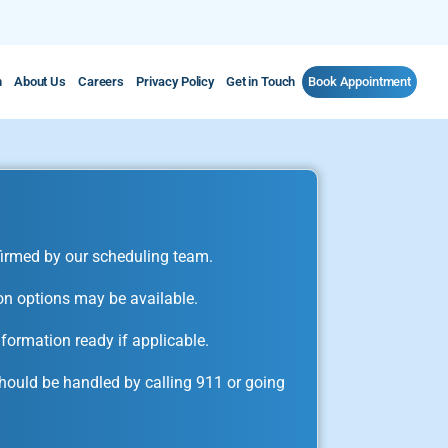
m
About Us
Careers
Privacy Policy
Get in Touch
Book Appointment
irmed by our scheduling team.
on options may be available.
formation ready if applicable.
ould be handled by calling 911 or going