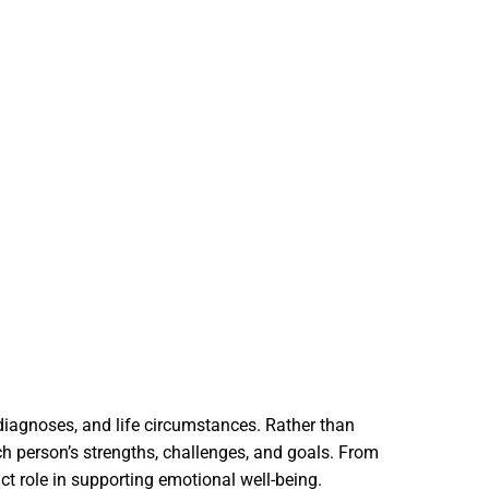
 diagnoses, and life circumstances. Rather than
ch person’s strengths, challenges, and goals. From
ct role in supporting emotional well-being.