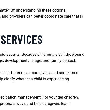
matter. By understanding these options,
 and providers can better coordinate care that is
 SERVICES
dolescents. Because children are still developing,
age, developmental stage, and family context.
he child, parents or caregivers, and sometimes
 clarify whether a child is experiencing
medication management. For younger children,
ppropriate ways and help caregivers learn