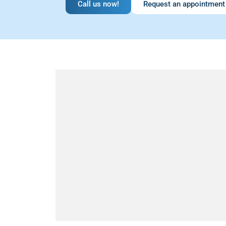
Call us now!
Request an appointment