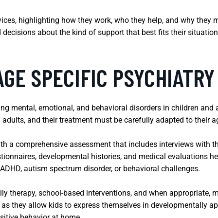
rvices, highlighting how they work, who they help, and why they 
cisions about the kind of support that best fits their situation,
AGE SPECIFIC PSYCHIATRY
ng mental, emotional, and behavioral disorders in children and a
 adults, and their treatment must be carefully adapted to their 
with a comprehensive assessment that includes interviews with t
ionnaires, developmental histories, and medical evaluations help
 ADHD, autism spectrum disorder, or behavioral challenges.
ly therapy, school-based interventions, and when appropriate, 
l, as they allow kids to express themselves in developmentally a
sitive behavior at home.