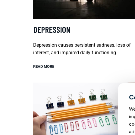
DEPRESSION
Depression causes persistent sadness, loss of
interest, and impaired daily functioning.
READ MORE
We
im
co
ad