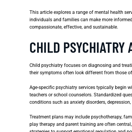
This article explores a range of mental health se
individuals and families can make more informed de
compassionate, effective, and sustainable.
CHILD PSYCHIATRY 
Child psychiatry focuses on diagnosing and treati
their symptoms often look different from those of
Age-specific psychiatry services typically begin 
teachers or school counselors. Standardized quest
conditions such as anxiety disorders, depression,
Treatment plans may include psychotherapy, fami
play therapy and parent training are often centra
strategies to support emotional regulation and po