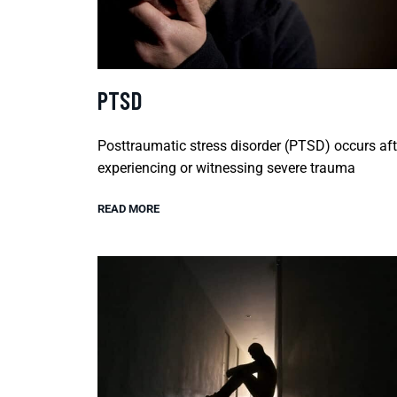
PTSD
Posttraumatic stress disorder (PTSD) occurs aft
experiencing or witnessing severe trauma
READ MORE