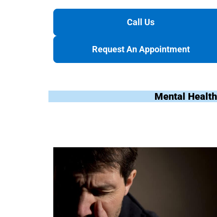
Call Us
Request An Appointment
Mental Health