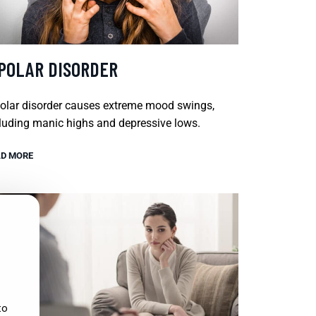
IPOLAR DISORDER
olar disorder causes extreme mood swings,
luding manic highs and depressive lows.
D MORE
to