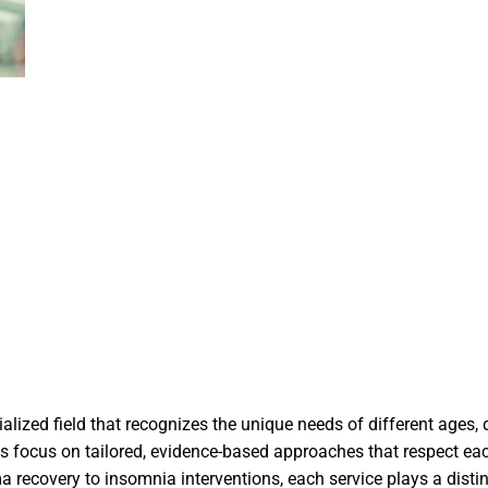
ialized field that recognizes the unique needs of different ages,
ices focus on tailored, evidence-based approaches that respect ea
a recovery to insomnia interventions, each service plays a distin