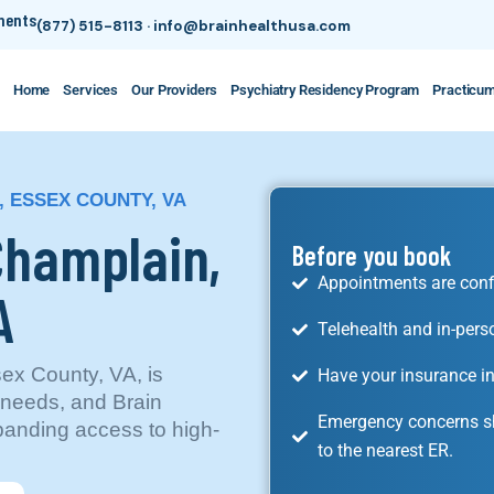
tments
(877) 515-8113
·
info@brainhealthusa.com
Home
Services
Our Providers
Psychiatry Residency Program
Practicu
, ESSEX COUNTY, VA
 Champlain,
Before you book
Appointments are conf
A
Telehealth and in-pers
ex County, VA, is
Have your insurance in
 needs, and Brain
Emergency concerns sh
xpanding access to high-
to the nearest ER.