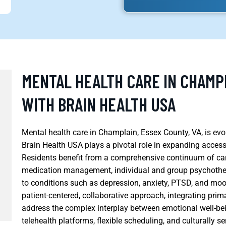
MENTAL HEALTH CARE IN CHAMPL
WITH BRAIN HEALTH USA
Mental health care in Champlain, Essex County, VA, is e
Brain Health USA plays a pivotal role in expanding access
Residents benefit from a comprehensive continuum of care
medication management, individual and group psychothera
to conditions such as depression, anxiety, PTSD, and mo
patient-centered, collaborative approach, integrating prim
address the complex interplay between emotional well-bei
telehealth platforms, flexible scheduling, and culturally s