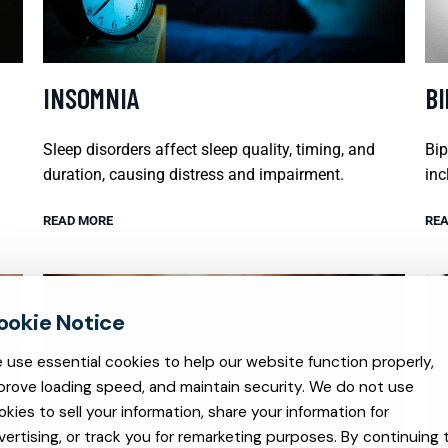
INSOMNIA
B
Sleep disorders affect sleep quality, timing, and
Bip
duration, causing distress and impairment.
inc
READ MORE
REA
 use essential cookies to help our website function properly,
prove loading speed, and maintain security. We do not use
okies to sell your information, share your information for
vertising, or track you for remarketing purposes. By continuing 