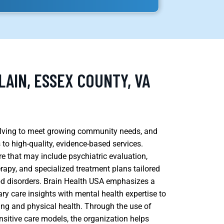
AIN, ESSEX COUNTY, VA
volving to meet growing community needs, and
 to high-quality, evidence-based services.
 that may include psychiatric evaluation,
py, and specialized treatment plans tailored
od disorders. Brain Health USA emphasizes a
ary care insights with mental health expertise to
ng and physical health. Through the use of
ensitive care models, the organization helps