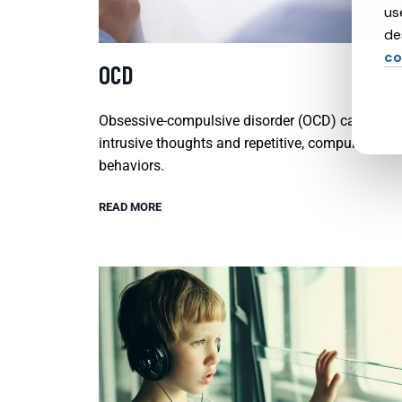
us
de
co
OCD
Obsessive-compulsive disorder (OCD) causes
intrusive thoughts and repetitive, compulsive
behaviors.
READ MORE