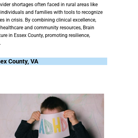
ider shortages often faced in rural areas like
individuals and families with tools to recognize
 in crisis. By combining clinical excellence,
l healthcare and community resources, Brain
ure in Essex County, promoting resilience,
.
ssex County, VA