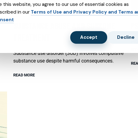
e this website, you agree to our use of essential cookies as
scribed in our
Terms of Use and Privacy Policy and Terms 
nsent
SUBSTANCE ABUSE AND SUBXONE
P
TREATMENT
Accept
Decline
Psy
emo
Substance use disorder (SUD) involves compulsive
substance use despite harmful consequences.
REA
READ MORE