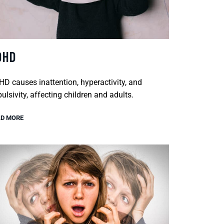
DHD
D causes inattention, hyperactivity, and
ulsivity, affecting children and adults.
D MORE