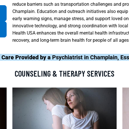
reduce barriers such as transportation challenges and prov
Champlain. Education and outreach initiatives also equip 
early warning signs, manage stress, and support loved ones
innovative technology, and strong coordination with loca
Health USA enhances the overall mental health infrastruct
recovery, and long-term brain health for people of all ages
 Care Provided by a
Psychiatrist in Champlain, E
COUNSELING & THERAPY SERVICES