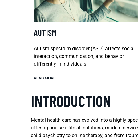
AUTISM
Autism spectrum disorder (ASD) affects social
interaction, communication, and behavior
differently in individuals.
READ MORE
INTRODUCTION
Mental health care has evolved into a highly spec
offering one-size-fits-all solutions, modern serv
child psychiatry to online therapy, and from traum