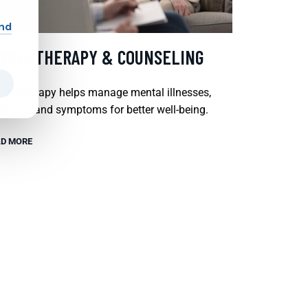
and
SYCHOTHERAPY & COUNSELING
chotherapy helps manage mental illnesses,
tions, and symptoms for better well-being.
D MORE