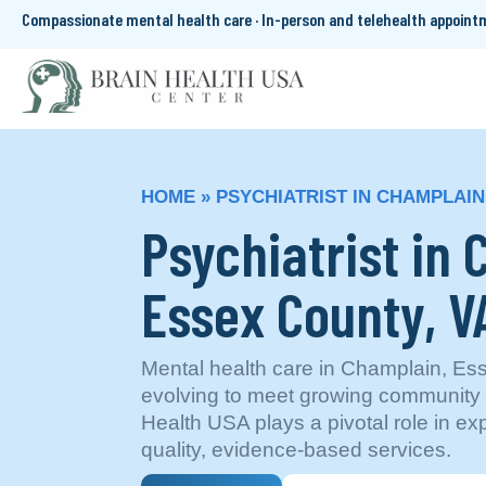
Compassionate mental health care · In-person and telehealth appoin
HOME
»
PSYCHIATRIST IN CHAMPLAIN
Psychiatrist in
Essex County, V
Mental health care in Champlain, Ess
evolving to meet growing community
Health USA plays a pivotal role in e
quality, evidence-based services.