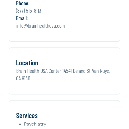
Phone:
(877) 515-8113
Email:
info@brainhealthusa.com
Location
Brain Health USA Center 14541 Delano St Van Nuys,
CA 91411
Services
Psychiatry