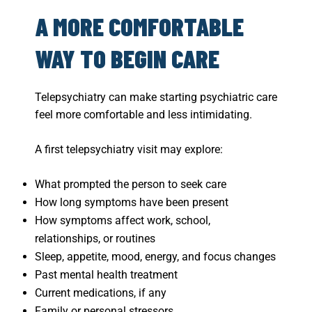
A MORE COMFORTABLE
WAY TO BEGIN CARE
Telepsychiatry can make starting psychiatric care
feel more comfortable and less intimidating.
A first telepsychiatry visit may explore:
What prompted the person to seek care
How long symptoms have been present
How symptoms affect work, school,
relationships, or routines
Sleep, appetite, mood, energy, and focus changes
Past mental health treatment
Current medications, if any
Family or personal stressors