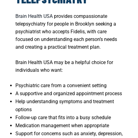
Brain Health USA
provides compassionate
telepsychiatry for people in Brooklyn seeking a
psychiatrist who accepts Fidelis, with care
focused on understanding each person’s needs
and creating a practical treatment plan.
Brain Health USA may be a helpful choice for
individuals who want:
Psychiatric care from a convenient setting
A supportive and organized appointment process
Help understanding symptoms and treatment
options
Follow-up care that fits into a busy schedule
Medication management when appropriate
Support for concerns such as anxiety, depression,