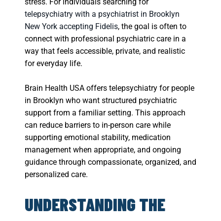
stress. For individuals searching for
telepsychiatry with a psychiatrist in Brooklyn
New York accepting Fidelis
, the goal is often to
connect with professional psychiatric care in a
way that feels accessible, private, and realistic
for everyday life.
Brain Health USA offers telepsychiatry for people
in Brooklyn who want structured psychiatric
support from a familiar setting. This approach
can reduce barriers to in-person care while
supporting emotional stability, medication
management when appropriate, and ongoing
guidance through compassionate, organized, and
personalized care.
UNDERSTANDING THE