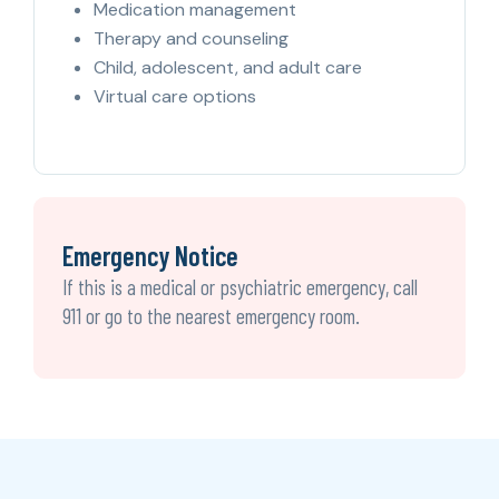
Medication management
Therapy and counseling
Child, adolescent, and adult care
Virtual care options
Emergency Notice
If this is a medical or psychiatric emergency, call
911 or go to the nearest emergency room.