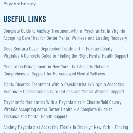
USEFUL LINKS
Complete Guide to Anxiety Treatment with a Psychiatrist in Virginia
Accepting CareFirst for Better Mental Wellness and Lasting Recovery
Does Sentara Cover Depression Treatment in Fairfax County
Virginia? A Complete Guide to Finding the Right Mental Health Support
Medication Management in New York That Accepts Molina –
Comprehensive Support for Personalized Mental Wellness
Panic Disorder Treatment With a Psychiatrist in Virginia Accepting
Humana – Understanding Care Options and Mental Wellness Support
Psychiatric Medication With a Psychiatrist in Chesterfield County
Virginia Accepting Aetna Better Health – A Complete Guide to
Personalized Mental Health Support
Anxiety Psychiatrist Accepting Fidelis in Brooklyn New York – Finding