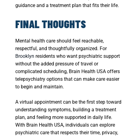
guidance and a treatment plan that fits their life.
FINAL THOUGHTS
Mental health care should feel reachable,
respectful, and thoughtfully organized. For
Brooklyn
residents who want psychiatric support
without the added pressure of travel or
complicated scheduling, Brain Health USA offers
telepsychiatry options that can make care easier
to begin and maintain.
A virtual appointment can be the first step toward
understanding symptoms, building a treatment
plan, and feeling more supported in daily life.
With Brain Health USA, individuals can explore
psychiatric care that respects their time, privacy,