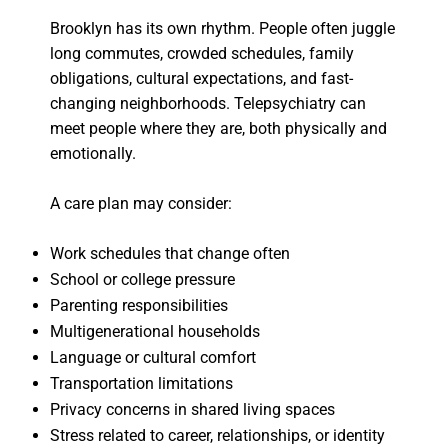
Brooklyn has its own rhythm. People often juggle
long commutes, crowded schedules, family
obligations, cultural expectations, and fast-
changing neighborhoods. Telepsychiatry can
meet people where they are, both physically and
emotionally.
A care plan may consider:
Work schedules that change often
School or college pressure
Parenting responsibilities
Multigenerational households
Language or cultural comfort
Transportation limitations
Privacy concerns in shared living spaces
Stress related to career, relationships, or identity