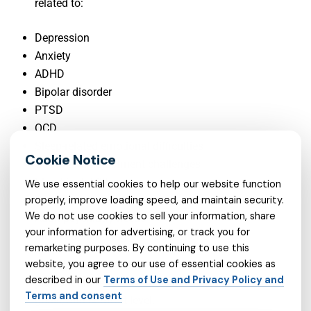
related to:
Depression
Anxiety
ADHD
Bipolar disorder
PTSD
OCD
Sleep-related emotional difficulties
Stress and adjustment challenges
Mood instability
We use essential cookies to help our website function
properly, improve loading speed, and maintain security.
Panic symptoms
We do not use cookies to sell your information, share
Adult psychiatry needs
your information for advertising, or track you for
Medication management questions
remarketing purposes. By continuing to use this
website, you agree to our use of essential cookies as
Each person’s situation is different, so the care
described in our
Terms of Use and Privacy Policy and
plan should reflect the individual’s symptoms,
Terms and consent
goals, and comfort level.