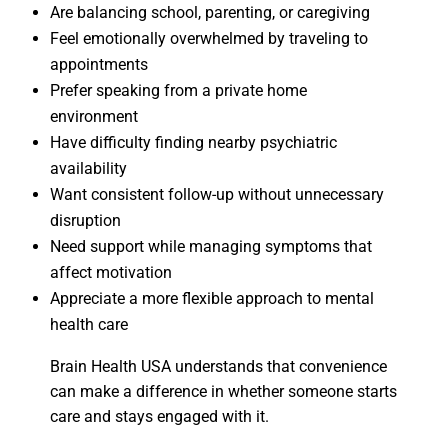
Are balancing school, parenting, or caregiving
Feel emotionally overwhelmed by traveling to
appointments
Prefer speaking from a private home
environment
Have difficulty finding nearby psychiatric
availability
Want consistent follow-up without unnecessary
disruption
Need support while managing symptoms that
affect motivation
Appreciate a more flexible approach to mental
health care
Brain Health USA understands that convenience
can make a difference in whether someone starts
care and stays engaged with it.