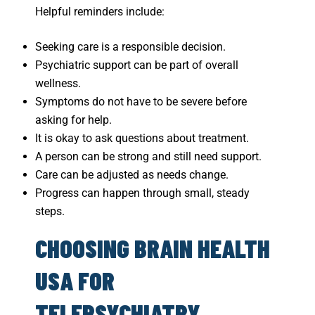
Helpful reminders include:
Seeking care is a responsible decision.
Psychiatric support can be part of overall
wellness.
Symptoms do not have to be severe before
asking for help.
It is okay to ask questions about treatment.
A person can be strong and still need support.
Care can be adjusted as needs change.
Progress can happen through small, steady
steps.
CHOOSING BRAIN HEALTH
USA FOR
TELEPSYCHIATRY