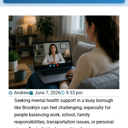
Andrew
June 7, 2026
9:33 pm
Seeking mental health support in a busy borough
like Brooklyn can feel challenging, especially for
people balancing work, school, family
responsibilities, transportation issues, or personal