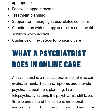
appropriate
Follow-up appointments
Treatment planning
Support for managing stress-related concerns
Coordination with therapy or other mental health
services when needed
Guidance on next steps for ongoing care
WHAT A PSYCHIATRIST
DOES IN ONLINE CARE
A psychiatrist is a medical professional who can
evaluate mental health symptoms and provide
psychiatric treatment planning. In a
telepsychiatry setting, the psychiatrist still takes
time to understand the person’s emotional
concerns, daily challenges, history, and goals for