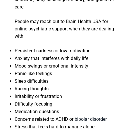
care.
People may reach out to Brain Health USA for
online psychiatric support when they are dealing
with:
Persistent sadness or low motivation
Anxiety that interferes with daily life
Mood swings or emotional intensity
Panic-like feelings
Sleep difficulties
Racing thoughts
Irritability or frustration
Difficulty focusing
Medication questions
Concerns related to ADHD or
bipolar disorder
Stress that feels hard to manage alone