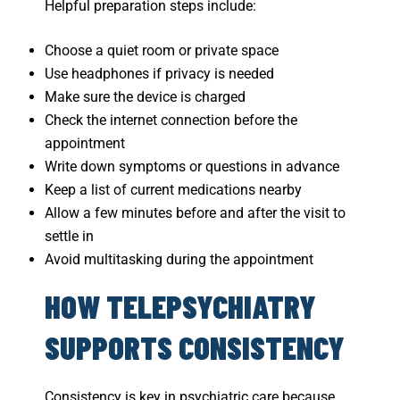
Helpful preparation steps include:
Choose a quiet room or private space
Use headphones if privacy is needed
Make sure the device is charged
Check the internet connection before the
appointment
Write down symptoms or questions in advance
Keep a list of current medications nearby
Allow a few minutes before and after the visit to
settle in
Avoid multitasking during the appointment
HOW TELEPSYCHIATRY
SUPPORTS CONSISTENCY
Consistency is key in psychiatric care because