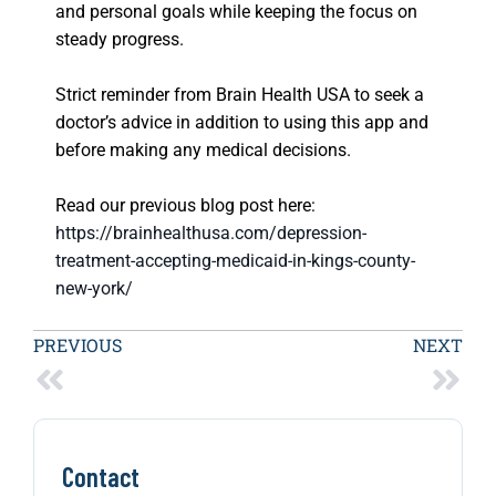
and personal goals while keeping the focus on
steady progress.
Strict reminder from Brain Health USA to seek a
doctor’s advice in addition to using this app and
before making any medical decisions.
Read our previous blog post here:
https://brainhealthusa.com/depression-
treatment-accepting-medicaid-in-kings-county-
new-york/
PREVIOUS
NEXT
Contact