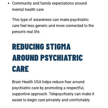
Community and family expectations around
mental health care
This type of awareness can make psychiatric
care feel less generic and more connected to the
person’s real life.
REDUCING STIGMA
AROUND PSYCHIATRIC
CARE
Brain Health USA helps reduce fear around
psychiatric care by promoting a respectful,
supportive approach. Telepsychiatry can make it
easier to begin care privately and comfortably.