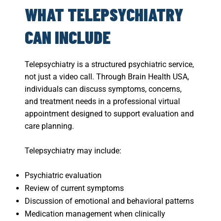
WHAT TELEPSYCHIATRY
CAN INCLUDE
Telepsychiatry is a structured psychiatric service,
not just a video call. Through Brain Health USA,
individuals can discuss symptoms, concerns,
and treatment needs in a professional virtual
appointment designed to support evaluation and
care planning.
Telepsychiatry may include:
Psychiatric evaluation
Review of current symptoms
Discussion of emotional and behavioral patterns
Medication management when clinically