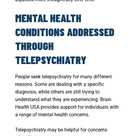
MENTAL HEALTH
CONDITIONS ADDRESSED
THROUGH
TELEPSYCHIATRY
People seek telepsychiatry for many different
reasons. Some are dealing with a specific
diagnosis, while others are still trying to
understand what they are experiencing. Brain
Health USA provides support for individuals with
a range of mental health concerns.
Telepsychiatry may be helpful for concerns