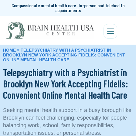
Compassionate mental health care · In-person and telehealth
appointments
HOME
»
TELEPSYCHIATRY WITH A PSYCHIATRIST IN
BROOKLYN NEW YORK ACCEPTING FIDELIS: CONVENIENT
ONLINE MENTAL HEALTH CARE
Telepsychiatry with a Psychiatrist in
Brooklyn New York Accepting Fidelis:
Convenient Online Mental Health Care
Seeking mental health support in a busy borough like
Brooklyn can feel challenging, especially for people
balancing work, school, family responsibilities,
transportation issues, or personal stress.