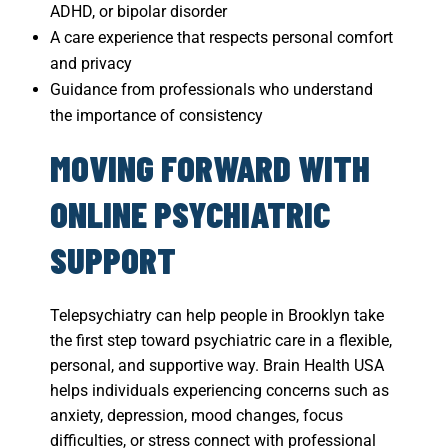
ADHD, or bipolar disorder
A care experience that respects personal comfort
and privacy
Guidance from professionals who understand
the importance of consistency
MOVING FORWARD WITH
ONLINE PSYCHIATRIC
SUPPORT
Telepsychiatry can help people in Brooklyn take
the first step toward psychiatric care in a flexible,
personal, and supportive way. Brain Health USA
helps individuals experiencing concerns such as
anxiety, depression, mood changes, focus
difficulties, or stress connect with professional