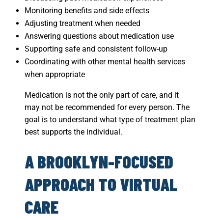
Monitoring benefits and side effects
Adjusting treatment when needed
Answering questions about medication use
Supporting safe and consistent follow-up
Coordinating with other mental health services
when appropriate
Medication is not the only part of care, and it
may not be recommended for every person. The
goal is to understand what type of treatment plan
best supports the individual.
A BROOKLYN-FOCUSED
APPROACH TO VIRTUAL
CARE