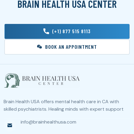
BRAIN HEALTH USA CENTER
(+1) 877 515 8113
BOOK AN APPOINTMENT
Brain Health USA offers mental health care in CA with
skilled psychiatrists. Healing minds with expert support
info@brainhealthusa.com