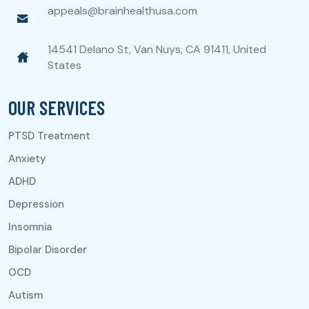
appeals@brainhealthusa.com
14541 Delano St, Van Nuys, CA 91411, United
States
OUR SERVICES