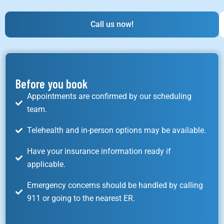
Call us now!
Before you book
Appointments are confirmed by our scheduling
team.
Telehealth and in-person options may be available.
Have your insurance information ready if
applicable.
Emergency concerns should be handled by calling
911 or going to the nearest ER.