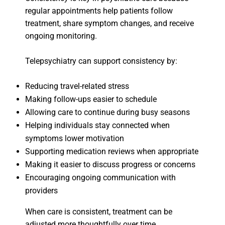
regular appointments help patients follow
treatment, share symptom changes, and receive
ongoing monitoring.
Telepsychiatry can support consistency by:
Reducing travel-related stress
Making follow-ups easier to schedule
Allowing care to continue during busy seasons
Helping individuals stay connected when
symptoms lower motivation
Supporting medication reviews when appropriate
Making it easier to discuss progress or concerns
Encouraging ongoing communication with
providers
When care is consistent, treatment can be
adjusted more thoughtfully over time.