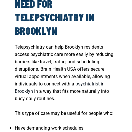
NEED FOR
TELEPSYCHIATRY IN
BROOKLYN
Telepsychiatry can help Brooklyn residents
access psychiatric care more easily by reducing
barriers like travel, traffic, and scheduling
disruptions. Brain Health USA offers secure
virtual appointments when available, allowing
individuals to connect with a
psychiatrist in
Brooklyn
in a way that fits more naturally into
busy daily routines.
This type of care may be useful for people who:
Have demanding work schedules