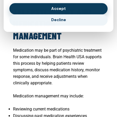
Accept
TELEPSYCHIATRY AND
Decline
MEDICATION
MANAGEMENT
Medication may be part of psychiatric treatment
for some individuals. Brain Health USA supports
this process by helping patients review
symptoms, discuss medication history, monitor
response, and receive adjustments when
clinically appropriate.
Medication management may include:
Reviewing current medications
Discussing past medication experiences