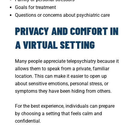
Goals for treatment
Questions or concerns about psychiatric care
PRIVACY AND COMFORT IN
A VIRTUAL SETTING
Many people appreciate telepsychiatry because it
allows them to speak from a private, familiar
location. This can make it easier to open up
about sensitive emotions, personal stress, or
symptoms they have been hiding from others.
For the best experience, individuals can prepare
by choosing a setting that feels calm and
confidential.