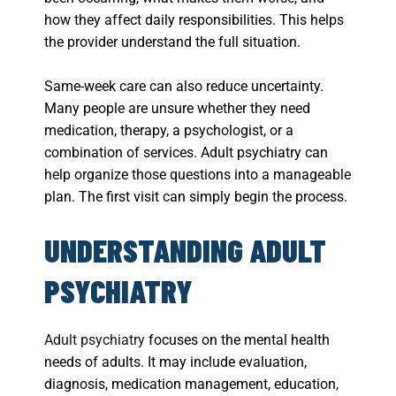
how they affect daily responsibilities. This helps
the provider understand the full situation.
Same-week care can also reduce uncertainty.
Many people are unsure whether they need
medication, therapy, a psychologist, or a
combination of services. Adult psychiatry can
help organize those questions into a manageable
plan. The first visit can simply begin the process.
UNDERSTANDING ADULT
PSYCHIATRY
Adult psychiatry
focuses on the mental health
needs of adults. It may include evaluation,
diagnosis, medication management, education,