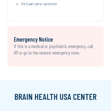
Virtual care options
Emergency Notice
If this is a medical or psychiatric emergency, call
911 or go to the nearest emergency room.
BRAIN HEALTH USA CENTER