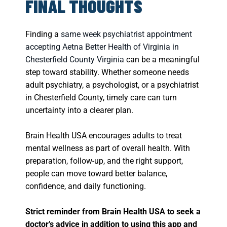
FINAL THOUGHTS
Finding a
same week psychiatrist appointment
accepting Aetna Better Health of Virginia in
Chesterfield County Virginia
can be a meaningful
step toward stability. Whether someone needs
adult psychiatry, a psychologist, or a psychiatrist
in Chesterfield County, timely care can turn
uncertainty into a clearer plan.
Brain Health USA encourages adults to treat
mental wellness as part of overall health. With
preparation, follow-up, and the right support,
people can move toward better balance,
confidence, and daily functioning.
Strict reminder from Brain Health USA to seek a
doctor’s advice in addition to using this app and