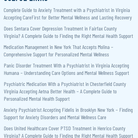
Complete Guide to Anxiety Treatment with a Psychiatrist in Virginia
Accepting CareFirst for Better Mental Wellness and Lasting Recovery
Does Sentara Cover Depression Treatment in Fairfax County
Virginia? A Complete Guide to Finding the Right Mental Health Support
Medication Management in New York That Accepts Molina –
Comprehensive Support for Personalized Mental Wellness
Panic Disorder Treatment With a Psychiatrist in Virginia Accepting
Humana – Understanding Care Options and Mental Wellness Support
Psychiatric Medication With a Psychiatrist in Chesterfield County
Virginia Accepting Aetna Better Health – A Complete Guide to
Personalized Mental Health Support
Anxiety Psychiatrist Accepting Fidelis in Brooklyn New York – Finding
Support for Anxiety Disorders and Mental Wellness Care
Does United Healthcare Cover PTSD Treatment in Henrico County
Virginia? A Complete Guide to Finding the Right Mental Health Support