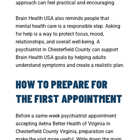
approach can feel practical and encouraging.
Brain Health USA also reminds people that
mental health care is a responsible step. Asking
for help is a way to protect focus, mood,
relationships, and overall well-being. A
psychiatrist in Chesterfield County can support
Brain Health USA goals by helping adults
understand symptoms and create a realistic plan.
HOW TO PREPARE FOR
THE FIRST APPOINTMENT
Before a same week psychiatrist appointment
accepting Aetna Better Health of Virginia in
Chesterfield County Virginia, preparation can
make the visit more useful. Write down the main