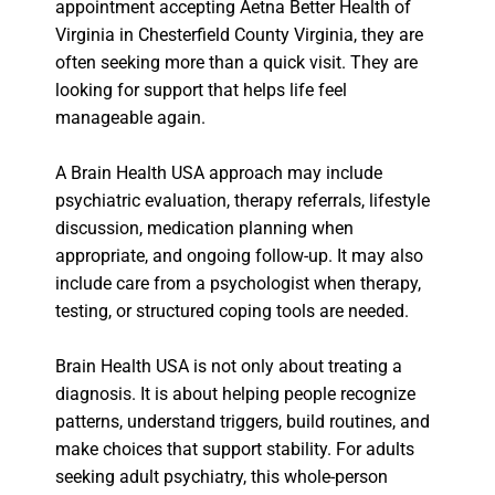
appointment accepting Aetna Better Health of
Virginia in Chesterfield County Virginia, they are
often seeking more than a quick visit. They are
looking for support that helps life feel
manageable again.
A Brain Health USA approach may include
psychiatric evaluation, therapy referrals, lifestyle
discussion, medication planning when
appropriate, and ongoing follow-up. It may also
include care from a psychologist when therapy,
testing, or structured coping tools are needed.
Brain Health USA is not only about treating a
diagnosis. It is about helping people recognize
patterns, understand triggers, build routines, and
make choices that support stability. For adults
seeking adult psychiatry, this whole-person