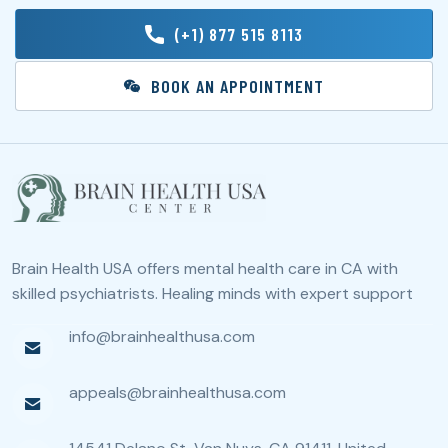
(+1) 877 515 8113
BOOK AN APPOINTMENT
Brain Health USA offers mental health care in CA with
skilled psychiatrists. Healing minds with expert support
info@brainhealthusa.com
appeals@brainhealthusa.com