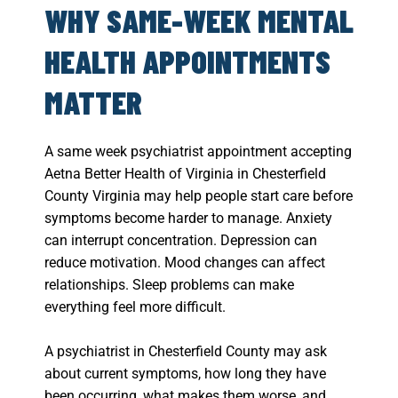
WHY SAME-WEEK MENTAL
HEALTH APPOINTMENTS
MATTER
A same week psychiatrist appointment accepting
Aetna Better Health of Virginia in Chesterfield
County Virginia may help people start care before
symptoms become harder to manage. Anxiety
can interrupt concentration. Depression can
reduce motivation. Mood changes can affect
relationships. Sleep problems can make
everything feel more difficult.
A psychiatrist in Chesterfield County may ask
about current symptoms, how long they have
been occurring, what makes them worse, and