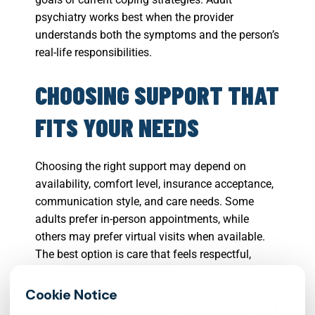
psychiatry works best when the provider
understands both the symptoms and the person’s
real-life responsibilities.
CHOOSING SUPPORT THAT
FITS YOUR NEEDS
Choosing the right support may depend on
availability, comfort level, insurance acceptance,
communication style, and care needs. Some
adults prefer in-person appointments, while
others may prefer virtual visits when available.
The best option is care that feels respectful,
organized, and goal-focused.
A same week psychiatrist appointment accepting