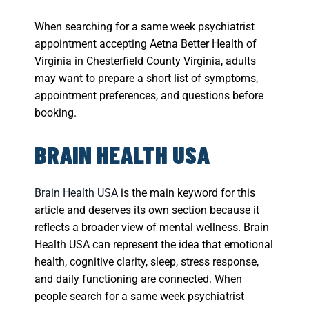
When searching for a same week psychiatrist
appointment accepting Aetna Better Health of
Virginia in Chesterfield County Virginia, adults
may want to prepare a short list of symptoms,
appointment preferences, and questions before
booking.
BRAIN HEALTH USA
Brain Health USA
is the main keyword for this
article and deserves its own section because it
reflects a broader view of mental wellness. Brain
Health USA can represent the idea that emotional
health, cognitive clarity, sleep, stress response,
and daily functioning are connected. When
people search for a same week psychiatrist