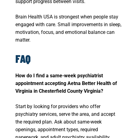
support progress between visits.
Brain Health USA is strongest when people stay
engaged with care. Small improvements in sleep,
motivation, focus, and emotional balance can
matter.
FAQ
How do I find a same-week psychiatrist
appointment accepting Aetna Better Health of
Virginia in Chesterfield County Virginia?
Start by looking for providers who offer
psychiatry services, serve the area, and accept
the required plan. Ask about same-week
openings, appointment types, required
paperwork, and adult psychiatry availability.