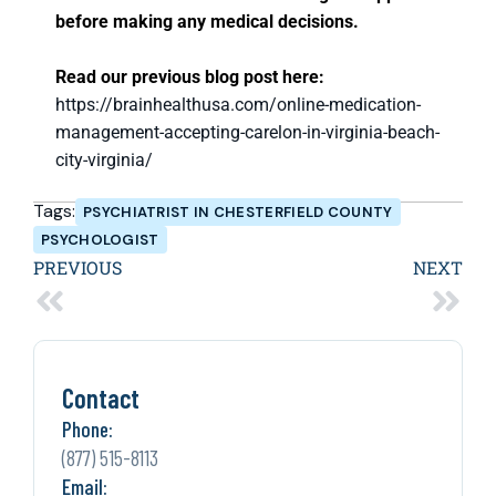
before making any medical decisions.
Read our previous blog post here:
https://brainhealthusa.com/online-medication-
management-accepting-carelon-in-virginia-beach-
city-virginia/
Tags:
PSYCHIATRIST IN CHESTERFIELD COUNTY
PSYCHOLOGIST
PREVIOUS
NEXT
Contact
Phone:
(877) 515-8113
Email: