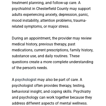
treatment planning, and follow-up care. A
psychiatrist in Chesterfield County may support
adults experiencing anxiety, depression, panic,
mood instability, attention problems, trauma-
related symptoms, or major stress.
During an appointment, the provider may review
medical history, previous therapy, past
medications, current prescriptions, family history,
substance use, and daily routines. These
questions create a more complete understanding
of the person’s needs.
A
psychologist
may also be part of care. A
psychologist often provides therapy, testing,
behavioral insight, and coping skills. Psychiatry
and psychology can work together because they
address different aspects of mental wellness.