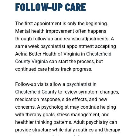
FOLLOW-UP CARE
The first appointment is only the beginning.
Mental health improvement often happens
through follow-up and realistic adjustments. A
same week psychiatrist appointment accepting
Aetna Better Health of Virginia in
Chesterfield
County Virginia
can start the process, but
continued care helps track progress.
Follow-up visits allow a
psychiatrist in
Chesterfield County
to review symptom changes,
medication response, side effects, and new
concerns. A psychologist may continue helping
with therapy goals, stress management, and
healthier thinking patterns. Adult psychiatry can
provide structure while daily routines and therapy