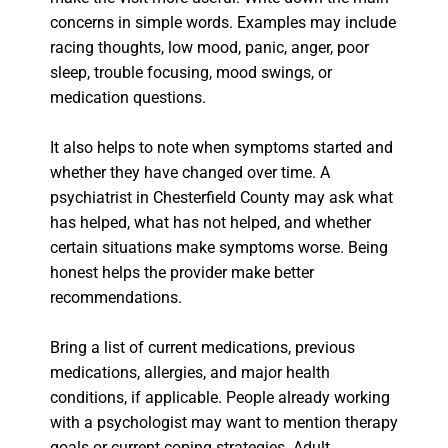
concerns in simple words. Examples may include
racing thoughts, low mood, panic, anger, poor
sleep, trouble focusing, mood swings, or
medication questions.
It also helps to note when symptoms started and
whether they have changed over time. A
psychiatrist in Chesterfield County may ask what
has helped, what has not helped, and whether
certain situations make symptoms worse. Being
honest helps the provider make better
recommendations.
Bring a list of current medications, previous
medications, allergies, and major health
conditions, if applicable. People already working
with a psychologist may want to mention therapy
goals or current coping strategies. Adult