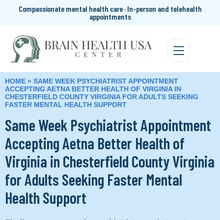
Compassionate mental health care · In-person and telehealth
appointments
HOME
»
SAME WEEK PSYCHIATRIST APPOINTMENT
ACCEPTING AETNA BETTER HEALTH OF VIRGINIA IN
CHESTERFIELD COUNTY VIRGINIA FOR ADULTS SEEKING
FASTER MENTAL HEALTH SUPPORT
Same Week Psychiatrist Appointment
Accepting Aetna Better Health of
Virginia in Chesterfield County Virginia
for Adults Seeking Faster Mental
Health Support