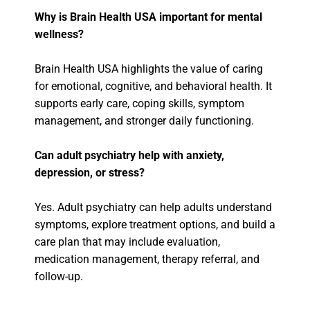
Why is Brain Health USA important for mental
wellness?
Brain Health USA highlights the value of caring
for emotional, cognitive, and behavioral health. It
supports early care, coping skills, symptom
management, and stronger daily functioning.
Can adult psychiatry help with anxiety,
depression, or stress?
Yes. Adult psychiatry can help adults understand
symptoms, explore treatment options, and build a
care plan that may include evaluation,
medication management, therapy referral, and
follow-up.