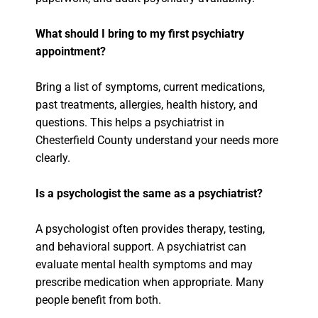
What should I bring to my first psychiatry
appointment?
Bring a list of symptoms, current medications,
past treatments, allergies, health history, and
questions. This helps a psychiatrist in
Chesterfield County understand your needs more
clearly.
Is a psychologist the same as a psychiatrist?
A psychologist often provides therapy, testing,
and behavioral support. A psychiatrist can
evaluate mental health symptoms and may
prescribe medication when appropriate. Many
people benefit from both.