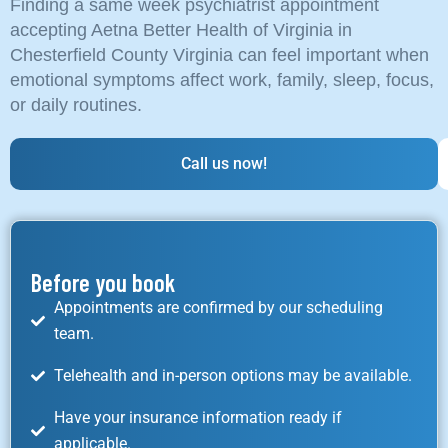
Finding a same week psychiatrist appointment
accepting Aetna Better Health of Virginia in
Chesterfield County Virginia can feel important when
emotional symptoms affect work, family, sleep, focus,
or daily routines.
Call us now!
Before you book
Appointments are confirmed by our scheduling
team.
Telehealth and in-person options may be available.
Have your insurance information ready if
applicable.