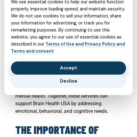
We use essential cookies to help our website function
Aetna Better Health of Virginia in Chesterfield
properly, improve loading speed, and maintain security.
County Virginia may be especially helpful for
We do not use cookies to sell your information, share
adults who feel stuck, uncertain, or emotionally
your information for advertising, or track you for
drained. A psychiatrist in Chesterfield County can
remarketing purposes. By continuing to use this
help clarify whether symptoms suggest anxiety,
website, you agree to our use of essential cookies as
depression, mood concerns, attention problems,
described in our
Terms of Use and Privacy Policy and
or another issue that deserves attention.
Terms and consent
A psychologist may be recommended when
Accept
therapy, testing, or coping skills are important.
Adult psychiatry may focus more on diagnosis,
Decline
medication options, and the medical aspects of
mental health. Together, these services can
support Brain Health USA by addressing
emotional, behavioral, and cognitive needs.
THE IMPORTANCE OF