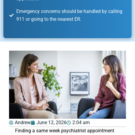
Emergency concerns should be handled by calling
911 or going to the nearest ER.
Andrew
June 12, 2026
2:04 am
Finding a same week psychiatrist appointment