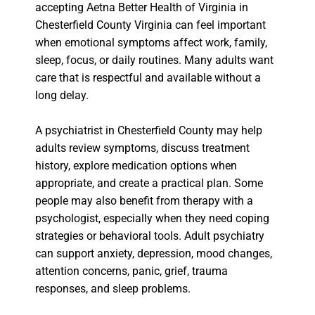
accepting Aetna Better Health of Virginia in
Chesterfield County Virginia can feel important
when emotional symptoms affect work, family,
sleep, focus, or daily routines. Many adults want
care that is respectful and available without a
long delay.
A psychiatrist in Chesterfield County may help
adults review symptoms, discuss treatment
history, explore medication options when
appropriate, and create a practical plan. Some
people may also benefit from therapy with a
psychologist, especially when they need coping
strategies or behavioral tools. Adult psychiatry
can support anxiety, depression, mood changes,
attention concerns, panic, grief, trauma
responses, and sleep problems.