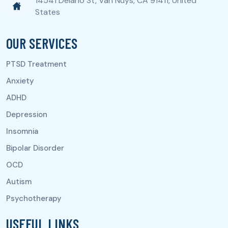
14541 Delano St, Van Nuys, CA 91411, United
States
OUR SERVICES
USEFUL LINKS