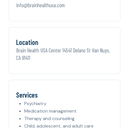
info@brainhealthusa.com
Location
Brain Health USA Center 14541 Delano St Van Nuys,
CA 91411
Services
Psychiatry
Medication management
Therapy and counseling
Child, adolescent, and adult care