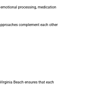
 emotional processing, medication
h approaches complement each other
Virginia Beach ensures that each