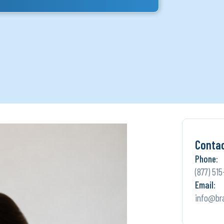
Conta
Phone:
(877) 515
Email:
info@br