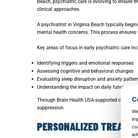
Beach, psychiatric care is evolving to ensure 
clinical approaches.
A psychiatrist in Virginia Beach typically beg
mental health concerns. This process ensures th
Key areas of focus in early psychiatric care inc
Identifying triggers and emotional responses
Assessing cognitive and behavioral changes
Evaluating sleep disruption and anxiety patter
Understanding the impact on daily functioning
Through Brain Health USA-supported care mode
suppression.
We
im
PERSONALIZED TREATME
co
ad