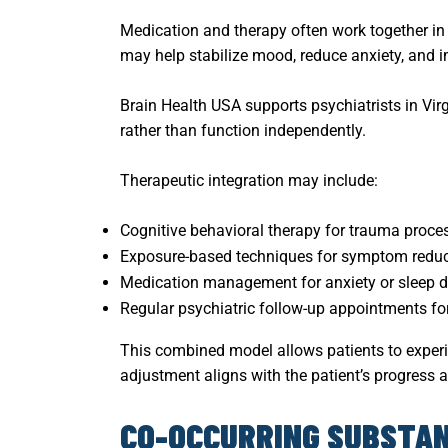
Medication and therapy often work together i
may help stabilize mood, reduce anxiety, and i
Brain Health USA supports psychiatrists in Vi
rather than function independently.
Therapeutic integration may include:
Cognitive behavioral therapy for trauma proce
Exposure-based techniques for symptom reduc
Medication management for anxiety or sleep d
Regular psychiatric follow-up appointments fo
This combined model allows patients to experi
adjustment aligns with the patient’s progress a
CO-OCCURRING SUBSTAN