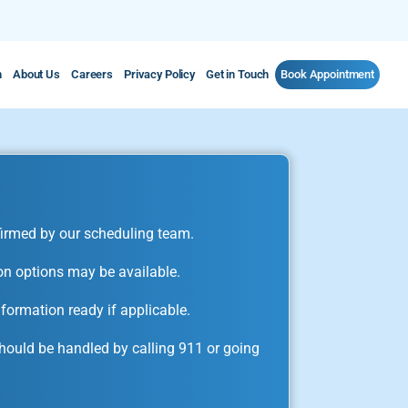
m
About Us
Careers
Privacy Policy
Get in Touch
Book Appointment
irmed by our scheduling team.
on options may be available.
formation ready if applicable.
ould be handled by calling 911 or going