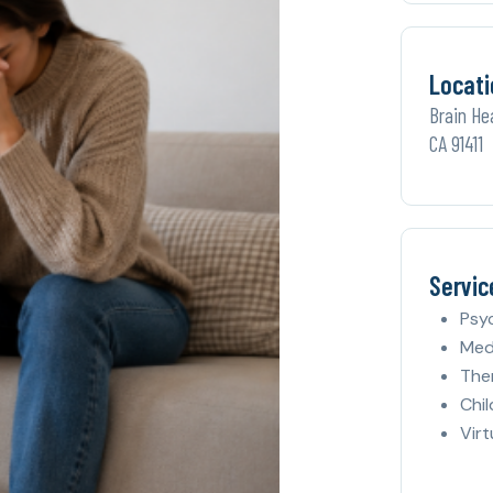
Locati
Brain He
CA 91411
Servic
Psy
Med
The
Chil
Virt