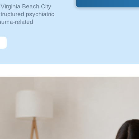
 Virginia Beach City
tructured psychiatric
rauma-related