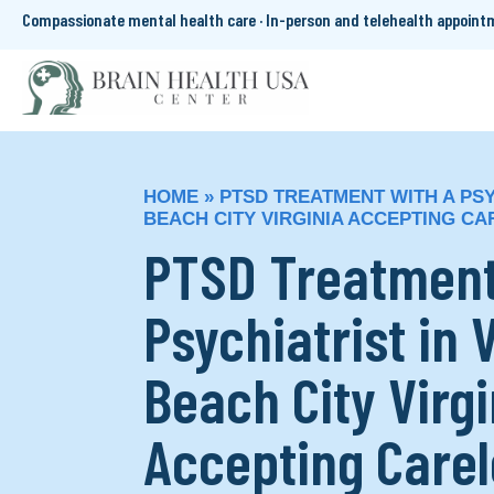
Compassionate mental health care · In-person and telehealth appoin
HOME
»
PTSD TREATMENT WITH A PSYC
BEACH CITY VIRGINIA ACCEPTING C
PTSD Treatment
Psychiatrist in 
Beach City Virgi
Accepting Care