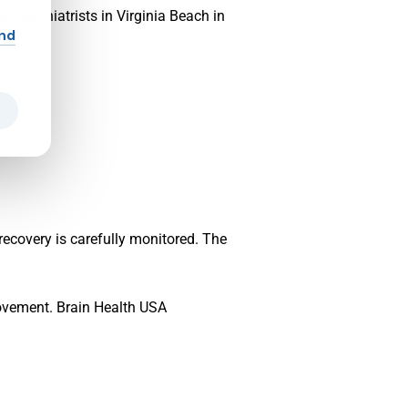
s psychiatrists in Virginia Beach in
and
ing.
recovery is carefully monitored. The
rovement. Brain Health USA