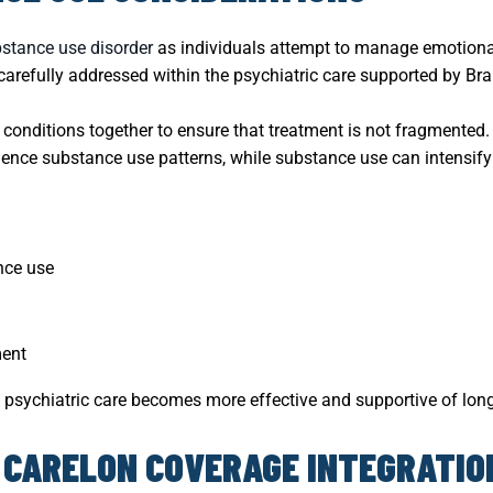
stance use disorder
as individuals attempt to manage emotional
arefully addressed within the psychiatric care supported by Bra
 conditions together to ensure that treatment is not fragmented.
ence substance use patterns, while substance use can intensi
ance use
ment
 psychiatric care becomes more effective and supportive of long
 CARELON COVERAGE INTEGRATIO