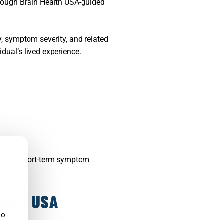
hrough Brain Health USA-guided
y, symptom severity, and related
idual’s lived experience.
r than short-term symptom
ALTH USA
to