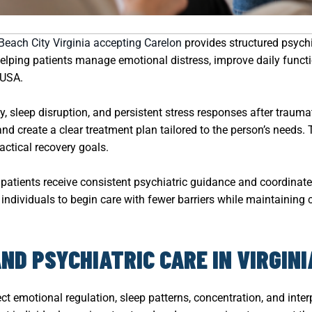
 Beach City Virginia accepting Carelon
provides structured psychi
lping patients manage emotional distress, improve daily functio
 USA.
y, sleep disruption, and persistent stress responses after traumat
 create a clear treatment plan tailored to the person’s needs. 
actical recovery goals.
patients receive consistent psychiatric guidance and coordinate
individuals to begin care with fewer barriers while maintaining 
D PSYCHIATRIC CARE IN VIRGINI
t emotional regulation, sleep patterns, concentration, and interp