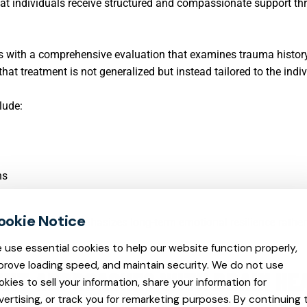
that individuals receive structured and compassionate support t
ins with a comprehensive evaluation that examines trauma histor
at treatment is not generalized but instead tailored to the indiv
lude:
ns
ls, treatment emphasizes long-term emotional resilience rathe
 use essential cookies to help our website function properly,
prove loading speed, and maintain security. We do not use
NT APPROACHES WITH BRAIN HE
okies to sell your information, share your information for
vertising, or track you for remarketing purposes. By continuing 