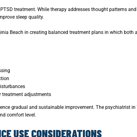
n PTSD treatment. While therapy addresses thought patterns and
mprove sleep quality.
rginia Beach in creating balanced treatment plans in which bot
ssing
tion
isturbances
r treatment adjustments
ence gradual and sustainable improvement. The psychiatrist in 
nd comfort level.
CE USE CONSIDERATIONS