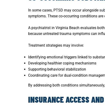
In some cases, PTSD may occur alongside
sub
symptoms. These co-occurring conditions are c
A psychiatrist in Virginia Beach evaluates both
because untreated trauma symptoms can influ
Treatment strategies may involve:
Identifying emotional triggers linked to subst
Developing healthier coping mechanisms
Supporting behavioral stabilization
Coordinating care for dual-condition manage
By addressing both conditions simultaneously,
INSURANCE ACCESS AND