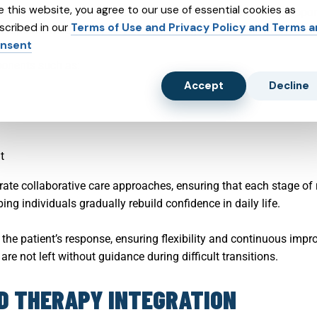
e this website, you agree to our use of essential cookies as
eatment strategies that adapt over time. Brain Health USA support
scribed in our
Terms of Use and Privacy Policy and Terms 
rapeutic modalities, behavioral strategies, and clinical monitor
nsent
ponents such as:
Accept
Decline
t
rate collaborative care approaches, ensuring that each stage of 
ping individuals gradually rebuild confidence in daily life.
the patient’s response, ensuring flexibility and continuous imp
re not left without guidance during difficult transitions.
ND THERAPY INTEGRATION