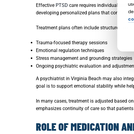
us
Effective
PTSD
care requires individualized tr
de
developing personalized plans that combine the
co
Treatment plans often include structured com
Trauma-focused therapy sessions
Emotional regulation techniques
Stress management and grounding strategies
Ongoing psychiatric evaluation and adjustmen
A psychiatrist in Virginia Beach may also integ
goal is to support emotional stability while hel
In many cases, treatment is adjusted based on 
emphasizes continuity of care so that patients a
ROLE OF MEDICATION A