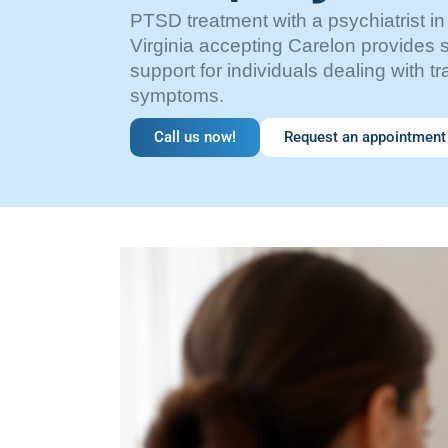
PTSD treatment with a psychiatrist in
Virginia accepting Carelon provides s
support for individuals dealing with t
symptoms.
Call us now!
Request an appointment