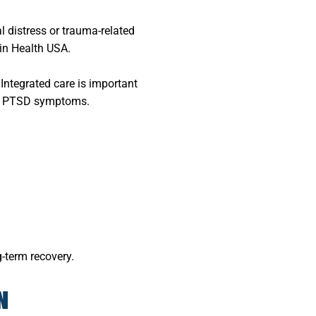
 distress or trauma-related
in Health USA.
 Integrated care is important
fy PTSD symptoms.
-term recovery.
N