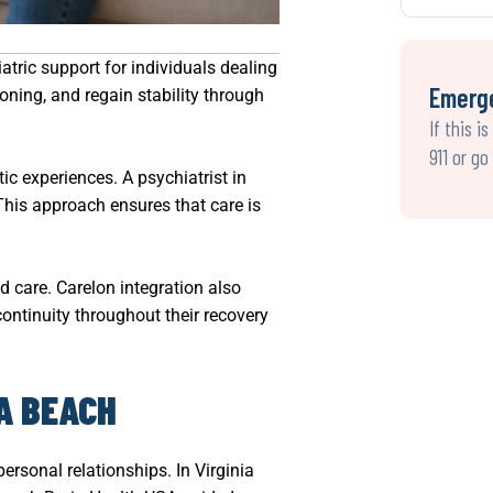
atric support for individuals dealing
Emerg
ning, and regain stability through
If this i
911 or g
ic experiences. A psychiatrist in
This approach ensures that care is
d care. Carelon integration also
continuity throughout their recovery
A BEACH
ersonal relationships. In Virginia