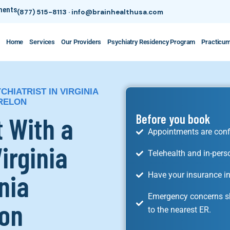
tments
(877) 515-8113
·
info@brainhealthusa.com
Home
Services
Our Providers
Psychiatry Residency Program
Practicu
HIATRIST IN VIRGINIA
ARELON
 With a
Before you book
Appointments are conf
Virginia
Telehealth and in-pers
nia
Have your insurance in
Emergency concerns sh
lon
to the nearest ER.