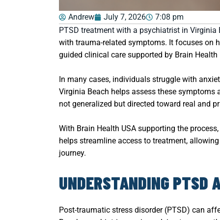
Andrew
July 7, 2026
7:08 pm
PTSD treatment with a psychiatrist in Virginia
with trauma-related symptoms. It focuses on he
guided clinical care supported by Brain Health
In many cases, individuals struggle with anxiet
Virginia Beach helps assess these symptoms and
not generalized but directed toward real and pr
With Brain Health USA supporting the process, 
helps streamline access to treatment, allowing 
journey.
UNDERSTANDING PTSD AN
Post-traumatic stress disorder (PTSD) can affec