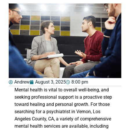
Andrew
August 3, 2025
8:00 pm
Mental health is vital to overall well-being, and
seeking professional support is a proactive step
toward healing and personal growth. For those
searching for a psychiatrist in Vernon, Los
Angeles County, CA, a variety of comprehensive
mental health services are available, including