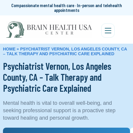
Compassionate mental health care · In-person and telehealth
appointments
HOME
»
PSYCHIATRIST VERNON, LOS ANGELES COUNTY, CA
– TALK THERAPY AND PSYCHIATRIC CARE EXPLAINED
Psychiatrist Vernon, Los Angeles
County, CA – Talk Therapy and
Psychiatric Care Explained
Mental health is vital to overall well-being, and
seeking professional support is a proactive step
toward healing and personal growth.