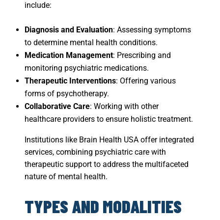
include:
Diagnosis and Evaluation
: Assessing symptoms
to determine mental health conditions.
Medication Management
: Prescribing and
monitoring psychiatric medications.
Therapeutic Interventions
: Offering various
forms of psychotherapy.
Collaborative Care
: Working with other
healthcare providers to ensure holistic treatment.
Institutions like Brain Health USA offer integrated
services, combining psychiatric care with
therapeutic support to address the multifaceted
nature of mental health.
TYPES AND MODALITIES