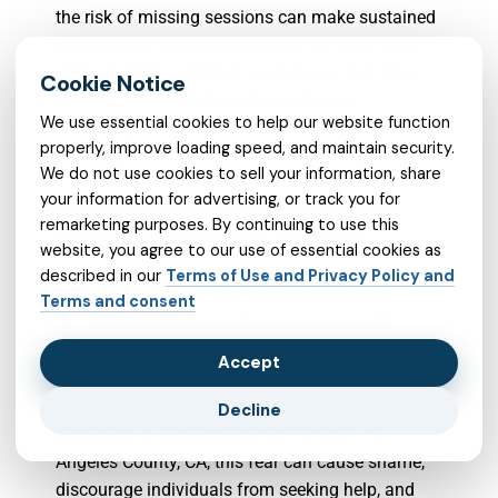
the risk of missing sessions can make sustained
engagement difficult, especially for those with
unpredictable or limited control over their time.
Without flexibility, these demands may
We use essential cookies to help our website function
discourage or exclude many who could benefit
properly, improve loading speed, and maintain security.
from the service.
We do not use cookies to sell your information, share
your information for advertising, or track you for
3. Perceived Stigma: Negative Perceptions
remarketing purposes. By continuing to use this
Surrounding Mental Health Treatment
website, you agree to our use of essential cookies as
described in our
Terms of Use and Privacy Policy and
Perceived stigma is the fear of judgment or
Terms and consent
discrimination when seeking mental health
treatment, often driven by negative attitudes and
Accept
misconceptions.
Decline
According to a psychiatrist in Vernon, Los
Angeles County, CA, this fear can cause shame,
discourage individuals from seeking help, and