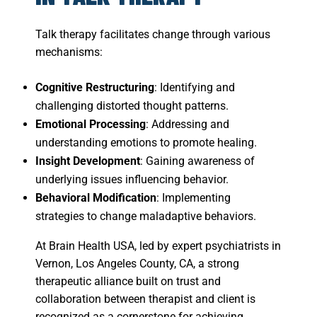
Talk therapy facilitates change through various
mechanisms:
Cognitive Restructuring
: Identifying and
challenging distorted thought patterns.
Emotional Processing
: Addressing and
understanding emotions to promote healing.
Insight Development
: Gaining awareness of
underlying issues influencing behavior.
Behavioral Modification
: Implementing
strategies to change maladaptive behaviors.
At Brain Health USA, led by expert psychiatrists in
Vernon, Los Angeles County, CA, a strong
therapeutic alliance built on trust and
collaboration between therapist and client is
recognized as a cornerstone for achieving