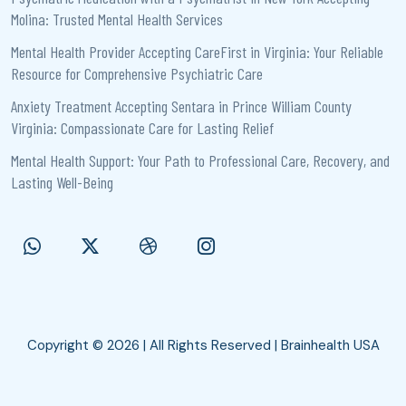
Molina: Trusted Mental Health Services
Mental Health Provider Accepting CareFirst in Virginia: Your Reliable
Resource for Comprehensive Psychiatric Care
Anxiety Treatment Accepting Sentara in Prince William County
Virginia: Compassionate Care for Lasting Relief
Mental Health Support: Your Path to Professional Care, Recovery, and
Lasting Well-Being
Copyright © 2026 | All Rights Reserved | Brainhealth USA