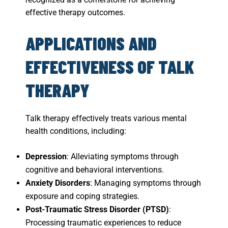
effective therapy outcomes.
APPLICATIONS AND
EFFECTIVENESS OF TALK
THERAPY
Talk therapy effectively treats various mental
health conditions, including:
Depression
: Alleviating symptoms through
cognitive and behavioral interventions.
Anxiety Disorders
: Managing symptoms through
exposure and coping strategies.
Post-Traumatic Stress Disorder (PTSD)
:
Processing traumatic experiences to reduce