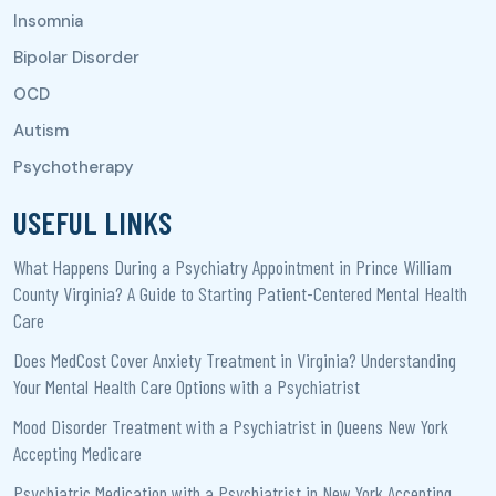
USEFUL LINKS
What Happens During a Psychiatry Appointment in Prince William
County Virginia? A Guide to Starting Patient-Centered Mental Health
Care
Does MedCost Cover Anxiety Treatment in Virginia? Understanding
Your Mental Health Care Options with a Psychiatrist
Mood Disorder Treatment with a Psychiatrist in Queens New York
Accepting Medicare
Psychiatric Medication with a Psychiatrist in New York Accepting