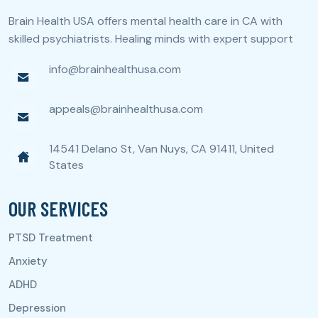
Brain Health USA offers mental health care in CA with
skilled psychiatrists. Healing minds with expert support
info@brainhealthusa.com
appeals@brainhealthusa.com
14541 Delano St, Van Nuys, CA 91411, United
States
OUR SERVICES