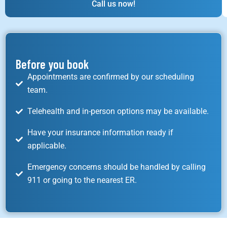
Call us now!
Before you book
Appointments are confirmed by our scheduling
team.
Telehealth and in-person options may be available.
Have your insurance information ready if
applicable.
Emergency concerns should be handled by calling
911 or going to the nearest ER.