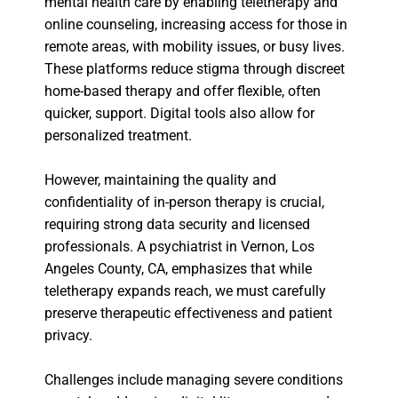
mental health care by enabling teletherapy and
online counseling, increasing access for those in
remote areas, with mobility issues, or busy lives.
These platforms reduce stigma through discreet
home-based therapy and offer flexible, often
quicker, support. Digital tools also allow for
personalized treatment.
However, maintaining the quality and
confidentiality of in-person therapy is crucial,
requiring strong data security and licensed
professionals. A psychiatrist in Vernon, Los
Angeles County, CA, emphasizes that while
teletherapy expands reach, we must carefully
preserve therapeutic effectiveness and patient
privacy.
Challenges include managing severe conditions