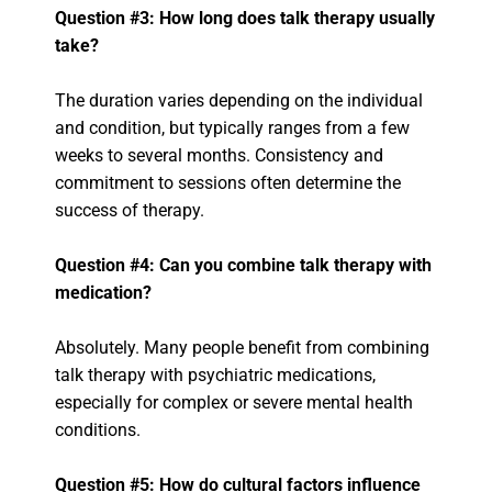
Question #3: How long does talk therapy usually
take?
The duration varies depending on the individual
and condition, but typically ranges from a few
weeks to several months. Consistency and
commitment to sessions often determine the
success of therapy.
Question #4: Can you combine talk therapy with
medication?
Absolutely. Many people benefit from combining
talk therapy with psychiatric medications,
especially for complex or severe mental health
conditions.
Question #5: How do cultural factors influence