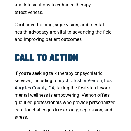
and interventions to enhance therapy
effectiveness.
Continued training, supervision, and mental
health advocacy are vital to advancing the field
and improving patient outcomes.
CALL TO ACTION
If you’re seeking talk therapy or psychiatric
services, including a
psychiatrist in Vernon, Los
Angeles County, CA
, taking the first step toward
mental wellness is empowering. Vernon offers
qualified professionals who provide personalized
care for challenges like anxiety, depression, and
stress.