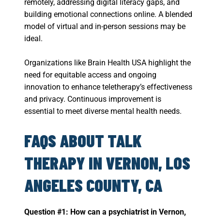
remotely, addressing digital literacy gaps, and
building emotional connections online. A blended
model of virtual and in-person sessions may be
ideal.
Organizations like Brain Health USA highlight the
need for equitable access and ongoing
innovation to enhance teletherapy’s effectiveness
and privacy. Continuous improvement is
essential to meet diverse mental health needs.
FAQS ABOUT TALK
THERAPY IN VERNON, LOS
ANGELES COUNTY, CA
Question #1: How can a psychiatrist in Vernon,