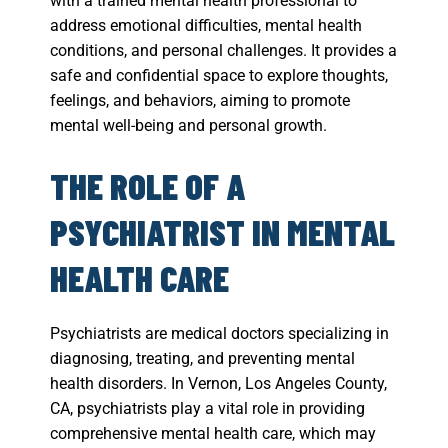
with a trained mental health professional to
address emotional difficulties, mental health
conditions, and personal challenges. It provides a
safe and confidential space to explore thoughts,
feelings, and behaviors, aiming to promote
mental well-being and personal growth.
THE ROLE OF A
PSYCHIATRIST IN MENTAL
HEALTH CARE
Psychiatrists are medical doctors specializing in
diagnosing, treating, and preventing mental
health disorders. In Vernon, Los Angeles County,
CA, psychiatrists play a vital role in providing
comprehensive mental health care, which may