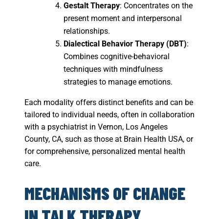
Gestalt Therapy
: Concentrates on the
present moment and interpersonal
relationships.
Dialectical Behavior Therapy (DBT)
:
Combines cognitive-behavioral
techniques with mindfulness
strategies to manage emotions.
Each modality offers distinct benefits and can be
tailored to individual needs, often in collaboration
with a psychiatrist in Vernon, Los Angeles
County, CA, such as those at Brain Health USA, or
for comprehensive, personalized mental health
care.
MECHANISMS OF CHANGE
IN TALK THERAPY