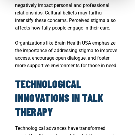
negatively impact personal and professional
relationships. Cultural beliefs may further
intensify these concerns. Perceived stigma also
affects how fully people engage in their care.
Organizations like Brain Health USA emphasize
the importance of addressing stigma to improve
access, encourage open dialogue, and foster
more supportive environments for those in need.
TECHNOLOGICAL
INNOVATIONS IN TALK
THERAPY
Technological advances have transformed