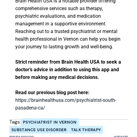
Brain Health USA is a notable provider offering
comprehensive services such as therapy,
psychiatric evaluations, and medication
management in a supportive environment.
Reaching out to a trusted psychiatrist or mental
health professional in Vernon can help you begin
your journey to lasting growth and well-being.
Strict reminder from Brain Health USA to seek a
doctor’s advice in addition to using this app and
before making any medical decisions.
Read our previous blog post here:
https://brainhealthusa.com/psychiatrist-south-
pasadena-ca/
Tags:
PSYCHIATRIST IN VERNON
SUBSTANCE USE DISORDER
TALK THERAPY