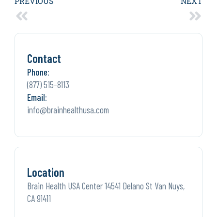
PREVIOUS
NEXT
Contact
Phone:
(877) 515-8113
Email:
info@brainhealthusa.com
Location
Brain Health USA Center 14541 Delano St Van Nuys,
CA 91411