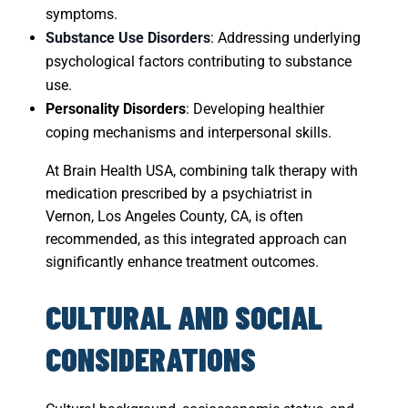
symptoms.
Substance Use Disorders
: Addressing underlying
psychological factors contributing to substance
use.
Personality Disorders
: Developing healthier
coping mechanisms and interpersonal skills.
At Brain Health USA, combining talk therapy with
medication prescribed by a psychiatrist in
Vernon, Los Angeles County, CA, is often
recommended, as this integrated approach can
significantly enhance treatment outcomes.
CULTURAL AND SOCIAL
CONSIDERATIONS