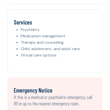
Services
Psychiatry
Medication management
Therapy and counseling
Child, adolescent, and adult care
Virtual care options
Emergency Notice
If this is a medical or psychiatric emergency, call
911 or go to the nearest emergency room.