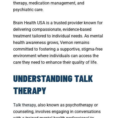
therapy, medication management, and
psychiatric care.
Brain Health USA is a trusted provider known for
delivering compassionate, evidence-based
treatment tailored to individual needs. As mental
health awareness grows, Vernon remains
committed to fostering a supportive, stigma-free
environment where individuals can access the
care they need to enhance their quality of life.
UNDERSTANDING TALK
THERAPY
Talk therapy
, also known as psychotherapy or
counseling, involves engaging in conversations