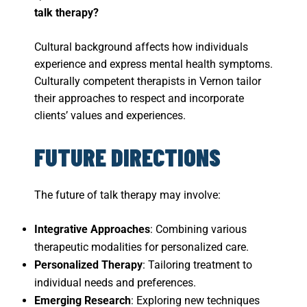
talk therapy?
Cultural background affects how individuals
experience and express mental health symptoms.
Culturally competent therapists in Vernon tailor
their approaches to respect and incorporate
clients’ values and experiences.
FUTURE DIRECTIONS
The future of talk therapy may involve:
Integrative Approaches
: Combining various
therapeutic modalities for personalized care.
Personalized Therapy
: Tailoring treatment to
individual needs and preferences.
Emerging Research
: Exploring new techniques