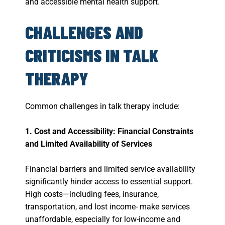
and accessible mental health support.
CHALLENGES AND
CRITICISMS IN TALK
THERAPY
Common challenges in talk therapy include:
1. Cost and Accessibility: Financial Constraints
and Limited Availability of Services
Financial barriers and limited service availability
significantly hinder access to essential support.
High costs—including fees, insurance,
transportation, and lost income- make services
unaffordable, especially for low-income and