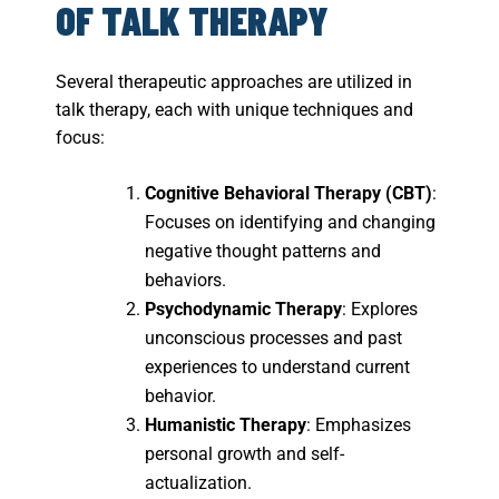
OF TALK THERAPY
Several therapeutic approaches are utilized in
talk therapy, each with unique techniques and
focus:
Cognitive Behavioral Therapy (CBT)
:
Focuses on identifying and changing
negative thought patterns and
behaviors.
Psychodynamic Therapy
: Explores
unconscious processes and past
experiences to understand current
behavior.
Humanistic Therapy
: Emphasizes
personal growth and self-
actualization.