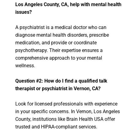
Los Angeles County, CA, help with mental health
issues?
A psychiatrist is a medical doctor who can
diagnose mental health disorders, prescribe
medication, and provide or coordinate
psychotherapy. Their expertise ensures a
comprehensive approach to your mental
wellness.
Question #2: How do I find a qualified talk
therapist or psychiatrist in Vernon, CA?
Look for licensed professionals with experience
in your specific concerns. In Vernon, Los Angeles
County, institutions like Brain Health USA offer
trusted and HIPAA-compliant services.