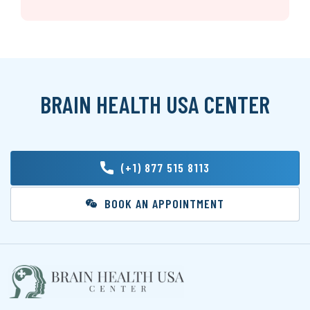
BRAIN HEALTH USA CENTER
(+1) 877 515 8113
BOOK AN APPOINTMENT