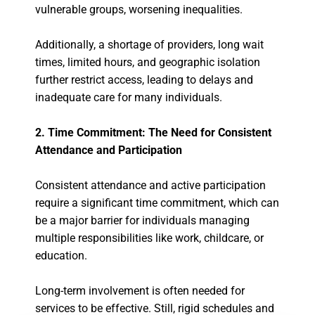
vulnerable groups, worsening inequalities.
Additionally, a shortage of providers, long wait
times, limited hours, and geographic isolation
further restrict access, leading to delays and
inadequate care for many individuals.
2. Time Commitment: The Need for Consistent
Attendance and Participation
Consistent attendance and active participation
require a significant time commitment, which can
be a major barrier for individuals managing
multiple responsibilities like work, childcare, or
education.
Long-term involvement is often needed for
services to be effective. Still, rigid schedules and