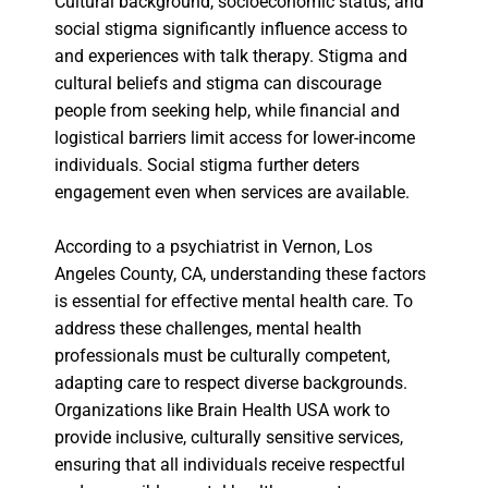
Cultural background, socioeconomic status, and
social stigma significantly influence access to
and experiences with talk therapy. Stigma and
cultural beliefs and stigma can discourage
people from seeking help, while financial and
logistical barriers limit access for lower-income
individuals. Social stigma further deters
engagement even when services are available.
According to a psychiatrist in Vernon, Los
Angeles County, CA, understanding these factors
is essential for effective mental health care. To
address these challenges, mental health
professionals must be culturally competent,
adapting care to respect diverse backgrounds.
Organizations like Brain Health USA work to
provide inclusive, culturally sensitive services,
ensuring that all individuals receive respectful