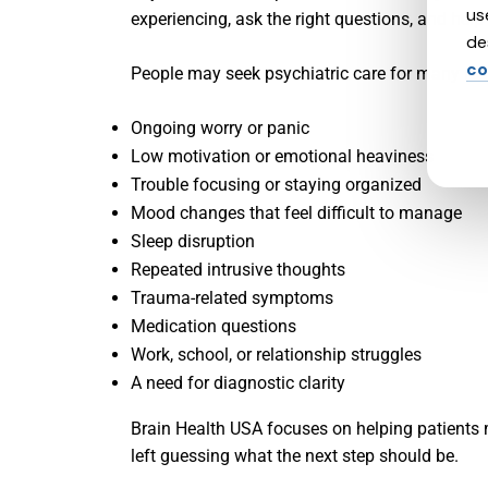
us
experiencing, ask the right questions, and help 
de
co
People may seek psychiatric care for many rea
Ongoing worry or panic
Low motivation or emotional heaviness
Trouble focusing or staying organized
Mood changes that feel difficult to manage
Sleep disruption
Repeated intrusive thoughts
Trauma-related symptoms
Medication questions
Work, school, or relationship struggles
A need for diagnostic clarity
Brain Health USA focuses on helping patients m
left guessing what the next step should be.