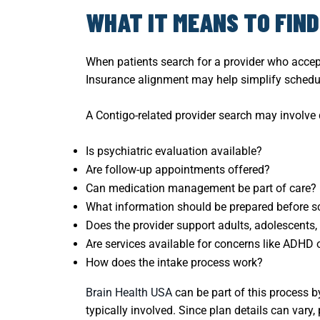
WHAT IT MEANS TO FIN
When patients search for a provider who accep
Insurance alignment may help simplify scheduli
A Contigo-related provider search may involve
Is psychiatric evaluation available?
Are follow-up appointments offered?
Can medication management be part of care?
What information should be prepared before s
Does the provider support adults, adolescents, 
Are services available for concerns like ADHD 
How does the intake process work?
Brain Health USA
can be part of this process b
typically involved. Since plan details can vary,