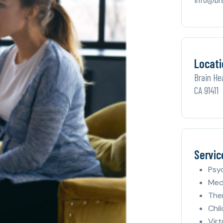
Locati
Brain He
CA 91411
Servic
Psy
Med
The
Chil
Virt