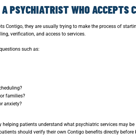
D A PSYCHIATRIST WHO ACCEPTS 
ts Contigo, they are usually trying to make the process of star
ng, verification, and access to services.
 questions such as:
cheduling?
or families?
or anxiety?
y helping patients understand what psychiatric services may be
 patients should verify their own Contigo benefits directly before