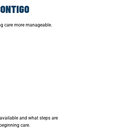
CONTIGO
ting care more manageable.
 available and what steps are
 beginning care.