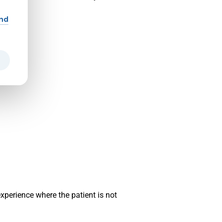
and
xperience where the patient is not