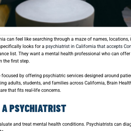
ornia can feel like searching through a maze of names, locations,
ecifically looks for a
psychiatrist in California that accepts Co
ce list. They want a mental health professional who can offer c
the first step.
focused by offering psychiatric services designed around patie
king adults, students, and families across California, Brain Hea
re that fits real-life concerns.
 A PSYCHIATRIST
evaluate and treat mental health conditions. Psychiatrists can d