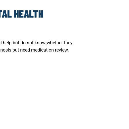
TAL HEALTH
ed help but do not know whether they
agnosis but need medication review,