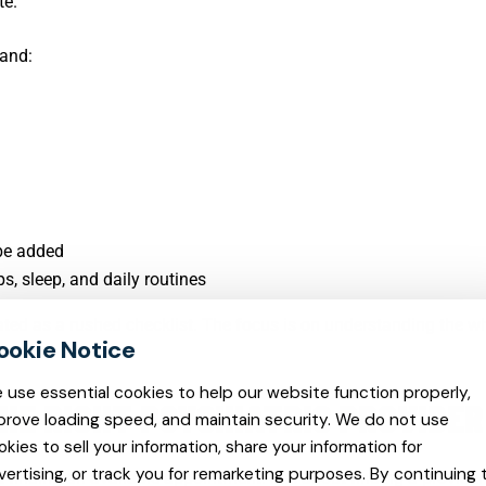
te.
tand:
 be added
, sleep, and daily routines
eated as a rushed checklist. The focus is on understanding the w
 use essential cookies to help our website function properly,
THE RIGHT PSYCHIATRIC PROVIDER
prove loading speed, and maintain security. We do not use
okies to sell your information, share your information for
vertising, or track you for remarketing purposes. By continuing 
out finding an available appointment. It is about finding a provi