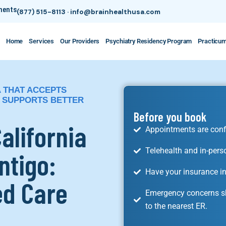
tments
(877) 515-8113
·
info@brainhealthusa.com
Home
Services
Our Providers
Psychiatry Residency Program
Practicu
A THAT ACCEPTS
 SUPPORTS BETTER
Before you book
California
Appointments are conf
Telehealth and in-pers
ntigo:
Have your insurance in
ed Care
Emergency concerns sh
to the nearest ER.