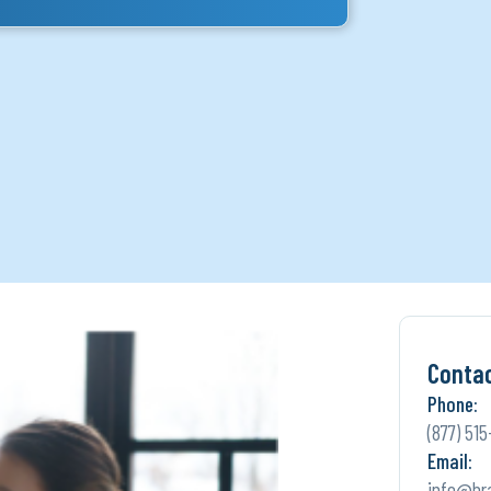
Conta
Phone:
(877) 515
Email:
info@br