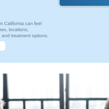
in California can feel
es, locations,
, and treatment options.