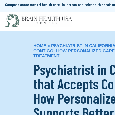
Compassionate mental health care · In-person and telehealth appoin
HOME
»
PSYCHIATRIST IN CALIFORNI
CONTIGO: HOW PERSONALIZED CARE
TREATMENT
Psychiatrist in 
that Accepts Co
How Personaliz
Supports Better