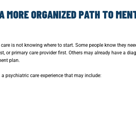
 A MORE ORGANIZED PATH TO MEN
h care is not knowing where to start. Some people know they ne
ist, or primary care provider first. Others may already have a di
ent plan.
 a psychiatric care experience that may include: