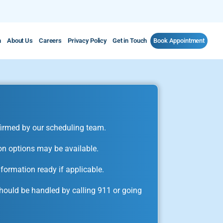
m
About Us
Careers
Privacy Policy
Get in Touch
Book Appointment
irmed by our scheduling team.
on options may be available.
formation ready if applicable.
ould be handled by calling 911 or going