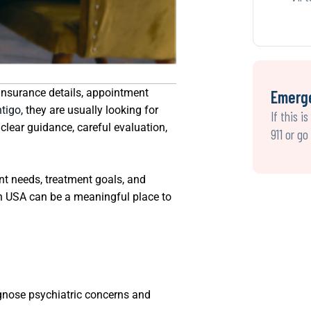
 insurance details, appointment
Emerg
ntigo
, they are usually looking for
If this i
lear guidance, careful evaluation,
911 or g
nt needs, treatment goals, and
lth USA can be a meaningful place to
iagnose psychiatric concerns and