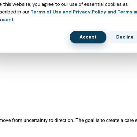
e this website, you agree to our use of essential cookies as
create a plan that supports your daily life.
scribed in our
Terms of Use and Privacy Policy and Terms 
nsent
sons, including:
Accept
Decline
ove from uncertainty to direction. The goal is to create a care e