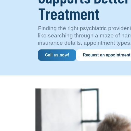
Treatment
Finding the right psychiatric provider 
like searching through a maze of nam
insurance details, appointment types
Call us now!
Request an appointment