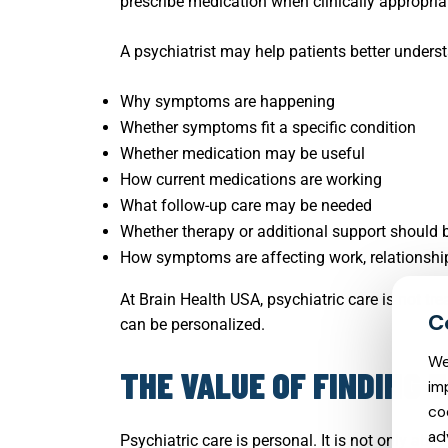
prescribe medication when clinically appropria
A psychiatrist may help patients better unders
Why symptoms are happening
Whether symptoms fit a specific condition
Whether medication may be useful
How current medications are working
What follow-up care may be needed
Whether therapy or additional support should
How symptoms are affecting work, relationships
At Brain Health USA, psychiatric care is not tr
can be personalized.
We
THE VALUE OF FINDING 
im
co
ad
Psychiatric care is personal. It is not only ab