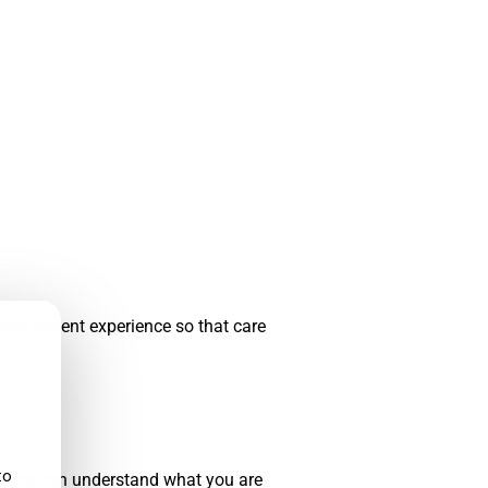
hole patient experience so that care
to
der who can understand what you are