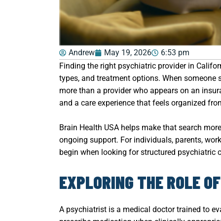
Andrew
May 19, 2026
6:53 pm
Finding the right psychiatric provider in Calif
types, and treatment options. When someone sp
more than a provider who appears on an insuran
and a care experience that feels organized from 
Brain Health USA helps make that search more 
ongoing support. For individuals, parents, wor
begin when looking for structured psychiatric ca
EXPLORING THE ROLE OF
A psychiatrist is a medical doctor trained to 