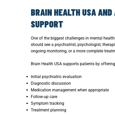
BRAIN HEALTH USA AND
SUPPORT
One of the biggest challenges in mental healt
should see a psychiatrist, psychologist, therap
ongoing monitoring, or a more complete treatm
Brain Health USA supports patients by offering
Initial psychiatric evaluation
Diagnostic discussion
Medication management when appropriate
Follow-up care
Symptom tracking
Treatment planning