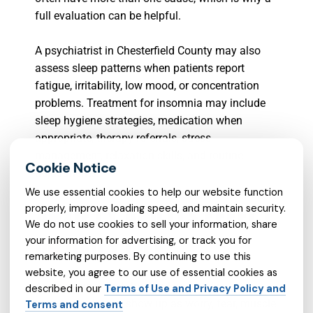
full evaluation can be helpful.
A psychiatrist in Chesterfield County may also
assess sleep patterns when patients report
fatigue, irritability, low mood, or concentration
problems. Treatment for insomnia may include
sleep hygiene strategies, medication when
appropriate, therapy referrals, stress
management, relaxation skills, and routine
adjustments.
We use essential cookies to help our website function
ANXIETY AND ITS EFFECT
properly, improve loading speed, and maintain security.
We do not use cookies to sell your information, share
ON DAILY LIFE
your information for advertising, or track you for
remarketing purposes. By continuing to use this
website, you agree to our use of essential cookies as
Anxiety
can affect the mind and body at the
described in our
Terms of Use and Privacy Policy and
same time. It may show up as worry, fear, muscle
Terms and consent