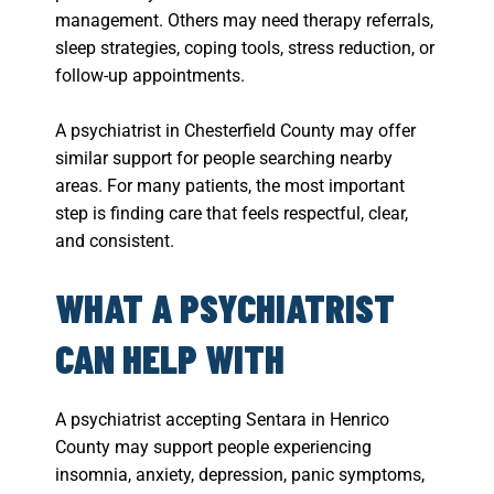
management. Others may need therapy referrals,
sleep strategies, coping tools, stress reduction, or
follow-up appointments.
A psychiatrist in Chesterfield County may offer
similar support for people searching nearby
areas. For many patients, the most important
step is finding care that feels respectful, clear,
and consistent.
WHAT A PSYCHIATRIST
CAN HELP WITH
A psychiatrist accepting Sentara in Henrico
County may support people experiencing
insomnia, anxiety, depression, panic symptoms,