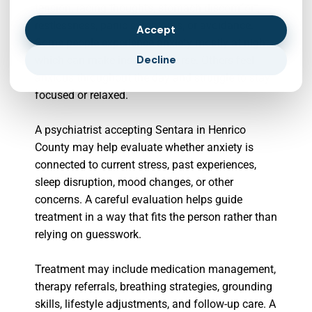
tension, racing thoughts, stomach discomfort,
restlessness, panic symptoms, or avoidance.
Accept
Some people experience anxiety mostly at night,
Decline
which can make insomnia worse. Others feel
anxious throughout the day and struggle to stay
focused or relaxed.
A psychiatrist accepting Sentara in Henrico
County may help evaluate whether anxiety is
connected to current stress, past experiences,
sleep disruption, mood changes, or other
concerns. A careful evaluation helps guide
treatment in a way that fits the person rather than
relying on guesswork.
Treatment may include medication management,
therapy referrals, breathing strategies, grounding
skills, lifestyle adjustments, and follow-up care. A