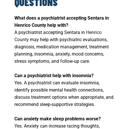
QUESTIONS
What does a psychiatrist accepting Sentara in
Henrico County help with?
A psychiatrist accepting Sentara in
Henrico
County
may help with psychiatric evaluations,
diagnosis, medication management, treatment
planning, insomnia, anxiety, mood concerns,
stress symptoms, and follow-up care.
Can a psychiatrist help with insomnia?
Yes. A psychiatrist can evaluate insomnia,
identify possible mental health connections,
discuss treatment options when appropriate, and
recommend sleep-supportive strategies.
Can anxiety make sleep problems worse?
Yes. Anxiety can increase racing thoughts,