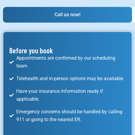
Call us now!
Before you book
Appointments are confirmed by our scheduling
team.
Telehealth and in-person options may be available.
Have your insurance information ready if
applicable.
Emergency concerns should be handled by calling
911 or going to the nearest ER.