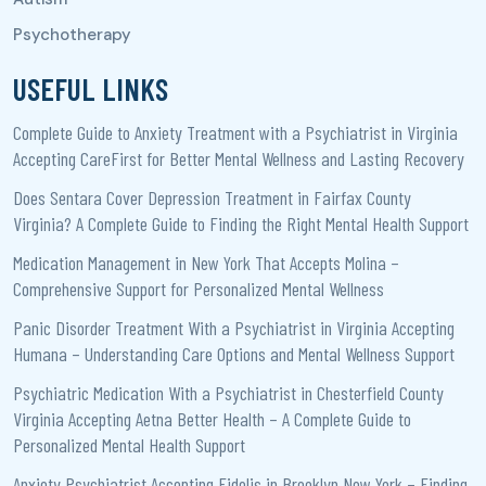
USEFUL LINKS
Complete Guide to Anxiety Treatment with a Psychiatrist in Virginia
Accepting CareFirst for Better Mental Wellness and Lasting Recovery
Does Sentara Cover Depression Treatment in Fairfax County
Virginia? A Complete Guide to Finding the Right Mental Health Support
Medication Management in New York That Accepts Molina –
Comprehensive Support for Personalized Mental Wellness
Panic Disorder Treatment With a Psychiatrist in Virginia Accepting
Humana – Understanding Care Options and Mental Wellness Support
Psychiatric Medication With a Psychiatrist in Chesterfield County
Virginia Accepting Aetna Better Health – A Complete Guide to
Personalized Mental Health Support
Anxiety Psychiatrist Accepting Fidelis in Brooklyn New York – Finding