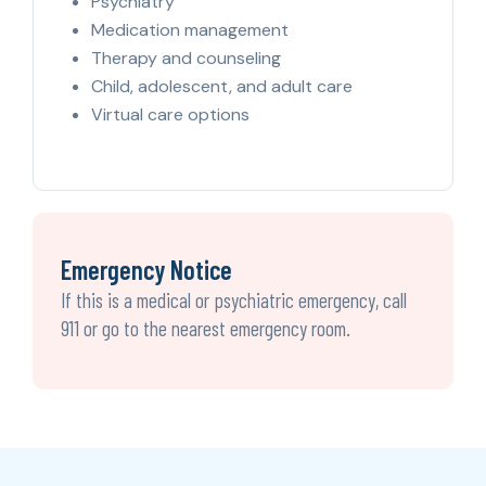
Psychiatry
Medication management
Therapy and counseling
Child, adolescent, and adult care
Virtual care options
Emergency Notice
If this is a medical or psychiatric emergency, call
911 or go to the nearest emergency room.