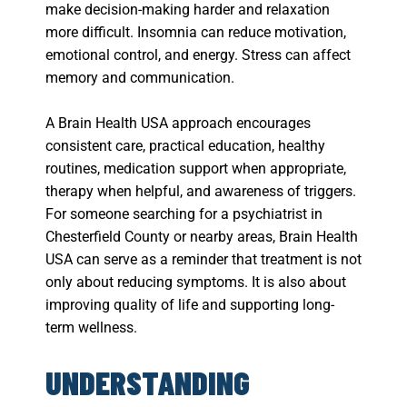
make decision-making harder and relaxation
more difficult. Insomnia can reduce motivation,
emotional control, and energy. Stress can affect
memory and communication.
A Brain Health USA approach encourages
consistent care, practical education, healthy
routines, medication support when appropriate,
therapy when helpful, and awareness of triggers.
For someone searching for a psychiatrist in
Chesterfield County or nearby areas, Brain Health
USA can serve as a reminder that treatment is not
only about reducing symptoms. It is also about
improving quality of life and supporting long-
term wellness.
UNDERSTANDING