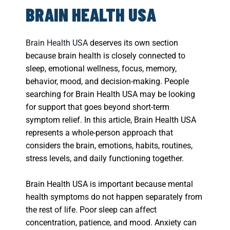
BRAIN HEALTH USA
Brain Health USA
deserves its own section
because brain health is closely connected to
sleep, emotional wellness, focus, memory,
behavior, mood, and decision-making. People
searching for Brain Health USA may be looking
for support that goes beyond short-term
symptom relief. In this article, Brain Health USA
represents a whole-person approach that
considers the brain, emotions, habits, routines,
stress levels, and daily functioning together.
Brain Health USA is important because mental
health symptoms do not happen separately from
the rest of life. Poor sleep can affect
concentration, patience, and mood. Anxiety can