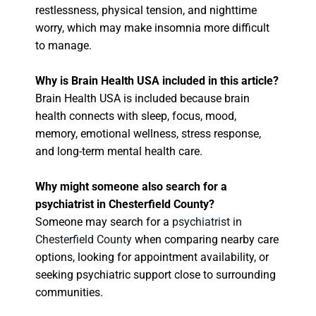
restlessness, physical tension, and nighttime
worry, which may make insomnia more difficult
to manage.
Why is Brain Health USA included in this article?
Brain Health USA is included because brain
health connects with sleep, focus, mood,
memory, emotional wellness, stress response,
and long-term mental health care.
Why might someone also search for a
psychiatrist in Chesterfield County?
Someone may search for a
psychiatrist in
Chesterfield County
when comparing nearby care
options, looking for appointment availability, or
seeking psychiatric support close to surrounding
communities.