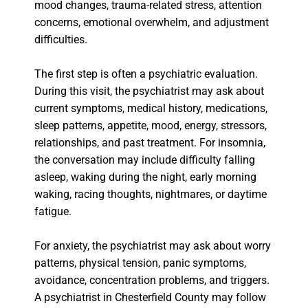
mood changes, trauma-related stress, attention
concerns, emotional overwhelm, and adjustment
difficulties.
The first step is often a psychiatric evaluation.
During this visit, the psychiatrist may ask about
current symptoms, medical history, medications,
sleep patterns, appetite, mood, energy, stressors,
relationships, and past treatment. For insomnia,
the conversation may include difficulty falling
asleep, waking during the night, early morning
waking, racing thoughts, nightmares, or daytime
fatigue.
For anxiety, the psychiatrist may ask about worry
patterns, physical tension, panic symptoms,
avoidance, concentration problems, and triggers.
A psychiatrist in Chesterfield County may follow