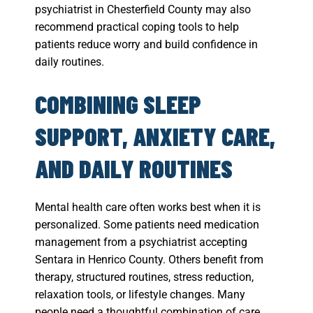
psychiatrist in Chesterfield County may also
recommend practical coping tools to help
patients reduce worry and build confidence in
daily routines.
COMBINING SLEEP
SUPPORT, ANXIETY CARE,
AND DAILY ROUTINES
Mental health care often works best when it is
personalized. Some patients need medication
management from a psychiatrist accepting
Sentara in Henrico County. Others benefit from
therapy, structured routines, stress reduction,
relaxation tools, or lifestyle changes. Many
people need a thoughtful combination of care.