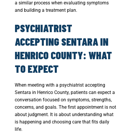
a similar process when evaluating symptoms
and building a treatment plan.
PSYCHIATRIST
ACCEPTING SENTARA IN
HENRICO COUNTY: WHAT
TO EXPECT
When meeting with a psychiatrist accepting
Sentara in Henrico County, patients can expect a
conversation focused on symptoms, strengths,
concerns, and goals. The first appointment is not
about judgment. It is about understanding what
is happening and choosing care that fits daily
life.