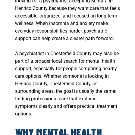
looking for a psychiatrist accepting Sentara in
Henrico County because they want care that feels
accessible, organized, and focused on long-term
wellness. When insomnia and anxiety make
everyday responsibilities harder, psychiatric
support can help create a clearer path forward.
A psychiatrist in Chesterfield County may also be
part of a broader local search for mental health
support, especially for people comparing nearby
care options. Whether someone is looking in
Henrico County, Chesterfield County, or
surrounding areas, the goal is usually the same:
finding professional care that explains
symptoms clearly and offers practical treatment
options.
WHY MENTAL HEALTH