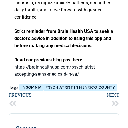
insomnia, recognize anxiety patterns, strengthen
daily habits, and move forward with greater
confidence.
Strict reminder from Brain Health USA to seek a
doctor’s advice in addition to using this app and
before making any medical decisions.
Read our previous blog post here:
https://brainhealthusa.com/psychiatrist-
accepting-aetna-medicaid-in-va/
Tags:
INSOMNIA
PSYCHIATRIST IN HENRICO COUNTY
PREVIOUS
NEXT