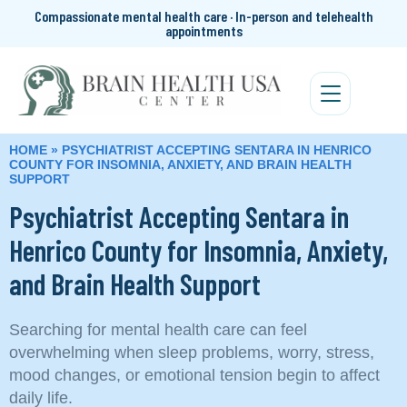
Compassionate mental health care · In-person and telehealth
appointments
HOME
»
PSYCHIATRIST ACCEPTING SENTARA IN HENRICO
COUNTY FOR INSOMNIA, ANXIETY, AND BRAIN HEALTH
SUPPORT
Psychiatrist Accepting Sentara in
Henrico County for Insomnia, Anxiety,
and Brain Health Support
Searching for mental health care can feel
overwhelming when sleep problems, worry, stress,
mood changes, or emotional tension begin to affect
daily life.