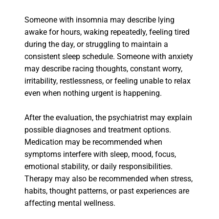
Someone with insomnia may describe lying
awake for hours, waking repeatedly, feeling tired
during the day, or struggling to maintain a
consistent sleep schedule. Someone with anxiety
may describe racing thoughts, constant worry,
irritability, restlessness, or feeling unable to relax
even when nothing urgent is happening.
After the evaluation, the psychiatrist may explain
possible diagnoses and treatment options.
Medication may be recommended when
symptoms interfere with sleep, mood, focus,
emotional stability, or daily responsibilities.
Therapy may also be recommended when stress,
habits, thought patterns, or past experiences are
affecting mental wellness.