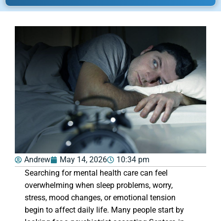
Andrew
May 14, 2026
10:34 pm
Searching for mental health care can feel
overwhelming when sleep problems, worry,
stress, mood changes, or emotional tension
begin to affect daily life. Many people start by