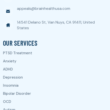
appeals@brainhealthusa.com
14541 Delano St, Van Nuys, CA 91411, United
States
OUR SERVICES