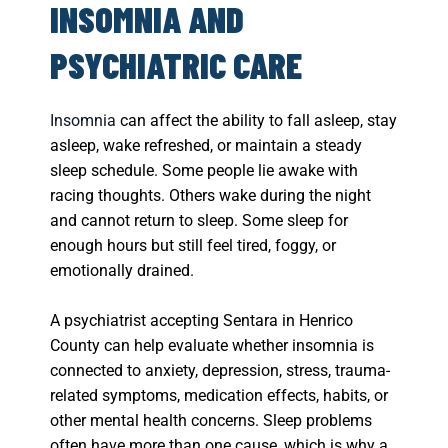
INSOMNIA AND
PSYCHIATRIC CARE
Insomnia
can affect the ability to fall asleep, stay
asleep, wake refreshed, or maintain a steady
sleep schedule. Some people lie awake with
racing thoughts. Others wake during the night
and cannot return to sleep. Some sleep for
enough hours but still feel tired, foggy, or
emotionally drained.
A psychiatrist accepting Sentara in Henrico
County can help evaluate whether insomnia is
connected to anxiety, depression, stress, trauma-
related symptoms, medication effects, habits, or
other mental health concerns. Sleep problems
often have more than one cause, which is why a