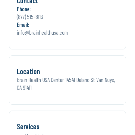
Contact
Phone:
(877) 515-8113
Email:
info@brainhealthusa.com
Location
Brain Health USA Center 14541 Delano St Van Nuys,
CA 91411
Services