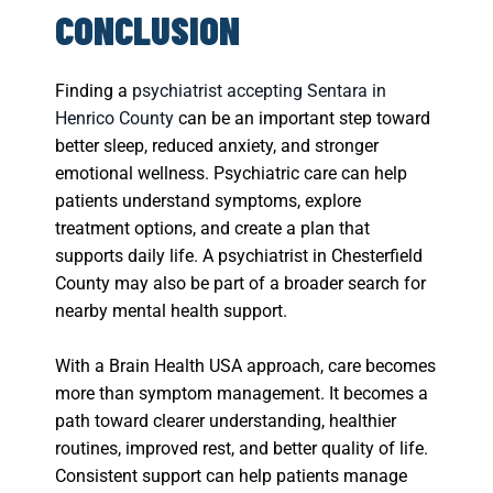
CONCLUSION
Finding a
psychiatrist accepting Sentara in
Henrico County
can be an important step toward
better sleep, reduced anxiety, and stronger
emotional wellness. Psychiatric care can help
patients understand symptoms, explore
treatment options, and create a plan that
supports daily life. A psychiatrist in Chesterfield
County may also be part of a broader search for
nearby mental health support.
With a Brain Health USA approach, care becomes
more than symptom management. It becomes a
path toward clearer understanding, healthier
routines, improved rest, and better quality of life.
Consistent support can help patients manage