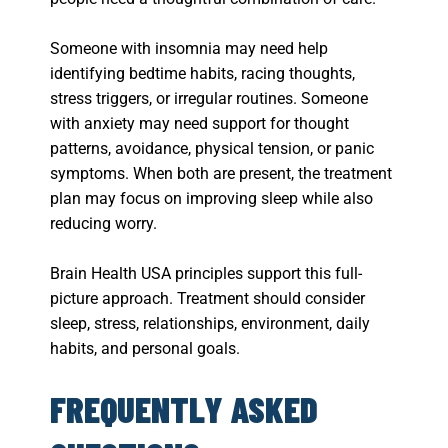
Someone with insomnia may need help
identifying bedtime habits, racing thoughts,
stress triggers, or irregular routines. Someone
with anxiety may need support for thought
patterns, avoidance, physical tension, or panic
symptoms. When both are present, the treatment
plan may focus on improving sleep while also
reducing worry.
Brain Health USA principles support this full-
picture approach. Treatment should consider
sleep, stress, relationships, environment, daily
habits, and personal goals.
FREQUENTLY ASKED