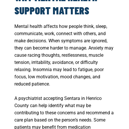
SUPPORT MATTERS
Mental health affects how people think, sleep,
communicate, work, connect with others, and
make decisions. When symptoms are ignored,
they can become harder to manage. Anxiety may
cause racing thoughts, restlessness, muscle
tension, irritability, avoidance, or difficulty
relaxing. Insomnia may lead to fatigue, poor
focus, low motivation, mood changes, and
reduced patience.
A psychiatrist accepting Sentara in Henrico
County can help identify what may be
contributing to these concerns and recommend a
care plan based on the person’s needs. Some
patients may benefit from medication