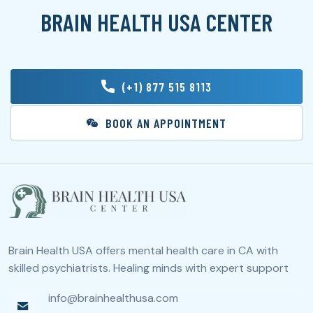
BRAIN HEALTH USA CENTER
(+1) 877 515 8113
BOOK AN APPOINTMENT
Brain Health USA offers mental health care in CA with
skilled psychiatrists. Healing minds with expert support
info@brainhealthusa.com