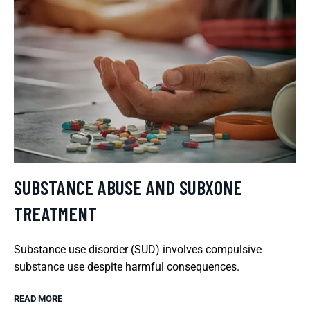
SUBSTANCE ABUSE AND SUBXONE
TREATMENT
Substance use disorder (SUD) involves compulsive
substance use despite harmful consequences.
READ MORE