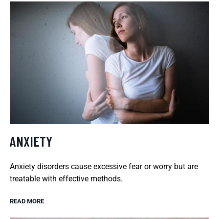
ANXIETY
Anxiety disorders cause excessive fear or worry but are
treatable with effective methods.
READ MORE