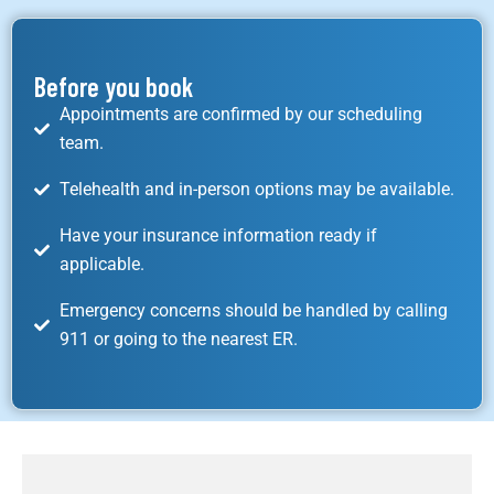
Before you book
Appointments are confirmed by our scheduling
team.
Telehealth and in-person options may be available.
Have your insurance information ready if
applicable.
Emergency concerns should be handled by calling
911 or going to the nearest ER.