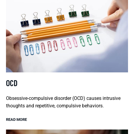
OCD
Obsessive-compulsive disorder (OCD) causes intrusive
thoughts and repetitive, compulsive behaviors.
READ MORE