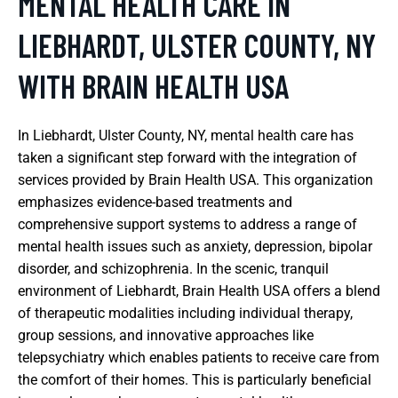
MENTAL HEALTH CARE IN
LIEBHARDT, ULSTER COUNTY, NY
WITH BRAIN HEALTH USA
In Liebhardt, Ulster County, NY, mental health care has
taken a significant step forward with the integration of
services provided by Brain Health USA. This organization
emphasizes evidence-based treatments and
comprehensive support systems to address a range of
mental health issues such as anxiety, depression, bipolar
disorder, and schizophrenia. In the scenic, tranquil
environment of Liebhardt, Brain Health USA offers a blend
of therapeutic modalities including individual therapy,
group sessions, and innovative approaches like
telepsychiatry which enables patients to receive care from
the comfort of their homes. This is particularly beneficial