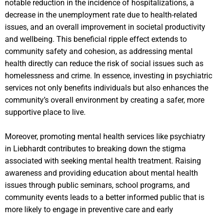
notable reduction in the incidence of hospitalizations, a
decrease in the unemployment rate due to health-related
issues, and an overall improvement in societal productivity
and wellbeing. This beneficial ripple effect extends to
community safety and cohesion, as addressing mental
health directly can reduce the risk of social issues such as
homelessness and crime. In essence, investing in psychiatric
services not only benefits individuals but also enhances the
community’s overall environment by creating a safer, more
supportive place to live.
Moreover, promoting mental health services like psychiatry
in Liebhardt contributes to breaking down the stigma
associated with seeking mental health treatment. Raising
awareness and providing education about mental health
issues through public seminars, school programs, and
community events leads to a better informed public that is
more likely to engage in preventive care and early