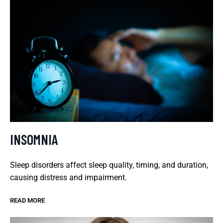
INSOMNIA
Sleep disorders affect sleep quality, timing, and duration,
causing distress and impairment.
READ MORE