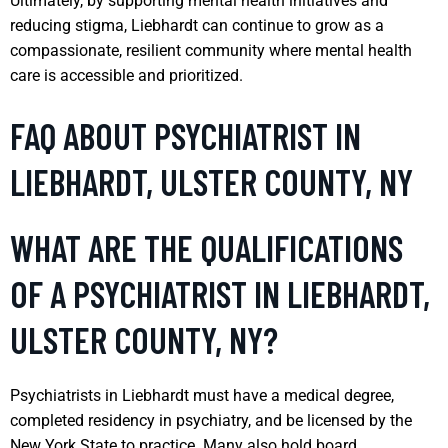
Ultimately, by supporting mental health initiatives and
reducing stigma, Liebhardt can continue to grow as a
compassionate, resilient community where mental health
care is accessible and prioritized.
FAQ ABOUT PSYCHIATRIST IN
LIEBHARDT, ULSTER COUNTY, NY
WHAT ARE THE QUALIFICATIONS
OF A PSYCHIATRIST IN LIEBHARDT,
ULSTER COUNTY, NY?
Psychiatrists in Liebhardt must have a medical degree,
completed residency in psychiatry, and be licensed by the
New York State to practice. Many also hold board