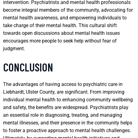
intervention. Psychiatrists and mental health professionals
become integral members of the community, advocating for
mental health awareness, and empowering individuals to
take charge of their mental health. This cultural shift
towards open discussions about mental health issues
encourages more people to seek help without fear of
judgment.
CONCLUSION
The advantages of having access to psychiatric care in
Liebhardt, Ulster County, are significant. From improving
individual mental health to enhancing community wellbeing
and safety, the benefits are widespread. Psychiatrists play
an essential role in diagnosing, treating, and managing
mental illnesses, and their presence in the community helps
to foster a proactive approach to mental health challenges.