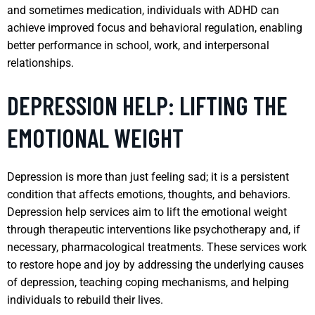
and sometimes medication, individuals with ADHD can
achieve improved focus and behavioral regulation, enabling
better performance in school, work, and interpersonal
relationships.
DEPRESSION HELP: LIFTING THE
EMOTIONAL WEIGHT
Depression is more than just feeling sad; it is a persistent
condition that affects emotions, thoughts, and behaviors.
Depression help services aim to lift the emotional weight
through therapeutic interventions like psychotherapy and, if
necessary, pharmacological treatments. These services work
to restore hope and joy by addressing the underlying causes
of depression, teaching coping mechanisms, and helping
individuals to rebuild their lives.