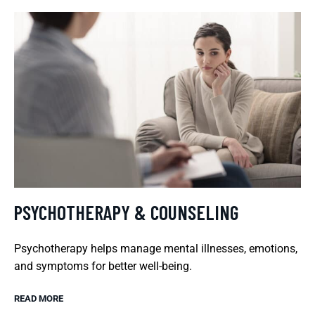
PSYCHOTHERAPY & COUNSELING
Psychotherapy helps manage mental illnesses, emotions,
and symptoms for better well-being.
READ MORE