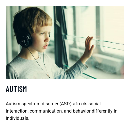
AUTISM
Autism spectrum disorder (ASD) affects social
interaction, communication, and behavior differently in
individuals.