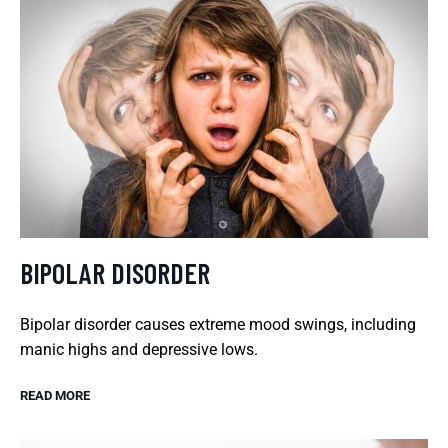
BIPOLAR DISORDER
Bipolar disorder causes extreme mood swings, including
manic highs and depressive lows.
READ MORE