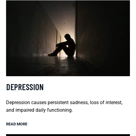
DEPRESSION
Depression causes persistent sadness, loss of interest,
and impaired daily functioning.
READ MORE