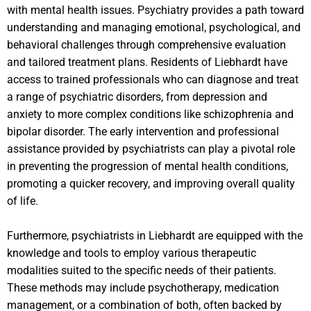
with mental health issues. Psychiatry provides a path toward
understanding and managing emotional, psychological, and
behavioral challenges through comprehensive evaluation
and tailored treatment plans. Residents of Liebhardt have
access to trained professionals who can diagnose and treat
a range of psychiatric disorders, from depression and
anxiety to more complex conditions like schizophrenia and
bipolar disorder. The early intervention and professional
assistance provided by psychiatrists can play a pivotal role
in preventing the progression of mental health conditions,
promoting a quicker recovery, and improving overall quality
of life.
Furthermore, psychiatrists in Liebhardt are equipped with the
knowledge and tools to employ various therapeutic
modalities suited to the specific needs of their patients.
These methods may include psychotherapy, medication
management, or a combination of both, often backed by