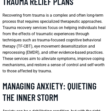
TRAUMA RELIEF PLANS
Recovering from trauma is a complex and often long-term
process that requires specialized therapeutic approaches.
Trauma recovery services focus on helping individuals heal
from the effects of traumatic experiences through
techniques such as trauma-focused cognitive behavioral
therapy (TF-CBT), eye movement desensitization and
reprocessing (EMDR), and other evidence-based practices.
These services aim to alleviate symptoms, improve coping
mechanisms, and restore a sense of control and self-worth
to those affected by trauma.
MANAGING ANXIETY: QUIETING
THE INNER STORM