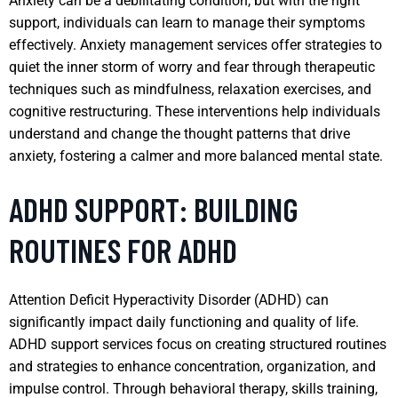
Anxiety can be a debilitating condition, but with the right
support, individuals can learn to manage their symptoms
effectively. Anxiety management services offer strategies to
quiet the inner storm of worry and fear through therapeutic
techniques such as mindfulness, relaxation exercises, and
cognitive restructuring. These interventions help individuals
understand and change the thought patterns that drive
anxiety, fostering a calmer and more balanced mental state.
ADHD SUPPORT: BUILDING
ROUTINES FOR ADHD
Attention Deficit Hyperactivity Disorder (ADHD) can
significantly impact daily functioning and quality of life.
ADHD support services focus on creating structured routines
and strategies to enhance concentration, organization, and
impulse control. Through behavioral therapy, skills training,