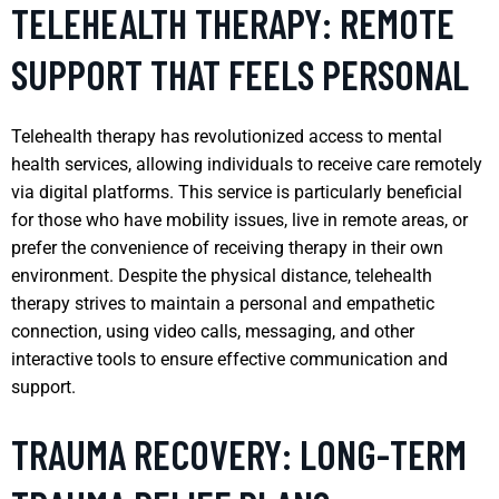
TELEHEALTH THERAPY: REMOTE
SUPPORT THAT FEELS PERSONAL
Telehealth therapy has revolutionized access to mental
health services, allowing individuals to receive care remotely
via digital platforms. This service is particularly beneficial
for those who have mobility issues, live in remote areas, or
prefer the convenience of receiving therapy in their own
environment. Despite the physical distance, telehealth
therapy strives to maintain a personal and empathetic
connection, using video calls, messaging, and other
interactive tools to ensure effective communication and
support.
TRAUMA RECOVERY: LONG-TERM