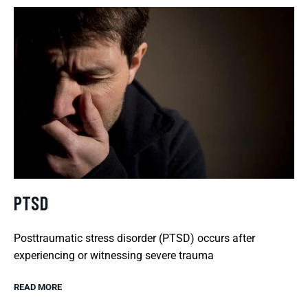
PTSD
Posttraumatic stress disorder (PTSD) occurs after
experiencing or witnessing severe trauma
READ MORE