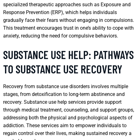
specialized therapeutic approaches such as Exposure and
Response Prevention (ERP), which helps individuals
gradually face their fears without engaging in compulsions.
This treatment encourages trust in one’s ability to cope with
anxiety, reducing the need for compulsive behaviors.
SUBSTANCE USE HELP: PATHWAYS
TO SUBSTANCE USE RECOVERY
Recovery from substance use disorders involves multiple
stages, from detoxification to long-term abstinence and
recovery. Substance use help services provide support
through medical treatment, counseling, and support groups,
addressing both the physical and psychological aspects of
addiction. These services aim to empower individuals to
regain control over their lives, making sustained recovery a