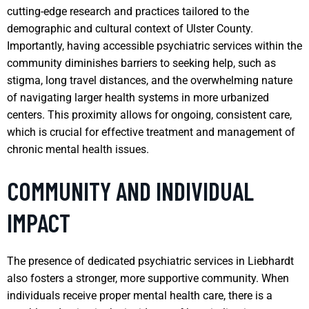
cutting-edge research and practices tailored to the
demographic and cultural context of Ulster County.
Importantly, having accessible psychiatric services within the
community diminishes barriers to seeking help, such as
stigma, long travel distances, and the overwhelming nature
of navigating larger health systems in more urbanized
centers. This proximity allows for ongoing, consistent care,
which is crucial for effective treatment and management of
chronic mental health issues.
COMMUNITY AND INDIVIDUAL
IMPACT
The presence of dedicated psychiatric services in Liebhardt
also fosters a stronger, more supportive community. When
individuals receive proper mental health care, there is a