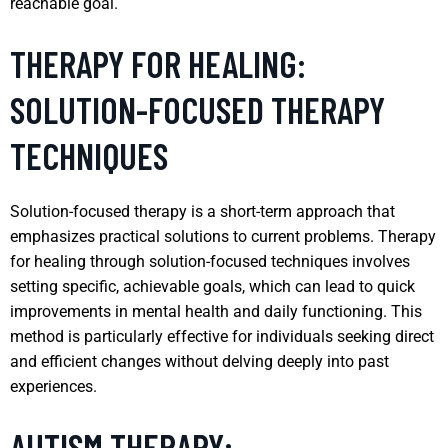
reachable goal.
THERAPY FOR HEALING:
SOLUTION-FOCUSED THERAPY
TECHNIQUES
Solution-focused therapy is a short-term approach that
emphasizes practical solutions to current problems. Therapy
for healing through solution-focused techniques involves
setting specific, achievable goals, which can lead to quick
improvements in mental health and daily functioning. This
method is particularly effective for individuals seeking direct
and efficient changes without delving deeply into past
experiences.
AUTISM THERAPY: