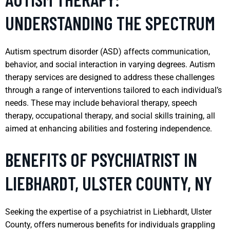
UNDERSTANDING THE SPECTRUM
Autism spectrum disorder (ASD) affects communication,
behavior, and social interaction in varying degrees. Autism
therapy services are designed to address these challenges
through a range of interventions tailored to each individual’s
needs. These may include behavioral therapy, speech
therapy, occupational therapy, and social skills training, all
aimed at enhancing abilities and fostering independence.
BENEFITS OF PSYCHIATRIST IN
LIEBHARDT, ULSTER COUNTY, NY
Seeking the expertise of a psychiatrist in Liebhardt, Ulster
County, offers numerous benefits for individuals grappling