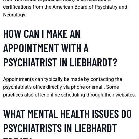
certifications from the American Board of Psychiatry and
Neurology.
HOW CAN I MAKE AN
APPOINTMENT WITH A
PSYCHIATRIST IN LIEBHARDT?
Appointments can typically be made by contacting the
psychiatrist’s office directly via phone or email. Some
practices also offer online scheduling through their websites.
WHAT MENTAL HEALTH ISSUES DO
PSYCHIATRISTS IN LIEBHARDT