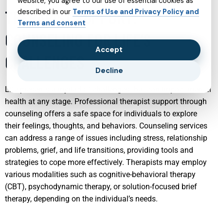
website, you agree to our use of essential cookies as
THERAPIST SUPPORT:
described in our
Terms of Use and Privacy Policy and
Terms and consent
COUNSELING FOR LIFE’S
Accept
CHALLENGES
Decline
Life presents a myriad of challenges that can impact mental
health at any stage. Professional therapist support through
counseling offers a safe space for individuals to explore
their feelings, thoughts, and behaviors. Counseling services
can address a range of issues including stress, relationship
problems, grief, and life transitions, providing tools and
strategies to cope more effectively. Therapists may employ
various modalities such as cognitive-behavioral therapy
(CBT), psychodynamic therapy, or solution-focused brief
therapy, depending on the individual’s needs.