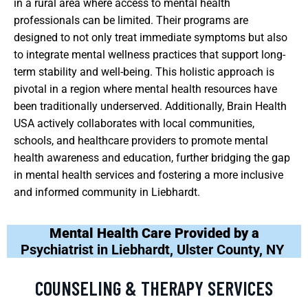
in a rural area where access to mental health
professionals can be limited. Their programs are
designed to not only treat immediate symptoms but also
to integrate mental wellness practices that support long-
term stability and well-being. This holistic approach is
pivotal in a region where mental health resources have
been traditionally underserved. Additionally, Brain Health
USA actively collaborates with local communities,
schools, and healthcare providers to promote mental
health awareness and education, further bridging the gap
in mental health services and fostering a more inclusive
and informed community in Liebhardt.
Mental Health Care Provided by a
Psychiatrist in Liebhardt, Ulster County, NY
COUNSELING & THERAPY SERVICES