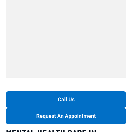
Call Us
Request An Appointment