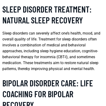
SLEEP DISORDER TREATMENT:
NATURAL SLEEP RECOVERY
Sleep disorders can severely affect one’s health, mood, and
overall quality of life. Treatment for sleep disorders often
involves a combination of medical and behavioral
approaches, including sleep hygiene education, cognitive-
behavioral therapy for insomnia (CBT-I), and sometimes
medication. These treatments aim to restore natural sleep
patterns, thereby improving physical and mental health.
BIPOLAR DISORDER CARE: LIFE
COACHING FOR BIPOLAR
RECOVERY