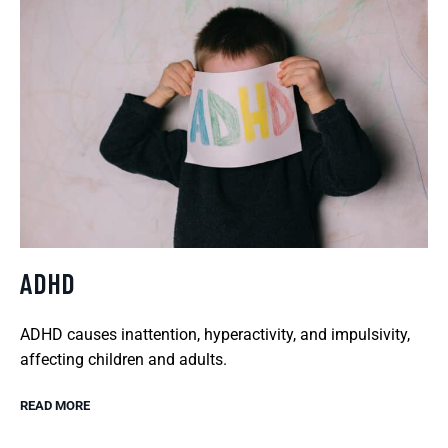
ADHD
ADHD causes inattention, hyperactivity, and impulsivity,
affecting children and adults.
READ MORE