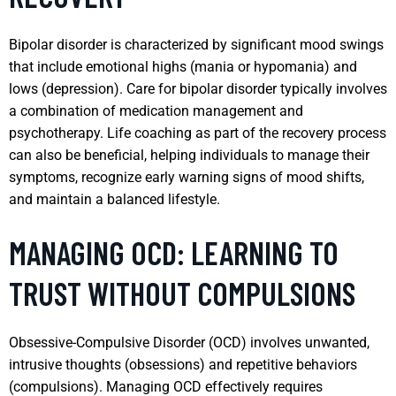
Bipolar disorder is characterized by significant mood swings
that include emotional highs (mania or hypomania) and
lows (depression). Care for bipolar disorder typically involves
a combination of medication management and
psychotherapy. Life coaching as part of the recovery process
can also be beneficial, helping individuals to manage their
symptoms, recognize early warning signs of mood shifts,
and maintain a balanced lifestyle.
MANAGING OCD: LEARNING TO
TRUST WITHOUT COMPULSIONS
Obsessive-Compulsive Disorder (OCD) involves unwanted,
intrusive thoughts (obsessions) and repetitive behaviors
(compulsions). Managing OCD effectively requires