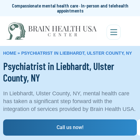
Compassionate mental health care · In-person and telehealth
appointments
HOME
»
PSYCHIATRIST IN LIEBHARDT, ULSTER COUNTY, NY
Psychiatrist in Liebhardt, Ulster
County, NY
In Liebhardt, Ulster County, NY, mental health care
has taken a significant step forward with the
integration of services provided by Brain Health USA.
Call us now!