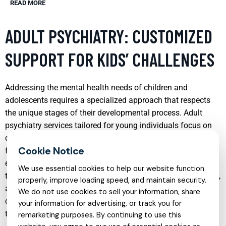
READ MORE
ADULT PSYCHIATRY: CUSTOMIZED
SUPPORT FOR KIDS’ CHALLENGES
Addressing the mental health needs of children and
adolescents requires a specialized approach that respects
the unique stages of their developmental process. Adult
psychiatry services tailored for young individuals focus on
diagnosing, treating, and managing mental health issues
from a perspective that integrates family and school
environments. These services often include behavioral
We use essential cookies to help our website function
therapies, medication management, and continuous support,
properly, improve loading speed, and maintain security.
aiming to improve not only the mental health but also the
We do not use cookies to sell your information, share
overall well-being and functional abilities of the child within
your information for advertising, or track you for
their specific social context.
remarketing purposes. By continuing to use this