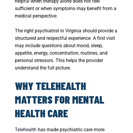
helpful when therapy alone does not feel
sufficient or when symptoms may benefit from a
medical perspective.
The right psychiatrist in Virginia should provide a
structured and respectful experience. A first visit
may include questions about mood, sleep,
appetite, energy, concentration, routines, and
personal stressors. This helps the provider
understand the full picture.
WHY TELEHEALTH
MATTERS FOR MENTAL
HEALTH CARE
Telehealth
has made psychiatric care more