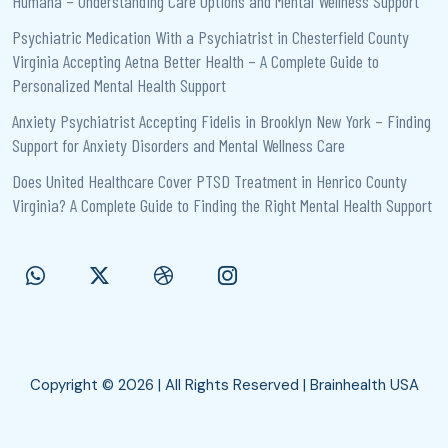
Humana – Understanding Care Options and Mental Wellness Support
Psychiatric Medication With a Psychiatrist in Chesterfield County
Virginia Accepting Aetna Better Health – A Complete Guide to
Personalized Mental Health Support
Anxiety Psychiatrist Accepting Fidelis in Brooklyn New York – Finding
Support for Anxiety Disorders and Mental Wellness Care
Does United Healthcare Cover PTSD Treatment in Henrico County
Virginia? A Complete Guide to Finding the Right Mental Health Support
Copyright © 2026 | All Rights Reserved | Brainhealth USA