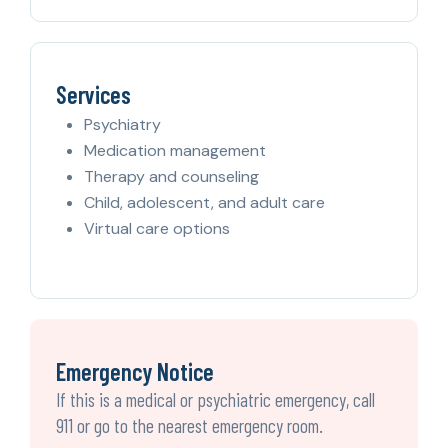
Services
Psychiatry
Medication management
Therapy and counseling
Child, adolescent, and adult care
Virtual care options
Emergency Notice
If this is a medical or psychiatric emergency, call
911 or go to the nearest emergency room.