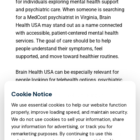
for individuals exploring mental health support
and psychiatric care. When someone is searching
for a MedCost psychiatrist in Virginia, Brain
Health USA may stand out as a name connected
with accessible, patient-centered mental health
services. The goal of care should be to help
people understand their symptoms, feel
supported, and move toward healthier routines.
Brain Health USA can be especially relevant for
people looking for telehealth options, psychiatric
evaluation, and support for depression. Mental
health care should not feel confusing or
intimidating. A structured experience can help
We use essential cookies to help our website function
patients know what to expect, prepare for
properly, improve loading speed, and maintain security.
appointments, and stay engaged with care.
We do not use cookies to sell your information, share
your information for advertising, or track you for
remarketing purposes. By continuing to use this
For those seeking a psychiatrist in Virginia, Brain