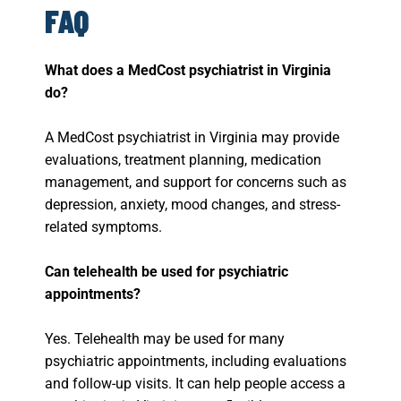
FAQ
What does a MedCost psychiatrist in Virginia
do?
A MedCost psychiatrist in Virginia may provide
evaluations, treatment planning, medication
management, and support for concerns such as
depression, anxiety, mood changes, and stress-
related symptoms.
Can telehealth be used for psychiatric
appointments?
Yes. Telehealth may be used for many
psychiatric appointments, including evaluations
and follow-up visits. It can help people access a