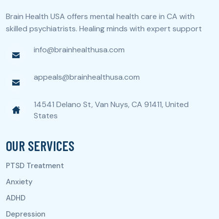
Brain Health USA offers mental health care in CA with
skilled psychiatrists. Healing minds with expert support
info@brainhealthusa.com
appeals@brainhealthusa.com
14541 Delano St, Van Nuys, CA 91411, United
States
OUR SERVICES