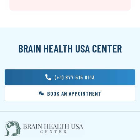
BRAIN HEALTH USA CENTER
(+1) 877 515 8113
BOOK AN APPOINTMENT