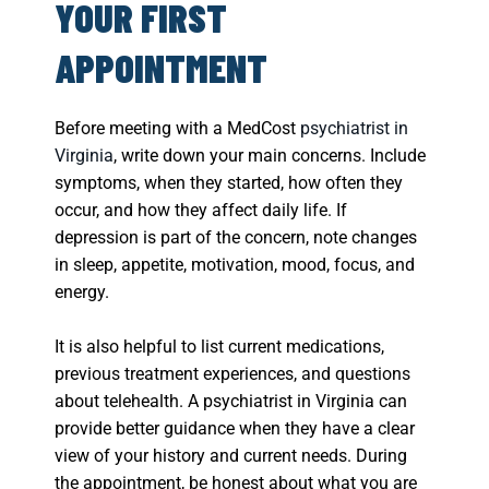
YOUR FIRST
APPOINTMENT
Before meeting with a MedCost
psychiatrist in
Virginia
, write down your main concerns. Include
symptoms, when they started, how often they
occur, and how they affect daily life. If
depression is part of the concern, note changes
in sleep, appetite, motivation, mood, focus, and
energy.
It is also helpful to list current medications,
previous treatment experiences, and questions
about telehealth. A psychiatrist in Virginia can
provide better guidance when they have a clear
view of your history and current needs. During
the appointment, be honest about what you are