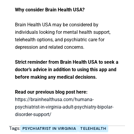
Why consider Brain Health USA?
Brain Health USA may be considered by
individuals looking for mental health support,
telehealth options, and psychiatric care for
depression and related concerns.
Strict reminder from Brain Health USA to seek a
doctor’s advice in addition to using this app and
before making any medical decisions.
Read our previous blog post here:
https://brainhealthusa.com/humana-
psychiatrist-in-virginia-adult-psychiatry-bipolar-
disorder-support/
Tags:
PSYCHIATRIST IN VIRGINIA
TELEHEALTH