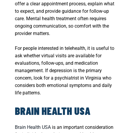
offer a clear appointment process, explain what
to expect, and provide guidance for follow-up
care. Mental health treatment often requires
ongoing communication, so comfort with the
provider matters.
For people interested in telehealth, it is useful to
ask whether virtual visits are available for
evaluations, follow-ups, and medication
management. If depression is the primary
concern, look for a psychiatrist in Virginia who
considers both emotional symptoms and daily
life patterns.
BRAIN HEALTH USA
Brain Health USA
is an important consideration