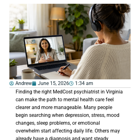
Andrew
June 15, 2026
1:34 am
Finding the right MedCost psychiatrist in Virginia
can make the path to mental health care feel
clearer and more manageable. Many people
begin searching when depression, stress, mood
changes, sleep problems, or emotional
overwhelm start affecting daily life. Others may
already have a diagnosis and want steady