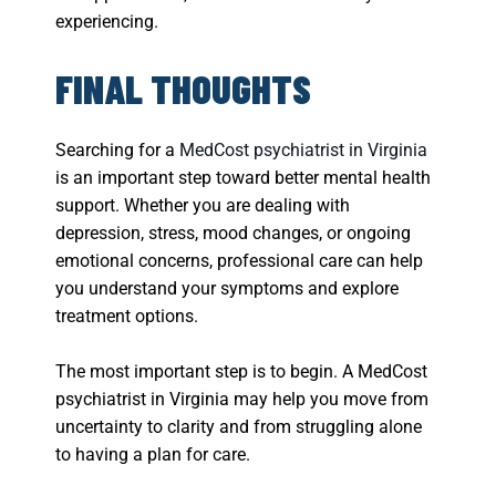
experiencing.
FINAL THOUGHTS
Searching for a
MedCost psychiatrist in Virginia
is an important step toward better mental health
support. Whether you are dealing with
depression, stress, mood changes, or ongoing
emotional concerns, professional care can help
you understand your symptoms and explore
treatment options.
The most important step is to begin. A MedCost
psychiatrist in Virginia may help you move from
uncertainty to clarity and from struggling alone
to having a plan for care.