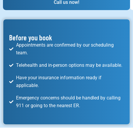
Call us now!
Before you book
Appointments are confirmed by our scheduling
team.
Telehealth and in-person options may be available.
Have your insurance information ready if
applicable.
Emergency concerns should be handled by calling
911 or going to the nearest ER.