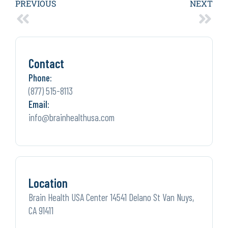
PREVIOUS
NEXT
Contact
Phone:
(877) 515-8113
Email:
info@brainhealthusa.com
Location
Brain Health USA Center 14541 Delano St Van Nuys,
CA 91411