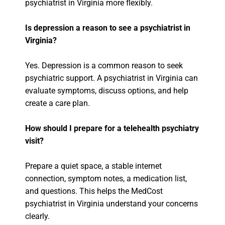
psychiatrist in Virginia more flexibly.
Is depression a reason to see a psychiatrist in
Virginia?
Yes. Depression is a common reason to seek
psychiatric support. A psychiatrist in Virginia can
evaluate symptoms, discuss options, and help
create a care plan.
How should I prepare for a telehealth psychiatry
visit?
Prepare a quiet space, a stable internet
connection, symptom notes, a medication list,
and questions. This helps the MedCost
psychiatrist in Virginia understand your concerns
clearly.