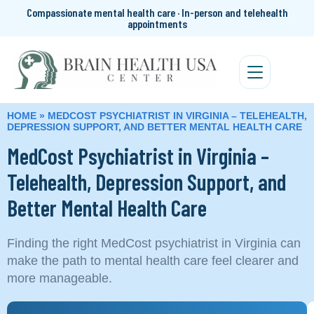
Compassionate mental health care · In-person and telehealth
appointments
HOME
»
MEDCOST PSYCHIATRIST IN VIRGINIA – TELEHEALTH,
DEPRESSION SUPPORT, AND BETTER MENTAL HEALTH CARE
MedCost Psychiatrist in Virginia –
Telehealth, Depression Support, and
Better Mental Health Care
Finding the right MedCost psychiatrist in Virginia can
make the path to mental health care feel clearer and
more manageable.