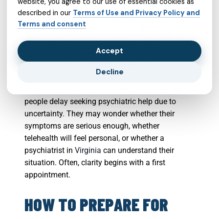
website, you agree to our use of essential cookies as
Health USA may offer a helpful starting point for
described in our
Terms of Use and Privacy Policy and
exploring services that fit individual needs.
Terms and consent
Whether someone is dealing with depression,
emotional stress, or ongoing mental health
Accept
concerns, Brain Health USA highlights the value
of timely support and consistent care.
Decline
Brain Health USA also matters because many
people delay seeking psychiatric help due to
uncertainty. They may wonder whether their
symptoms are serious enough, whether
telehealth will feel personal, or whether a
psychiatrist in
Virginia
can understand their
situation. Often, clarity begins with a first
appointment.
HOW TO PREPARE FOR