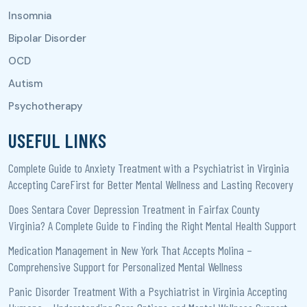
USEFUL LINKS
Complete Guide to Anxiety Treatment with a Psychiatrist in Virginia
Accepting CareFirst for Better Mental Wellness and Lasting Recovery
Does Sentara Cover Depression Treatment in Fairfax County
Virginia? A Complete Guide to Finding the Right Mental Health Support
Medication Management in New York That Accepts Molina –
Comprehensive Support for Personalized Mental Wellness
Panic Disorder Treatment With a Psychiatrist in Virginia Accepting