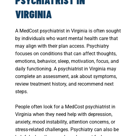
VIRGINIA
A MedCost psychiatrist in Virginia is often sought
by individuals who want mental health care that
may align with their plan access. Psychiatry
focuses on conditions that can affect thoughts,
emotions, behavior, sleep, motivation, focus, and
daily functioning. A psychiatrist in Virginia may
complete an assessment, ask about symptoms,
review treatment history, and recommend next
steps.
People often look for a MedCost psychiatrist in
Virginia when they need help with depression,
anxiety, mood instability, attention concerns, or
stress-related challenges. Psychiatry can also be