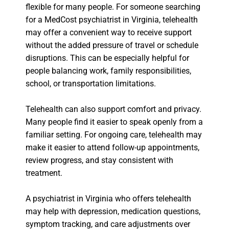
flexible for many people. For someone searching
for a MedCost psychiatrist in Virginia, telehealth
may offer a convenient way to receive support
without the added pressure of travel or schedule
disruptions. This can be especially helpful for
people balancing work, family responsibilities,
school, or transportation limitations.
Telehealth can also support comfort and privacy.
Many people find it easier to speak openly from a
familiar setting. For ongoing care, telehealth may
make it easier to attend follow-up appointments,
review progress, and stay consistent with
treatment.
A psychiatrist in Virginia who offers telehealth
may help with depression, medication questions,
symptom tracking, and care adjustments over