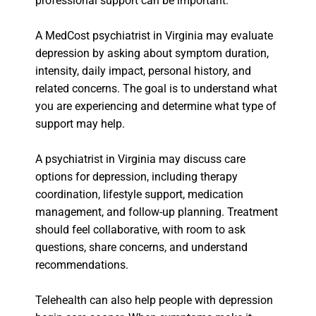
professional support can be important.
A MedCost psychiatrist in Virginia may evaluate
depression by asking about symptom duration,
intensity, daily impact, personal history, and
related concerns. The goal is to understand what
you are experiencing and determine what type of
support may help.
A psychiatrist in Virginia may discuss care
options for depression, including therapy
coordination, lifestyle support, medication
management, and follow-up planning. Treatment
should feel collaborative, with room to ask
questions, share concerns, and understand
recommendations.
Telehealth can also help people with depression