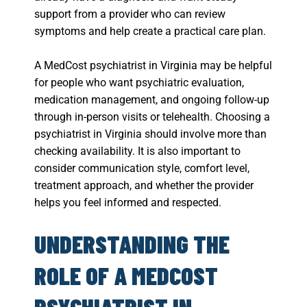
support from a provider who can review
symptoms and help create a practical care plan.
A MedCost psychiatrist in Virginia may be helpful
for people who want psychiatric evaluation,
medication management, and ongoing follow-up
through in-person visits or telehealth. Choosing a
psychiatrist in Virginia should involve more than
checking availability. It is also important to
consider communication style, comfort level,
treatment approach, and whether the provider
helps you feel informed and respected.
UNDERSTANDING THE
ROLE OF A MEDCOST
PSYCHIATRIST IN