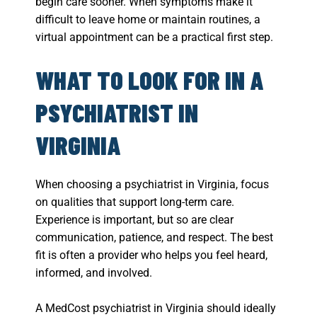
begin care sooner. When symptoms make it
difficult to leave home or maintain routines, a
virtual appointment can be a practical first step.
WHAT TO LOOK FOR IN A
PSYCHIATRIST IN
VIRGINIA
When choosing a psychiatrist in Virginia, focus
on qualities that support long-term care.
Experience is important, but so are clear
communication, patience, and respect. The best
fit is often a provider who helps you feel heard,
informed, and involved.
A MedCost psychiatrist in Virginia should ideally