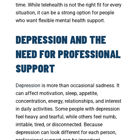
time. While telehealth is not the right fit for every
situation, it can be a strong option for people
who want flexible mental health support.
DEPRESSION AND THE
NEED FOR PROFESSIONAL
SUPPORT
Depression
is more than occasional sadness. It
can affect motivation, sleep, appetite,
concentration, energy, relationships, and interest
in daily activities. Some people with depression
feel heavy and tearful, while others feel numb,
irritable, tired, or disconnected. Because
depression can look different for each person,