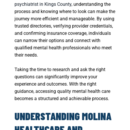
psychiatrist in Kings County
, understanding the
process and knowing where to look can make the
journey more efficient and manageable. By using
trusted directories, verifying provider credentials,
and confirming insurance coverage, individuals
can narrow their options and connect with
qualified mental health professionals who meet
their needs.
Taking the time to research and ask the right
questions can significantly improve your
experience and outcomes. With the right
guidance, accessing quality mental health care
becomes a structured and achievable process.
UNDERSTANDING MOLINA
HEALTHCARE AND