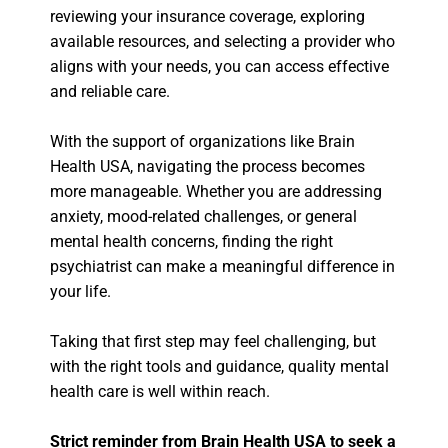
reviewing your insurance coverage, exploring
available resources, and selecting a provider who
aligns with your needs, you can access effective
and reliable care.
With the support of organizations like Brain
Health USA, navigating the process becomes
more manageable. Whether you are addressing
anxiety, mood-related challenges, or general
mental health concerns, finding the right
psychiatrist can make a meaningful difference in
your life.
Taking that first step may feel challenging, but
with the right tools and guidance, quality mental
health care is well within reach.
Strict reminder from Brain Health USA to seek a