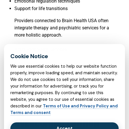
Emotional regulation techniques
Support for life transitions
Providers connected to Brain Health USA often
integrate therapy and psychiatric services for a
more holistic approach.
Adult Psychiatry Services
Adult psychiatry addresses mental health
We use essential cookies to help our website function
challenges specific to adulthood, including:
properly, improve loading speed, and maintain security.
We do not use cookies to sell your information, share
Work-related stress
your information for advertising, or track you for
remarketing purposes. By continuing to use this
Relationship concerns
website, you agree to our use of essential cookies as
Long-term mental health conditions
described in our
Terms of Use and Privacy Policy and
Life transitions and adjustments
Terms and consent
OVERCOMING COMMON
Accept