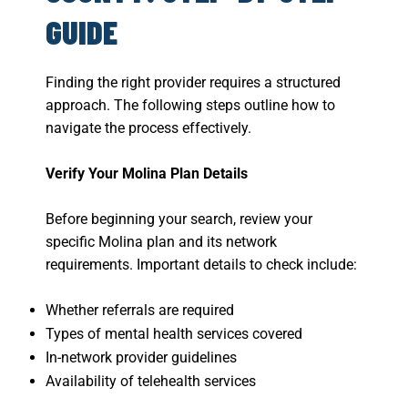
GUIDE
Finding the right provider requires a structured
approach. The following steps outline how to
navigate the process effectively.
Verify Your Molina Plan Details
Before beginning your search, review your
specific Molina plan and its network
requirements. Important details to check include:
Whether referrals are required
Types of mental health services covered
In-network provider guidelines
Availability of telehealth services