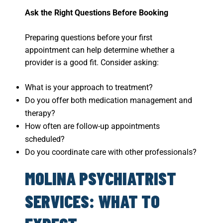
Ask the Right Questions Before Booking
Preparing questions before your first
appointment can help determine whether a
provider is a good fit. Consider asking:
What is your approach to treatment?
Do you offer both medication management and
therapy?
How often are follow-up appointments
scheduled?
Do you coordinate care with other professionals?
MOLINA PSYCHIATRIST
SERVICES: WHAT TO