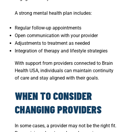
A strong mental health plan includes:
Regular follow-up appointments
Open communication with your provider
Adjustments to treatment as needed
Integration of therapy and lifestyle strategies
With support from providers connected to Brain
Health USA, individuals can maintain continuity
of care and stay aligned with their goals.
WHEN TO CONSIDER
CHANGING PROVIDERS
In some cases, a provider may not be the right fit.