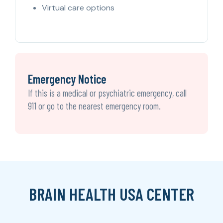
Virtual care options
Emergency Notice
If this is a medical or psychiatric emergency, call
911 or go to the nearest emergency room.
BRAIN HEALTH USA CENTER