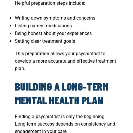
Helpful preparation steps include:
Writing down symptoms and concerns
Listing current medications
Being honest about your experiences
Setting clear treatment goals
This preparation allows your psychiatrist to
develop a more accurate and effective treatment
plan.
BUILDING A LONG-TERM
MENTAL HEALTH PLAN
Finding a psychiatrist is only the beginning.
Long-term success depends on consistency and
engagement in your care.