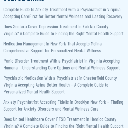
Complete Guide to Anxiety Treatment with a Psychiatrist in Virginia
Accepting CareFirst for Better Mental Wellness and Lasting Recovery
Does Sentara Cover Depression Treatment in Fairfax County
Virginia? A Complete Guide to Finding the Right Mental Health Support
Medication Management in New York That Accepts Molina –
Comprehensive Support for Personalized Mental Wellness
Panic Disorder Treatment With a Psychiatrist in Virginia Accepting
Humana – Understanding Care Options and Mental Wellness Support
Psychiatric Medication With a Psychiatrist in Chesterfield County
Virginia Accepting Aetna Better Health – A Complete Guide to
Personalized Mental Health Support
Anxiety Psychiatrist Accepting Fidelis in Brooklyn New York – Finding
Support for Anxiety Disorders and Mental Wellness Care
Does United Healthcare Cover PTSD Treatment in Henrico County
Virginia? A Complete Guide to Finding the Right Mental Health Support