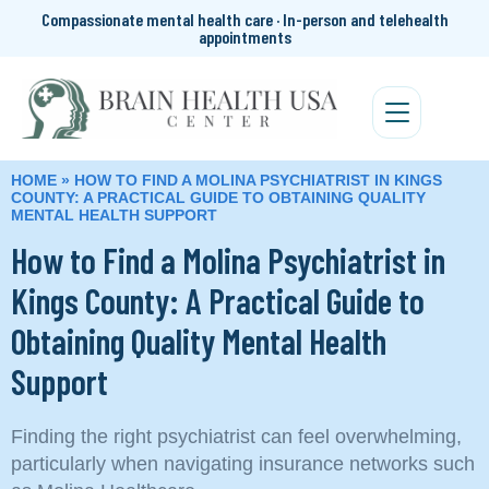
Compassionate mental health care · In-person and telehealth
appointments
HOME
»
HOW TO FIND A MOLINA PSYCHIATRIST IN KINGS
COUNTY: A PRACTICAL GUIDE TO OBTAINING QUALITY
MENTAL HEALTH SUPPORT
How to Find a Molina Psychiatrist in
Kings County: A Practical Guide to
Obtaining Quality Mental Health
Support
Finding the right psychiatrist can feel overwhelming,
particularly when navigating insurance networks such