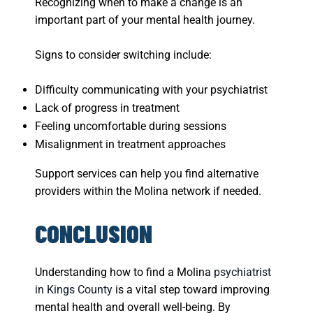
Recognizing when to make a change is an
important part of your mental health journey.
Signs to consider switching include:
Difficulty communicating with your psychiatrist
Lack of progress in treatment
Feeling uncomfortable during sessions
Misalignment in treatment approaches
Support services can help you find alternative
providers within the Molina network if needed.
CONCLUSION
Understanding how to find a Molina
psychiatrist
in Kings County
is a vital step toward improving
mental health and overall well-being. By