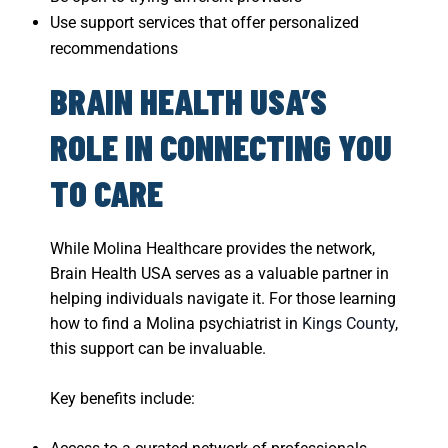
Use support services that offer personalized
recommendations
BRAIN HEALTH USA’S
ROLE IN CONNECTING YOU
TO CARE
While Molina Healthcare provides the network,
Brain Health USA serves as a valuable partner in
helping individuals navigate it. For those learning
how to find a Molina psychiatrist in
Kings County
,
this support can be invaluable.
Key benefits include: