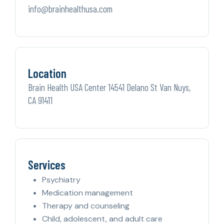
info@brainhealthusa.com
Location
Brain Health USA Center 14541 Delano St Van Nuys,
CA 91411
Services
Psychiatry
Medication management
Therapy and counseling
Child, adolescent, and adult care