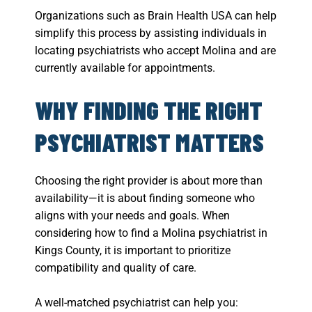
Organizations such as Brain Health USA can help
simplify this process by assisting individuals in
locating psychiatrists who accept Molina and are
currently available for appointments.
WHY FINDING THE RIGHT
PSYCHIATRIST MATTERS
Choosing the right provider is about more than
availability—it is about finding someone who
aligns with your needs and goals. When
considering how to find a Molina psychiatrist in
Kings County, it is important to prioritize
compatibility and quality of care.
A well-matched psychiatrist can help you: