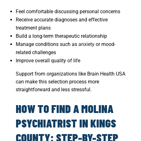
Feel comfortable discussing personal concerns
Receive accurate diagnoses and effective
treatment plans
Build a long-term therapeutic relationship
Manage conditions such as
anxiety
or mood-
related challenges
Improve overall quality of life
Support from organizations like Brain Health USA
can make this selection process more
straightforward and less stressful.
HOW TO FIND A MOLINA
PSYCHIATRIST IN KINGS
COUNTY: STEP-BY-STEP