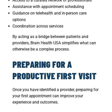
Access to a curated network of professionals
Assistance with appointment scheduling
Guidance on telehealth and in-person care
options
Coordination across services
By acting as a bridge between patients and
providers, Brain Health USA simplifies what can
otherwise be a complex process.
PREPARING FOR A
PRODUCTIVE FIRST VISIT
Once you have identified a provider, preparing for
your first appointment can improve your
experience and outcomes.