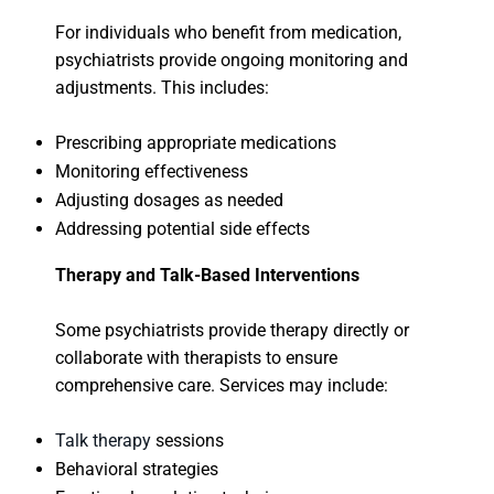
For individuals who benefit from medication,
psychiatrists provide ongoing monitoring and
adjustments. This includes:
Prescribing appropriate medications
Monitoring effectiveness
Adjusting dosages as needed
Addressing potential side effects
Therapy and Talk-Based Interventions
Some psychiatrists provide therapy directly or
collaborate with therapists to ensure
comprehensive care. Services may include:
Talk therapy
sessions
Behavioral strategies