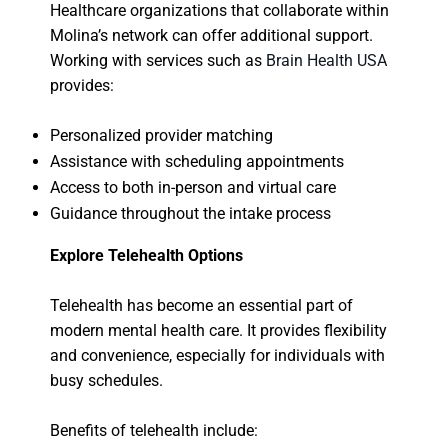
Healthcare organizations that collaborate within
Molina’s network can offer additional support.
Working with services such as
Brain Health USA
provides:
Personalized provider matching
Assistance with scheduling appointments
Access to both in-person and virtual care
Guidance throughout the intake process
Explore Telehealth Options
Telehealth has become an essential part of
modern mental health care. It provides flexibility
and convenience, especially for individuals with
busy schedules.
Benefits of telehealth include: