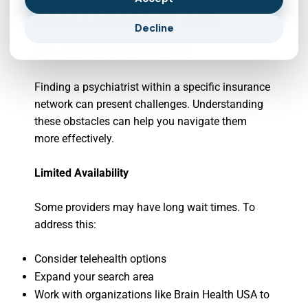
CHALLENGES IN THE
Decline
SEARCH PROCESS
Finding a psychiatrist within a specific insurance
network can present challenges. Understanding
these obstacles can help you navigate them
more effectively.
Limited Availability
Some providers may have long wait times. To
address this:
Consider telehealth options
Expand your search area
Work with organizations like Brain Health USA to