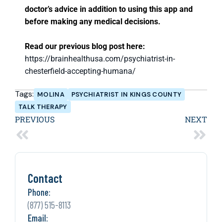
doctor’s advice in addition to using this app and
before making any medical decisions.
Read our previous blog post here:
https://brainhealthusa.com/psychiatrist-in-
chesterfield-accepting-humana/
Tags:
MOLINA
PSYCHIATRIST IN KINGS COUNTY
TALK THERAPY
PREVIOUS
NEXT
Contact
Phone:
(877) 515-8113
Email: