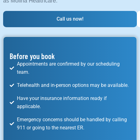
as Molina Healthcare.
Call us now!
Before you book
Appointments are confirmed by our scheduling
team.
Telehealth and in-person options may be available.
Have your insurance information ready if
applicable.
Emergency concerns should be handled by calling
911 or going to the nearest ER.