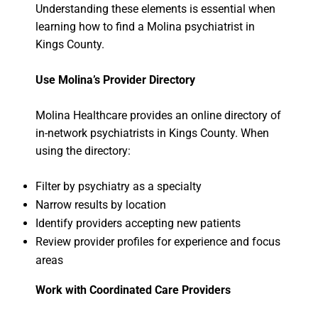
Understanding these elements is essential when
learning how to find a Molina psychiatrist in
Kings County.
Use Molina’s Provider Directory
Molina Healthcare provides an online directory of
in-network psychiatrists in Kings County. When
using the directory:
Filter by psychiatry as a specialty
Narrow results by location
Identify providers accepting new patients
Review provider profiles for experience and focus
areas
Work with Coordinated Care Providers