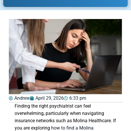
Andrew
April 29, 2026
6:33 pm
Finding the right psychiatrist can feel
overwhelming, particularly when navigating
insurance networks such as Molina Healthcare. If
you are exploring
how to find a Molina