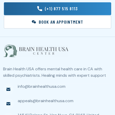
(+1) 877 515 8113
BOOK AN APPOINTMENT
Brain Health USA offers mental health care in CA with
skilled psychiatrists. Healing minds with expert support
info@brainhealthusa.com
appeals@brainhealthusa.com