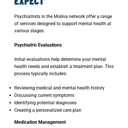
EXPECT
Psychiatrists in the Molina network offer a range
of services designed to support mental health at
various stages.
Psychiatric Evaluations
Initial evaluations help determine your mental
health needs and establish a treatment plan. This
process typically includes:
Reviewing medical and mental health history
Discussing current symptoms
Identifying potential diagnoses
Creating a personalized care plan
Medication Management