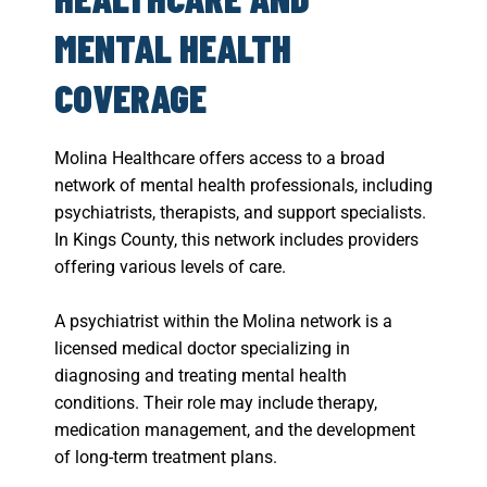
MENTAL HEALTH
COVERAGE
Molina Healthcare offers access to a broad
network of mental health professionals, including
psychiatrists, therapists, and support specialists.
In Kings County, this network includes providers
offering various levels of care.
A psychiatrist within the Molina network is a
licensed medical doctor specializing in
diagnosing and treating mental health
conditions. Their role may include therapy,
medication management, and the development
of long-term treatment plans.