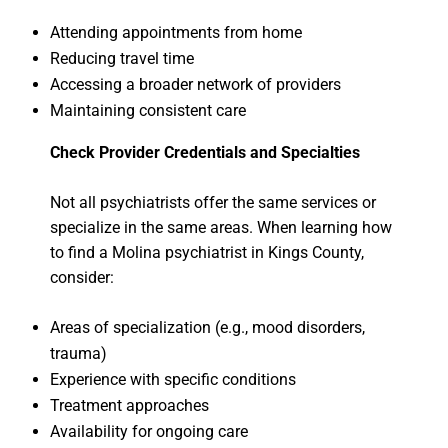
Attending appointments from home
Reducing travel time
Accessing a broader network of providers
Maintaining consistent care
Check Provider Credentials and Specialties
Not all psychiatrists offer the same services or
specialize in the same areas. When learning how
to find a Molina psychiatrist in Kings County,
consider:
Areas of specialization (e.g., mood disorders,
trauma)
Experience with specific conditions
Treatment approaches
Availability for ongoing care