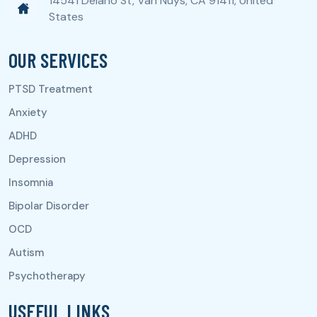
14541 Delano St, Van Nuys, CA 91411, United
States
OUR SERVICES
USEFUL LINKS