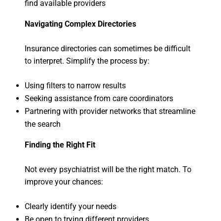
find available providers
Navigating Complex Directories
Insurance directories can sometimes be difficult
to interpret. Simplify the process by:
Using filters to narrow results
Seeking assistance from care coordinators
Partnering with provider networks that streamline
the search
Finding the Right Fit
Not every psychiatrist will be the right match. To
improve your chances:
Clearly identify your needs
Be open to trying different providers