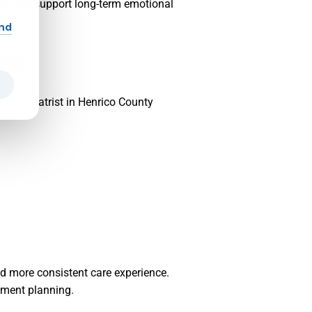
nes that support long-term emotional
and
AGE
t psychiatrist in Henrico County
d more consistent care experience.
tment planning.