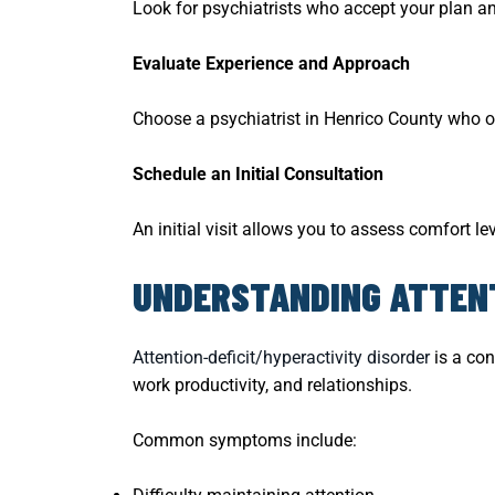
Look for psychiatrists who accept your plan an
Evaluate Experience and Approach
Choose a psychiatrist in Henrico County who o
Schedule an Initial Consultation
An initial visit allows you to assess comfort lev
UNDERSTANDING ATTENT
Attention-deficit/hyperactivity disorder
is a con
work productivity, and relationships.
Common symptoms include: