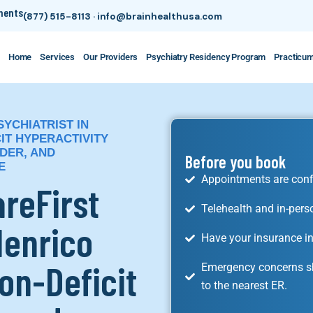
tments
(877) 515-8113
·
info@brainhealthusa.com
Home
Services
Our Providers
Psychiatry Residency Program
Practicu
SYCHIATRIST IN
IT HYPERACTIVITY
DER, AND
Before you book
E
Appointments are conf
areFirst
Telehealth and in-pers
Henrico
Have your insurance in
on-Deficit
Emergency concerns sh
to the nearest ER.