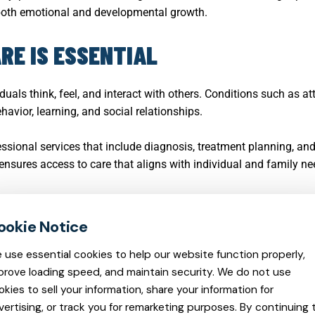
both emotional and developmental growth.
RE IS ESSENTIAL
duals think, feel, and interact with others. Conditions such as at
avior, learning, and social relationships.
essional services that include diagnosis, treatment planning, a
 ensures access to care that aligns with individual and family ne
 use essential cookies to help our website function properly,
prove loading speed, and maintain security. We do not use
okies to sell your information, share your information for
vertising, or track you for remarketing purposes. By continuing 