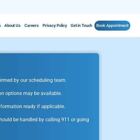
m
About Us
Careers
Privacy Policy
Get in Touch
Book Appointment
irmed by our scheduling team.
on options may be available.
formation ready if applicable.
ould be handled by calling 911 or going