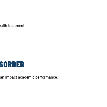
alth treatment.
ISORDER
It can impact academic performance,