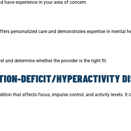
d have experience in your area of concern.
ffers personalized care and demonstrates expertise in mental he
el and determine whether the provider is the right fit.
ION-DEFICIT/HYPERACTIVITY D
dition that affects focus, impulse control, and activity levels. 