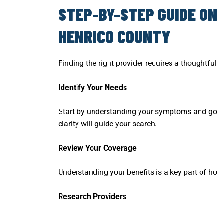
STEP-BY-STEP GUIDE ON
HENRICO COUNTY
Finding the right provider requires a thoughtf
Identify Your Needs
Start by understanding your symptoms and goals
clarity will guide your search.
Review Your Coverage
Understanding your benefits is a key part of ho
Research Providers