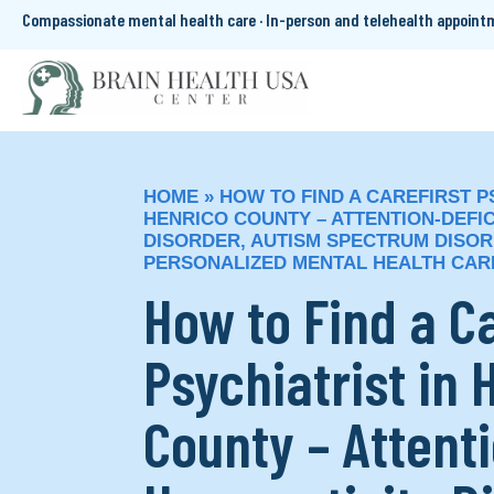
Compassionate mental health care · In-person and telehealth appoin
HOME
»
HOW TO FIND A CAREFIRST P
HENRICO COUNTY – ATTENTION-DEFIC
DISORDER, AUTISM SPECTRUM DISOR
PERSONALIZED MENTAL HEALTH CAR
How to Find a C
Psychiatrist in 
County – Attenti