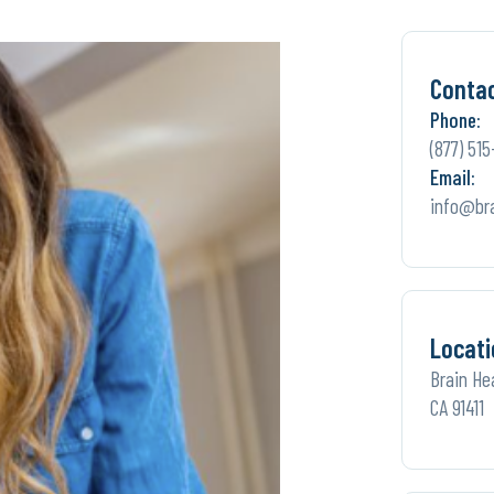
Conta
Phone:
(877) 515
Email:
info@br
Locati
Brain He
CA 91411