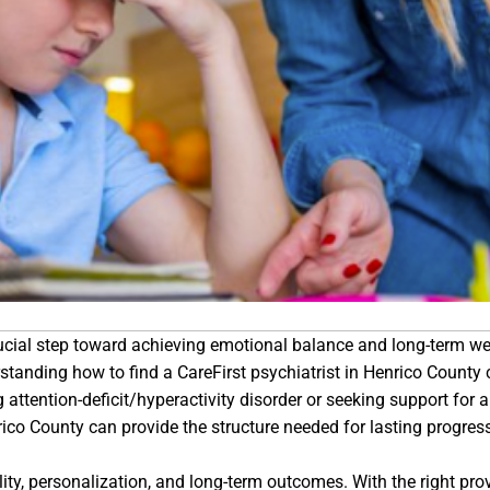
crucial step toward achieving emotional balance and long-term we
rstanding how to find a CareFirst psychiatrist in Henrico Count
ttention-deficit/hyperactivity disorder or seeking support for 
rico County can provide the structure needed for lasting progres
ty, personalization, and long-term outcomes. With the right provi