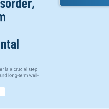
isorder,
um
ntal
r is a crucial step
nd long-term well-