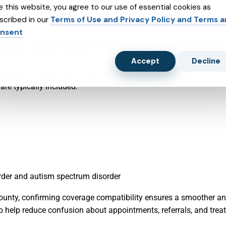
nd families develop stronger coping strategies and create routi
e this website, you agree to our use of essential cookies as
scribed in our
Terms of Use and Privacy Policy and Terms 
nsent
NCE AND MENTAL HEALTH COVER
Accept
Decline
ccessing mental health services. Knowing how to find a CareFirs
are typically included.
sorder and autism spectrum disorder
County, confirming coverage compatibility ensures a smoother an
 help reduce confusion about appointments, referrals, and trea