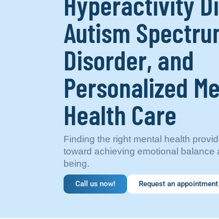
Hyperactivity D
Autism Spectr
Disorder, and
Personalized Me
Health Care
Finding the right mental health provide
toward achieving emotional balance a
being.
Call us now!
Request an appointment