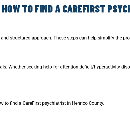
 HOW TO FIND A CAREFIRST PSYCH
ul and structured approach. These steps can help simplify the pr
. Whether seeking help for attention-deficit/hyperactivity diso
w to find a CareFirst psychiatrist in Henrico County.