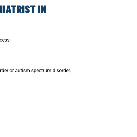
IATRIST IN
ocess:
rder or autism spectrum disorder,