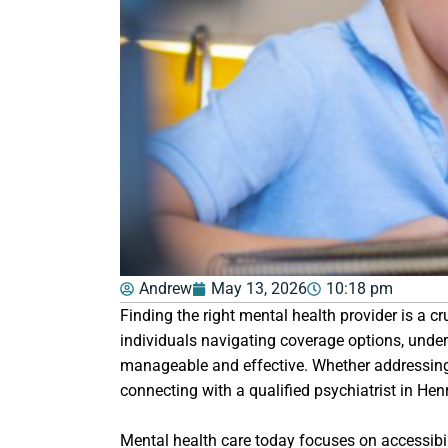
Andrew
May 13, 2026
10:18 pm
Finding the right mental health provider is a 
individuals navigating coverage options, unde
manageable and effective. Whether addressing a
connecting with a qualified psychiatrist in Hen
Mental health care today focuses on accessibili