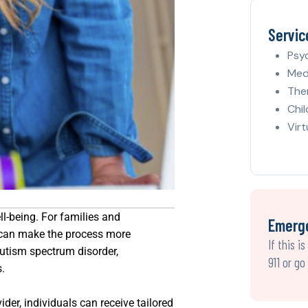
Servic
Psy
Med
The
Chil
Virt
ll-being. For families and
Emerg
y can make the process more
If this i
autism spectrum disorder,
911 or g
s.
der, individuals can receive tailored