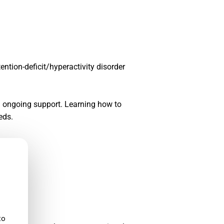
tention-deficit/hyperactivity disorder
nd ongoing support. Learning how to
eds.
to