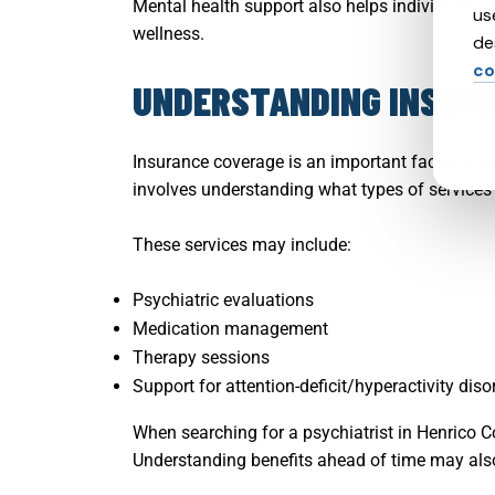
Mental health support also helps individuals a
us
wellness.
de
co
UNDERSTANDING INSURA
Insurance coverage is an important factor in a
involves understanding what types of services 
These services may include:
Psychiatric evaluations
Medication management
Therapy sessions
Support for attention-deficit/hyperactivity di
When searching for a psychiatrist in Henrico 
Understanding benefits ahead of time may also