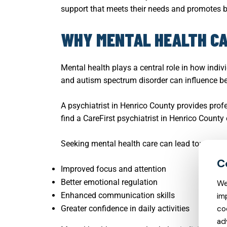
support that meets their needs and promotes 
WHY MENTAL HEALTH CA
Mental health plays a central role in how indivi
and autism spectrum disorder can influence beh
A psychiatrist in Henrico County provides prof
find a CareFirst psychiatrist in Henrico County
Seeking mental health care can lead to:
Improved focus and attention
Better emotional regulation
We
Enhanced communication skills
im
Greater confidence in daily activities
co
ad