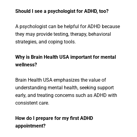
Should I see a psychologist for ADHD, too?
A psychologist can be helpful for ADHD because
they may provide testing, therapy, behavioral
strategies, and coping tools.
Why is Brain Health USA important for mental
wellness?
Brain Health USA emphasizes the value of
understanding mental health, seeking support
early, and treating concerns such as ADHD with
consistent care.
How do I prepare for my first ADHD
appointment?