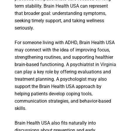
term stability. Brain Health USA can represent
that broader goal: understanding symptoms,
seeking timely support, and taking wellness
seriously.
For someone living with ADHD, Brain Health USA
may connect with the idea of improving focus,
strengthening routines, and supporting healthier
brain-based functioning. A psychiatrist in
Virginia
can play a key role by offering evaluations and
treatment planning. A psychologist may also
support the Brain Health USA approach by
helping patients develop coping tools,
communication strategies, and behavior-based
skills.
Brain Health USA also fits naturally into
discussions about prevention and early