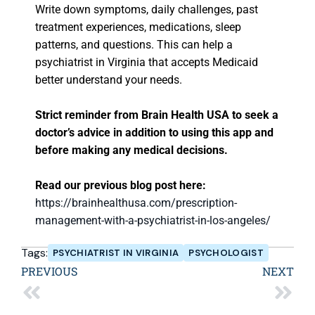
Write down symptoms, daily challenges, past
treatment experiences, medications, sleep
patterns, and questions. This can help a
psychiatrist in Virginia that accepts Medicaid
better understand your needs.
Strict reminder from Brain Health USA to seek a
doctor’s advice in addition to using this app and
before making any medical decisions.
Read our previous blog post here:
https://brainhealthusa.com/prescription-
management-with-a-psychiatrist-in-los-angeles/
Tags:
PSYCHIATRIST IN VIRGINIA
PSYCHOLOGIST
PREVIOUS
NEXT