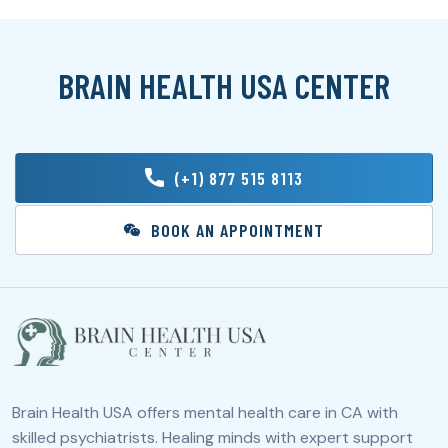
BRAIN HEALTH USA CENTER
(+1) 877 515 8113
BOOK AN APPOINTMENT
Brain Health USA offers mental health care in CA with
skilled psychiatrists. Healing minds with expert support