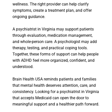
wellness. The right provider can help clarify
symptoms, create a treatment plan, and offer
ongoing guidance.
A psychiatrist in Virginia may support patients
through evaluation, medication management,
and whole-person care. A psychologist may add
therapy, testing, and practical coping tools.
Together, these forms of support can help people
with ADHD feel more organized, confident, and
understood.
Brain Health USA reminds patients and families
that mental health deserves attention, care, and
consistency. Looking for a psychiatrist in Virginia
that accepts Medicaid can open the door to
meaningful support and a healthier path forward.