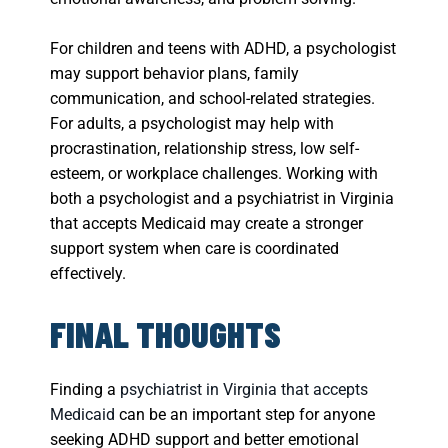
For children and teens with ADHD, a psychologist
may support behavior plans, family
communication, and school-related strategies.
For adults, a psychologist may help with
procrastination, relationship stress, low self-
esteem, or workplace challenges. Working with
both a psychologist and a psychiatrist in Virginia
that accepts Medicaid may create a stronger
support system when care is coordinated
effectively.
FINAL THOUGHTS
Finding a
psychiatrist in Virginia that accepts
Medicaid
can be an important step for anyone
seeking ADHD support and better emotional