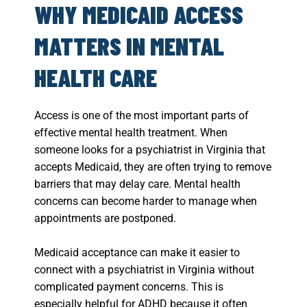
WHY MEDICAID ACCESS
MATTERS IN MENTAL
HEALTH CARE
Access is one of the most important parts of
effective mental health treatment. When
someone looks for a psychiatrist in Virginia that
accepts Medicaid, they are often trying to remove
barriers that may delay care. Mental health
concerns can become harder to manage when
appointments are postponed.
Medicaid acceptance can make it easier to
connect with a psychiatrist in Virginia without
complicated payment concerns. This is
especially helpful for ADHD because it often