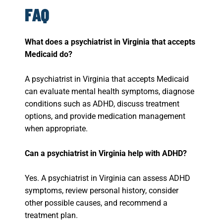
FAQ
What does a psychiatrist in Virginia that accepts
Medicaid do?
A psychiatrist in Virginia that accepts Medicaid
can evaluate mental health symptoms, diagnose
conditions such as ADHD, discuss treatment
options, and provide medication management
when appropriate.
Can a psychiatrist in Virginia help with ADHD?
Yes. A psychiatrist in Virginia can assess ADHD
symptoms, review personal history, consider
other possible causes, and recommend a
treatment plan.