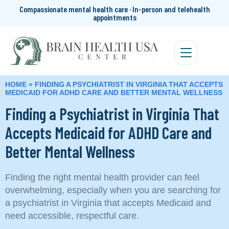
Compassionate mental health care · In-person and telehealth
appointments
HOME
»
FINDING A PSYCHIATRIST IN VIRGINIA THAT ACCEPTS
MEDICAID FOR ADHD CARE AND BETTER MENTAL WELLNESS
Finding a Psychiatrist in Virginia That
Accepts Medicaid for ADHD Care and
Better Mental Wellness
Finding the right mental health provider can feel
overwhelming, especially when you are searching for
a psychiatrist in Virginia that accepts Medicaid and
need accessible, respectful care.