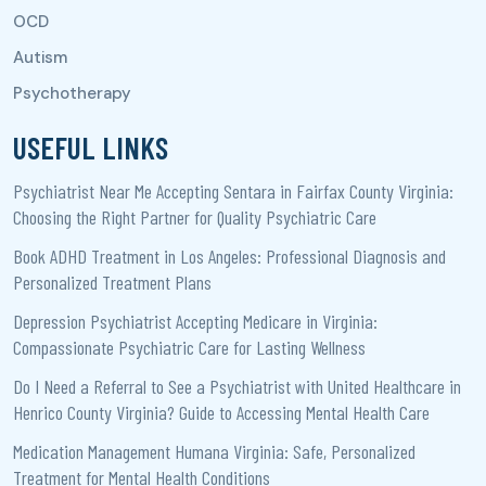
USEFUL LINKS
Psychiatrist Near Me Accepting Sentara in Fairfax County Virginia:
Choosing the Right Partner for Quality Psychiatric Care
Book ADHD Treatment in Los Angeles: Professional Diagnosis and
Personalized Treatment Plans
Depression Psychiatrist Accepting Medicare in Virginia:
Compassionate Psychiatric Care for Lasting Wellness
Do I Need a Referral to See a Psychiatrist with United Healthcare in
Henrico County Virginia? Guide to Accessing Mental Health Care
Medication Management Humana Virginia: Safe, Personalized
Treatment for Mental Health Conditions