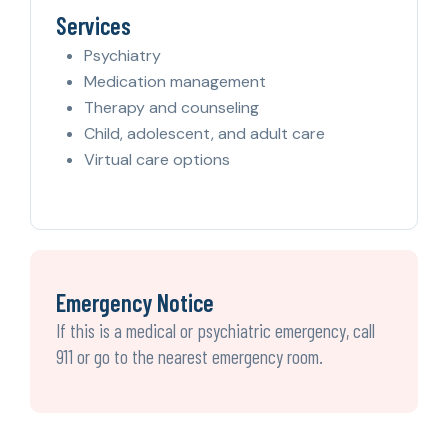
Services
Psychiatry
Medication management
Therapy and counseling
Child, adolescent, and adult care
Virtual care options
Emergency Notice
If this is a medical or psychiatric emergency, call
911 or go to the nearest emergency room.