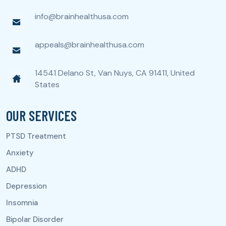
info@brainhealthusa.com
appeals@brainhealthusa.com
14541 Delano St, Van Nuys, CA 91411, United
States
OUR SERVICES