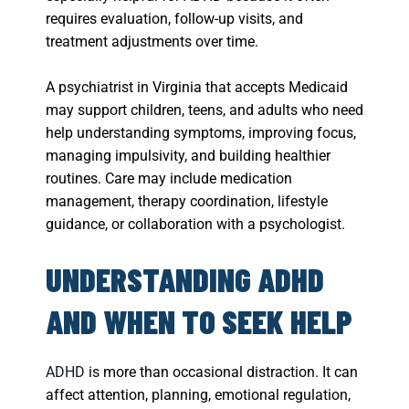
requires evaluation, follow-up visits, and
treatment adjustments over time.
A psychiatrist in Virginia that accepts Medicaid
may support children, teens, and adults who need
help understanding symptoms, improving focus,
managing impulsivity, and building healthier
routines. Care may include medication
management, therapy coordination, lifestyle
guidance, or collaboration with a psychologist.
UNDERSTANDING ADHD
AND WHEN TO SEEK HELP
ADHD
is more than occasional distraction. It can
affect attention, planning, emotional regulation,