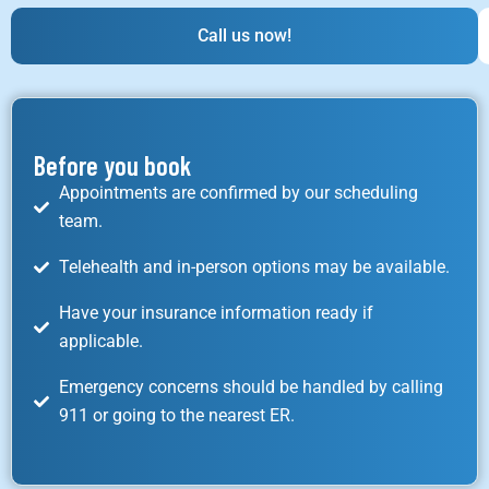
Call us now!
Before you book
Appointments are confirmed by our scheduling
team.
Telehealth and in-person options may be available.
Have your insurance information ready if
applicable.
Emergency concerns should be handled by calling
911 or going to the nearest ER.