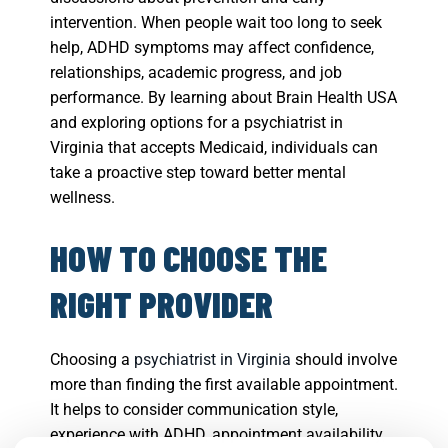
intervention. When people wait too long to seek
help, ADHD symptoms may affect confidence,
relationships, academic progress, and job
performance. By learning about Brain Health USA
and exploring options for a psychiatrist in
Virginia that accepts Medicaid, individuals can
take a proactive step toward better mental
wellness.
HOW TO CHOOSE THE
RIGHT PROVIDER
Choosing a
psychiatrist in Virginia
should involve
more than finding the first available appointment.
It helps to consider communication style,
experience with ADHD, appointment availability,