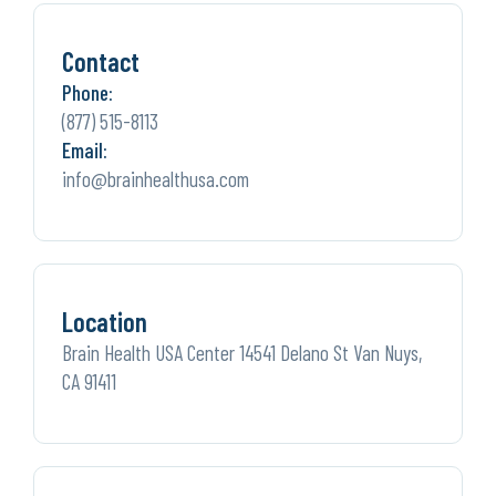
Contact
Phone:
(877) 515-8113
Email:
info@brainhealthusa.com
Location
Brain Health USA Center 14541 Delano St Van Nuys,
CA 91411