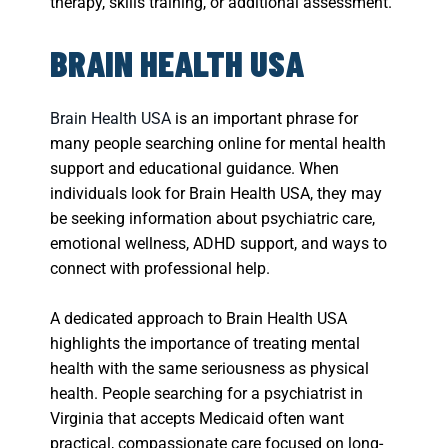
therapy, skills training, or additional assessment.
BRAIN HEALTH USA
Brain Health USA
is an important phrase for
many people searching online for mental health
support and educational guidance. When
individuals look for Brain Health USA, they may
be seeking information about psychiatric care,
emotional wellness, ADHD support, and ways to
connect with professional help.
A dedicated approach to Brain Health USA
highlights the importance of treating mental
health with the same seriousness as physical
health. People searching for a psychiatrist in
Virginia that accepts Medicaid often want
practical, compassionate care focused on long-