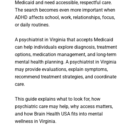
Medicaid and need accessible, respectful care.
The search becomes even more important when
ADHD affects school, work, relationships, focus,
or daily routines.
A psychiatrist in Virginia that accepts Medicaid
can help individuals explore diagnosis, treatment
options, medication management, and long-term
mental health planning. A psychiatrist in Virginia
may provide evaluations, explain symptoms,
recommend treatment strategies, and coordinate
care.
This guide explains what to look for, how
psychiatric care may help, why access matters,
and how Brain Health USA fits into mental
wellness in Virginia.