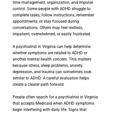
time management, organization, and impulse
control. Some people with ADHD struggle to
complete tasks, follow instructions, remember
appointments, or stay focused during
conversations. Others may feel restless,
impatient, overwhelmed, or easily frustrated.
A psychiatrist in Virginia can help determine
whether symptoms are related to ADHD or
another mental health concern. This matters
because stress, sleep problems, anxiety,
depression, and trauma can sometimes look
similar to ADHD. A careful evaluation helps
create a clearer path forward.
People often search for a psychiatrist in Virginia
that accepts Medicaid when ADHD symptoms
begin interfering with daily life. Signs that