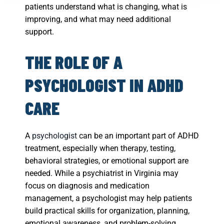
patients understand what is changing, what is
improving, and what may need additional
support.
THE ROLE OF A
PSYCHOLOGIST IN ADHD
CARE
A
psychologist
can be an important part of ADHD
treatment, especially when therapy, testing,
behavioral strategies, or emotional support are
needed. While a psychiatrist in Virginia may
focus on diagnosis and medication
management, a psychologist may help patients
build practical skills for organization, planning,
emotional awareness, and problem-solving.