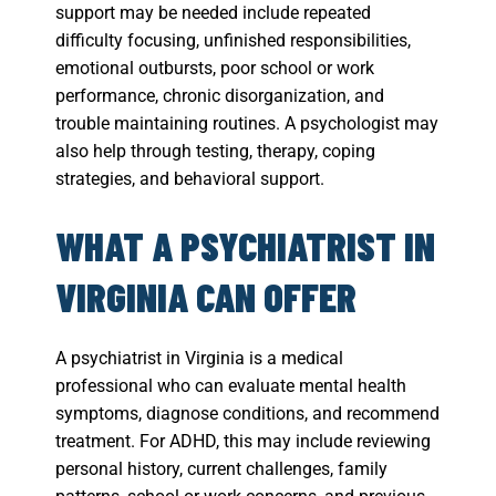
support may be needed include repeated
difficulty focusing, unfinished responsibilities,
emotional outbursts, poor school or work
performance, chronic disorganization, and
trouble maintaining routines. A psychologist may
also help through testing, therapy, coping
strategies, and behavioral support.
WHAT A PSYCHIATRIST IN
VIRGINIA CAN OFFER
A psychiatrist in Virginia is a medical
professional who can evaluate mental health
symptoms, diagnose conditions, and recommend
treatment. For ADHD, this may include reviewing
personal history, current challenges, family