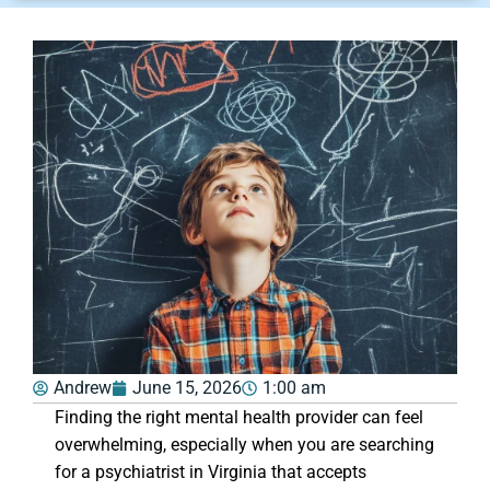
Andrew
June 15, 2026
1:00 am
Finding the right mental health provider can feel
overwhelming, especially when you are searching
for a psychiatrist in Virginia that accepts