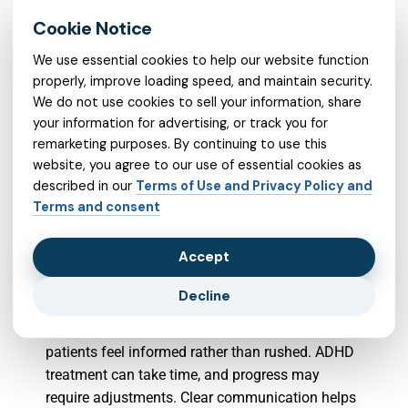
Medicaid acceptance, and comfort level during
the first visit. A good provider should listen
carefully, explain treatment options clearly, and
We use essential cookies to help our website function
create space for questions.
properly, improve loading speed, and maintain security.
We do not use cookies to sell your information, share
your information for advertising, or track you for
When searching for a psychiatrist in Virginia that
remarketing purposes. By continuing to use this
accepts Medicaid, patients may want to ask
website, you agree to our use of essential cookies as
whether ADHD evaluations are available, whether
described in our
Terms of Use and Privacy Policy and
medication management is offered, and how
Terms and consent
follow-up visits are handled. It can also be useful
to ask whether the provider coordinates with a
Accept
psychologist, school support team, therapist, or
primary care provider when needed.
Decline
The right psychiatrist in Virginia should help
patients feel informed rather than rushed. ADHD
treatment can take time, and progress may
require adjustments. Clear communication helps