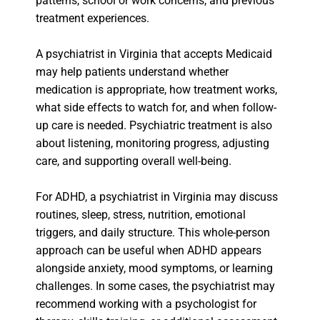
patterns, school or work concerns, and previous
treatment experiences.
A psychiatrist in Virginia that accepts Medicaid
may help patients understand whether
medication is appropriate, how treatment works,
what side effects to watch for, and when follow-
up care is needed. Psychiatric treatment is also
about listening, monitoring progress, adjusting
care, and supporting overall well-being.
For ADHD, a psychiatrist in Virginia may discuss
routines, sleep, stress, nutrition, emotional
triggers, and daily structure. This whole-person
approach can be useful when ADHD appears
alongside anxiety, mood symptoms, or learning
challenges. In some cases, the psychiatrist may
recommend working with a psychologist for