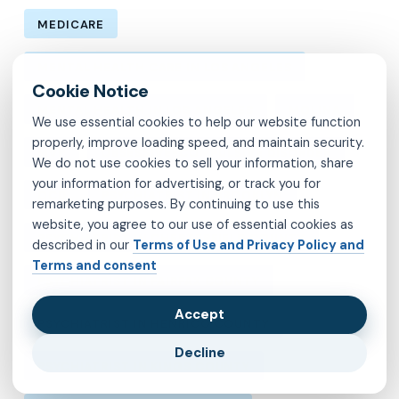
MEDICARE
MENTAL HEALTH CARE IN LOS ANGELES
MENTAL HEALTH IN LOS ANGELES
MOLINA
We use essential cookies to help our website function
properly, improve loading speed, and maintain security.
MVP
OBSESSIVE-COMPULSIVE DISORDER
We do not use cookies to sell your information, share
your information for advertising, or track you for
OCD
PSYCHIATRIST IN BROOKLYN
remarketing purposes. By continuing to use this
website, you agree to our use of essential cookies as
PSYCHIATRIST IN CHESTERFIELD COUNTY
described in our
Terms of Use and Privacy Policy and
Terms and consent
PSYCHIATRIST IN FAIRFAX COUNTY
Accept
PSYCHIATRIST IN HENRICO COUNTY
Decline
PSYCHIATRIST IN KINGS COUNTY