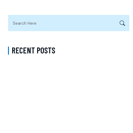
RECENT POSTS
Complete Guide to Anxiety Treatment with a Psychiatrist in
Virginia Accepting CareFirst for Better Mental Wellness and Lasting
Recovery
Does Sentara Cover Depression Treatment in Fairfax County
Virginia? A Complete Guide to Finding the Right Mental Health
Support
Medication Management in New York That Accepts Molina –
Comprehensive Support for Personalized Mental Wellness