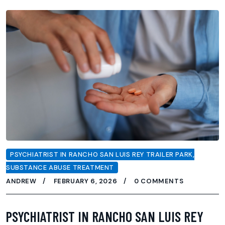
PSYCHIATRIST IN RANCHO SAN LUIS REY TRAILER PARK
,
SUBSTANCE ABUSE TREATMENT
ANDREW
FEBRUARY 6, 2026
0 COMMENTS
PSYCHIATRIST IN RANCHO SAN LUIS REY