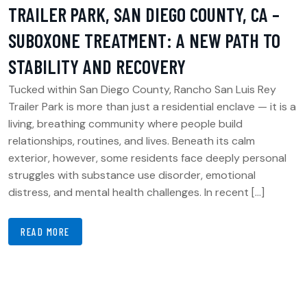
TRAILER PARK, SAN DIEGO COUNTY, CA –
SUBOXONE TREATMENT: A NEW PATH TO
STABILITY AND RECOVERY
Tucked within San Diego County, Rancho San Luis Rey
Trailer Park is more than just a residential enclave — it is a
living, breathing community where people build
relationships, routines, and lives. Beneath its calm
exterior, however, some residents face deeply personal
struggles with substance use disorder, emotional
distress, and mental health challenges. In recent […]
READ MORE