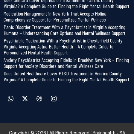
Does Sentara Cover Depression Treatment in Fairfax County
Virginia? A Complete Guide to Finding the Right Mental Health Support
Medication Management in New York That Accepts Molina –
Comprehensive Support for Personalized Mental Wellness
Panic Disorder Treatment With a Psychiatrist in Virginia Accepting
Humana – Understanding Care Options and Mental Wellness Support
Psychiatric Medication With a Psychiatrist in Chesterfield County
Virginia Accepting Aetna Better Health – A Complete Guide to
Personalized Mental Health Support
Anxiety Psychiatrist Accepting Fidelis in Brooklyn New York – Finding
Support for Anxiety Disorders and Mental Wellness Care
Does United Healthcare Cover PTSD Treatment in Henrico County
Virginia? A Complete Guide to Finding the Right Mental Health Support
Copyright © 2026 | All Rights Reserved | Brainhealth USA