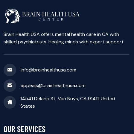
Brain Health USA offers mental health care in CA with
skilled psychiatrists. Healing minds with expert support
info@brainhealthusa.com
appeals@brainhealthusa.com
14541 Delano St, Van Nuys, CA 91411, United
States
OUR SERVICES