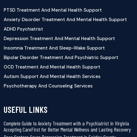
PTSD Treatment And Mental Health Support
Anxiety Disorder Treatment And Mental Health Support
ADHD Psychiatrist
Depression Treatment And Mental Health Support
Insomnia Treatment And Sleep-Wake Support
Bipolar Disorder Treatment And Psychiatric Support
OCD Treatment And Mental Health Support
Autism Support And Mental Health Services
Psychotherapy And Counseling Services
USEFUL LINKS
Complete Guide to Anxiety Treatment with a Psychiatrist in Virginia
Accepting CareFirst for Better Mental Wellness and Lasting Recovery