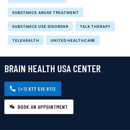
SUBSTANCE ABUSE TREATMENT
SUBSTANCE USE DISORDER
TALK THERAPY
TELEHEALTH
UNITED HEALTHCARE
BRAIN HEALTH USA CENTER
(+1) 877 515 8113
BOOK AN APPOINTMENT