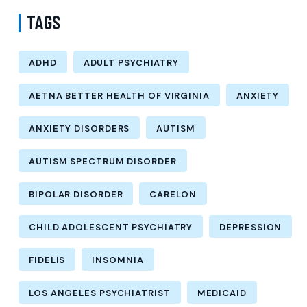
TAGS
ADHD
ADULT PSYCHIATRY
AETNA BETTER HEALTH OF VIRGINIA
ANXIETY
ANXIETY DISORDERS
AUTISM
AUTISM SPECTRUM DISORDER
BIPOLAR DISORDER
CARELON
CHILD ADOLESCENT PSYCHIATRY
DEPRESSION
FIDELIS
INSOMNIA
LOS ANGELES PSYCHIATRIST
MEDICAID