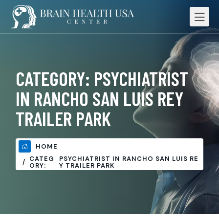
CATEGORY:
PSYCHIATRIST
IN RANCHO SAN LUIS REY
TRAILER PARK
HOME
CATEG
PSYCHIATRIST IN RANCHO SAN LUIS RE
ORY:
Y TRAILER PARK