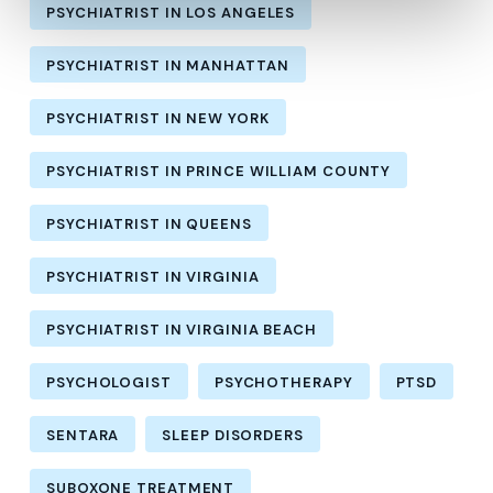
PSYCHIATRIST IN LOS ANGELES
PSYCHIATRIST IN MANHATTAN
PSYCHIATRIST IN NEW YORK
PSYCHIATRIST IN PRINCE WILLIAM COUNTY
PSYCHIATRIST IN QUEENS
PSYCHIATRIST IN VIRGINIA
PSYCHIATRIST IN VIRGINIA BEACH
PSYCHOLOGIST
PSYCHOTHERAPY
PTSD
SENTARA
SLEEP DISORDERS
SUBOXONE TREATMENT