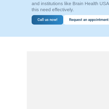
and institutions like Brain Health USA
this need effectively.
Call us now!
Request an appointment