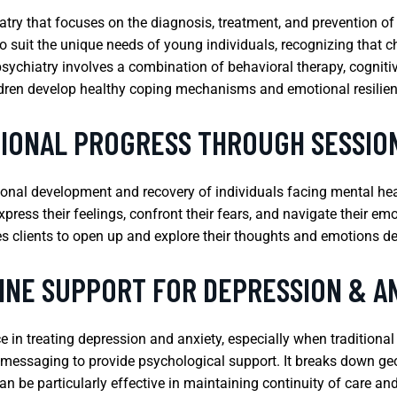
iatry that focuses on the diagnosis, treatment, and prevention of
o suit the unique needs of young individuals, recognizing that c
psychiatry involves a combination of behavioral therapy, cogniti
dren develop healthy coping mechanisms and emotional resilie
TIONAL PROGRESS THROUGH SESSIO
tional development and recovery of individuals facing mental hea
xpress their feelings, confront their fears, and navigate their e
es clients to open up and explore their thoughts and emotions de
INE SUPPORT FOR DEPRESSION & A
e in treating depression and anxiety, especially when traditional
ext messaging to provide psychological support. It breaks down geo
an be particularly effective in maintaining continuity of care a