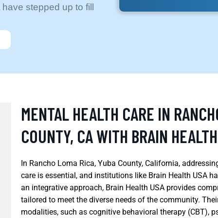
 have stepped up to fill
MENTAL HEALTH CARE IN RANCH
COUNTY, CA WITH BRAIN HEALTH
In Rancho Loma Rica, Yuba County, California, addressin
care is essential, and institutions like Brain Health USA ha
an integrative approach, Brain Health USA provides compr
tailored to meet the diverse needs of the community. Thei
modalities, such as cognitive behavioral therapy (CBT),