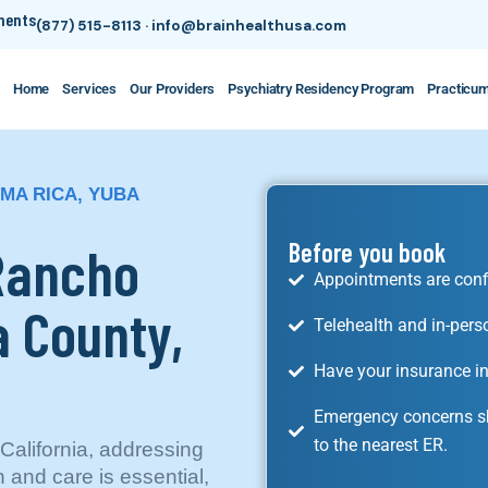
tments
(877) 515-8113
·
info@brainhealthusa.com
Home
Services
Our Providers
Psychiatry Residency Program
Practicu
MA RICA, YUBA
 Rancho
Before you book
Appointments are conf
 County,
Telehealth and in-pers
Have your insurance in
Emergency concerns sh
to the nearest ER.
alifornia, addressing
 and care is essential,