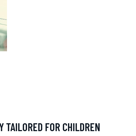
Y TAILORED FOR CHILDREN