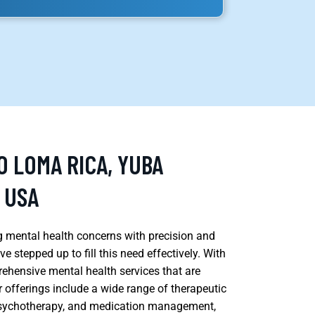
O LOMA RICA, YUBA
 USA
g mental health concerns with precision and
ve stepped up to fill this need effectively. With
ehensive mental health services that are
r offerings include a wide range of therapeutic
 psychotherapy, and medication management,