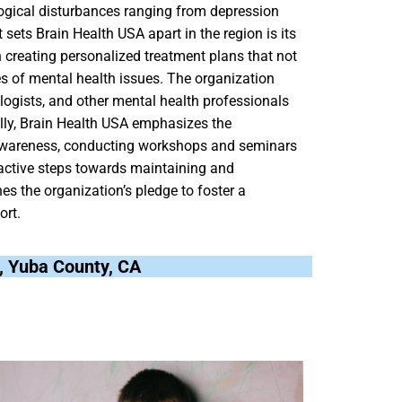
logical disturbances ranging from depression
sets Brain Health USA apart in the region is its
creating personalized treatment plans that not
s of mental health issues. The organization
logists, and other mental health professionals
nally, Brain Health USA emphasizes the
awareness, conducting workshops and seminars
active steps towards maintaining and
es the organization’s pledge to foster a
ort.
a, Yuba County, CA