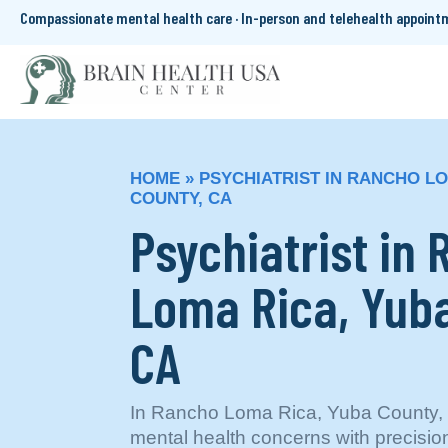
Compassionate mental health care · In-person and telehealth appoin
HOME
»
PSYCHIATRIST IN RANCHO LO
COUNTY, CA
Psychiatrist in
Loma Rica, Yuba
CA
In Rancho Loma Rica, Yuba County, C
mental health concerns with precision