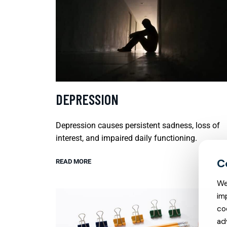
DEPRESSION
Depression causes persistent sadness, loss of
interest, and impaired daily functioning.
READ MORE
We
im
co
ad