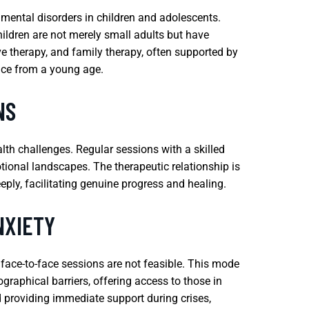
 mental disorders in children and adolescents.
hildren are not merely small adults but have
ve therapy, and family therapy, often supported by
nce from a young age.
NS
lth challenges. Regular sessions with a skilled
motional landscapes. The therapeutic relationship is
eply, facilitating genuine progress and healing.
NXIETY
 face-to-face sessions are not feasible. This mode
graphical barriers, offering access to those in
nd providing immediate support during crises,