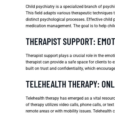
Child psychiatry is a specialized branch of psych
This field adapts various therapeutic techniques t
distinct psychological processes. Effective child 
medication management. The goal is to help chil
THERAPIST SUPPORT: EMO
Therapist support plays a crucial role in the emo
therapist can provide a safe space for clients to e
built on trust and confidentiality, which encourag
TELEHEALTH THERAPY: ONL
Telehealth therapy has emerged as a vital resourc
of therapy utilizes video calls, phone calls, or t
remote areas or with mobility issues. Telehealth c