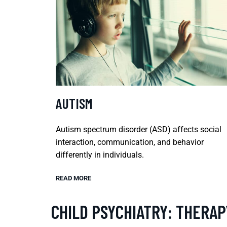
AUTISM
Autism spectrum disorder (ASD) affects social
interaction, communication, and behavior
differently in individuals.
READ MORE
CHILD PSYCHIATRY: THERAP