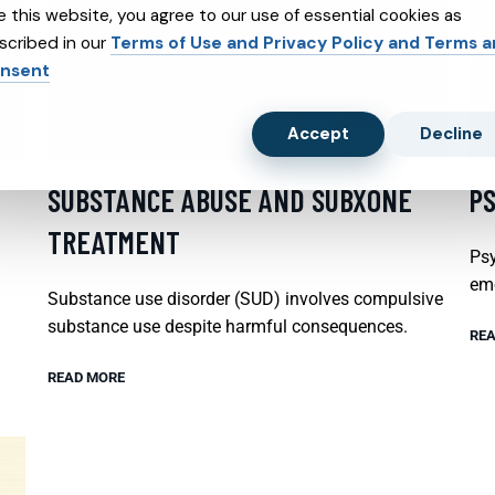
e this website, you agree to our use of essential cookies as
scribed in our
Terms of Use and Privacy Policy and Terms 
nsent
Accept
Decline
SUBSTANCE ABUSE AND SUBXONE
P
TREATMENT
Psy
emo
Substance use disorder (SUD) involves compulsive
substance use despite harmful consequences.
REA
READ MORE