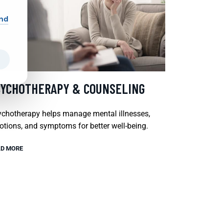
and
SYCHOTHERAPY & COUNSELING
chotherapy helps manage mental illnesses,
tions, and symptoms for better well-being.
D MORE