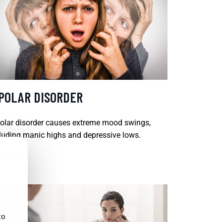
IPOLAR DISORDER
olar disorder causes extreme mood swings,
luding manic highs and depressive lows.
D MORE
to