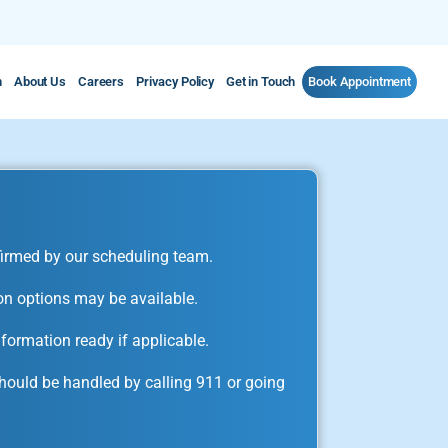
m
About Us
Careers
Privacy Policy
Get in Touch
Book Appointment
irmed by our scheduling team.
on options may be available.
formation ready if applicable.
ould be handled by calling 911 or going