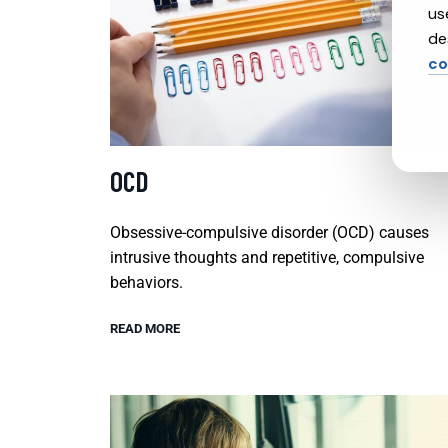
us
de
co
OCD
Obsessive-compulsive disorder (OCD) causes
intrusive thoughts and repetitive, compulsive
behaviors.
READ MORE