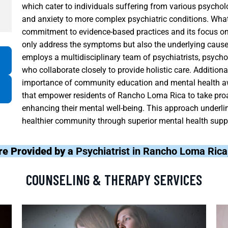
which cater to individuals suffering from various psycho
and anxiety to more complex psychiatric conditions. What 
commitment to evidence-based practices and its focus on 
only address the symptoms but also the underlying cause
employs a multidisciplinary team of psychiatrists, psycho
who collaborate closely to provide holistic care. Additio
importance of community education and mental health 
that empower residents of Rancho Loma Rica to take pro
enhancing their mental well-being. This approach underlin
healthier community through superior mental health supp
re Provided by a
Psychiatrist in Rancho Loma Ric
COUNSELING & THERAPY SERVICES