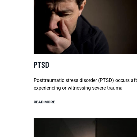
PTSD
Posttraumatic stress disorder (PTSD) occurs aft
experiencing or witnessing severe trauma
READ MORE