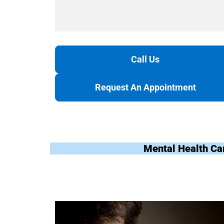
Call Us
Request An Appointment
Mental Health Ca