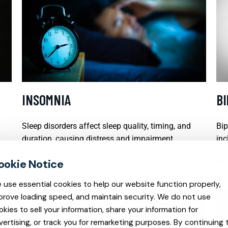
INSOMNIA
B
Sleep disorders affect sleep quality, timing, and
Bip
duration, causing distress and impairment.
inc
READ MORE
REA
 use essential cookies to help our website function properly,
prove loading speed, and maintain security. We do not use
okies to sell your information, share your information for
vertising, or track you for remarketing purposes. By continuing 