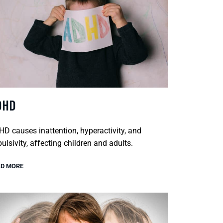
DHD
D causes inattention, hyperactivity, and
ulsivity, affecting children and adults.
D MORE