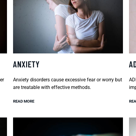
ANXIETY
A
er
Anxiety disorders cause excessive fear or worry but
ADH
are treatable with effective methods.
imp
READ MORE
REA