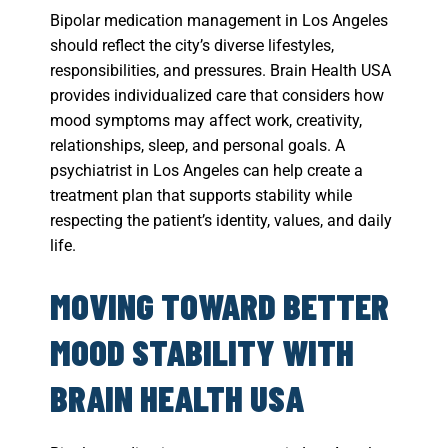
Bipolar medication management in Los Angeles
should reflect the city’s diverse lifestyles,
responsibilities, and pressures. Brain Health USA
provides individualized care that considers how
mood symptoms may affect work, creativity,
relationships, sleep, and personal goals. A
psychiatrist in Los Angeles can help create a
treatment plan that supports stability while
respecting the patient’s identity, values, and daily
life.
MOVING TOWARD BETTER
MOOD STABILITY WITH
BRAIN HEALTH USA