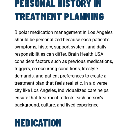
PERSONAL HISTORY IN
TREATMENT PLANNING
Bipolar medication management in Los Angeles
should be personalized because each patient’s
symptoms, history, support system, and daily
responsibilities can differ. Brain Health USA
considers factors such as previous medications,
triggers, co-occurring conditions, lifestyle
demands, and patient preferences to create a
treatment plan that feels realistic. In a diverse
city like Los Angeles, individualized care helps
ensure that treatment reflects each person’s
background, culture, and lived experience.
MEDICATION