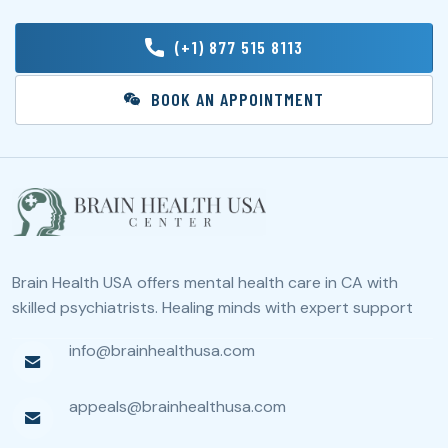
(+1) 877 515 8113
BOOK AN APPOINTMENT
Brain Health USA offers mental health care in CA with
skilled psychiatrists. Healing minds with expert support
info@brainhealthusa.com
appeals@brainhealthusa.com