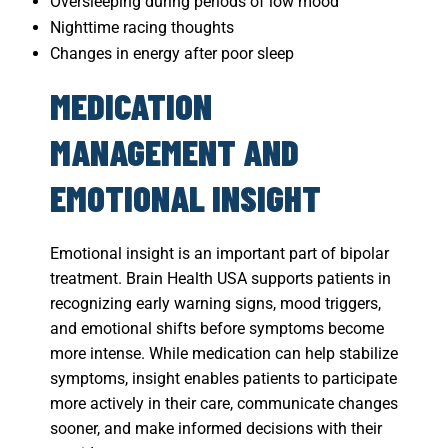
Oversleeping during periods of low mood
Nighttime racing thoughts
Changes in energy after poor sleep
MEDICATION
MANAGEMENT AND
EMOTIONAL INSIGHT
Emotional insight is an important part of bipolar
treatment. Brain Health USA supports patients in
recognizing early warning signs, mood triggers,
and emotional shifts before symptoms become
more intense. While medication can help stabilize
symptoms, insight enables patients to participate
more actively in their care, communicate changes
sooner, and make informed decisions with their