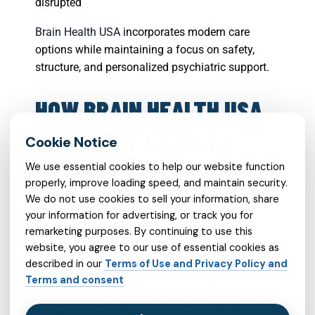
disrupted
Brain Health USA
incorporates modern care
options while maintaining a focus on safety,
structure, and personalized psychiatric support.
HOW BRAIN HEALTH USA
SUPPORTS A STEADY
TREATMENT
We use essential cookies to help our website function
properly, improve loading speed, and maintain security.
RELATIONSHIP
We do not use cookies to sell your information, share
your information for advertising, or track you for
remarketing purposes. By continuing to use this
A strong treatment relationship can make
website, you agree to our use of essential cookies as
medication management feel less overwhelming.
described in our
Terms of Use and Privacy Policy and
Terms and consent
Brain Health USA emphasizes communication,
education, and ongoing support so that patients