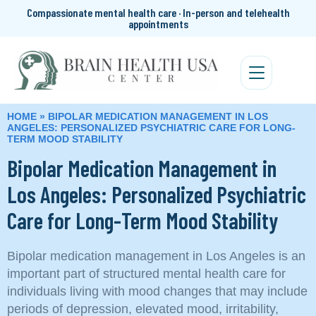
Compassionate mental health care · In-person and telehealth
appointments
HOME
»
BIPOLAR MEDICATION MANAGEMENT IN LOS
ANGELES: PERSONALIZED PSYCHIATRIC CARE FOR LONG-
TERM MOOD STABILITY
Bipolar Medication Management in
Los Angeles: Personalized Psychiatric
Care for Long-Term Mood Stability
Bipolar medication management in Los Angeles is an
important part of structured mental health care for
individuals living with mood changes that may include
periods of depression, elevated mood, irritability,