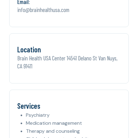
Email:
info@brainhealthusa.com
Location
Brain Health USA Center 14541 Delano St Van Nuys,
CA 91411
Services
Psychiatry
Medication management
Therapy and counseling