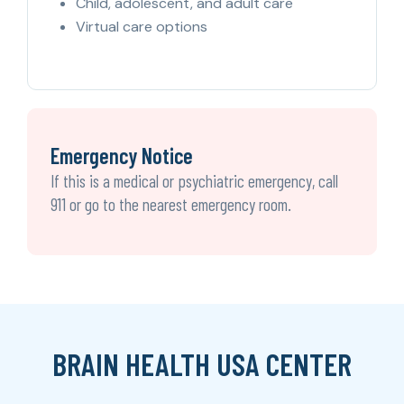
Child, adolescent, and adult care
Virtual care options
Emergency Notice
If this is a medical or psychiatric emergency, call
911 or go to the nearest emergency room.
BRAIN HEALTH USA CENTER