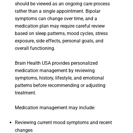
should be viewed as an ongoing care process
rather than a single appointment. Bipolar
symptoms can change over time, and a
medication plan may require careful review
based on sleep patterns, mood cycles, stress
exposure, side effects, personal goals, and
overall functioning.
Brain Health USA provides personalized
medication management by reviewing
symptoms, history, lifestyle, and emotional
patterns before recommending or adjusting
treatment.
Medication management may include:
Reviewing current mood symptoms and recent
changes