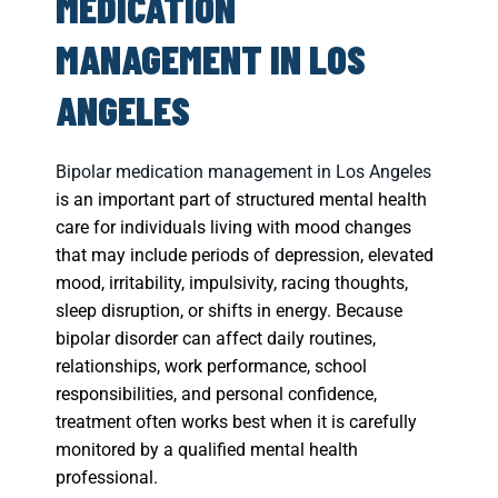
MEDICATION
MANAGEMENT IN LOS
ANGELES
Bipolar medication management in Los Angeles
is an important part of structured mental health
care for individuals living with mood changes
that may include periods of depression, elevated
mood, irritability, impulsivity, racing thoughts,
sleep disruption, or shifts in energy. Because
bipolar disorder can affect daily routines,
relationships, work performance, school
responsibilities, and personal confidence,
treatment often works best when it is carefully
monitored by a qualified mental health
professional.