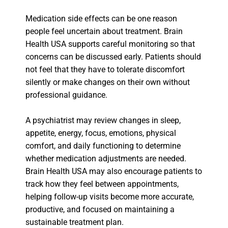
Medication side effects can be one reason
people feel uncertain about treatment. Brain
Health USA supports careful monitoring so that
concerns can be discussed early. Patients should
not feel that they have to tolerate discomfort
silently or make changes on their own without
professional guidance.
A psychiatrist may review changes in sleep,
appetite, energy, focus, emotions, physical
comfort, and daily functioning to determine
whether medication adjustments are needed.
Brain Health USA may also encourage patients to
track how they feel between appointments,
helping follow-up visits become more accurate,
productive, and focused on maintaining a
sustainable treatment plan.