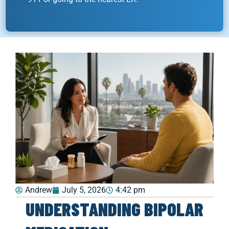
Andrew
July 5, 2026
4:42 pm
UNDERSTANDING BIPOLAR