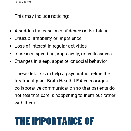
provider.
This may include noticing:
A sudden increase in confidence or risk-taking
Unusual irritability or impatience
Loss of interest in regular activities
Increased spending, impulsivity, or restlessness
Changes in sleep, appetite, or social behavior
These details can help a psychiatrist refine the
treatment plan. Brain Health USA encourages
collaborative communication so that patients do
not feel that care is happening to them but rather
with them.
THE IMPORTANCE OF