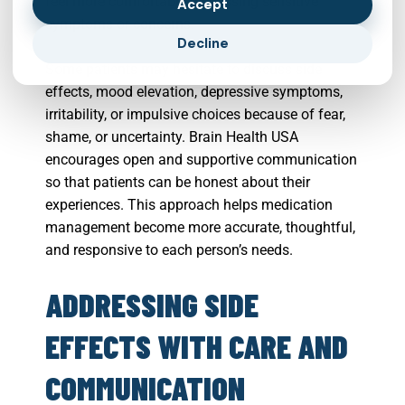
feel more comfortable discussing sensitive
Accept
symptoms or concerns.
Decline
Some patients may hesitate to discuss side
effects, mood elevation, depressive symptoms,
irritability, or impulsive choices because of fear,
shame, or uncertainty. Brain Health USA
encourages open and supportive communication
so that patients can be honest about their
experiences. This approach helps medication
management become more accurate, thoughtful,
and responsive to each person’s needs.
ADDRESSING SIDE
EFFECTS WITH CARE AND
COMMUNICATION