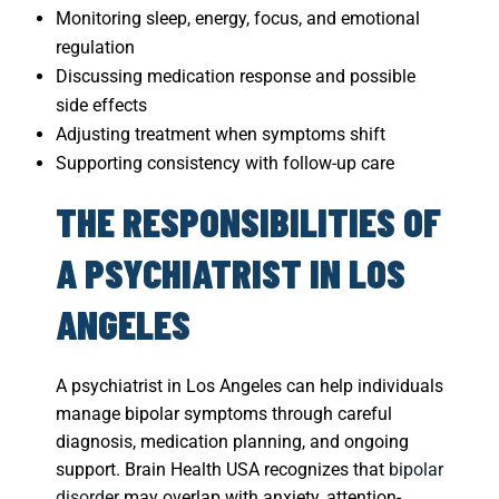
Monitoring sleep, energy, focus, and emotional
regulation
Discussing medication response and possible
side effects
Adjusting treatment when symptoms shift
Supporting consistency with follow-up care
THE RESPONSIBILITIES OF
A PSYCHIATRIST IN LOS
ANGELES
A psychiatrist in Los Angeles can help individuals
manage bipolar symptoms through careful
diagnosis, medication planning, and ongoing
support. Brain Health USA recognizes that
bipolar
disorder
may overlap with anxiety, attention-