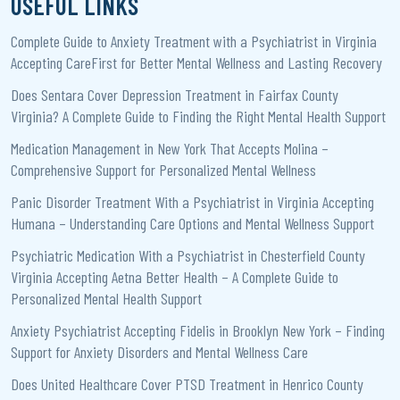
USEFUL LINKS
Complete Guide to Anxiety Treatment with a Psychiatrist in Virginia
Accepting CareFirst for Better Mental Wellness and Lasting Recovery
Does Sentara Cover Depression Treatment in Fairfax County
Virginia? A Complete Guide to Finding the Right Mental Health Support
Medication Management in New York That Accepts Molina –
Comprehensive Support for Personalized Mental Wellness
Panic Disorder Treatment With a Psychiatrist in Virginia Accepting
Humana – Understanding Care Options and Mental Wellness Support
Psychiatric Medication With a Psychiatrist in Chesterfield County
Virginia Accepting Aetna Better Health – A Complete Guide to
Personalized Mental Health Support
Anxiety Psychiatrist Accepting Fidelis in Brooklyn New York – Finding
Support for Anxiety Disorders and Mental Wellness Care
Does United Healthcare Cover PTSD Treatment in Henrico County