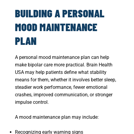
BUILDING A PERSONAL
MOOD MAINTENANCE
PLAN
A personal mood maintenance plan can help
make bipolar care more practical. Brain Health
USA may help patients define what stability
means for them, whether it involves better sleep,
steadier work performance, fewer emotional
crashes, improved communication, or stronger
impulse control.
A mood maintenance plan may include:
Recognizing early warning signs