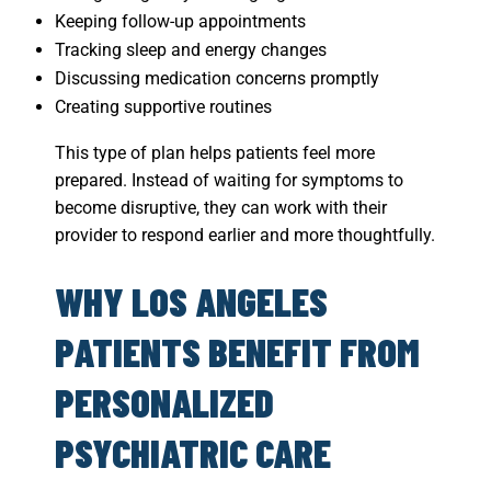
Keeping follow-up appointments
Tracking sleep and energy changes
Discussing medication concerns promptly
Creating supportive routines
This type of plan helps patients feel more
prepared. Instead of waiting for symptoms to
become disruptive, they can work with their
provider to respond earlier and more thoughtfully.
WHY LOS ANGELES
PATIENTS BENEFIT FROM
PERSONALIZED
PSYCHIATRIC CARE