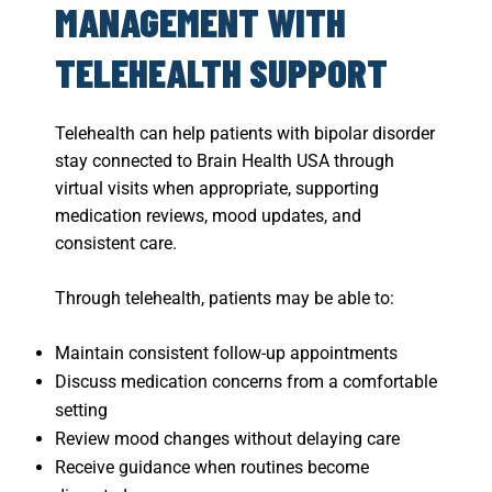
MANAGEMENT WITH
TELEHEALTH SUPPORT
Telehealth can help patients with bipolar disorder
stay connected to Brain Health USA through
virtual visits when appropriate, supporting
medication reviews, mood updates, and
consistent care.
Through telehealth, patients may be able to:
Maintain consistent follow-up appointments
Discuss medication concerns from a comfortable
setting
Review mood changes without delaying care
Receive guidance when routines become