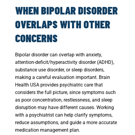
WHEN BIPOLAR DISORDER
OVERLAPS WITH OTHER
CONCERNS
Bipolar disorder can overlap with anxiety,
attention-deficit/hyperactivity disorder (ADHD),
substance use disorder, or sleep disorders,
making a careful evaluation important. Brain
Health USA provides psychiatric care that
considers the full picture, since symptoms such
as poor concentration, restlessness, and sleep
disruption may have different causes. Working
with a psychiatrist can help clarify symptoms,
reduce assumptions, and guide a more accurate
medication management plan.