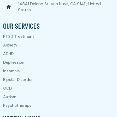
14541 Delano St, Van Nuys, CA 91411, United
States
OUR SERVICES