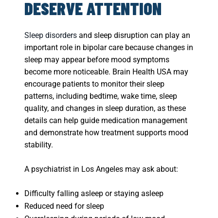
DESERVE ATTENTION
Sleep disorders
and sleep disruption can play an
important role in bipolar care because changes in
sleep may appear before mood symptoms
become more noticeable. Brain Health USA may
encourage patients to monitor their sleep
patterns, including bedtime, wake time, sleep
quality, and changes in sleep duration, as these
details can help guide medication management
and demonstrate how treatment supports mood
stability.
A psychiatrist in Los Angeles may ask about:
Difficulty falling asleep or staying asleep
Reduced need for sleep