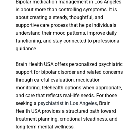
Bipolar medication management in Los Angeles
is about more than controlling symptoms. It is
about creating a steady, thoughtful, and
supportive care process that helps individuals
understand their mood patterns, improve daily
functioning, and stay connected to professional
guidance.
Brain Health USA offers personalized psychiatric
support for bipolar disorder and related concerns
through careful evaluation, medication
monitoring, telehealth options when appropriate,
and care that reflects real-life needs. For those
seeking a
psychiatrist in Los Angeles
, Brain
Health USA provides a structured path toward
treatment planning, emotional steadiness, and
long-term mental wellness.