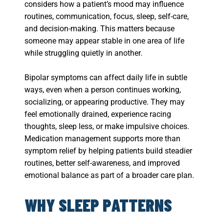
considers how a patient’s mood may influence
routines, communication, focus, sleep, self-care,
and decision-making. This matters because
someone may appear stable in one area of life
while struggling quietly in another.
Bipolar symptoms can affect daily life in subtle
ways, even when a person continues working,
socializing, or appearing productive. They may
feel emotionally drained, experience racing
thoughts, sleep less, or make impulsive choices.
Medication management supports more than
symptom relief by helping patients build steadier
routines, better self-awareness, and improved
emotional balance as part of a broader care plan.
WHY SLEEP PATTERNS