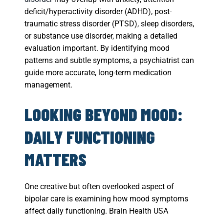
deficit/hyperactivity disorder (ADHD), post-
traumatic stress disorder (PTSD), sleep disorders,
or substance use disorder, making a detailed
evaluation important. By identifying mood
patterns and subtle symptoms, a psychiatrist can
guide more accurate, long-term medication
management.
LOOKING BEYOND MOOD:
DAILY FUNCTIONING
MATTERS
One creative but often overlooked aspect of
bipolar care is examining how mood symptoms
affect daily functioning. Brain Health USA