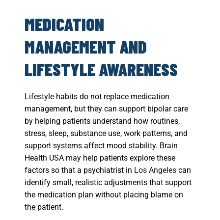
MEDICATION
MANAGEMENT AND
LIFESTYLE AWARENESS
Lifestyle habits do not replace medication
management, but they can support bipolar care
by helping patients understand how routines,
stress, sleep, substance use, work patterns, and
support systems affect mood stability. Brain
Health USA may help patients explore these
factors so that a psychiatrist in
Los Angeles
can
identify small, realistic adjustments that support
the medication plan without placing blame on
the patient.