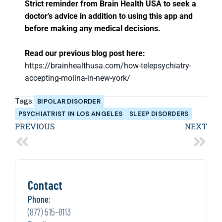
Strict reminder from Brain Health USA to seek a
doctor’s advice in addition to using this app and
before making any medical decisions.
Read our previous blog post here:
https://brainhealthusa.com/how-telepsychiatry-
accepting-molina-in-new-york/
Tags:
BIPOLAR DISORDER
PSYCHIATRIST IN LOS ANGELES
SLEEP DISORDERS
PREVIOUS
NEXT
Contact
Phone:
(877) 515-8113