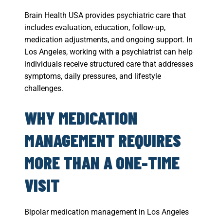
Brain Health USA provides psychiatric care that
includes evaluation, education, follow-up,
medication adjustments, and ongoing support. In
Los Angeles, working with a psychiatrist can help
individuals receive structured care that addresses
symptoms, daily pressures, and lifestyle
challenges.
WHY MEDICATION
MANAGEMENT REQUIRES
MORE THAN A ONE-TIME
VISIT
Bipolar medication management in Los Angeles