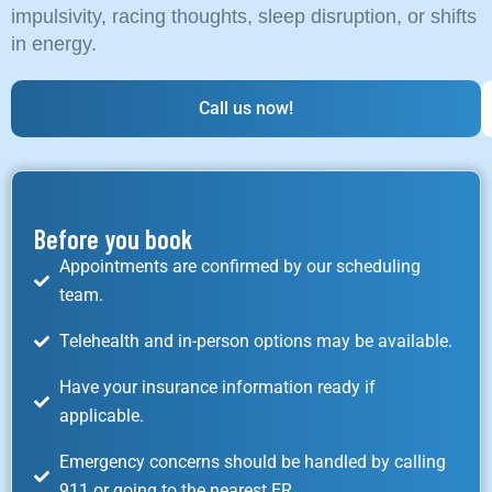
impulsivity, racing thoughts, sleep disruption, or shifts
in energy.
Call us now!
Before you book
Appointments are confirmed by our scheduling
team.
Telehealth and in-person options may be available.
Have your insurance information ready if
applicable.
Emergency concerns should be handled by calling
911 or going to the nearest ER.