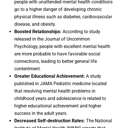
people with unattended mental health conditions
go to a higher danger of developing chronic
physical illness such as diabetes, cardiovascular
disease, and obesity.
Boosted Relationships:
According to study
released in the Journal of Uncommon
Psychology, people with excellent mental health
are more probable to have favorable social
connections, leading to better general life
contentment.
Greater Educational Achievement:
A study
published in JAMA Pediatric medicine located
that resolving mental health problems in
childhood years and adolescence is related to
higher educational achievement and higher
success in the adult years.
Decreased Self-destruction Rates:
The National