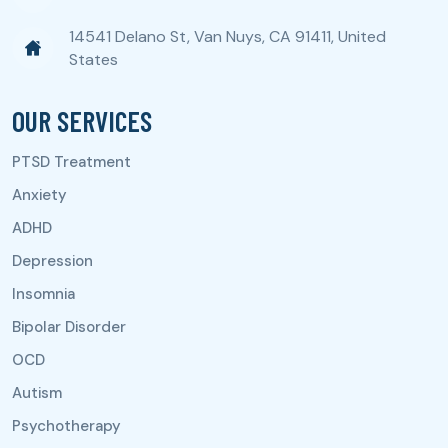
14541 Delano St, Van Nuys, CA 91411, United
States
OUR SERVICES