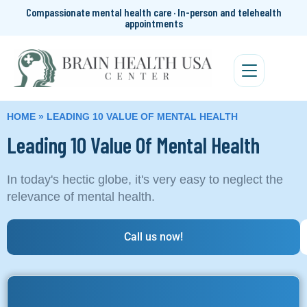
Compassionate mental health care · In-person and telehealth
appointments
HOME
»
LEADING 10 VALUE OF MENTAL HEALTH
Leading 10 Value Of Mental Health
In today's hectic globe, it's very easy to neglect the
relevance of mental health.
Call us now!