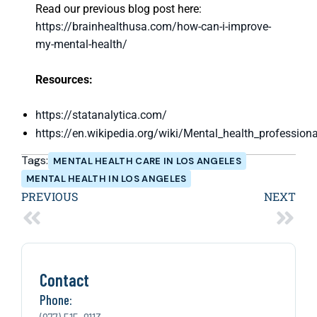
Read our previous blog post here:
https://brainhealthusa.com/how-can-i-improve-
my-mental-health/
Resources:
https://statanalytica.com/
https://en.wikipedia.org/wiki/Mental_health_professiona
Tags:
MENTAL HEALTH CARE IN LOS ANGELES
MENTAL HEALTH IN LOS ANGELES
PREVIOUS
NEXT
Contact
Phone: