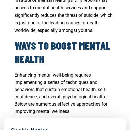
Institute of Mental Health (NIMH) reports that
access to mental health services and support
significantly reduces the threat of suicide, which
is just one of the leading causes of death
worldwide, especially amongst youths.
WAYS TO BOOST MENTAL
HEALTH
Enhancing mental well-being requires
implementing a series of techniques and
behaviors that sustain emotional health, self-
confidence, and overall psychological health.
Below are numerous effective approaches for
improving mental wellness:
Routine Workout:
Taking part in exercise