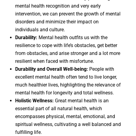
mental health recognition and very early
intervention, we can prevent the growth of mental
disorders and minimize their impact on
individuals and culture.
Durability:
Mental health outfits us with the
resilience to cope with life’s obstacles, get better
from obstacles, and arise stronger and a lot more
resilient when faced with misfortune.
Durability and Overall Well-being:
People with
excellent mental health often tend to live longer,
much healthier lives, highlighting the relevance of
mental health for longevity and total wellness.
Holistic Wellness:
Great mental health is an
essential part of all natural health, which
encompasses physical, mental, emotional, and
spiritual wellness, cultivating a well balanced and
fulfilling life.