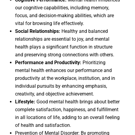
our cognitive capabilities, including memory,
focus, and decision-making abilities, which are
vital for browsing life effectively.
Social Relationships:
Healthy and balanced
relationships are essential to joy, and mental
health plays a significant function in structure
and preserving strong connections with others.
Performance and Productivity:
Prioritizing
mental health enhances our performance and
productivity at the workplace, institution, and in
individual pursuits by enhancing emphasis,
creativity, and objective achievement.
Lifestyle:
Good mental health brings about better
complete satisfaction, happiness, and fulfillment
in all locations of life, adding to an overall feeling
of health and satisfaction.
Prevention of Mental Disorder: By promoting