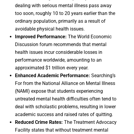
dealing with serious mental illness pass away
too soon, roughly 10 to 20 years earlier than the
ordinary population, primarily as a result of
avoidable physical health issues.
Improved Performance:
The World Economic
Discussion forum recommends that mental
health issues incur considerable losses in
performance worldwide, amounting to an
approximated $1 trillion every year.
Enhanced Academic Performance:
Searching’s
For from the National Alliance on Mental Illness
(NAMI) expose that students experiencing
untreated mental health difficulties often tend to
deal with scholastic problems, resulting in lower
academic success and raised rates of quitting.
Reduced Crime Rates:
The Treatment Advocacy
Facility states that without treatment mental