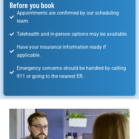
Before you book
Appointments are confirmed by our scheduling
team.
Telehealth and in-person options may be available.
Have your insurance information ready if
applicable.
Emergency concerns should be handled by calling
911 or going to the nearest ER.