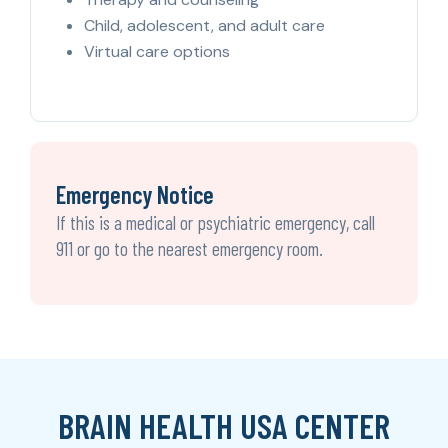
Child, adolescent, and adult care
Virtual care options
Emergency Notice
If this is a medical or psychiatric emergency, call
911 or go to the nearest emergency room.
BRAIN HEALTH USA CENTER