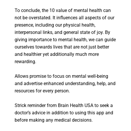
To conclude, the 10 value of mental health can
not be overstated. It influences all aspects of our
presence, including our physical health,
interpersonal links, and general state of joy. By
giving importance to mental health, we can guide
ourselves towards lives that are not just better
and healthier yet additionally much more
rewarding.
Allows promise to focus on mental well-being
and advertise enhanced understanding, help, and
resources for every person.
Strick reminder from Brain Health USA to seek a
doctor’s advice in addition to using this app and
before making any medical decisions.