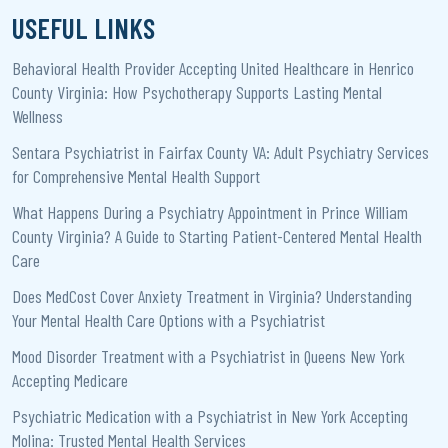
USEFUL LINKS
Behavioral Health Provider Accepting United Healthcare in Henrico
County Virginia: How Psychotherapy Supports Lasting Mental
Wellness
Sentara Psychiatrist in Fairfax County VA: Adult Psychiatry Services
for Comprehensive Mental Health Support
What Happens During a Psychiatry Appointment in Prince William
County Virginia? A Guide to Starting Patient-Centered Mental Health
Care
Does MedCost Cover Anxiety Treatment in Virginia? Understanding
Your Mental Health Care Options with a Psychiatrist
Mood Disorder Treatment with a Psychiatrist in Queens New York
Accepting Medicare
Psychiatric Medication with a Psychiatrist in New York Accepting
Molina: Trusted Mental Health Services