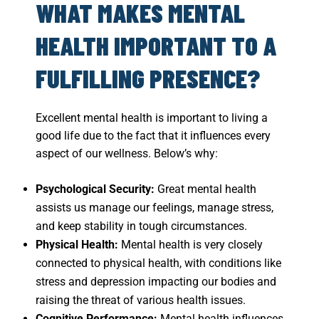
WHAT MAKES MENTAL
HEALTH IMPORTANT TO A
FULFILLING PRESENCE?
Excellent mental health is important to living a
good life due to the fact that it influences every
aspect of our wellness. Below’s why:
Psychological Security:
Great mental health
assists us manage our feelings, manage stress,
and keep stability in tough circumstances.
Physical Health:
Mental health is very closely
connected to physical health, with conditions like
stress and
depression
impacting our bodies and
raising the threat of various health issues.
Cognitive Performance:
Mental health influences