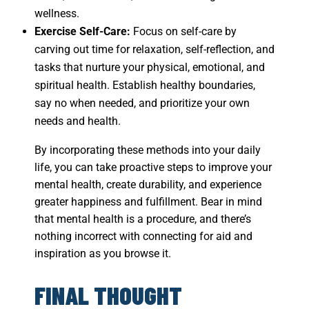
wellness.
Exercise Self-Care:
Focus on self-care by
carving out time for relaxation, self-reflection, and
tasks that nurture your physical, emotional, and
spiritual health. Establish healthy boundaries,
say no when needed, and prioritize your own
needs and health.
By incorporating these methods into your daily
life, you can take proactive steps to improve your
mental health, create durability, and experience
greater happiness and fulfillment. Bear in mind
that mental health is a procedure, and there’s
nothing incorrect with connecting for aid and
inspiration as you browse it.
FINAL THOUGHT