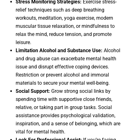
Stress Monitoring Strategies:
Exercise stress-
relief techniques such as deep breathing
workouts, meditation, yoga exercise, modern
muscular tissue relaxation, or mindfulness to
relax the mind, reduce tension, and promote
leisure.
Limitation Alcohol and Substance Use:
Alcohol
and drug abuse can exacerbate mental health
issue and disrupt effective coping devices.
Restriction or prevent alcohol and immoral
materials to secure your mental well-being.
Social Support:
Grow strong social links by
spending time with supportive close friends,
relative, or taking part in group tasks. Social
assistance provides psychological validation,
inspiration, and a sense of belonging, which are
vital for mental health.
Look For Professional Assist:
If you’re facing