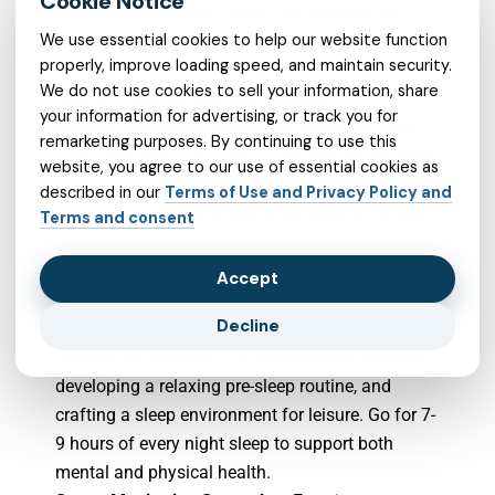
launches endorphins, which are natural state of
We use essential cookies to help our website function
mind lifters. Aim for a minimum of 30 minutes of
properly, improve loading speed, and maintain security.
moderate exercise most days of the week to
We do not use cookies to sell your information, share
reduce stress,
anxiety
, and depression.
your information for advertising, or track you for
Go with nourishing consuming patterns:
Feed
remarketing purposes. By continuing to use this
your mind and body with a well-shaped diet plan
website, you agree to our use of essential cookies as
comprising adequate fruits, veggies, lean healthy
described in our
Terms of Use and Privacy Policy and
proteins, and entire grains. Stay away from bing
Terms and consent
in processed foods, sweet treats, and high levels
of caffeine, as they might decrease mood and
Accept
vigor.
Decline
Guarantee ample rest: Make high quality sleep a
concern by adhering to a normal sleep timetable,
developing a relaxing pre-sleep routine, and
crafting a sleep environment for leisure. Go for 7-
9 hours of every night sleep to support both
mental and physical health.