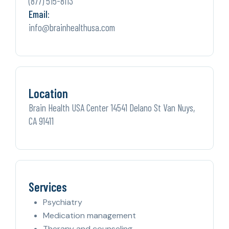
(877) 515-8113
Email:
info@brainhealthusa.com
Location
Brain Health USA Center 14541 Delano St Van Nuys,
CA 91411
Services
Psychiatry
Medication management
Therapy and counseling