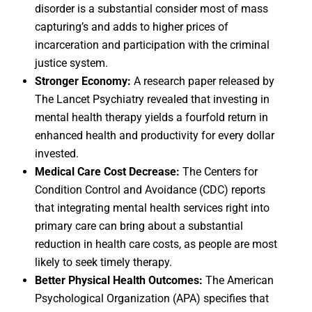
disorder is a substantial consider most of mass
capturing’s and adds to higher prices of
incarceration and participation with the criminal
justice system.
Stronger Economy:
A research paper released by
The Lancet Psychiatry revealed that investing in
mental health therapy yields a fourfold return in
enhanced health and productivity for every dollar
invested.
Medical Care Cost Decrease:
The Centers for
Condition Control and Avoidance (CDC) reports
that integrating mental health services right into
primary care can bring about a substantial
reduction in health care costs, as people are most
likely to seek timely therapy.
Better Physical Health Outcomes:
The American
Psychological Organization (APA) specifies that