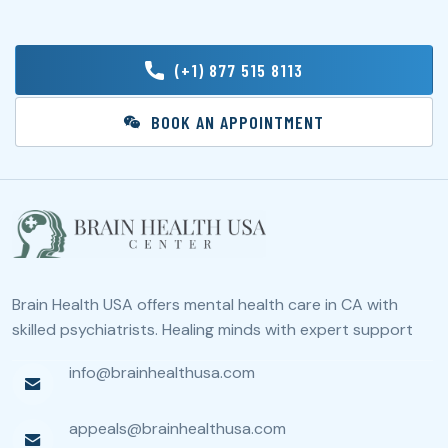
(+1) 877 515 8113
BOOK AN APPOINTMENT
Brain Health USA offers mental health care in CA with
skilled psychiatrists. Healing minds with expert support
info@brainhealthusa.com
appeals@brainhealthusa.com