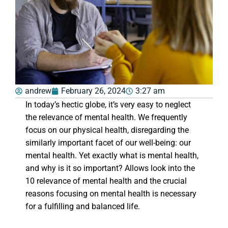
andrew
February 26, 2024
3:27 am
In today’s hectic globe, it’s very easy to neglect
the relevance of mental health. We frequently
focus on our physical health, disregarding the
similarly important facet of our well-being: our
mental health. Yet exactly what is mental health,
and why is it so important? Allows look into the
10 relevance of mental health and the crucial
reasons focusing on mental health is necessary
for a fulfilling and balanced life.