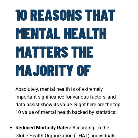
10 REASONS THAT
MENTAL HEALTH
MATTERS THE
MAJORITY OF
Absolutely, mental health is of extremely
important significance for various factors, and
data assist show its value. Right here are the top
10 value of mental health backed by statistics:
Reduced Mortality Rates:
According To the
Globe Health Organization (THAT), individuals