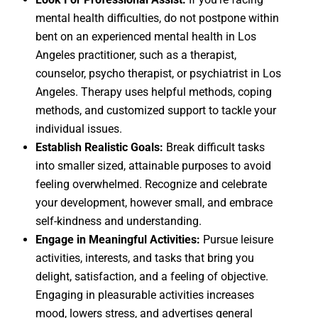
mental health difficulties, do not postpone within
bent on an experienced
mental health in Los
Angeles
practitioner, such as a therapist,
counselor, psycho therapist, or
psychiatrist in Los
Angeles
. Therapy uses helpful methods, coping
methods, and customized support to tackle your
individual issues.
Establish Realistic Goals:
Break difficult tasks
into smaller sized, attainable purposes to avoid
feeling overwhelmed. Recognize and celebrate
your development, however small, and embrace
self-kindness and understanding.
Engage in Meaningful Activities:
Pursue leisure
activities, interests, and tasks that bring you
delight, satisfaction, and a feeling of objective.
Engaging in pleasurable activities increases
mood, lowers stress, and advertises general