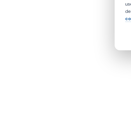
us
de
co