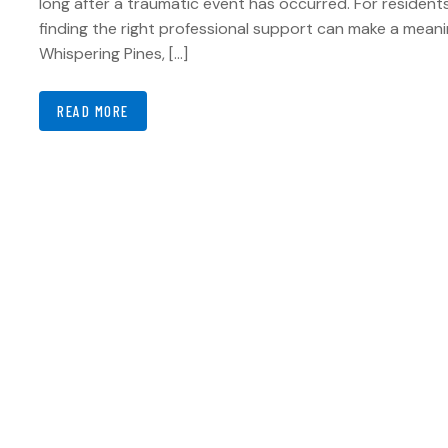
long after a traumatic event has occurred. For residents
finding the right professional support can make a meanin
Whispering Pines, […]
READ MORE