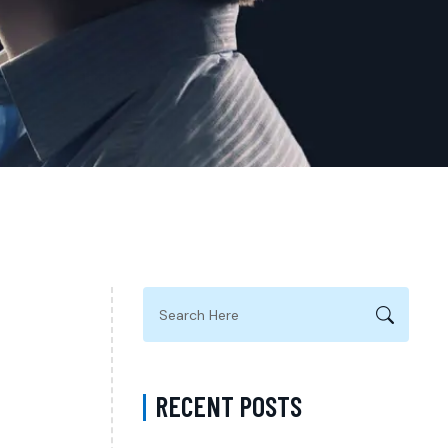
RECENT POSTS