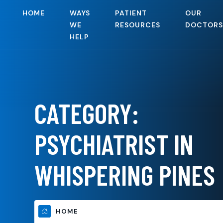
HOME
WAYS
PATIENT
OUR
WE
RESOURCES
DOCTORS
HELP
CATEGORY:
PSYCHIATRIST IN
WHISPERING PINES
HOME