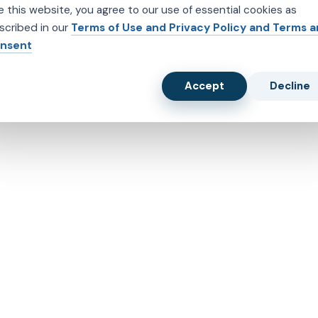
e this website, you agree to our use of essential cookies as
scribed in our
Terms of Use and Privacy Policy and Terms 
nsent
Accept
Decline