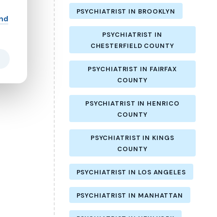
PSYCHIATRIST IN BROOKLYN
and
PSYCHIATRIST IN
CHESTERFIELD COUNTY
PSYCHIATRIST IN FAIRFAX
COUNTY
PSYCHIATRIST IN HENRICO
COUNTY
PSYCHIATRIST IN KINGS
COUNTY
PSYCHIATRIST IN LOS ANGELES
PSYCHIATRIST IN MANHATTAN