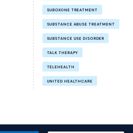
SUBOXONE TREATMENT
SUBSTANCE ABUSE TREATMENT
SUBSTANCE USE DISORDER
TALK THERAPY
TELEHEALTH
UNITED HEALTHCARE