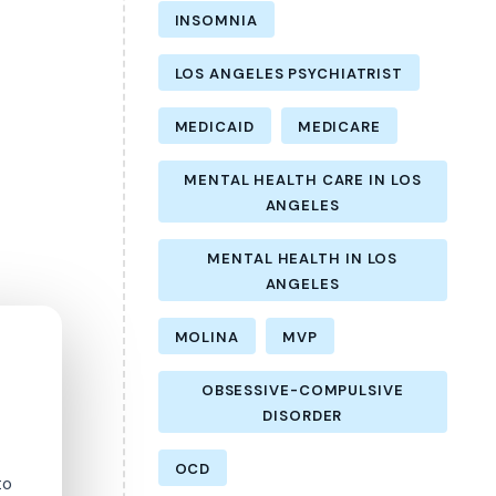
INSOMNIA
LOS ANGELES PSYCHIATRIST
MEDICAID
MEDICARE
MENTAL HEALTH CARE IN LOS
ANGELES
MENTAL HEALTH IN LOS
ANGELES
MOLINA
MVP
OBSESSIVE-COMPULSIVE
DISORDER
OCD
to