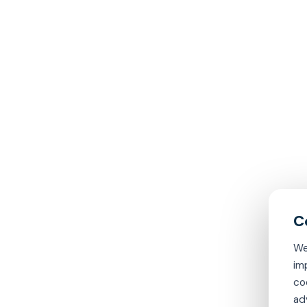
We
im
co
ad