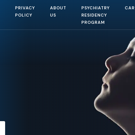
PRIVACY
ABOUT
PSYCHIATRY
CAR
POLICY
US
RESIDENCY
PROGRAM