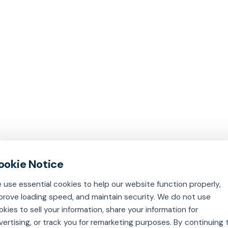
 use essential cookies to help our website function properly,
prove loading speed, and maintain security. We do not use
okies to sell your information, share your information for
vertising, or track you for remarketing purposes. By continuing 