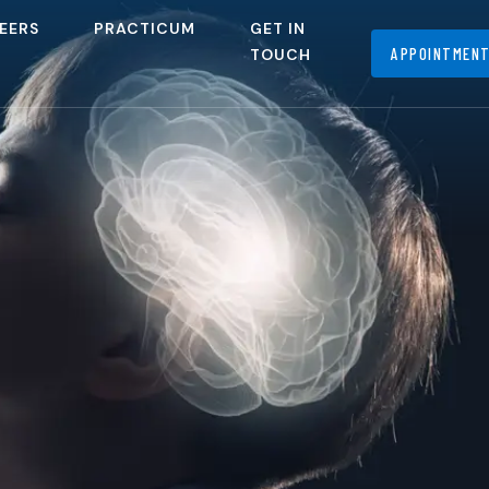
EERS
PRACTICUM
GET IN
APPOINTMEN
TOUCH