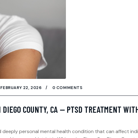
FEBRUARY 22, 2026
0 COMMENTS
N DIEGO COUNTY, CA — PTSD TREATMENT WIT
deeply personal mental health condition that can affect indi