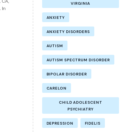
, CA,
VIRGINIA
 In
ANXIETY
ANXIETY DISORDERS
AUTISM
AUTISM SPECTRUM DISORDER
BIPOLAR DISORDER
CARELON
CHILD ADOLESCENT
PSYCHIATRY
DEPRESSION
FIDELIS