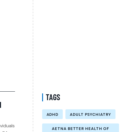
Complete Guide to Anxiety Treatment with a
Psychiatrist in Virginia Accepting CareFirst
for Better Mental Wellness and Lasting
Recovery
Does Sentara Cover Depression Treatment
in Fairfax County Virginia? A Complete
Guide to Finding the Right Mental Health
Support
Medication Management in New York That
Accepts Molina – Comprehensive Support
for Personalized Mental Wellness
TAGS
H
ADHD
ADULT PSYCHIATRY
viduals
AETNA BETTER HEALTH OF