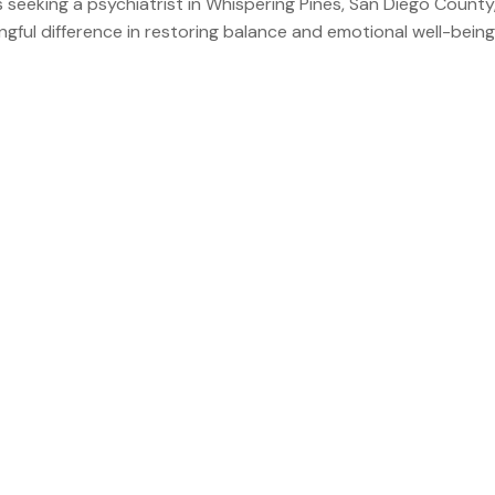
 seeking a psychiatrist in Whispering Pines, San Diego County
gful difference in restoring balance and emotional well-being.