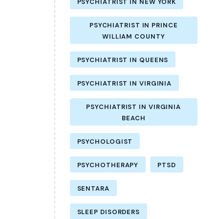
PSYCHIATRIST IN NEW YORK
PSYCHIATRIST IN PRINCE
WILLIAM COUNTY
PSYCHIATRIST IN QUEENS
PSYCHIATRIST IN VIRGINIA
PSYCHIATRIST IN VIRGINIA
BEACH
PSYCHOLOGIST
PSYCHOTHERAPY
PTSD
SENTARA
SLEEP DISORDERS