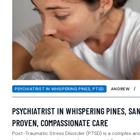
PSYCHIATRIST IN WHISPERING PINES
,
PTSD
ANDREW
PSYCHIATRIST IN WHISPERING PINES, SA
PROVEN, COMPASSIONATE CARE
Post-Traumatic Stress Disorder (PTSD) is a complex and 