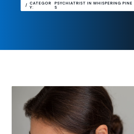
CATEGOR
PSYCHIATRIST IN WHISPERING PINE
Y:
S