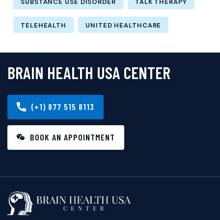
SUBSTANCE USE DISORDER
TALK THERAPY
TELEHEALTH
UNITED HEALTHCARE
BRAIN HEALTH USA CENTER
(+1) 877 515 8113
BOOK AN APPOINTMENT