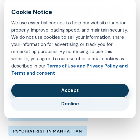
MENTAL HEALTH IN LOS ANGELES
MOLINA
We use essential cookies to help our website function
MVP
OBSESSIVE-COMPULSIVE DISORDER
properly, improve loading speed, and maintain security.
We do not use cookies to sell your information, share
OCD
PSYCHIATRIST IN BROOKLYN
your information for advertising, or track you for
remarketing purposes. By continuing to use this
PSYCHIATRIST IN CHESTERFIELD COUNTY
website, you agree to our use of essential cookies as
described in our
Terms of Use and Privacy Policy and
PSYCHIATRIST IN FAIRFAX COUNTY
Terms and consent
PSYCHIATRIST IN HENRICO COUNTY
Accept
PSYCHIATRIST IN KINGS COUNTY
Decline
PSYCHIATRIST IN LOS ANGELES
PSYCHIATRIST IN MANHATTAN