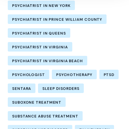
PSYCHIATRIST IN NEW YORK
PSYCHIATRIST IN PRINCE WILLIAM COUNTY
PSYCHIATRIST IN QUEENS
PSYCHIATRIST IN VIRGINIA
PSYCHIATRIST IN VIRGINIA BEACH
PSYCHOLOGIST
PSYCHOTHERAPY
PTSD
SENTARA
SLEEP DISORDERS
SUBOXONE TREATMENT
SUBSTANCE ABUSE TREATMENT