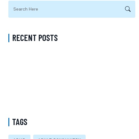
RECENT POSTS
Virtual Psychiatrist in Los Angeles: A Modern Approach to
Accessible Mental Health Care
Medication Management with a Psychiatrist in Kings County New
York Accepting Medicaid
Mental Health Provider Accepting Molina in New York: Exploring
Psychology Services, Talk Therapy, and Patient-Centered Care
TAGS