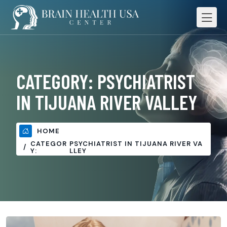
CATEGORY:
PSYCHIATRIST
IN TIJUANA RIVER VALLEY
HOME
CATEGOR
PSYCHIATRIST IN TIJUANA RIVER VA
Y:
LLEY