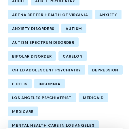
ADHD
ADULT PSYCHIATRY
AETNA BETTER HEALTH OF VIRGINIA
ANXIETY
ANXIETY DISORDERS
AUTISM
AUTISM SPECTRUM DISORDER
BIPOLAR DISORDER
CARELON
CHILD ADOLESCENT PSYCHIATRY
DEPRESSION
FIDELIS
INSOMNIA
LOS ANGELES PSYCHIATRIST
MEDICAID
MEDICARE
MENTAL HEALTH CARE IN LOS ANGELES