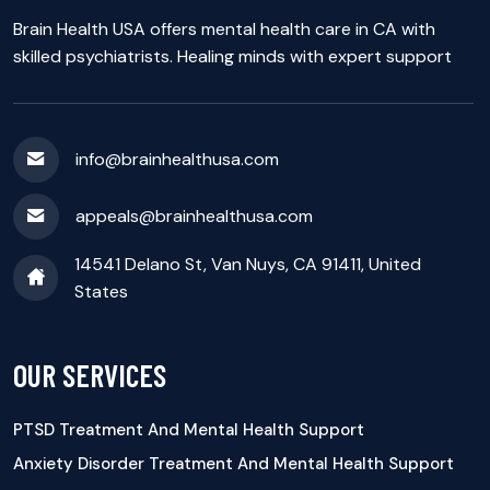
Brain Health USA offers mental health care in CA with
skilled psychiatrists. Healing minds with expert support
info@brainhealthusa.com
appeals@brainhealthusa.com
14541 Delano St, Van Nuys, CA 91411, United
States
OUR SERVICES
PTSD Treatment And Mental Health Support
Anxiety Disorder Treatment And Mental Health Support