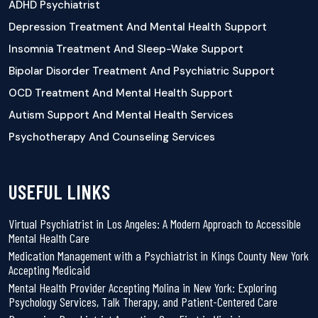
ADHD Psychiatrist
Depression Treatment And Mental Health Support
Insomnia Treatment And Sleep-Wake Support
Bipolar Disorder Treatment And Psychiatric Support
OCD Treatment And Mental Health Support
Autism Support And Mental Health Services
Psychotherapy And Counseling Services
USEFUL LINKS
Virtual Psychiatrist in Los Angeles: A Modern Approach to Accessible
Mental Health Care
Medication Management with a Psychiatrist in Kings County New York
Accepting Medicaid
Mental Health Provider Accepting Molina in New York: Exploring
Psychology Services, Talk Therapy, and Patient-Centered Care