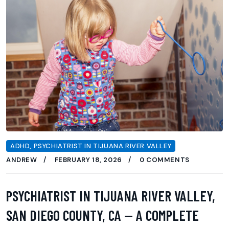
ADHD
,
PSYCHIATRIST IN TIJUANA RIVER VALLEY
ANDREW
FEBRUARY 18, 2026
0 COMMENTS
PSYCHIATRIST IN TIJUANA RIVER VALLEY,
SAN DIEGO COUNTY, CA — A COMPLETE