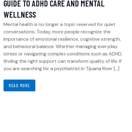
GUIDE TO ADHD CARE AND MENTAL
WELLNESS
Mental health is no longer a topic reserved for quiet
conversations. Today, more people recognize the
importance of emotional resilience, cognitive strength,
and behavioral balance. Whether managing everyday
stress or navigating complex conditions such as ADHD,
finding the right support can transform quality of life. If
you are searching for a psychiatrist in Tijuana River […]
READ MORE