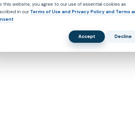
e this website, you agree to our use of essential cookies as
scribed in our
Terms of Use and Privacy Policy and Terms 
nsent
Accept
Decline