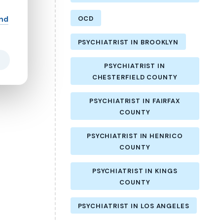
and
OCD
PSYCHIATRIST IN BROOKLYN
PSYCHIATRIST IN
CHESTERFIELD COUNTY
PSYCHIATRIST IN FAIRFAX
COUNTY
PSYCHIATRIST IN HENRICO
COUNTY
PSYCHIATRIST IN KINGS
COUNTY
PSYCHIATRIST IN LOS ANGELES