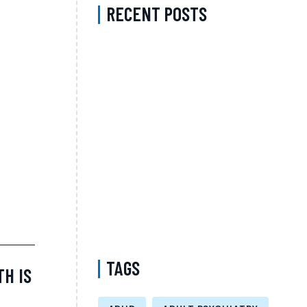
RECENT POSTS
A Complete Guide to Psychiatric Medication
with a Psychiatrist in Fairfax County
Virginia Accepting Sentara for Better Long-
Term Mental Wellness
Medication Management in Manhattan New
York That Accepts MVP – Comprehensive
Support for Better Mental Wellness and
Personalized Care
Medicaid Telepsychiatry Kings County New
York – Accessible Telehealth Psychiatric
Care and Virtual Mental Health Support
TAGS
TH IS