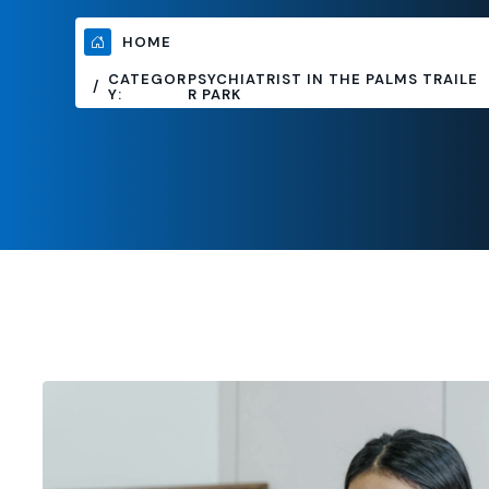
HOME
CATEGOR
PSYCHIATRIST IN THE PALMS TRAILE
Y:
R PARK