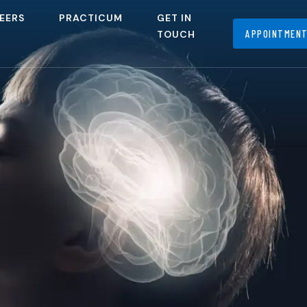
EERS
PRACTICUM
GET IN
APPOINTMEN
TOUCH