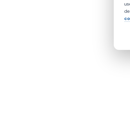
us
de
co