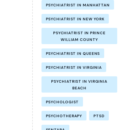
PSYCHIATRIST IN MANHATTAN
PSYCHIATRIST IN NEW YORK
PSYCHIATRIST IN PRINCE
WILLIAM COUNTY
PSYCHIATRIST IN QUEENS
PSYCHIATRIST IN VIRGINIA
PSYCHIATRIST IN VIRGINIA
BEACH
PSYCHOLOGIST
PSYCHOTHERAPY
PTSD
SENTARA