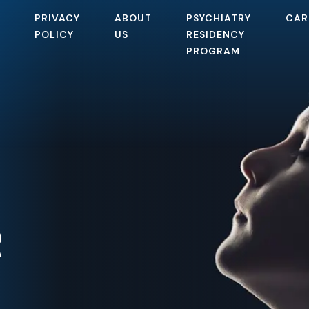
PRIVACY
ABOUT
PSYCHIATRY
CAR
POLICY
US
RESIDENCY
PROGRAM
R