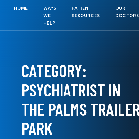
HOME
WAYS
PATIENT
OUR
WE
RESOURCES
DOCTORS
HELP
CATEGORY:
PSYCHIATRIST IN
THE PALMS TRAILE
PARK