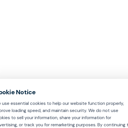
 use essential cookies to help our website function properly,
prove loading speed, and maintain security. We do not use
okies to sell your information, share your information for
vertising, or track you for remarketing purposes. By continuing 