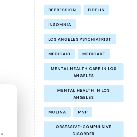
DEPRESSION
FIDELIS
INSOMNIA
LOS ANGELES PSYCHIATRIST
MEDICAID
MEDICARE
MENTAL HEALTH CARE IN LOS
ANGELES
MENTAL HEALTH IN LOS
ANGELES
MOLINA
MVP
OBSESSIVE-COMPULSIVE
to
DISORDER