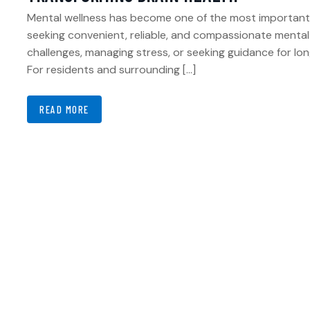
Mental wellness has become one of the most important pi
seeking convenient, reliable, and compassionate menta
challenges, managing stress, or seeking guidance for long
For residents and surrounding […]
READ MORE