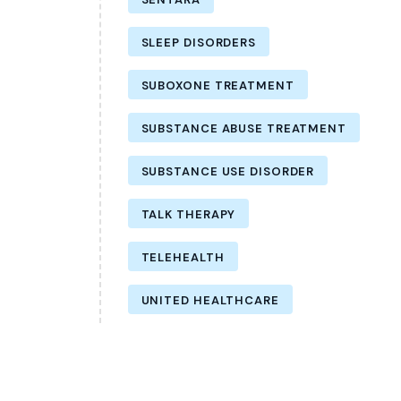
SLEEP DISORDERS
SUBOXONE TREATMENT
SUBSTANCE ABUSE TREATMENT
SUBSTANCE USE DISORDER
TALK THERAPY
TELEHEALTH
UNITED HEALTHCARE