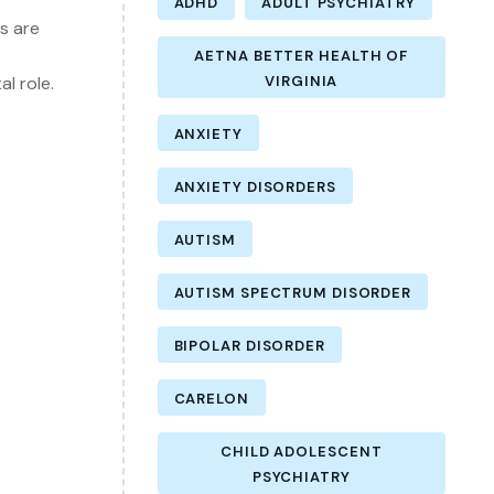
ADHD
ADULT PSYCHIATRY
s are
AETNA BETTER HEALTH OF
l role.
VIRGINIA
ANXIETY
ANXIETY DISORDERS
AUTISM
AUTISM SPECTRUM DISORDER
BIPOLAR DISORDER
CARELON
CHILD ADOLESCENT
PSYCHIATRY