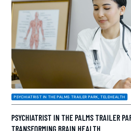
PSYCHIATRIST IN THE PALMS TRAILER PARK
,
TELEHEALTH
PSYCHIATRIST IN THE PALMS TRAILER PA
TRANSFORMING BRAIN HEALTH