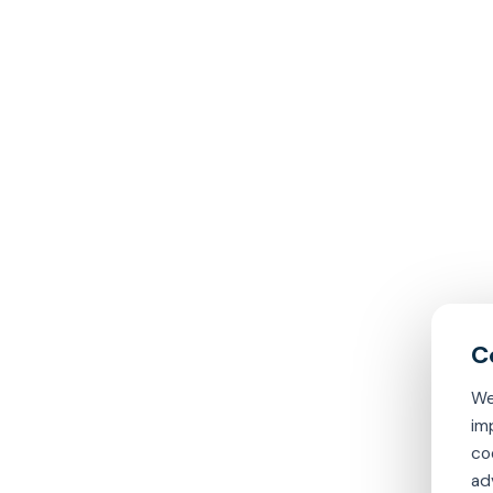
We
im
co
ad