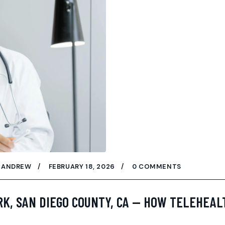
ANDREW
FEBRUARY 18, 2026
0 COMMENTS
RK, SAN DIEGO COUNTY, CA — HOW TELEHEAL