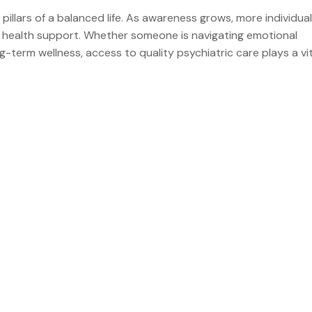
llars of a balanced life. As awareness grows, more individual
l health support. Whether someone is navigating emotional
-term wellness, access to quality psychiatric care plays a vita