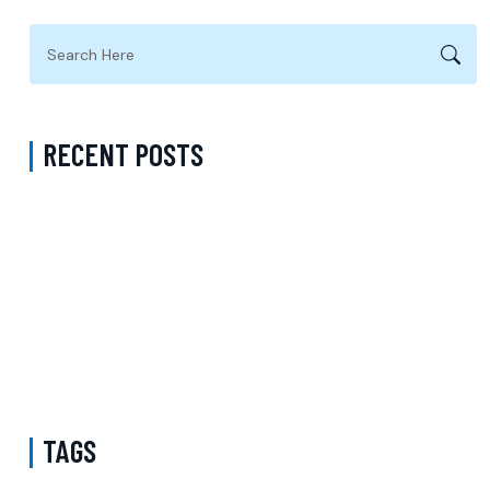
RECENT POSTS
Virtual Psychiatrist in Los Angeles: A Modern Approach to
Accessible Mental Health Care
Medication Management with a Psychiatrist in Kings County New
York Accepting Medicaid
Mental Health Provider Accepting Molina in New York: Exploring
Psychology Services, Talk Therapy, and Patient-Centered Care
TAGS