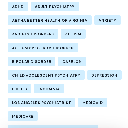
ADHD
ADULT PSYCHIATRY
AETNA BETTER HEALTH OF VIRGINIA
ANXIETY
ANXIETY DISORDERS
AUTISM
AUTISM SPECTRUM DISORDER
BIPOLAR DISORDER
CARELON
CHILD ADOLESCENT PSYCHIATRY
DEPRESSION
FIDELIS
INSOMNIA
LOS ANGELES PSYCHIATRIST
MEDICAID
MEDICARE