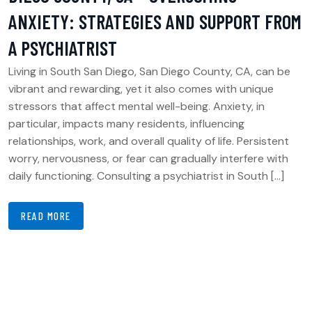
ANXIETY: STRATEGIES AND SUPPORT FROM
A PSYCHIATRIST
Living in South San Diego, San Diego County, CA, can be
vibrant and rewarding, yet it also comes with unique
stressors that affect mental well-being. Anxiety, in
particular, impacts many residents, influencing
relationships, work, and overall quality of life. Persistent
worry, nervousness, or fear can gradually interfere with
daily functioning. Consulting a psychiatrist in South […]
READ MORE