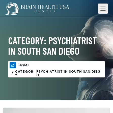
CATEGORY:
PSYCHIATRIST
IN SOUTH SAN DIEGO
HOME
CATEGOR
PSYCHIATRIST IN SOUTH SAN DIEG
Y:
O