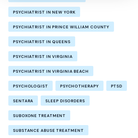
PSYCHIATRIST IN NEW YORK
PSYCHIATRIST IN PRINCE WILLIAM COUNTY
PSYCHIATRIST IN QUEENS
PSYCHIATRIST IN VIRGINIA
PSYCHIATRIST IN VIRGINIA BEACH
PSYCHOLOGIST
PSYCHOTHERAPY
PTSD
SENTARA
SLEEP DISORDERS
SUBOXONE TREATMENT
SUBSTANCE ABUSE TREATMENT