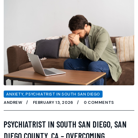
ANXIETY
,
PSYCHIATRIST IN SOUTH SAN DIEGO
ANDREW
FEBRUARY 13, 2026
0 COMMENTS
PSYCHIATRIST IN SOUTH SAN DIEGO, SAN
DIEGO COUNTY, CA – OVERCOMING