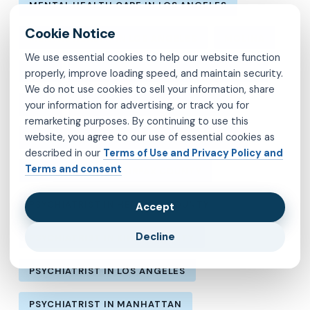
MENTAL HEALTH CARE IN LOS ANGELES
MENTAL HEALTH IN LOS ANGELES
MOLINA
We use essential cookies to help our website function
MVP
OBSESSIVE-COMPULSIVE DISORDER
properly, improve loading speed, and maintain security.
We do not use cookies to sell your information, share
your information for advertising, or track you for
OCD
PSYCHIATRIST IN BROOKLYN
remarketing purposes. By continuing to use this
website, you agree to our use of essential cookies as
PSYCHIATRIST IN CHESTERFIELD COUNTY
described in our
Terms of Use and Privacy Policy and
Terms and consent
PSYCHIATRIST IN FAIRFAX COUNTY
PSYCHIATRIST IN HENRICO COUNTY
Accept
Decline
PSYCHIATRIST IN KINGS COUNTY
PSYCHIATRIST IN LOS ANGELES
PSYCHIATRIST IN MANHATTAN