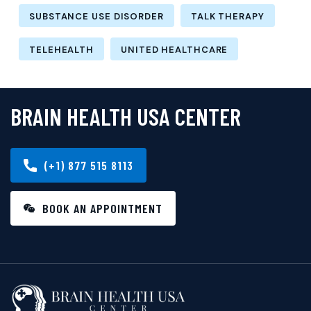
SUBSTANCE USE DISORDER
TALK THERAPY
TELEHEALTH
UNITED HEALTHCARE
BRAIN HEALTH USA CENTER
(+1) 877 515 8113
BOOK AN APPOINTMENT