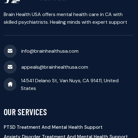
Brain Health USA offers mental health care in CA with
skilled psychiatrists. Healing minds with expert support
info@brainhealthusa.com
appeals@brainhealthusa.com
14541 Delano St, Van Nuys, CA 91411, United
States
OUR SERVICES
PTSD Treatment And Mental Health Support
Anxiety Disorder Treatment And Mental Health Support