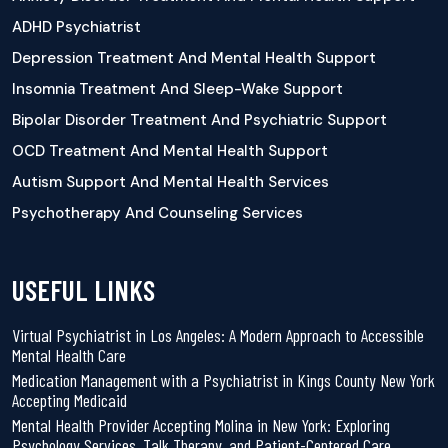
ADHD Psychiatrist
Depression Treatment And Mental Health Support
Insomnia Treatment And Sleep-Wake Support
Bipolar Disorder Treatment And Psychiatric Support
OCD Treatment And Mental Health Support
Autism Support And Mental Health Services
Psychotherapy And Counseling Services
USEFUL LINKS
Virtual Psychiatrist in Los Angeles: A Modern Approach to Accessible
Mental Health Care
Medication Management with a Psychiatrist in Kings County New York
Accepting Medicaid
Mental Health Provider Accepting Molina in New York: Exploring
Psychology Services, Talk Therapy, and Patient-Centered Care