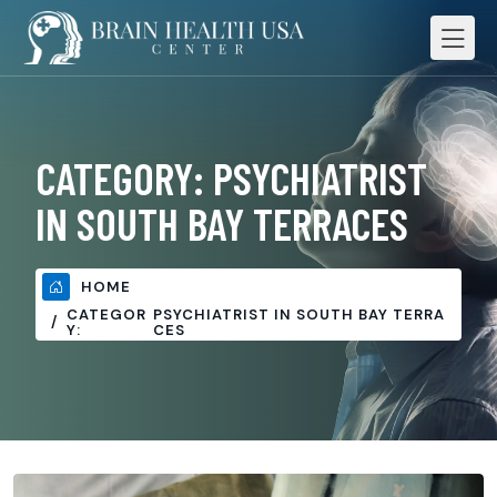
CATEGORY:
PSYCHIATRIST
IN SOUTH BAY TERRACES
HOME
CATEGOR
PSYCHIATRIST IN SOUTH BAY TERRA
Y:
CES