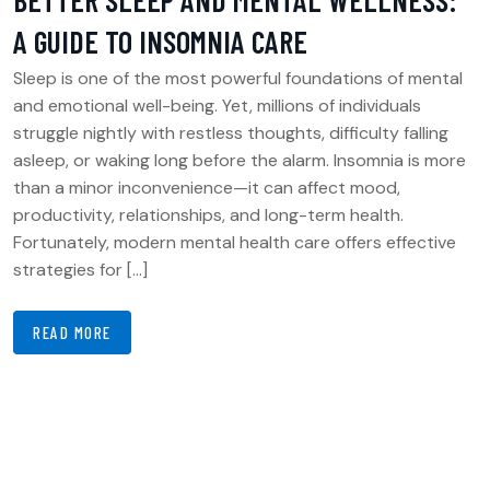
A GUIDE TO INSOMNIA CARE
Sleep is one of the most powerful foundations of mental
and emotional well-being. Yet, millions of individuals
struggle nightly with restless thoughts, difficulty falling
asleep, or waking long before the alarm. Insomnia is more
than a minor inconvenience—it can affect mood,
productivity, relationships, and long-term health.
Fortunately, modern mental health care offers effective
strategies for […]
READ MORE