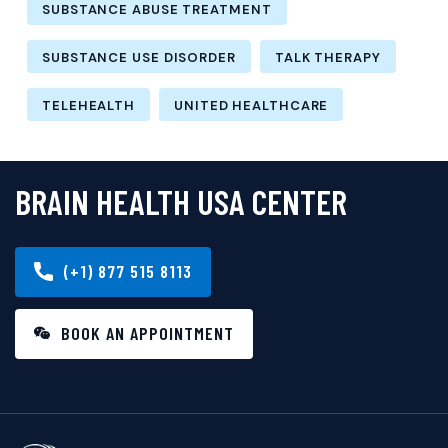
SUBSTANCE ABUSE TREATMENT
SUBSTANCE USE DISORDER
TALK THERAPY
TELEHEALTH
UNITED HEALTHCARE
BRAIN HEALTH USA CENTER
(+1) 877 515 8113
BOOK AN APPOINTMENT