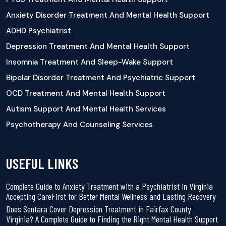
Anxiety Disorder Treatment And Mental Health Support
ADHD Psychiatrist
Depression Treatment And Mental Health Support
Insomnia Treatment And Sleep-Wake Support
Bipolar Disorder Treatment And Psychiatric Support
OCD Treatment And Mental Health Support
Autism Support And Mental Health Services
Psychotherapy And Counseling Services
USEFUL LINKS
Complete Guide to Anxiety Treatment with a Psychiatrist in Virginia
Accepting CareFirst for Better Mental Wellness and Lasting Recovery
Does Sentara Cover Depression Treatment in Fairfax County
Virginia? A Complete Guide to Finding the Right Mental Health Support