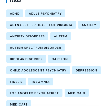
ADHD
ADULT PSYCHIATRY
AETNA BETTER HEALTH OF VIRGINIA
ANXIETY
ANXIETY DISORDERS
AUTISM
AUTISM SPECTRUM DISORDER
BIPOLAR DISORDER
CARELON
CHILD ADOLESCENT PSYCHIATRY
DEPRESSION
FIDELIS
INSOMNIA
LOS ANGELES PSYCHIATRIST
MEDICAID
MEDICARE