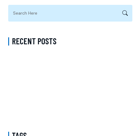
RECENT POSTS
Complete Guide to Anxiety Treatment with a Psychiatrist in
Virginia Accepting CareFirst for Better Mental Wellness and Lasting
Recovery
Does Sentara Cover Depression Treatment in Fairfax County
Virginia? A Complete Guide to Finding the Right Mental Health
Support
Medication Management in New York That Accepts Molina –
Comprehensive Support for Personalized Mental Wellness
TAGS