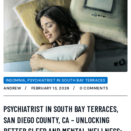
INSOMNIA
,
PSYCHIATRIST IN SOUTH BAY TERRACES
ANDREW
FEBRUARY 13, 2026
0 COMMENTS
PSYCHIATRIST IN SOUTH BAY TERRACES,
SAN DIEGO COUNTY, CA – UNLOCKING
BETTER SLEEP AND MENTAL WELLNESS: