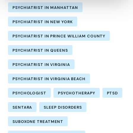
PSYCHIATRIST IN MANHATTAN
PSYCHIATRIST IN NEW YORK
PSYCHIATRIST IN PRINCE WILLIAM COUNTY
PSYCHIATRIST IN QUEENS
PSYCHIATRIST IN VIRGINIA
PSYCHIATRIST IN VIRGINIA BEACH
PSYCHOLOGIST
PSYCHOTHERAPY
PTSD
SENTARA
SLEEP DISORDERS
SUBOXONE TREATMENT