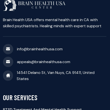
Brain Health USA offers mental health care in CA with
skilled psychiatrists. Healing minds with expert support
info@brainhealthusa.com
appeals@brainhealthusa.com
14541 Delano St, Van Nuys, CA 91411, United
States
OUR SERVICES
PTSD Treatment And Mental Health Support