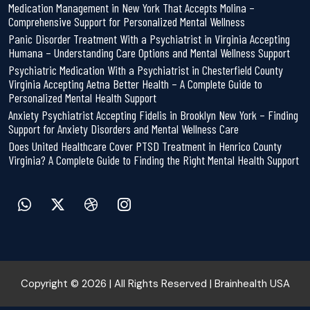
Medication Management in New York That Accepts Molina –
Comprehensive Support for Personalized Mental Wellness
Panic Disorder Treatment With a Psychiatrist in Virginia Accepting
Humana – Understanding Care Options and Mental Wellness Support
Psychiatric Medication With a Psychiatrist in Chesterfield County
Virginia Accepting Aetna Better Health – A Complete Guide to
Personalized Mental Health Support
Anxiety Psychiatrist Accepting Fidelis in Brooklyn New York – Finding
Support for Anxiety Disorders and Mental Wellness Care
Does United Healthcare Cover PTSD Treatment in Henrico County
Virginia? A Complete Guide to Finding the Right Mental Health Support
Copyright © 2026 | All Rights Reserved | Brainhealth USA