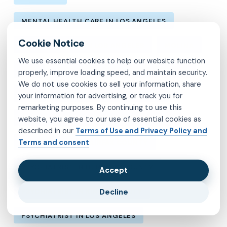
MENTAL HEALTH CARE IN LOS ANGELES
MENTAL HEALTH IN LOS ANGELES
MOLINA
We use essential cookies to help our website function
MVP
OBSESSIVE-COMPULSIVE DISORDER
properly, improve loading speed, and maintain security.
We do not use cookies to sell your information, share
OCD
PSYCHIATRIST IN BROOKLYN
your information for advertising, or track you for
remarketing purposes. By continuing to use this
PSYCHIATRIST IN CHESTERFIELD COUNTY
website, you agree to our use of essential cookies as
described in our
Terms of Use and Privacy Policy and
Terms and consent
PSYCHIATRIST IN FAIRFAX COUNTY
PSYCHIATRIST IN HENRICO COUNTY
Accept
Decline
PSYCHIATRIST IN KINGS COUNTY
PSYCHIATRIST IN LOS ANGELES