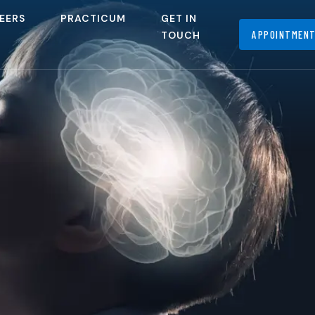
EERS
PRACTICUM
GET IN
APPOINTMEN
TOUCH