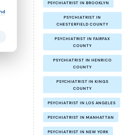
PSYCHIATRIST IN BROOKLYN
and
PSYCHIATRIST IN
CHESTERFIELD COUNTY
PSYCHIATRIST IN FAIRFAX
COUNTY
PSYCHIATRIST IN HENRICO
COUNTY
PSYCHIATRIST IN KINGS
COUNTY
PSYCHIATRIST IN LOS ANGELES
PSYCHIATRIST IN MANHATTAN
PSYCHIATRIST IN NEW YORK