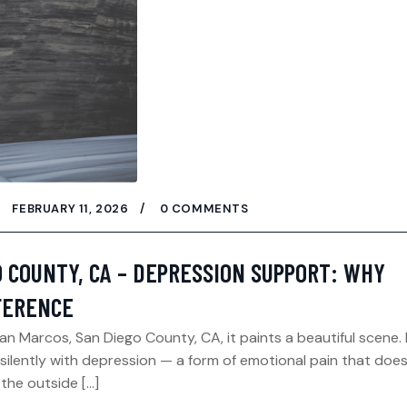
FEBRUARY 11, 2026
0 COMMENTS
O COUNTY, CA – DEPRESSION SUPPORT: WHY
FFERENCE
San Marcos, San Diego County, CA, it paints a beautiful scene.
silently with depression — a form of emotional pain that does
 the outside […]