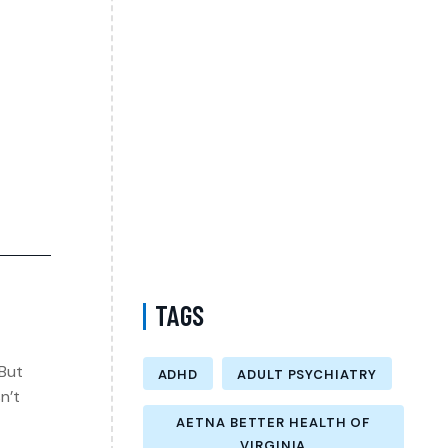
Psychiatrist in Virginia Accepting CareFirst
for Better Mental Wellness and Lasting
Recovery
Does Sentara Cover Depression Treatment
in Fairfax County Virginia? A Complete
Guide to Finding the Right Mental Health
Support
Medication Management in New York That
Accepts Molina – Comprehensive Support
for Personalized Mental Wellness
TAGS
 But
ADHD
ADULT PSYCHIATRY
n’t
AETNA BETTER HEALTH OF
VIRGINIA