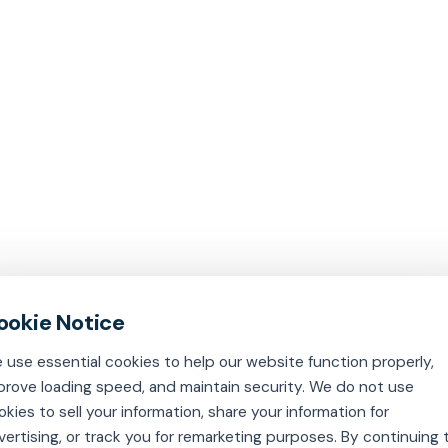
 use essential cookies to help our website function properly,
prove loading speed, and maintain security. We do not use
okies to sell your information, share your information for
vertising, or track you for remarketing purposes. By continuing 