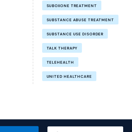
SUBOXONE TREATMENT
SUBSTANCE ABUSE TREATMENT
SUBSTANCE USE DISORDER
TALK THERAPY
TELEHEALTH
UNITED HEALTHCARE