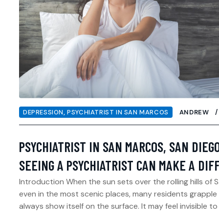
DEPRESSION
,
PSYCHIATRIST IN SAN MARCOS
ANDREW
PSYCHIATRIST IN SAN MARCOS, SAN DIEG
SEEING A PSYCHIATRIST CAN MAKE A DI
Introduction When the sun sets over the rolling hills of 
even in the most scenic places, many residents grapple 
always show itself on the surface. It may feel invisible to