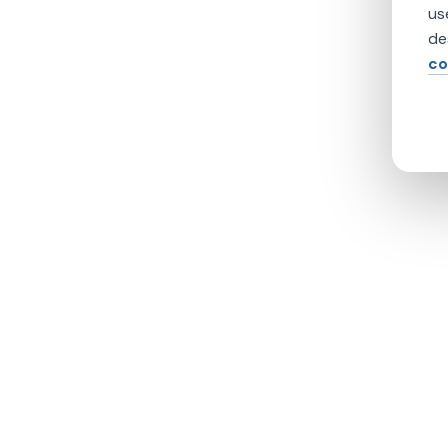
us
de
co