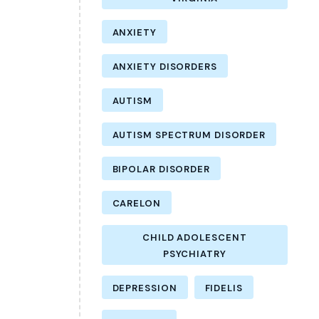
ANXIETY
ANXIETY DISORDERS
AUTISM
AUTISM SPECTRUM DISORDER
BIPOLAR DISORDER
CARELON
CHILD ADOLESCENT
PSYCHIATRY
DEPRESSION
FIDELIS