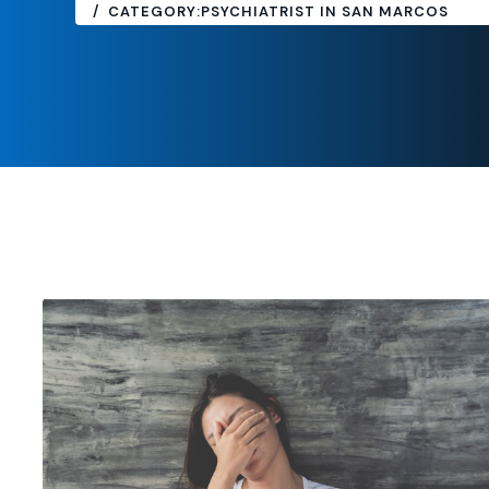
CATEGORY:
PSYCHIATRIST IN SAN MARCOS