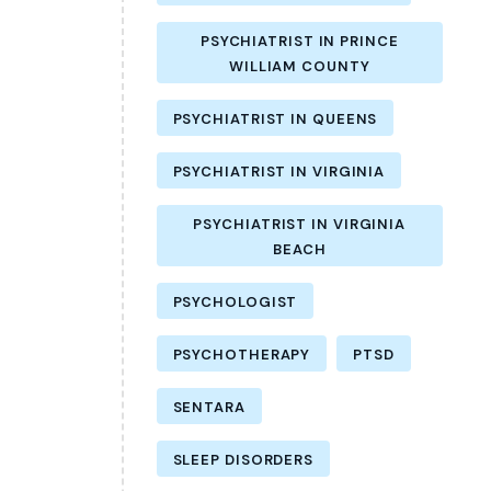
PSYCHIATRIST IN PRINCE
WILLIAM COUNTY
PSYCHIATRIST IN QUEENS
PSYCHIATRIST IN VIRGINIA
PSYCHIATRIST IN VIRGINIA
BEACH
PSYCHOLOGIST
PSYCHOTHERAPY
PTSD
SENTARA
SLEEP DISORDERS