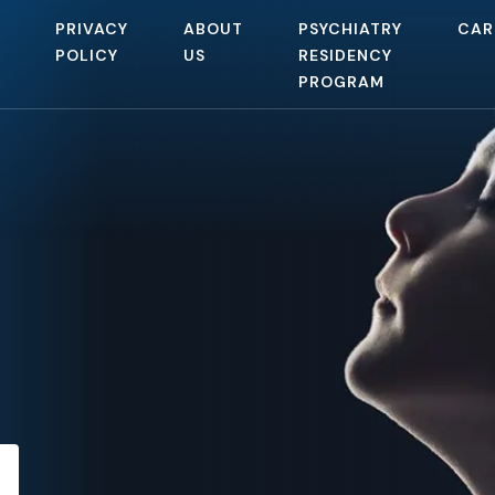
PRIVACY
ABOUT
PSYCHIATRY
CAR
POLICY
US
RESIDENCY
PROGRAM