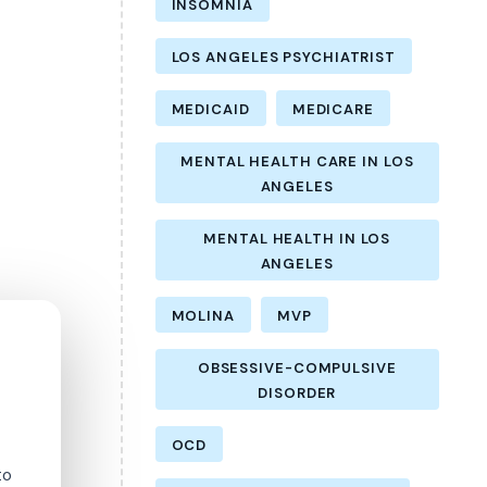
INSOMNIA
LOS ANGELES PSYCHIATRIST
MEDICAID
MEDICARE
MENTAL HEALTH CARE IN LOS
ANGELES
MENTAL HEALTH IN LOS
ANGELES
MOLINA
MVP
OBSESSIVE-COMPULSIVE
DISORDER
OCD
to