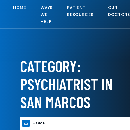
HOME
WAYS
PATIENT
OUR
WE
RESOURCES
DOCTORS
HELP
CATEGORY:
PSYCHIATRIST IN
SAN MARCOS
HOME