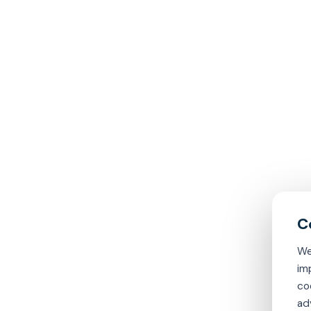
We
im
co
ad