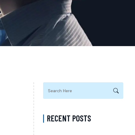
RECENT POSTS
Complete Guide to Anxiety Treatment with a