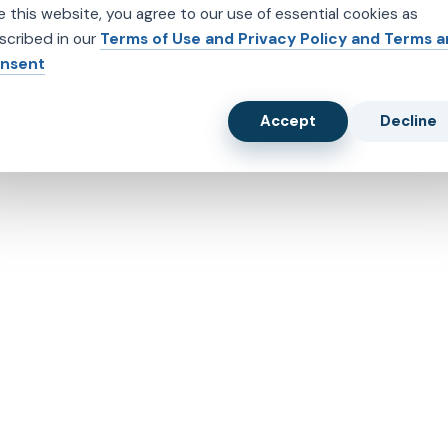
e this website, you agree to our use of essential cookies as
scribed in our
Terms of Use and Privacy Policy and Terms 
nsent
Accept
Decline