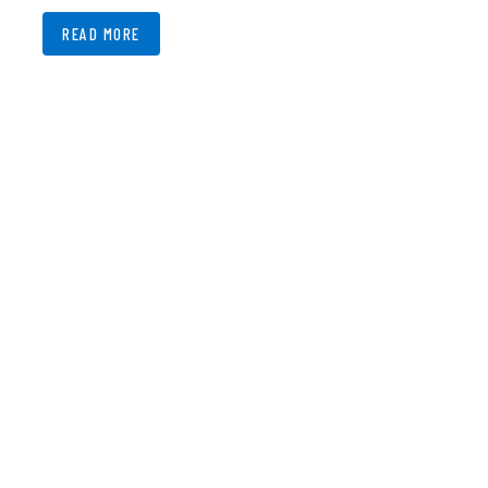
READ MORE