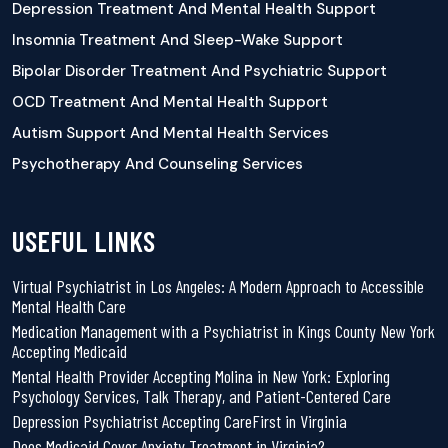
Depression Treatment And Mental Health Support
Insomnia Treatment And Sleep-Wake Support
Bipolar Disorder Treatment And Psychiatric Support
OCD Treatment And Mental Health Support
Autism Support And Mental Health Services
Psychotherapy And Counseling Services
USEFUL LINKS
Virtual Psychiatrist in Los Angeles: A Modern Approach to Accessible
Mental Health Care
Medication Management with a Psychiatrist in Kings County New York
Accepting Medicaid
Mental Health Provider Accepting Molina in New York: Exploring
Psychology Services, Talk Therapy, and Patient-Centered Care
Depression Psychiatrist Accepting CareFirst in Virginia
Does Medicaid Cover Anxiety Treatment in Virginia?