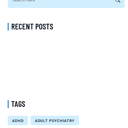
RECENT POSTS
Virtual Psychiatrist in Los Angeles: A Modern Approach to
Accessible Mental Health Care
Medication Management with a Psychiatrist in Kings County New
York Accepting Medicaid
Mental Health Provider Accepting Molina in New York: Exploring
Psychology Services, Talk Therapy, and Patient-Centered Care
TAGS
ADHD
ADULT PSYCHIATRY