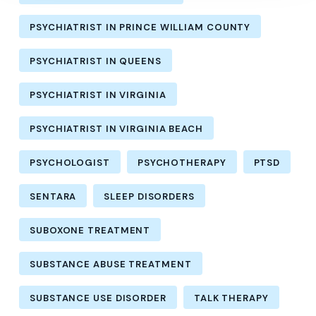
PSYCHIATRIST IN PRINCE WILLIAM COUNTY
PSYCHIATRIST IN QUEENS
PSYCHIATRIST IN VIRGINIA
PSYCHIATRIST IN VIRGINIA BEACH
PSYCHOLOGIST
PSYCHOTHERAPY
PTSD
SENTARA
SLEEP DISORDERS
SUBOXONE TREATMENT
SUBSTANCE ABUSE TREATMENT
SUBSTANCE USE DISORDER
TALK THERAPY