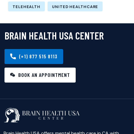
TELEHEALTH
UNITED HEALTHCARE
BRAIN HEALTH USA CENTER
(+1) 877 515 8113
BOOK AN APPOINTMENT
Brain Health USA offers mental health care in CA with