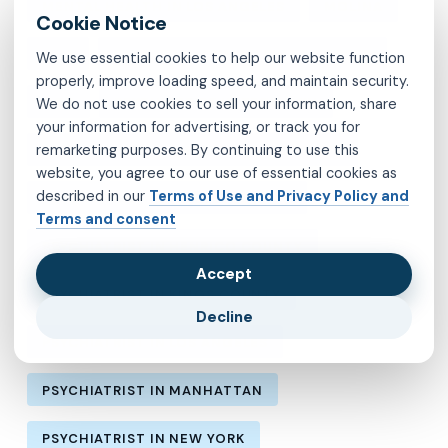
MENTAL HEALTH IN LOS ANGELES
MOLINA
MVP
OBSESSIVE-COMPULSIVE DISORDER
We use essential cookies to help our website function
properly, improve loading speed, and maintain security.
OCD
PSYCHIATRIST IN BROOKLYN
We do not use cookies to sell your information, share
your information for advertising, or track you for
remarketing purposes. By continuing to use this
PSYCHIATRIST IN CHESTERFIELD COUNTY
website, you agree to our use of essential cookies as
described in our
Terms of Use and Privacy Policy and
PSYCHIATRIST IN FAIRFAX COUNTY
Terms and consent
PSYCHIATRIST IN HENRICO COUNTY
Accept
PSYCHIATRIST IN KINGS COUNTY
Decline
PSYCHIATRIST IN LOS ANGELES
PSYCHIATRIST IN MANHATTAN
PSYCHIATRIST IN NEW YORK