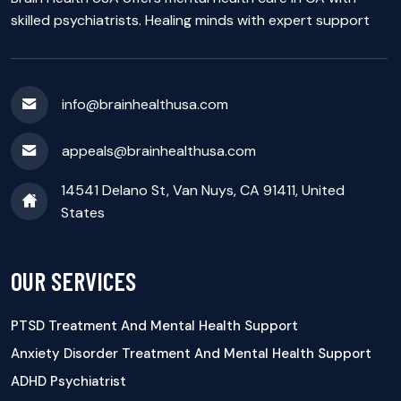
skilled psychiatrists. Healing minds with expert support
info@brainhealthusa.com
appeals@brainhealthusa.com
14541 Delano St, Van Nuys, CA 91411, United
States
OUR SERVICES
PTSD Treatment And Mental Health Support
Anxiety Disorder Treatment And Mental Health Support
ADHD Psychiatrist