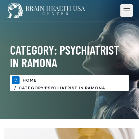
CATEGORY:
PSYCHIATRIST
IN RAMONA
HOME
CATEGORY:
PSYCHIATRIST IN RAMONA