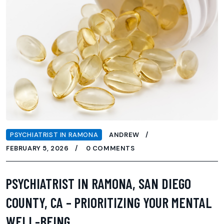
PSYCHIATRIST IN RAMONA
ANDREW
FEBRUARY 5, 2026
0 COMMENTS
PSYCHIATRIST IN RAMONA, SAN DIEGO
COUNTY, CA – PRIORITIZING YOUR MENTAL
WELL-BEING