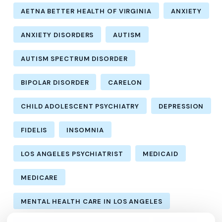
AETNA BETTER HEALTH OF VIRGINIA
ANXIETY
ANXIETY DISORDERS
AUTISM
AUTISM SPECTRUM DISORDER
BIPOLAR DISORDER
CARELON
CHILD ADOLESCENT PSYCHIATRY
DEPRESSION
FIDELIS
INSOMNIA
LOS ANGELES PSYCHIATRIST
MEDICAID
MEDICARE
MENTAL HEALTH CARE IN LOS ANGELES