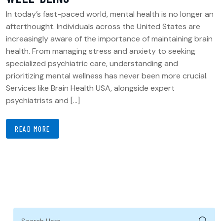
In today’s fast-paced world, mental health is no longer an
afterthought. Individuals across the United States are
increasingly aware of the importance of maintaining brain
health. From managing stress and anxiety to seeking
specialized psychiatric care, understanding and
prioritizing mental wellness has never been more crucial.
Services like Brain Health USA, alongside expert
psychiatrists and […]
READ MORE