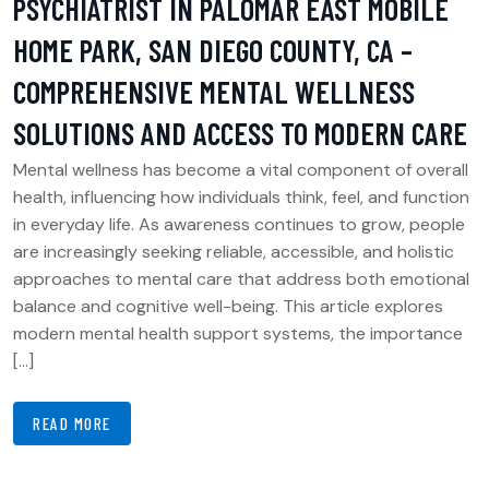
PSYCHIATRIST IN PALOMAR EAST MOBILE
HOME PARK, SAN DIEGO COUNTY, CA –
COMPREHENSIVE MENTAL WELLNESS
SOLUTIONS AND ACCESS TO MODERN CARE
Mental wellness has become a vital component of overall
health, influencing how individuals think, feel, and function
in everyday life. As awareness continues to grow, people
are increasingly seeking reliable, accessible, and holistic
approaches to mental care that address both emotional
balance and cognitive well-being. This article explores
modern mental health support systems, the importance
[…]
READ MORE