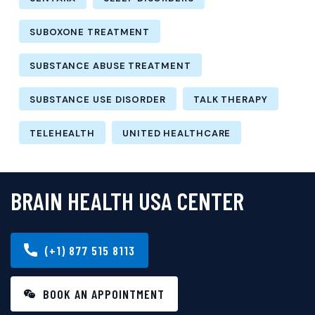
SUBOXONE TREATMENT
SUBSTANCE ABUSE TREATMENT
SUBSTANCE USE DISORDER
TALK THERAPY
TELEHEALTH
UNITED HEALTHCARE
BRAIN HEALTH USA CENTER
(+1) 877 515 8113
BOOK AN APPOINTMENT