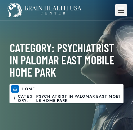
CATEGORY:
PSYCHIATRIST
IN PALOMAR EAST MOBILE
HOME PARK
HOME
CATEG
PSYCHIATRIST IN PALOMAR EAST MOBI
ORY:
LE HOME PARK