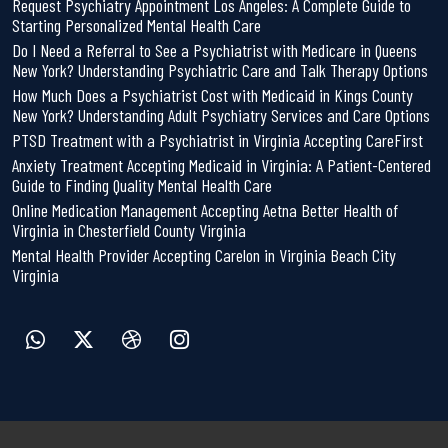
Request Psychiatry Appointment Los Angeles: A Complete Guide to
Starting Personalized Mental Health Care
Do I Need a Referral to See a Psychiatrist with Medicare in Queens
New York? Understanding Psychiatric Care and Talk Therapy Options
How Much Does a Psychiatrist Cost with Medicaid in Kings County
New York? Understanding Adult Psychiatry Services and Care Options
PTSD Treatment with a Psychiatrist in Virginia Accepting CareFirst
Anxiety Treatment Accepting Medicaid in Virginia: A Patient-Centered
Guide to Finding Quality Mental Health Care
Online Medication Management Accepting Aetna Better Health of
Virginia in Chesterfield County Virginia
Mental Health Provider Accepting Carelon in Virginia Beach City
Virginia