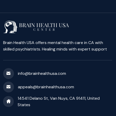
Brain Health USA offers mental health care in CA with
skilled psychiatrists. Healing minds with expert support
info@brainhealthusa.com
appeals@brainhealthusa.com
14541 Delano St, Van Nuys, CA 91411, United
States