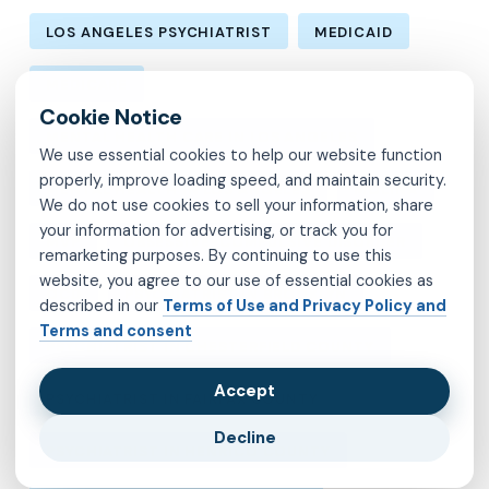
LOS ANGELES PSYCHIATRIST
MEDICAID
MEDICARE
MENTAL HEALTH CARE IN LOS ANGELES
We use essential cookies to help our website function
properly, improve loading speed, and maintain security.
MENTAL HEALTH IN LOS ANGELES
MOLINA
We do not use cookies to sell your information, share
your information for advertising, or track you for
MVP
OBSESSIVE-COMPULSIVE DISORDER
remarketing purposes. By continuing to use this
website, you agree to our use of essential cookies as
OCD
PSYCHIATRIST IN BROOKLYN
described in our
Terms of Use and Privacy Policy and
Terms and consent
PSYCHIATRIST IN CHESTERFIELD COUNTY
Accept
PSYCHIATRIST IN FAIRFAX COUNTY
Decline
PSYCHIATRIST IN HENRICO COUNTY