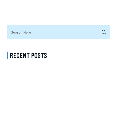
RECENT POSTS
Request Psychiatry Appointment Los Angeles: A Complete Guide to
Starting Personalized Mental Health Care
Do I Need a Referral to See a Psychiatrist with Medicare in Queens
New York? Understanding Psychiatric Care and Talk Therapy
Options
How Much Does a Psychiatrist Cost with Medicaid in Kings County
New York? Understanding Adult Psychiatry Services and Care