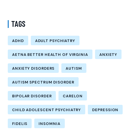
Options
TAGS
ADHD
ADULT PSYCHIATRY
AETNA BETTER HEALTH OF VIRGINIA
ANXIETY
ANXIETY DISORDERS
AUTISM
AUTISM SPECTRUM DISORDER
BIPOLAR DISORDER
CARELON
CHILD ADOLESCENT PSYCHIATRY
DEPRESSION
FIDELIS
INSOMNIA