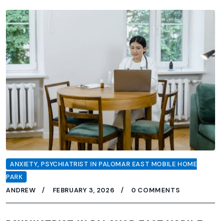
ANXIETY
,
PSYCHIATRIST IN PALOMAR EAST MOBILE HOME
PARK
ANDREW
FEBRUARY 3, 2026
0 COMMENTS