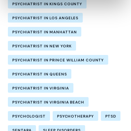
PSYCHIATRIST IN KINGS COUNTY
PSYCHIATRIST IN LOS ANGELES
PSYCHIATRIST IN MANHATTAN
PSYCHIATRIST IN NEW YORK
PSYCHIATRIST IN PRINCE WILLIAM COUNTY
PSYCHIATRIST IN QUEENS
PSYCHIATRIST IN VIRGINIA
PSYCHIATRIST IN VIRGINIA BEACH
PSYCHOLOGIST
PSYCHOTHERAPY
PTSD
SENTARA
SLEEP DISORDERS