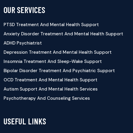
OUR SERVICES
PTSD Treatment And Mental Health Support
Anxiety Disorder Treatment And Mental Health Support
ADHD Psychiatrist
Depression Treatment And Mental Health Support
Insomnia Treatment And Sleep-Wake Support
Bipolar Disorder Treatment And Psychiatric Support
OCD Treatment And Mental Health Support
Autism Support And Mental Health Services
Psychotherapy And Counseling Services
USEFUL LINKS