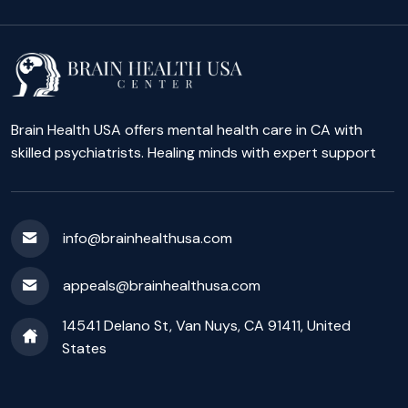
Brain Health USA offers mental health care in CA with
skilled psychiatrists. Healing minds with expert support
info@brainhealthusa.com
appeals@brainhealthusa.com
14541 Delano St, Van Nuys, CA 91411, United
States