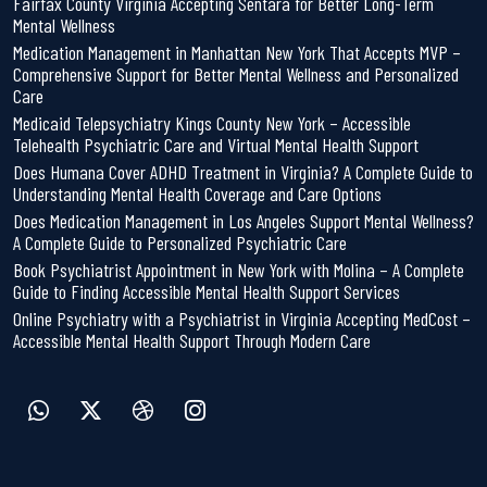
Fairfax County Virginia Accepting Sentara for Better Long-Term
Mental Wellness
Medication Management in Manhattan New York That Accepts MVP –
Comprehensive Support for Better Mental Wellness and Personalized
Care
Medicaid Telepsychiatry Kings County New York – Accessible
Telehealth Psychiatric Care and Virtual Mental Health Support
Does Humana Cover ADHD Treatment in Virginia? A Complete Guide to
Understanding Mental Health Coverage and Care Options
Does Medication Management in Los Angeles Support Mental Wellness?
A Complete Guide to Personalized Psychiatric Care
Book Psychiatrist Appointment in New York with Molina – A Complete
Guide to Finding Accessible Mental Health Support Services
Online Psychiatry with a Psychiatrist in Virginia Accepting MedCost –
Accessible Mental Health Support Through Modern Care