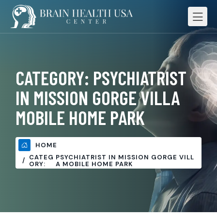
CATEGORY:
PSYCHIATRIST
IN MISSION GORGE VILLA
MOBILE HOME PARK
HOME
CATEG
PSYCHIATRIST IN MISSION GORGE VILL
ORY:
A MOBILE HOME PARK