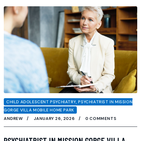
CHILD ADOLESCENT PSYCHIATRY
,
PSYCHIATRIST IN MISSION
GORGE VILLA MOBILE HOME PARK
ANDREW
JANUARY 26, 2026
0 COMMENTS
PSYCHIATRIST IN MISSION GORGE VILLA