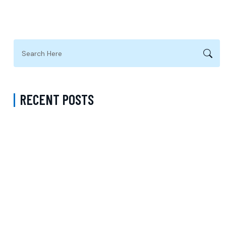
RECENT POSTS
A Complete Guide to Psychiatric Medication with a Psychiatrist in
Fairfax County Virginia Accepting Sentara for Better Long-Term
Mental Wellness
Medication Management in Manhattan New York That Accepts MVP
– Comprehensive Support for Better Mental Wellness and
Personalized Care
Medicaid Telepsychiatry Kings County New York – Accessible
Telehealth Psychiatric Care and Virtual Mental Health Support