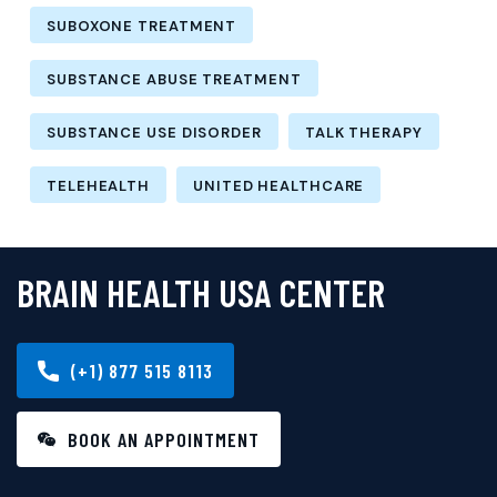
SUBOXONE TREATMENT
SUBSTANCE ABUSE TREATMENT
SUBSTANCE USE DISORDER
TALK THERAPY
TELEHEALTH
UNITED HEALTHCARE
BRAIN HEALTH USA CENTER
(+1) 877 515 8113
BOOK AN APPOINTMENT