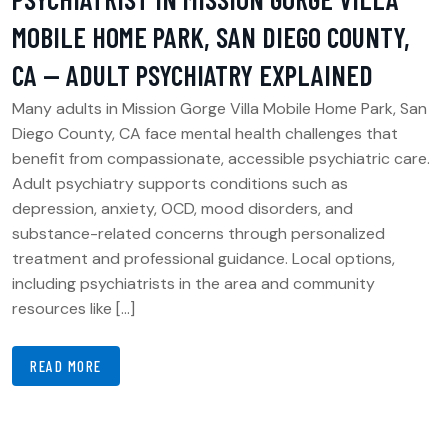
MOBILE HOME PARK, SAN DIEGO COUNTY,
CA — ADULT PSYCHIATRY EXPLAINED
Many adults in Mission Gorge Villa Mobile Home Park, San
Diego County, CA face mental health challenges that
benefit from compassionate, accessible psychiatric care.
Adult psychiatry supports conditions such as
depression, anxiety, OCD, mood disorders, and
substance-related concerns through personalized
treatment and professional guidance. Local options,
including psychiatrists in the area and community
resources like […]
READ MORE