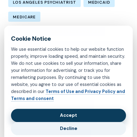
LOS ANGELES PSYCHIATRIST
MEDICAID
MEDICARE
MENTAL HEALTH CARE IN LOS ANGELES
MENTAL HEALTH IN LOS ANGELES
MOLINA
We use essential cookies to help our website function
properly, improve loading speed, and maintain security.
MVP
OBSESSIVE-COMPULSIVE DISORDER
We do not use cookies to sell your information, share
your information for advertising, or track you for
OCD
PSYCHIATRIST IN BROOKLYN
remarketing purposes. By continuing to use this
website, you agree to our use of essential cookies as
PSYCHIATRIST IN CHESTERFIELD COUNTY
described in our
Terms of Use and Privacy Policy and
Terms and consent
PSYCHIATRIST IN FAIRFAX COUNTY
Accept
PSYCHIATRIST IN HENRICO COUNTY
Decline
PSYCHIATRIST IN KINGS COUNTY