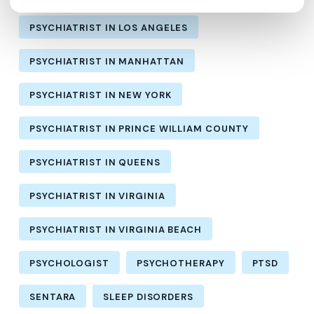
PSYCHIATRIST IN LOS ANGELES
PSYCHIATRIST IN MANHATTAN
PSYCHIATRIST IN NEW YORK
PSYCHIATRIST IN PRINCE WILLIAM COUNTY
PSYCHIATRIST IN QUEENS
PSYCHIATRIST IN VIRGINIA
PSYCHIATRIST IN VIRGINIA BEACH
PSYCHOLOGIST
PSYCHOTHERAPY
PTSD
SENTARA
SLEEP DISORDERS