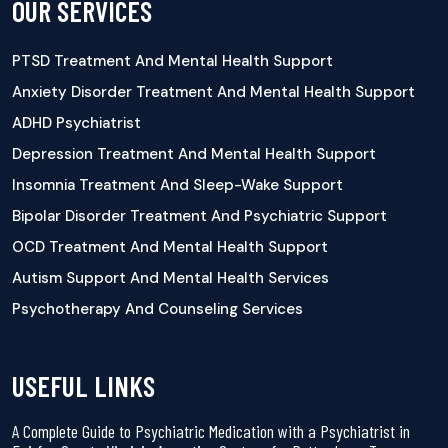
OUR SERVICES
PTSD Treatment And Mental Health Support
Anxiety Disorder Treatment And Mental Health Support
ADHD Psychiatrist
Depression Treatment And Mental Health Support
Insomnia Treatment And Sleep-Wake Support
Bipolar Disorder Treatment And Psychiatric Support
OCD Treatment And Mental Health Support
Autism Support And Mental Health Services
Psychotherapy And Counseling Services
USEFUL LINKS
A Complete Guide to Psychiatric Medication with a Psychiatrist in