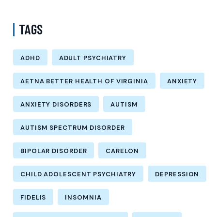
TAGS
ADHD
ADULT PSYCHIATRY
AETNA BETTER HEALTH OF VIRGINIA
ANXIETY
ANXIETY DISORDERS
AUTISM
AUTISM SPECTRUM DISORDER
BIPOLAR DISORDER
CARELON
CHILD ADOLESCENT PSYCHIATRY
DEPRESSION
FIDELIS
INSOMNIA