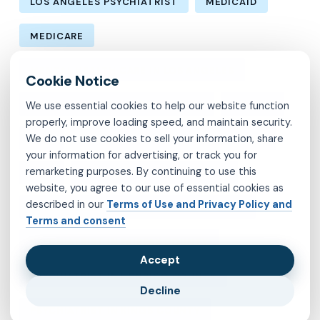
LOS ANGELES PSYCHIATRIST
MEDICAID
MEDICARE
MENTAL HEALTH CARE IN LOS ANGELES
MENTAL HEALTH IN LOS ANGELES
MOLINA
We use essential cookies to help our website function
properly, improve loading speed, and maintain security.
We do not use cookies to sell your information, share
MVP
OBSESSIVE-COMPULSIVE DISORDER
your information for advertising, or track you for
remarketing purposes. By continuing to use this
OCD
PSYCHIATRIST IN BROOKLYN
website, you agree to our use of essential cookies as
described in our
Terms of Use and Privacy Policy and
PSYCHIATRIST IN CHESTERFIELD COUNTY
Terms and consent
PSYCHIATRIST IN FAIRFAX COUNTY
Accept
PSYCHIATRIST IN HENRICO COUNTY
Decline
PSYCHIATRIST IN KINGS COUNTY