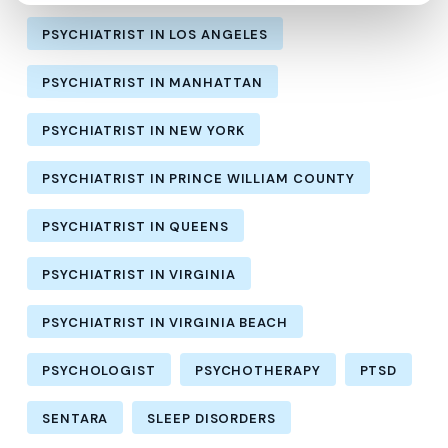
PSYCHIATRIST IN LOS ANGELES
PSYCHIATRIST IN MANHATTAN
PSYCHIATRIST IN NEW YORK
PSYCHIATRIST IN PRINCE WILLIAM COUNTY
PSYCHIATRIST IN QUEENS
PSYCHIATRIST IN VIRGINIA
PSYCHIATRIST IN VIRGINIA BEACH
PSYCHOLOGIST
PSYCHOTHERAPY
PTSD
SENTARA
SLEEP DISORDERS