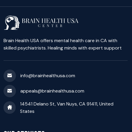
Brain Health USA offers mental health care in CA with
skilled psychiatrists. Healing minds with expert support
info@brainhealthusa.com
appeals@brainhealthusa.com
14541 Delano St, Van Nuys, CA 91411, United
States