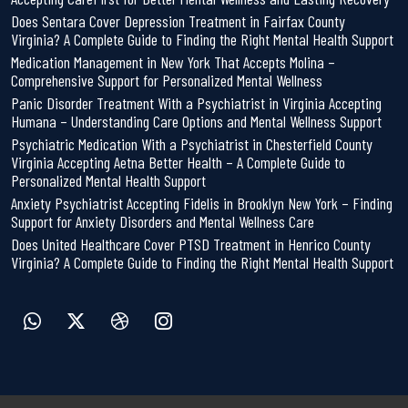
Does Sentara Cover Depression Treatment in Fairfax County
Virginia? A Complete Guide to Finding the Right Mental Health Support
Medication Management in New York That Accepts Molina –
Comprehensive Support for Personalized Mental Wellness
Panic Disorder Treatment With a Psychiatrist in Virginia Accepting
Humana – Understanding Care Options and Mental Wellness Support
Psychiatric Medication With a Psychiatrist in Chesterfield County
Virginia Accepting Aetna Better Health – A Complete Guide to
Personalized Mental Health Support
Anxiety Psychiatrist Accepting Fidelis in Brooklyn New York – Finding
Support for Anxiety Disorders and Mental Wellness Care
Does United Healthcare Cover PTSD Treatment in Henrico County
Virginia? A Complete Guide to Finding the Right Mental Health Support