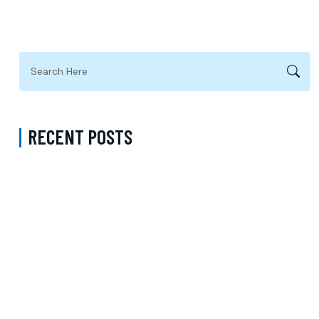
RECENT POSTS
Complete Guide to Anxiety Treatment with a Psychiatrist in
Virginia Accepting CareFirst for Better Mental Wellness and Lasting
Recovery
Does Sentara Cover Depression Treatment in Fairfax County
Virginia? A Complete Guide to Finding the Right Mental Health
Support
Medication Management in New York That Accepts Molina –
Comprehensive Support for Personalized Mental Wellness