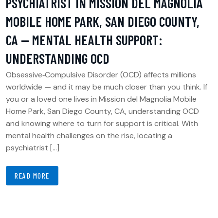
PSYCHIATRIST IN MISSION DEL MAGNOLIA
MOBILE HOME PARK, SAN DIEGO COUNTY,
CA — MENTAL HEALTH SUPPORT:
UNDERSTANDING OCD
Obsessive‑Compulsive Disorder (OCD) affects millions
worldwide — and it may be much closer than you think. If
you or a loved one lives in Mission del Magnolia Mobile
Home Park, San Diego County, CA, understanding OCD
and knowing where to turn for support is critical. With
mental health challenges on the rise, locating a
psychiatrist […]
READ MORE