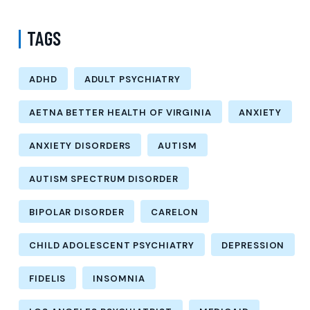
TAGS
ADHD
ADULT PSYCHIATRY
AETNA BETTER HEALTH OF VIRGINIA
ANXIETY
ANXIETY DISORDERS
AUTISM
AUTISM SPECTRUM DISORDER
BIPOLAR DISORDER
CARELON
CHILD ADOLESCENT PSYCHIATRY
DEPRESSION
FIDELIS
INSOMNIA