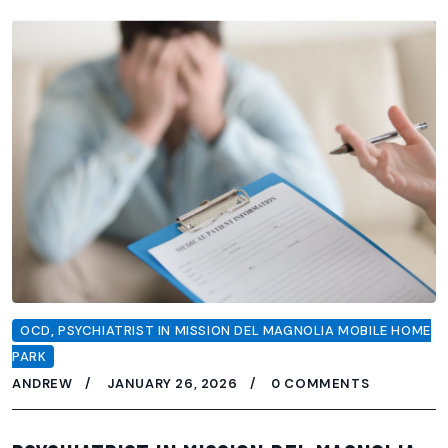
OCD
,
PSYCHIATRIST IN MISSION DEL MAGNOLIA MOBILE HOME
PARK
ANDREW
JANUARY 26, 2026
0 COMMENTS