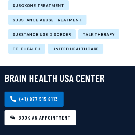
SUBOXONE TREATMENT
SUBSTANCE ABUSE TREATMENT
SUBSTANCE USE DISORDER
TALK THERAPY
TELEHEALTH
UNITED HEALTHCARE
BRAIN HEALTH USA CENTER
(+1) 877 515 8113
BOOK AN APPOINTMENT