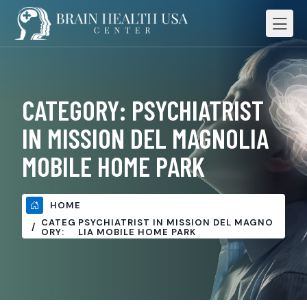
CATEGORY:
PSYCHIATRIST
IN MISSION DEL MAGNOLIA
MOBILE HOME PARK
HOME
CATEG
PSYCHIATRIST IN MISSION DEL MAGNO
ORY:
LIA MOBILE HOME PARK