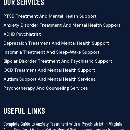
OUR SERVICES
PTSD Treatment And Mental Health Support
Anxiety Disorder Treatment And Mental Health Support
ADHD Psychiatrist
Depression Treatment And Mental Health Support
Insomnia Treatment And Sleep-Wake Support
Bipolar Disorder Treatment And Psychiatric Support
OCD Treatment And Mental Health Support
Autism Support And Mental Health Services
Psychotherapy And Counseling Services
USEFUL LINKS
Complete Guide to Anxiety Treatment with a Psychiatrist in Virginia
Accepting CareFirst for Better Mental Wellness and Lasting Recovery