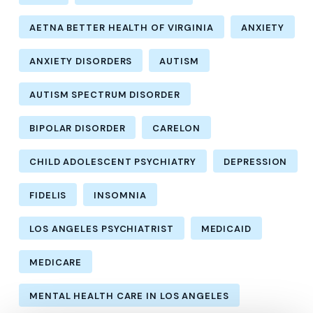
AETNA BETTER HEALTH OF VIRGINIA
ANXIETY
ANXIETY DISORDERS
AUTISM
AUTISM SPECTRUM DISORDER
BIPOLAR DISORDER
CARELON
CHILD ADOLESCENT PSYCHIATRY
DEPRESSION
FIDELIS
INSOMNIA
LOS ANGELES PSYCHIATRIST
MEDICAID
MEDICARE
MENTAL HEALTH CARE IN LOS ANGELES