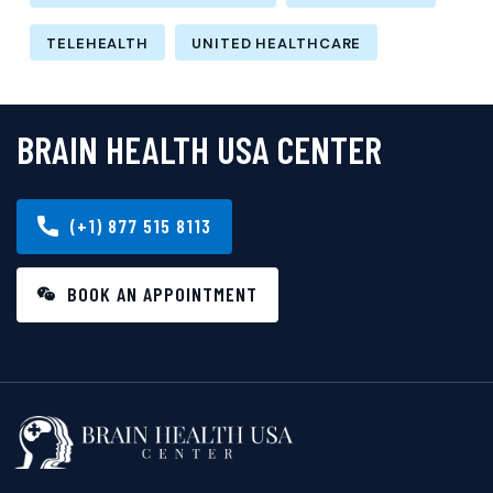
TELEHEALTH
UNITED HEALTHCARE
BRAIN HEALTH USA CENTER
(+1) 877 515 8113
BOOK AN APPOINTMENT