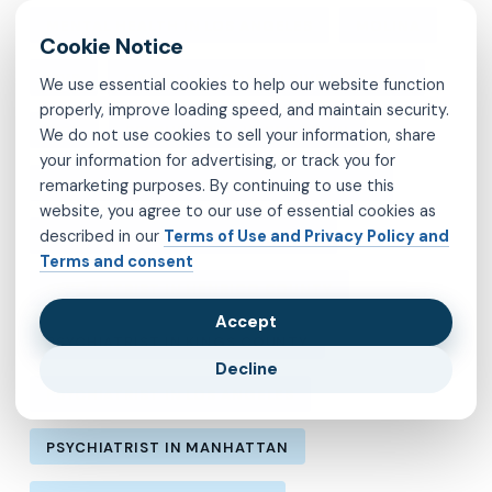
MENTAL HEALTH IN LOS ANGELES
MOLINA
MVP
OBSESSIVE-COMPULSIVE DISORDER
We use essential cookies to help our website function
properly, improve loading speed, and maintain security.
OCD
PSYCHIATRIST IN BROOKLYN
We do not use cookies to sell your information, share
your information for advertising, or track you for
PSYCHIATRIST IN CHESTERFIELD COUNTY
remarketing purposes. By continuing to use this
website, you agree to our use of essential cookies as
described in our
Terms of Use and Privacy Policy and
PSYCHIATRIST IN FAIRFAX COUNTY
Terms and consent
PSYCHIATRIST IN HENRICO COUNTY
Accept
PSYCHIATRIST IN KINGS COUNTY
Decline
PSYCHIATRIST IN LOS ANGELES
PSYCHIATRIST IN MANHATTAN