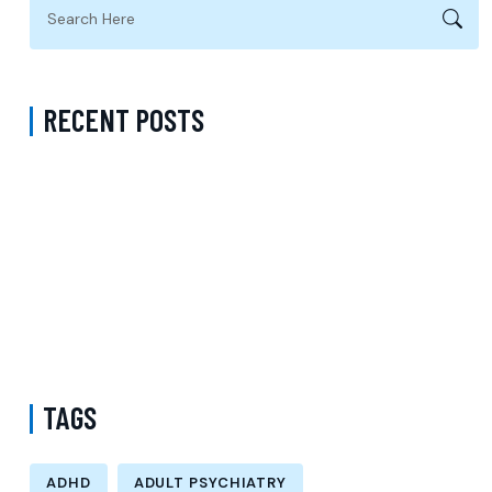
RECENT POSTS
Psychiatrist Near Me Accepting Sentara in Fairfax County Virginia:
Choosing the Right Partner for Quality Psychiatric Care
Book ADHD Treatment in Los Angeles: Professional Diagnosis and
Personalized Treatment Plans
Depression Psychiatrist Accepting Medicare in Virginia:
Compassionate Psychiatric Care for Lasting Wellness
TAGS
ADHD
ADULT PSYCHIATRY