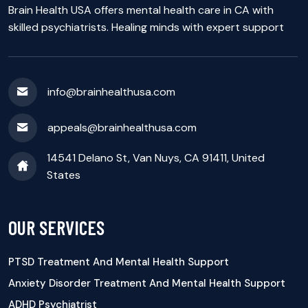
Brain Health USA offers mental health care in CA with
skilled psychiatrists. Healing minds with expert support
info@brainhealthusa.com
appeals@brainhealthusa.com
14541 Delano St, Van Nuys, CA 91411, United
States
OUR SERVICES
PTSD Treatment And Mental Health Support
Anxiety Disorder Treatment And Mental Health Support
ADHD Psychiatrist