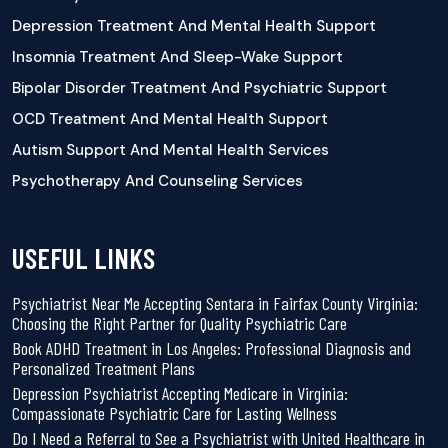
Depression Treatment And Mental Health Support
Insomnia Treatment And Sleep-Wake Support
Bipolar Disorder Treatment And Psychiatric Support
OCD Treatment And Mental Health Support
Autism Support And Mental Health Services
Psychotherapy And Counseling Services
USEFUL LINKS
Psychiatrist Near Me Accepting Sentara in Fairfax County Virginia:
Choosing the Right Partner for Quality Psychiatric Care
Book ADHD Treatment in Los Angeles: Professional Diagnosis and
Personalized Treatment Plans
Depression Psychiatrist Accepting Medicare in Virginia:
Compassionate Psychiatric Care for Lasting Wellness
Do I Need a Referral to See a Psychiatrist with United Healthcare in