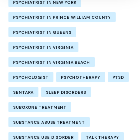
PSYCHIATRIST IN NEW YORK
PSYCHIATRIST IN PRINCE WILLIAM COUNTY
PSYCHIATRIST IN QUEENS
PSYCHIATRIST IN VIRGINIA
PSYCHIATRIST IN VIRGINIA BEACH
PSYCHOLOGIST
PSYCHOTHERAPY
PTSD
SENTARA
SLEEP DISORDERS
SUBOXONE TREATMENT
SUBSTANCE ABUSE TREATMENT
SUBSTANCE USE DISORDER
TALK THERAPY