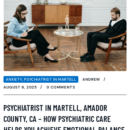
ANXIETY
,
PSYCHIATRIST IN MARTELL
ANDREW
AUGUST 6, 2025
0 COMMENTS
PSYCHIATRIST IN MARTELL, AMADOR
COUNTY, CA – HOW PSYCHIATRIC CARE
HELPS YOU ACHIEVE EMOTIONAL BALANCE