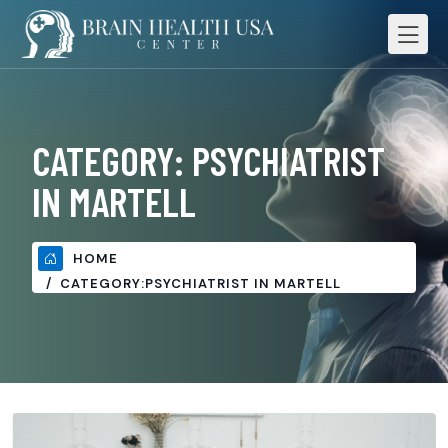
CATEGORY:
PSYCHIATRIST
IN MARTELL
HOME
CATEGORY:
PSYCHIATRIST IN MARTELL