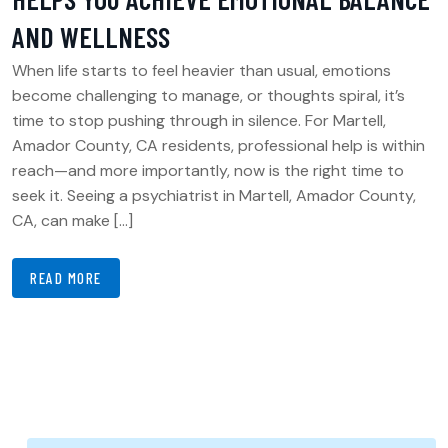
AND WELLNESS
When life starts to feel heavier than usual, emotions
become challenging to manage, or thoughts spiral, it’s
time to stop pushing through in silence. For Martell,
Amador County, CA residents, professional help is within
reach—and more importantly, now is the right time to
seek it. Seeing a psychiatrist in Martell, Amador County,
CA, can make […]
READ MORE