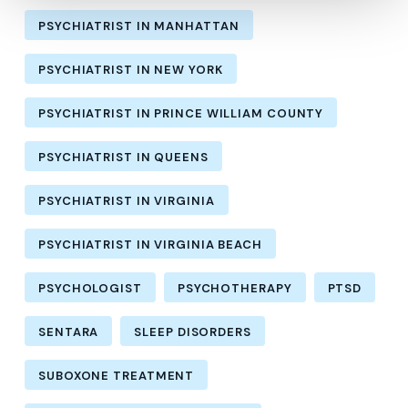
PSYCHIATRIST IN MANHATTAN
PSYCHIATRIST IN NEW YORK
PSYCHIATRIST IN PRINCE WILLIAM COUNTY
PSYCHIATRIST IN QUEENS
PSYCHIATRIST IN VIRGINIA
PSYCHIATRIST IN VIRGINIA BEACH
PSYCHOLOGIST
PSYCHOTHERAPY
PTSD
SENTARA
SLEEP DISORDERS
SUBOXONE TREATMENT