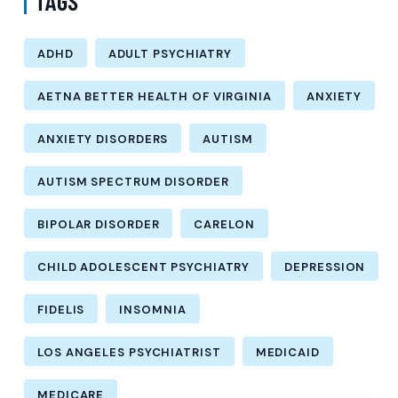
TAGS
ADHD
ADULT PSYCHIATRY
AETNA BETTER HEALTH OF VIRGINIA
ANXIETY
ANXIETY DISORDERS
AUTISM
AUTISM SPECTRUM DISORDER
BIPOLAR DISORDER
CARELON
CHILD ADOLESCENT PSYCHIATRY
DEPRESSION
FIDELIS
INSOMNIA
LOS ANGELES PSYCHIATRIST
MEDICAID
MEDICARE