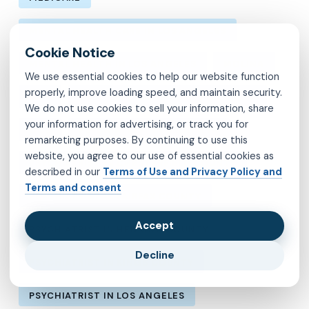
MENTAL HEALTH CARE IN LOS ANGELES
MENTAL HEALTH IN LOS ANGELES
MOLINA
We use essential cookies to help our website function
properly, improve loading speed, and maintain security.
MVP
OBSESSIVE-COMPULSIVE DISORDER
We do not use cookies to sell your information, share
your information for advertising, or track you for
OCD
PSYCHIATRIST IN BROOKLYN
remarketing purposes. By continuing to use this
website, you agree to our use of essential cookies as
PSYCHIATRIST IN CHESTERFIELD COUNTY
described in our
Terms of Use and Privacy Policy and
Terms and consent
PSYCHIATRIST IN FAIRFAX COUNTY
Accept
PSYCHIATRIST IN HENRICO COUNTY
Decline
PSYCHIATRIST IN KINGS COUNTY
PSYCHIATRIST IN LOS ANGELES