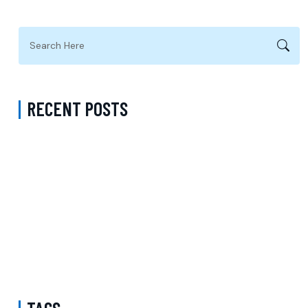
RECENT POSTS
Does Carelon Cover ADHD Treatment in Virginia Beach City
Virginia? A Complete Guide to Finding the Right Mental Health
Support
Psychiatrist Near Me Accepting Sentara in Fairfax County Virginia:
Choosing the Right Partner for Quality Psychiatric Care
Book ADHD Treatment in Los Angeles: Professional Diagnosis and
Personalized Treatment Plans