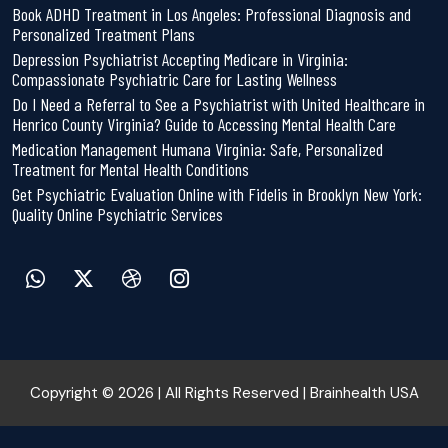
Book ADHD Treatment in Los Angeles: Professional Diagnosis and
Personalized Treatment Plans
Depression Psychiatrist Accepting Medicare in Virginia:
Compassionate Psychiatric Care for Lasting Wellness
Do I Need a Referral to See a Psychiatrist with United Healthcare in
Henrico County Virginia? Guide to Accessing Mental Health Care
Medication Management Humana Virginia: Safe, Personalized
Treatment for Mental Health Conditions
Get Psychiatric Evaluation Online with Fidelis in Brooklyn New York:
Quality Online Psychiatric Services
Copyright © 2026 | All Rights Reserved | Brainhealth USA