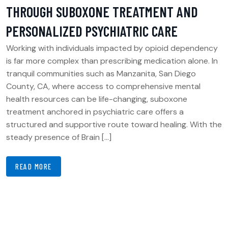
THROUGH SUBOXONE TREATMENT AND
PERSONALIZED PSYCHIATRIC CARE
Working with individuals impacted by opioid dependency
is far more complex than prescribing medication alone. In
tranquil communities such as Manzanita, San Diego
County, CA, where access to comprehensive mental
health resources can be life-changing, suboxone
treatment anchored in psychiatric care offers a
structured and supportive route toward healing. With the
steady presence of Brain […]
READ MORE