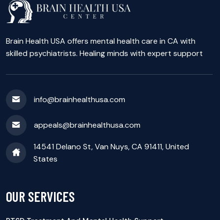
Brain Health USA offers mental health care in CA with
skilled psychiatrists. Healing minds with expert support
info@brainhealthusa.com
appeals@brainhealthusa.com
14541 Delano St, Van Nuys, CA 91411, United
States
OUR SERVICES