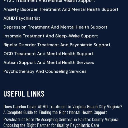
PTSD Treatment And Mental Health Support
Anxiety Disorder Treatment And Mental Health Support
ADHD Psychiatrist
Depression Treatment And Mental Health Support
Insomnia Treatment And Sleep-Wake Support
Bipolar Disorder Treatment And Psychiatric Support
OCD Treatment And Mental Health Support
Autism Support And Mental Health Services
Psychotherapy And Counseling Services
USEFUL LINKS
Does Carelon Cover ADHD Treatment in Virginia Beach City Virginia?
A Complete Guide to Finding the Right Mental Health Support
Psychiatrist Near Me Accepting Sentara in Fairfax County Virginia:
Choosing the Right Partner for Quality Psychiatric Care