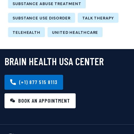
SUBSTANCE ABUSE TREATMENT
SUBSTANCE USE DISORDER
TALK THERAPY
TELEHEALTH
UNITED HEALTHCARE
BRAIN HEALTH USA CENTER
(+1) 877 515 8113
BOOK AN APPOINTMENT