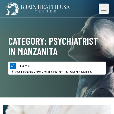
CATEGORY:
PSYCHIATRIST
IN MANZANITA
HOME
CATEGORY:
PSYCHIATRIST IN MANZANITA