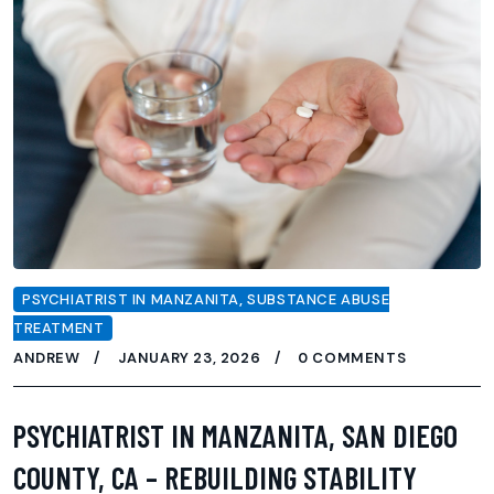
PSYCHIATRIST IN MANZANITA
,
SUBSTANCE ABUSE
TREATMENT
ANDREW
JANUARY 23, 2026
0 COMMENTS
PSYCHIATRIST IN MANZANITA, SAN DIEGO
COUNTY, CA – REBUILDING STABILITY