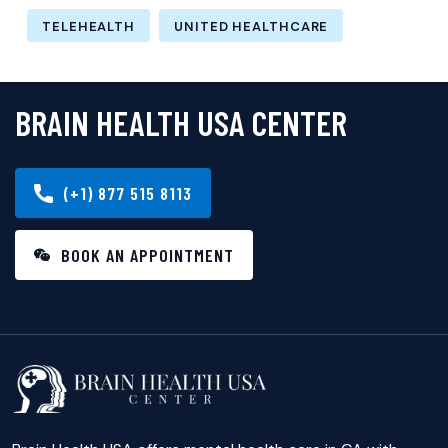
TELEHEALTH
UNITED HEALTHCARE
BRAIN HEALTH USA CENTER
(+1) 877 515 8113
BOOK AN APPOINTMENT