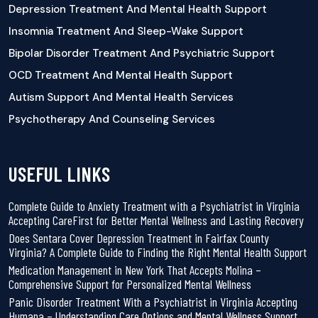
Depression Treatment And Mental Health Support
Insomnia Treatment And Sleep-Wake Support
Bipolar Disorder Treatment And Psychiatric Support
OCD Treatment And Mental Health Support
Autism Support And Mental Health Services
Psychotherapy And Counseling Services
USEFUL LINKS
Complete Guide to Anxiety Treatment with a Psychiatrist in Virginia
Accepting CareFirst for Better Mental Wellness and Lasting Recovery
Does Sentara Cover Depression Treatment in Fairfax County
Virginia? A Complete Guide to Finding the Right Mental Health Support
Medication Management in New York That Accepts Molina –
Comprehensive Support for Personalized Mental Wellness
Panic Disorder Treatment With a Psychiatrist in Virginia Accepting
Humana – Understanding Care Options and Mental Wellness Support