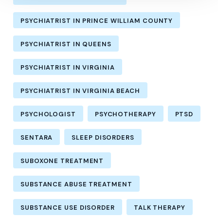
PSYCHIATRIST IN PRINCE WILLIAM COUNTY
PSYCHIATRIST IN QUEENS
PSYCHIATRIST IN VIRGINIA
PSYCHIATRIST IN VIRGINIA BEACH
PSYCHOLOGIST
PSYCHOTHERAPY
PTSD
SENTARA
SLEEP DISORDERS
SUBOXONE TREATMENT
SUBSTANCE ABUSE TREATMENT
SUBSTANCE USE DISORDER
TALK THERAPY