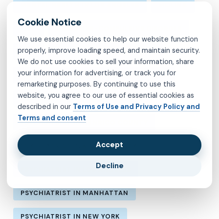
MENTAL HEALTH IN LOS ANGELES
MOLINA
MVP
OBSESSIVE-COMPULSIVE DISORDER
We use essential cookies to help our website function
properly, improve loading speed, and maintain security.
OCD
PSYCHIATRIST IN BROOKLYN
We do not use cookies to sell your information, share
your information for advertising, or track you for
PSYCHIATRIST IN CHESTERFIELD COUNTY
remarketing purposes. By continuing to use this
website, you agree to our use of essential cookies as
PSYCHIATRIST IN FAIRFAX COUNTY
described in our
Terms of Use and Privacy Policy and
Terms and consent
PSYCHIATRIST IN HENRICO COUNTY
Accept
PSYCHIATRIST IN KINGS COUNTY
Decline
PSYCHIATRIST IN LOS ANGELES
PSYCHIATRIST IN MANHATTAN
PSYCHIATRIST IN NEW YORK