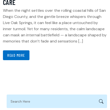
CARE
When the night settles over the rolling coastal hills of San
Diego County, and the gentle breeze whispers through
Live Oak Springs, it can feel like a place untouched by
inner turmoil. Yet for many residents, the calm landscape
can mask an internal battlefield — a landscape shaped by
memories that don’t fade and sensations […]
READ MORE