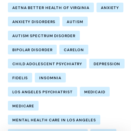
AETNA BETTER HEALTH OF VIRGINIA
ANXIETY
ANXIETY DISORDERS
AUTISM
AUTISM SPECTRUM DISORDER
BIPOLAR DISORDER
CARELON
CHILD ADOLESCENT PSYCHIATRY
DEPRESSION
FIDELIS
INSOMNIA
LOS ANGELES PSYCHIATRIST
MEDICAID
MEDICARE
MENTAL HEALTH CARE IN LOS ANGELES