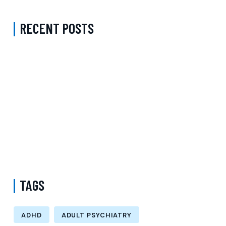
RECENT POSTS
Complete Guide to Anxiety Treatment with a Psychiatrist in
Virginia Accepting CareFirst for Better Mental Wellness and Lasting
Recovery
Does Sentara Cover Depression Treatment in Fairfax County
Virginia? A Complete Guide to Finding the Right Mental Health
Support
Medication Management in New York That Accepts Molina –
Comprehensive Support for Personalized Mental Wellness
TAGS
ADHD
ADULT PSYCHIATRY