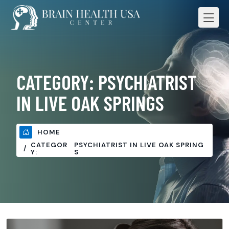
CATEGORY:
PSYCHIATRIST
IN LIVE OAK SPRINGS
HOME
CATEGOR
PSYCHIATRIST IN LIVE OAK SPRING
Y:
S