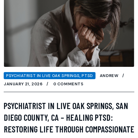
PSYCHIATRIST IN LIVE OAK SPRINGS
,
PTSD
ANDREW
JANUARY 21, 2026
0 COMMENTS
PSYCHIATRIST IN LIVE OAK SPRINGS, SAN
DIEGO COUNTY, CA – HEALING PTSD:
RESTORING LIFE THROUGH COMPASSIONATE