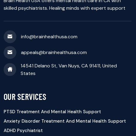
Brain Health USA offers mental health care in CA with
skilled psychiatrists. Healing minds with expert support
info@brainhealthusa.com
appeals@brainhealthusa.com
14541 Delano St, Van Nuys, CA 91411, United
States
OUR SERVICES
PTSD Treatment And Mental Health Support
Anxiety Disorder Treatment And Mental Health Support
ADHD Psychiatrist