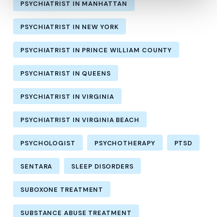
PSYCHIATRIST IN MANHATTAN
PSYCHIATRIST IN NEW YORK
PSYCHIATRIST IN PRINCE WILLIAM COUNTY
PSYCHIATRIST IN QUEENS
PSYCHIATRIST IN VIRGINIA
PSYCHIATRIST IN VIRGINIA BEACH
PSYCHOLOGIST
PSYCHOTHERAPY
PTSD
SENTARA
SLEEP DISORDERS
SUBOXONE TREATMENT
SUBSTANCE ABUSE TREATMENT