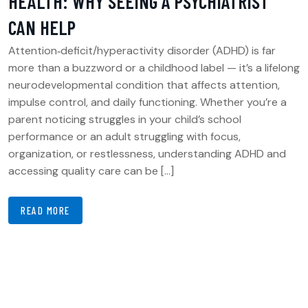
HEALTH: WHY SEEING A PSYCHIATRIST
CAN HELP
Attention‑deficit/hyperactivity disorder (ADHD) is far
more than a buzzword or a childhood label — it’s a lifelong
neurodevelopmental condition that affects attention,
impulse control, and daily functioning. Whether you’re a
parent noticing struggles in your child’s school
performance or an adult struggling with focus,
organization, or restlessness, understanding ADHD and
accessing quality care can be […]
READ MORE