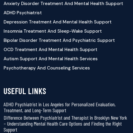
Anxiety Disorder Treatment And Mental Health Support
ADHD Psychiatrist
Depression Treatment And Mental Health Support
Insomnia Treatment And Sleep-Wake Support
Bipolar Disorder Treatment And Psychiatric Support
OCD Treatment And Mental Health Support
Autism Support And Mental Health Services
Psychotherapy And Counseling Services
USEFUL LINKS
ADHD Psychiatrist in Los Angeles for Personalized Evaluation,
Treatment, and Long-Term Support
Difference Between Psychiatrist and Therapist in Brooklyn New York
– Understanding Mental Health Care Options and Finding the Right
Support