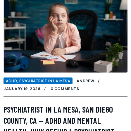
ADHD
,
PSYCHIATRIST IN LA MESA
ANDREW
JANUARY 19, 2026
0 COMMENTS
PSYCHIATRIST IN LA MESA, SAN DIEGO
COUNTY, CA — ADHD AND MENTAL