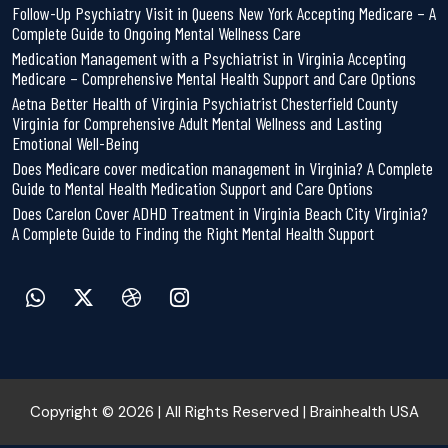
Follow-Up Psychiatry Visit in Queens New York Accepting Medicare – A
Complete Guide to Ongoing Mental Wellness Care
Medication Management with a Psychiatrist in Virginia Accepting
Medicare – Comprehensive Mental Health Support and Care Options
Aetna Better Health of Virginia Psychiatrist Chesterfield County
Virginia for Comprehensive Adult Mental Wellness and Lasting
Emotional Well-Being
Does Medicare cover medication management in Virginia? A Complete
Guide to Mental Health Medication Support and Care Options
Does Carelon Cover ADHD Treatment in Virginia Beach City Virginia?
A Complete Guide to Finding the Right Mental Health Support
Copyright © 2026 | All Rights Reserved | Brainhealth USA