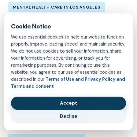
MENTAL HEALTH CARE IN LOS ANGELES
MENTAL HEALTH IN LOS ANGELES
MOLINA
MVP
OBSESSIVE-COMPULSIVE DISORDER
We use essential cookies to help our website function
properly, improve loading speed, and maintain security.
We do not use cookies to sell your information, share
OCD
PSYCHIATRIST IN BROOKLYN
your information for advertising, or track you for
remarketing purposes. By continuing to use this
PSYCHIATRIST IN CHESTERFIELD COUNTY
website, you agree to our use of essential cookies as
described in our
Terms of Use and Privacy Policy and
PSYCHIATRIST IN FAIRFAX COUNTY
Terms and consent
PSYCHIATRIST IN HENRICO COUNTY
Accept
PSYCHIATRIST IN KINGS COUNTY
Decline
PSYCHIATRIST IN LOS ANGELES