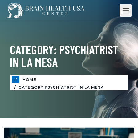
CATEGORY:
PSYCHIATRIST
IN LA MESA
HOME
CATEGORY:
PSYCHIATRIST IN LA MESA