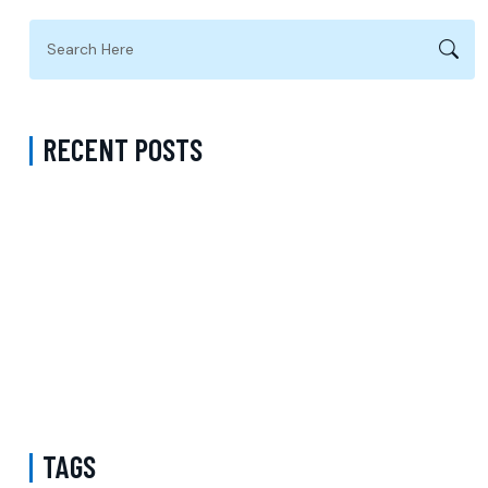
RECENT POSTS
ADHD Psychiatrist in Los Angeles for Personalized Evaluation,
Treatment, and Long-Term Support
Difference Between Psychiatrist and Therapist in Brooklyn New
York – Understanding Mental Health Care Options and Finding the
Right Support
Follow-Up Psychiatry Visit in Queens New York Accepting Medicare
– A Complete Guide to Ongoing Mental Wellness Care
TAGS