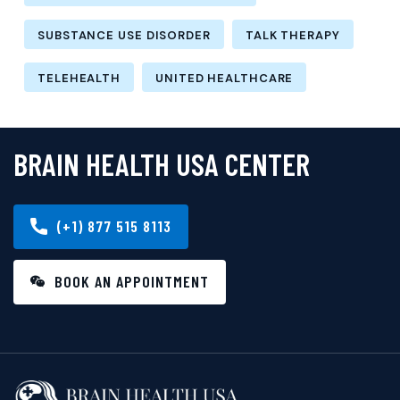
SUBSTANCE USE DISORDER
TALK THERAPY
TELEHEALTH
UNITED HEALTHCARE
BRAIN HEALTH USA CENTER
(+1) 877 515 8113
BOOK AN APPOINTMENT