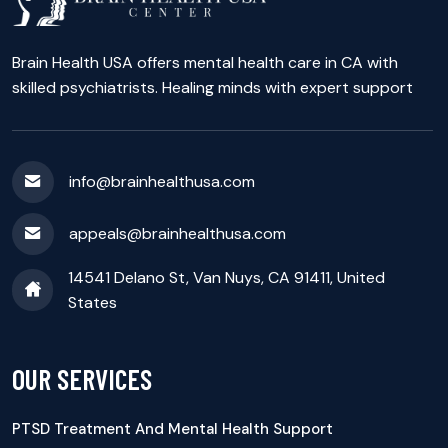
Brain Health USA offers mental health care in CA with
skilled psychiatrists. Healing minds with expert support
info@brainhealthusa.com
appeals@brainhealthusa.com
14541 Delano St, Van Nuys, CA 91411, United
States
OUR SERVICES
PTSD Treatment And Mental Health Support