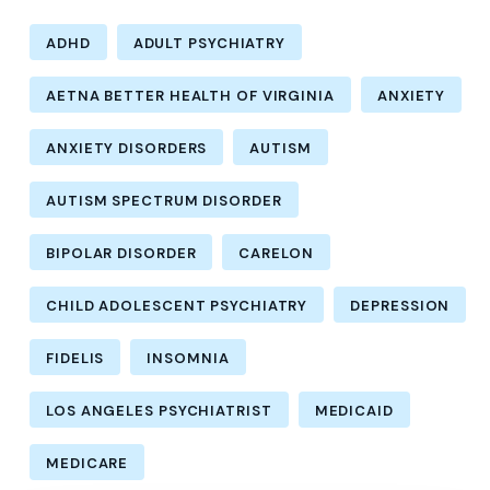
ADHD
ADULT PSYCHIATRY
AETNA BETTER HEALTH OF VIRGINIA
ANXIETY
ANXIETY DISORDERS
AUTISM
AUTISM SPECTRUM DISORDER
BIPOLAR DISORDER
CARELON
CHILD ADOLESCENT PSYCHIATRY
DEPRESSION
FIDELIS
INSOMNIA
LOS ANGELES PSYCHIATRIST
MEDICAID
MEDICARE