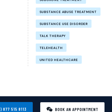
SUBSTANCE ABUSE TREATMENT
SUBSTANCE USE DISORDER
TALK THERAPY
TELEHEALTH
UNITED HEALTHCARE
1) 877 515 8113
BOOK AN APPOINTMENT