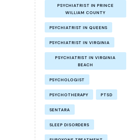
PSYCHIATRIST IN PRINCE
WILLIAM COUNTY
PSYCHIATRIST IN QUEENS
PSYCHIATRIST IN VIRGINIA
PSYCHIATRIST IN VIRGINIA
BEACH
PSYCHOLOGIST
PSYCHOTHERAPY
PTSD
SENTARA
SLEEP DISORDERS
SUBOXONE TREATMENT