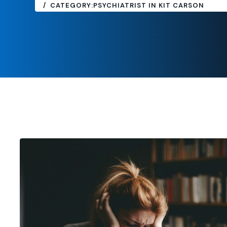
CATEGORY:
PSYCHIATRIST IN KIT CARSON