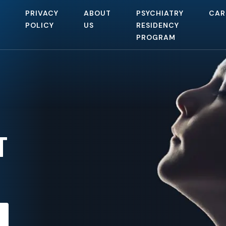
PRIVACY
ABOUT
PSYCHIATRY
CAR
POLICY
US
RESIDENCY
PROGRAM
T