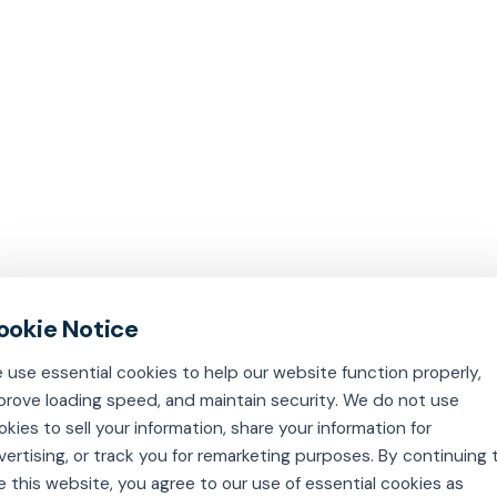
 use essential cookies to help our website function properly,
prove loading speed, and maintain security. We do not use
okies to sell your information, share your information for
vertising, or track you for remarketing purposes. By continuing 
e this website, you agree to our use of essential cookies as