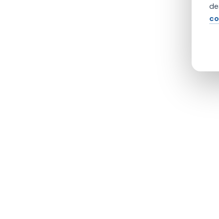
de
co