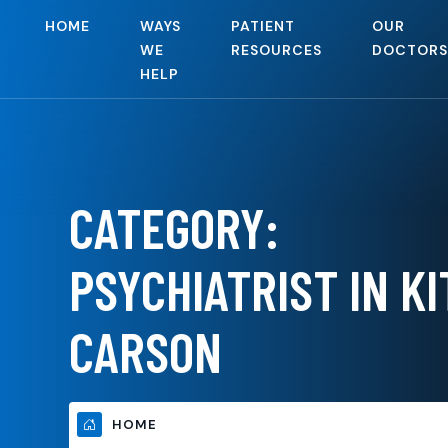
HOME
WAYS
PATIENT
OUR
WE
RESOURCES
DOCTORS
HELP
CATEGORY:
PSYCHIATRIST IN KI
CARSON
HOME