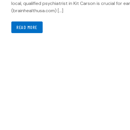
local, qualified psychiatrist in Kit Carson is crucial for e
(brainhealthusa.com) […]
READ MORE