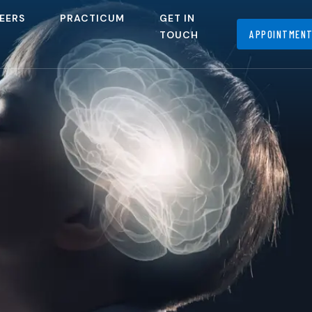
EERS
PRACTICUM
GET IN
APPOINTMEN
TOUCH