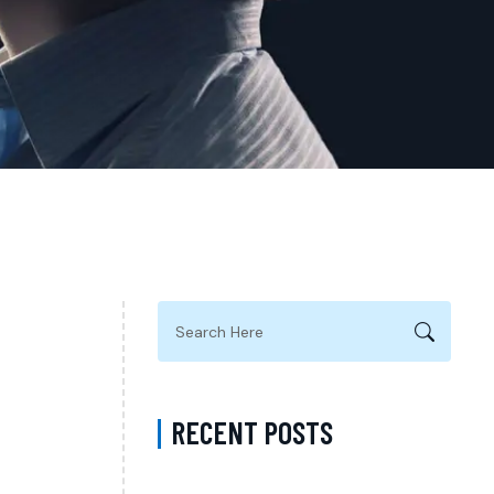
RECENT POSTS
What Happens During a Psychiatry