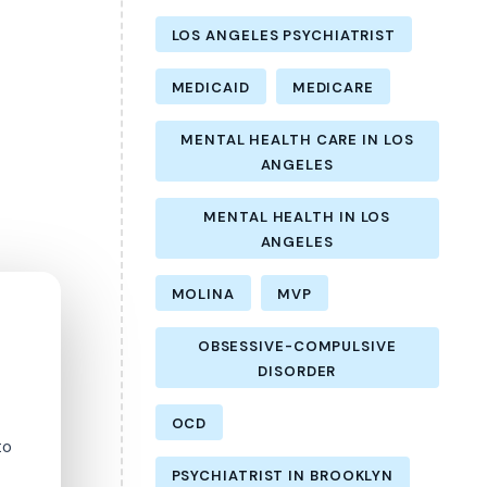
LOS ANGELES PSYCHIATRIST
MEDICAID
MEDICARE
MENTAL HEALTH CARE IN LOS
ANGELES
MENTAL HEALTH IN LOS
ANGELES
MOLINA
MVP
OBSESSIVE-COMPULSIVE
DISORDER
OCD
to
PSYCHIATRIST IN BROOKLYN