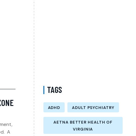
Appointment in Prince William County
Virginia? A Guide to Starting Patient-
Centered Mental Health Care
Does MedCost Cover Anxiety Treatment in
Virginia? Understanding Your Mental Health
Care Options with a Psychiatrist
Mood Disorder Treatment with a
Psychiatrist in Queens New York Accepting
Medicare
TAGS
OXONE
ADHD
ADULT PSYCHIATRY
AETNA BETTER HEALTH OF
tment,
VIRGINIA
ed. A