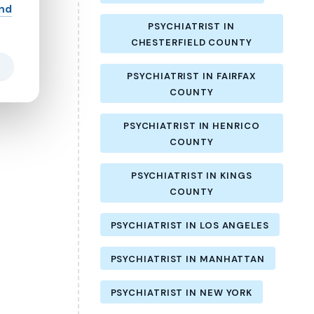
and
PSYCHIATRIST IN
CHESTERFIELD COUNTY
PSYCHIATRIST IN FAIRFAX
COUNTY
PSYCHIATRIST IN HENRICO
COUNTY
PSYCHIATRIST IN KINGS
COUNTY
PSYCHIATRIST IN LOS ANGELES
PSYCHIATRIST IN MANHATTAN
PSYCHIATRIST IN NEW YORK