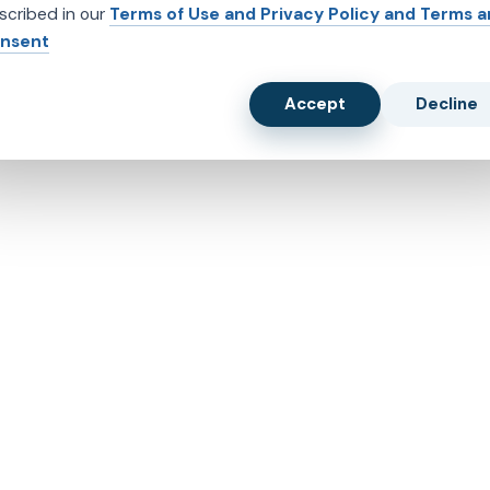
scribed in our
Terms of Use and Privacy Policy and Terms 
nsent
Accept
Decline