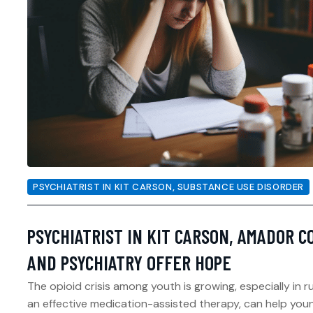
PSYCHIATRIST IN KIT CARSON
,
SUBSTANCE USE DISORDER
PSYCHIATRIST IN KIT CARSON, AMADOR C
AND PSYCHIATRY OFFER HOPE
The opioid crisis among youth is growing, especially in 
an effective medication-assisted therapy, can help youn