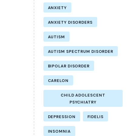
ANXIETY
ANXIETY DISORDERS
AUTISM
AUTISM SPECTRUM DISORDER
BIPOLAR DISORDER
CARELON
CHILD ADOLESCENT
PSYCHIATRY
DEPRESSION
FIDELIS
INSOMNIA