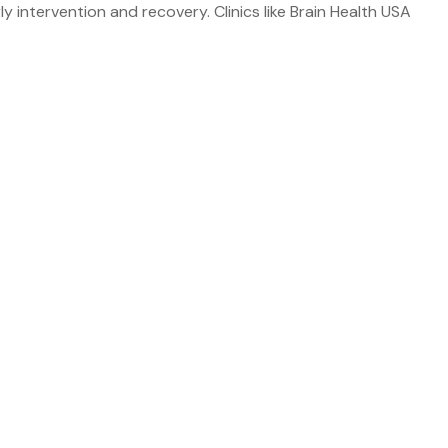
arly intervention and recovery. Clinics like Brain Health USA