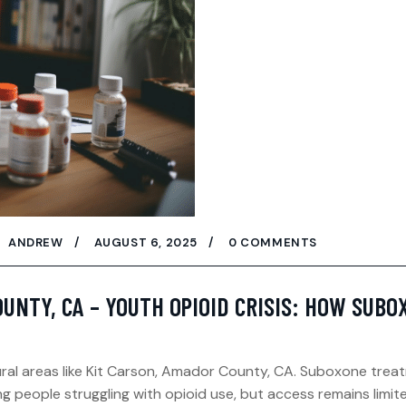
ANDREW
AUGUST 6, 2025
0 COMMENTS
OUNTY, CA – YOUTH OPIOID CRISIS: HOW SUB
rural areas like Kit Carson, Amador County, CA. Suboxone trea
g people struggling with opioid use, but access remains limit