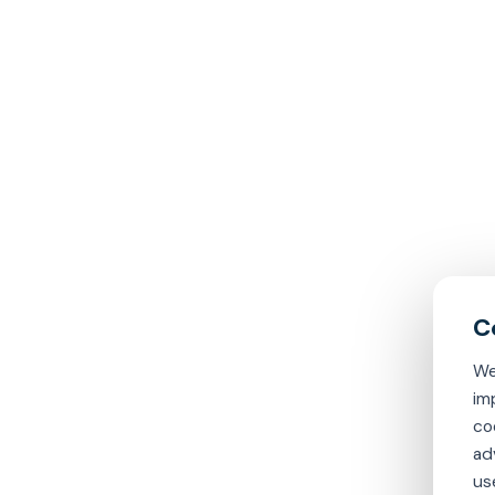
We
im
co
ad
us