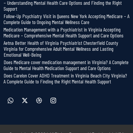
– Understanding Mental Health Care Options and Finding the Right
Support
Follow-Up Psychiatry Visit in Queens New York Accepting Medicare – A
Complete Guide to Ongoing Mental Wellness Care
Medication Management with a Psychiatrist in Virginia Accepting
Medicare – Comprehensive Mental Health Support and Care Options
Aetna Better Health of Virginia Psychiatrist Chesterfield County
Virginia for Comprehensive Adult Mental Wellness and Lasting
Emotional Well-Being
Does Medicare cover medication management in Virginia? A Complete
Guide to Mental Health Medication Support and Care Options
Does Carelon Cover ADHD Treatment in Virginia Beach City Virginia?
A Complete Guide to Finding the Right Mental Health Support