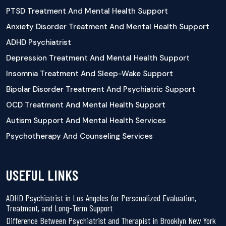
PTSD Treatment And Mental Health Support
Anxiety Disorder Treatment And Mental Health Support
ADHD Psychiatrist
Depression Treatment And Mental Health Support
Insomnia Treatment And Sleep-Wake Support
Bipolar Disorder Treatment And Psychiatric Support
OCD Treatment And Mental Health Support
Autism Support And Mental Health Services
Psychotherapy And Counseling Services
USEFUL LINKS
ADHD Psychiatrist in Los Angeles for Personalized Evaluation,
Treatment, and Long-Term Support
Difference Between Psychiatrist and Therapist in Brooklyn New York