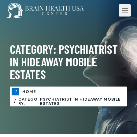
CATEGORY:
PSYCHIATRIST
IN HIDEAWAY MOBILE
ESTATES
HOME
CATEGO
PSYCHIATRIST IN HIDEAWAY MOBILE
RY:
ESTATES