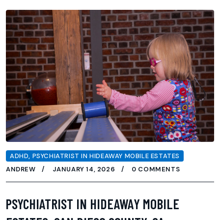
ADHD
,
PSYCHIATRIST IN HIDEAWAY MOBILE ESTATES
ANDREW
JANUARY 14, 2026
0 COMMENTS
PSYCHIATRIST IN HIDEAWAY MOBILE