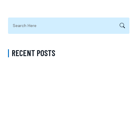
RECENT POSTS
ADHD Psychiatrist in Los Angeles for Personalized Evaluation,
Treatment, and Long-Term Support
Difference Between Psychiatrist and Therapist in Brooklyn New
York – Understanding Mental Health Care Options and Finding the
Right Support
Follow-Up Psychiatry Visit in Queens New York Accepting Medicare
– A Complete Guide to Ongoing Mental Wellness Care