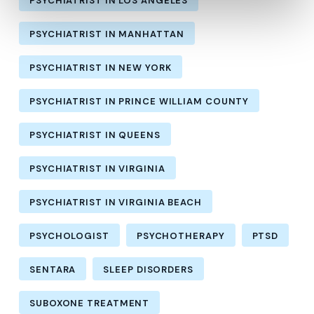
PSYCHIATRIST IN LOS ANGELES
PSYCHIATRIST IN MANHATTAN
PSYCHIATRIST IN NEW YORK
PSYCHIATRIST IN PRINCE WILLIAM COUNTY
PSYCHIATRIST IN QUEENS
PSYCHIATRIST IN VIRGINIA
PSYCHIATRIST IN VIRGINIA BEACH
PSYCHOLOGIST
PSYCHOTHERAPY
PTSD
SENTARA
SLEEP DISORDERS
SUBOXONE TREATMENT