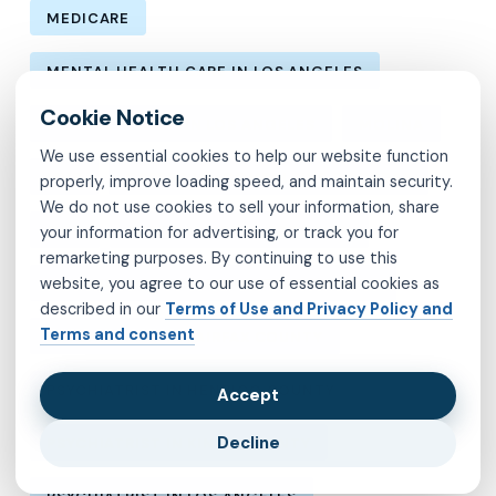
MEDICARE
MENTAL HEALTH CARE IN LOS ANGELES
MENTAL HEALTH IN LOS ANGELES
MOLINA
We use essential cookies to help our website function
MVP
OBSESSIVE-COMPULSIVE DISORDER
properly, improve loading speed, and maintain security.
We do not use cookies to sell your information, share
OCD
PSYCHIATRIST IN BROOKLYN
your information for advertising, or track you for
remarketing purposes. By continuing to use this
website, you agree to our use of essential cookies as
PSYCHIATRIST IN CHESTERFIELD COUNTY
described in our
Terms of Use and Privacy Policy and
Terms and consent
PSYCHIATRIST IN FAIRFAX COUNTY
PSYCHIATRIST IN HENRICO COUNTY
Accept
Decline
PSYCHIATRIST IN KINGS COUNTY