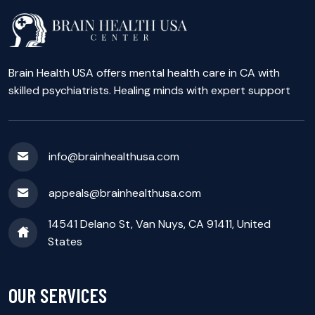
Brain Health USA offers mental health care in CA with
skilled psychiatrists. Healing minds with expert support
info@brainhealthusa.com
appeals@brainhealthusa.com
14541 Delano St, Van Nuys, CA 91411, United
States
OUR SERVICES