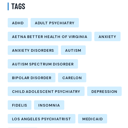
TAGS
ADHD
ADULT PSYCHIATRY
AETNA BETTER HEALTH OF VIRGINIA
ANXIETY
ANXIETY DISORDERS
AUTISM
AUTISM SPECTRUM DISORDER
BIPOLAR DISORDER
CARELON
CHILD ADOLESCENT PSYCHIATRY
DEPRESSION
FIDELIS
INSOMNIA
LOS ANGELES PSYCHIATRIST
MEDICAID