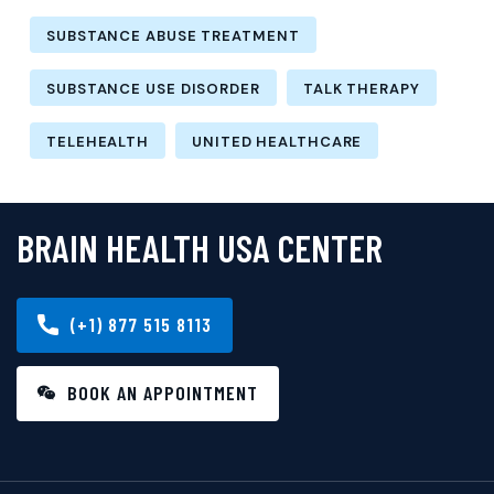
SUBSTANCE ABUSE TREATMENT
SUBSTANCE USE DISORDER
TALK THERAPY
TELEHEALTH
UNITED HEALTHCARE
BRAIN HEALTH USA CENTER
(+1) 877 515 8113
BOOK AN APPOINTMENT