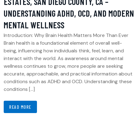
ESTATES, SAN DIEGO COUNTY, CA –
UNDERSTANDING ADHD, OCD, AND MODERN
MENTAL WELLNESS
Introduction: Why Brain Health Matters More Than Ever
Brain health is a foundational element of overall well-
being, influencing how individuals think, feel, learn, and
interact with the world. As awareness around mental
wellness continues to grow, more people are seeking
accurate, approachable, and practical information about
conditions such as ADHD and OCD. Understanding these
conditions […]
READ MORE