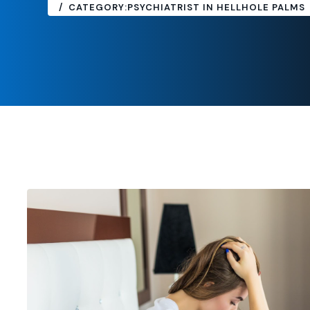
CATEGORY:
PSYCHIATRIST IN HELLHOLE PALMS