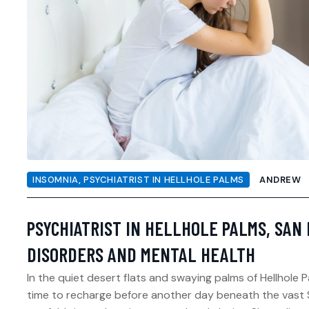
INSOMNIA
,
PSYCHIATRIST IN HELLHOLE PALMS
ANDREW
PSYCHIATRIST IN HELLHOLE PALMS, SAN 
DISORDERS AND MENTAL HEALTH
In the quiet desert flats and swaying palms of Hellhole
time to recharge before another day beneath the vast S