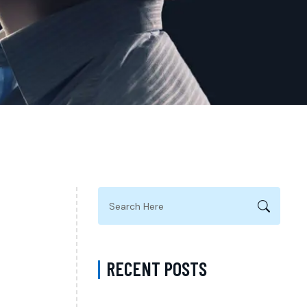
RECENT POSTS
Complete Guide to Anxiety Treatment with a