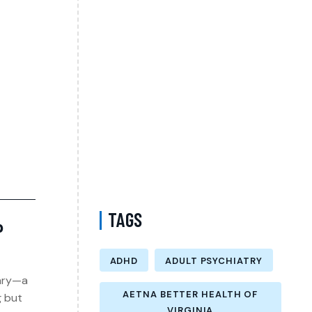
Psychiatrist in Virginia Accepting CareFirst
for Better Mental Wellness and Lasting
Recovery
Does Sentara Cover Depression Treatment
in Fairfax County Virginia? A Complete
Guide to Finding the Right Mental Health
Support
Medication Management in New York That
Accepts Molina – Comprehensive Support
for Personalized Mental Wellness
TAGS
P
ADHD
ADULT PSYCHIATRY
uary—a
AETNA BETTER HEALTH OF
g but
VIRGINIA