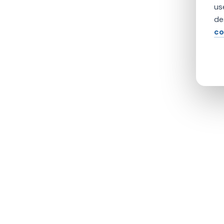
us
de
co