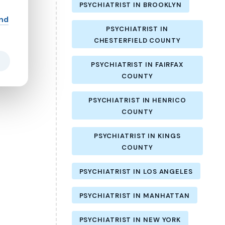
PSYCHIATRIST IN BROOKLYN
and
PSYCHIATRIST IN
CHESTERFIELD COUNTY
PSYCHIATRIST IN FAIRFAX
COUNTY
PSYCHIATRIST IN HENRICO
COUNTY
PSYCHIATRIST IN KINGS
COUNTY
PSYCHIATRIST IN LOS ANGELES
PSYCHIATRIST IN MANHATTAN
PSYCHIATRIST IN NEW YORK