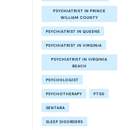
PSYCHIATRIST IN PRINCE
WILLIAM COUNTY
PSYCHIATRIST IN QUEENS
PSYCHIATRIST IN VIRGINIA
PSYCHIATRIST IN VIRGINIA
BEACH
PSYCHOLOGIST
PSYCHOTHERAPY
PTSD
SENTARA
SLEEP DISORDERS