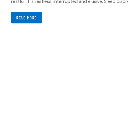
restful. It is restless, interrupted and elusive. Sleep dis
READ MORE