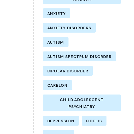
ANXIETY
ANXIETY DISORDERS
AUTISM
AUTISM SPECTRUM DISORDER
BIPOLAR DISORDER
CARELON
CHILD ADOLESCENT
PSYCHIATRY
DEPRESSION
FIDELIS