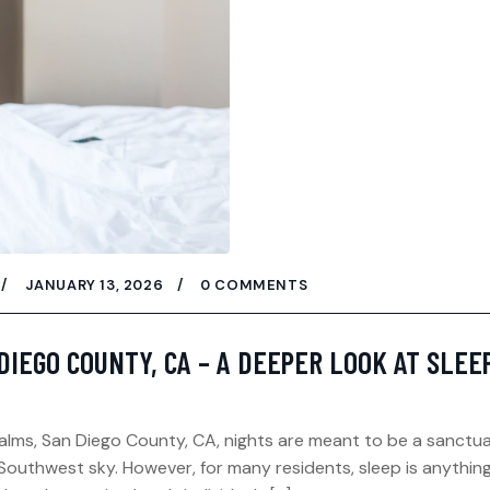
JANUARY 13, 2026
0 COMMENTS
DIEGO COUNTY, CA – A DEEPER LOOK AT SLEE
 Palms, San Diego County, CA, nights are meant to be a sanct
outhwest sky. However, for many residents, sleep is anythin