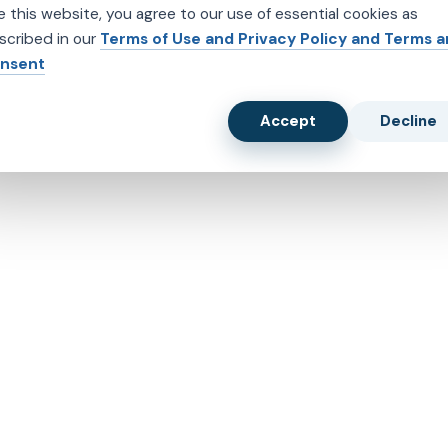
e this website, you agree to our use of essential cookies as
scribed in our
Terms of Use and Privacy Policy and Terms 
nsent
Accept
Decline