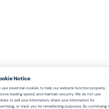
 use essential cookies to help our website function properly,
prove loading speed, and maintain security. We do not use
okies to sell your information, share your information for
vertising, or track you for remarketing purposes. By continuing 