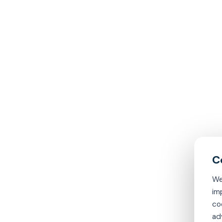
We
im
co
ad