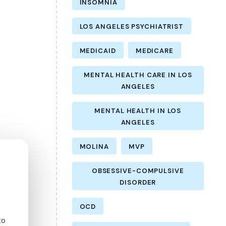
INSOMNIA
LOS ANGELES PSYCHIATRIST
MEDICAID
MEDICARE
MENTAL HEALTH CARE IN LOS
ANGELES
MENTAL HEALTH IN LOS
ANGELES
MOLINA
MVP
OBSESSIVE-COMPULSIVE
DISORDER
OCD
to