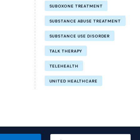
SUBOXONE TREATMENT
SUBSTANCE ABUSE TREATMENT
SUBSTANCE USE DISORDER
TALK THERAPY
TELEHEALTH
UNITED HEALTHCARE