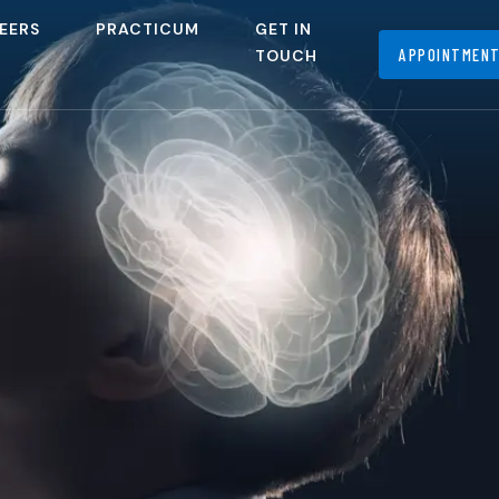
EERS
PRACTICUM
GET IN
APPOINTMEN
TOUCH