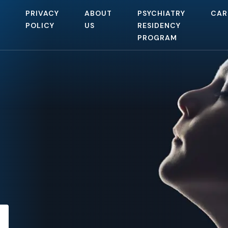
PRIVACY
ABOUT
PSYCHIATRY
CAR
POLICY
US
RESIDENCY
PROGRAM