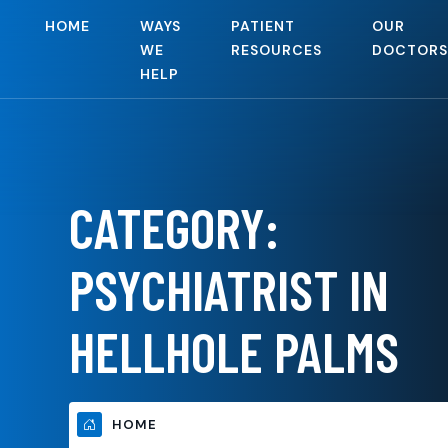
HOME
WAYS
PATIENT
OUR
WE
RESOURCES
DOCTORS
HELP
CATEGORY:
PSYCHIATRIST IN
HELLHOLE PALMS
HOME