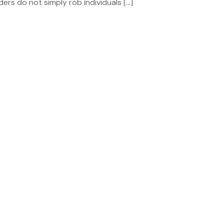
orders do not simply rob individuals […]