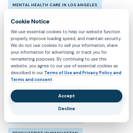
MENTAL HEALTH CARE IN LOS ANGELES
MENTAL HEALTH IN LOS ANGELES
MOLINA
We use essential cookies to help our website function
MVP
OBSESSIVE-COMPULSIVE DISORDER
properly, improve loading speed, and maintain security.
We do not use cookies to sell your information, share
OCD
PSYCHIATRIST IN BROOKLYN
your information for advertising, or track you for
remarketing purposes. By continuing to use this
PSYCHIATRIST IN CHESTERFIELD COUNTY
website, you agree to our use of essential cookies as
described in our
Terms of Use and Privacy Policy and
PSYCHIATRIST IN FAIRFAX COUNTY
Terms and consent
PSYCHIATRIST IN HENRICO COUNTY
Accept
PSYCHIATRIST IN KINGS COUNTY
Decline
PSYCHIATRIST IN LOS ANGELES