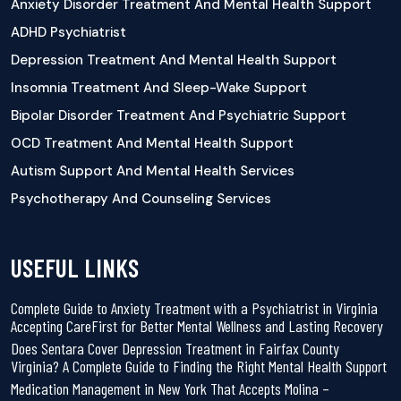
Anxiety Disorder Treatment And Mental Health Support
ADHD Psychiatrist
Depression Treatment And Mental Health Support
Insomnia Treatment And Sleep-Wake Support
Bipolar Disorder Treatment And Psychiatric Support
OCD Treatment And Mental Health Support
Autism Support And Mental Health Services
Psychotherapy And Counseling Services
USEFUL LINKS
Complete Guide to Anxiety Treatment with a Psychiatrist in Virginia
Accepting CareFirst for Better Mental Wellness and Lasting Recovery
Does Sentara Cover Depression Treatment in Fairfax County
Virginia? A Complete Guide to Finding the Right Mental Health Support
Medication Management in New York That Accepts Molina –