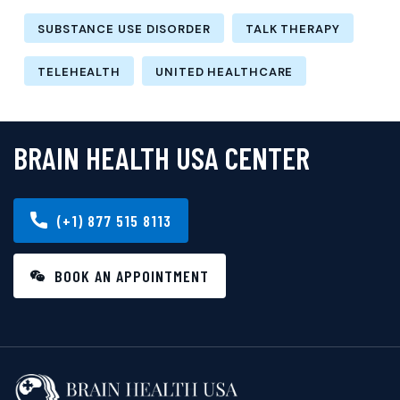
SUBSTANCE USE DISORDER
TALK THERAPY
TELEHEALTH
UNITED HEALTHCARE
BRAIN HEALTH USA CENTER
(+1) 877 515 8113
BOOK AN APPOINTMENT