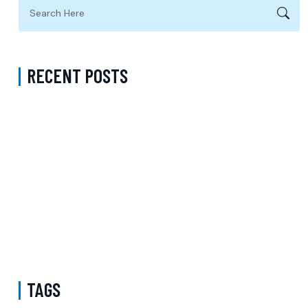
RECENT POSTS
Complete Guide to Anxiety Treatment with a Psychiatrist in
Virginia Accepting CareFirst for Better Mental Wellness and Lasting
Recovery
Does Sentara Cover Depression Treatment in Fairfax County
Virginia? A Complete Guide to Finding the Right Mental Health
Support
Medication Management in New York That Accepts Molina –
Comprehensive Support for Personalized Mental Wellness
TAGS