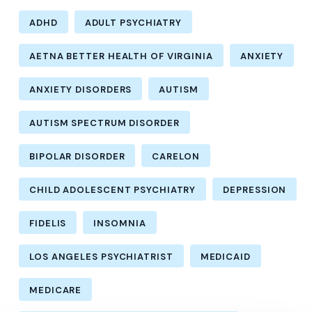
ADHD
ADULT PSYCHIATRY
AETNA BETTER HEALTH OF VIRGINIA
ANXIETY
ANXIETY DISORDERS
AUTISM
AUTISM SPECTRUM DISORDER
BIPOLAR DISORDER
CARELON
CHILD ADOLESCENT PSYCHIATRY
DEPRESSION
FIDELIS
INSOMNIA
LOS ANGELES PSYCHIATRIST
MEDICAID
MEDICARE