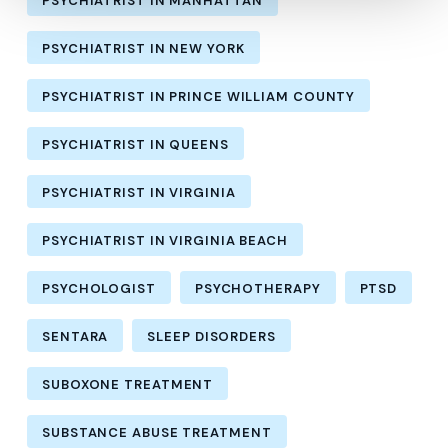
PSYCHIATRIST IN MANHATTAN
PSYCHIATRIST IN NEW YORK
PSYCHIATRIST IN PRINCE WILLIAM COUNTY
PSYCHIATRIST IN QUEENS
PSYCHIATRIST IN VIRGINIA
PSYCHIATRIST IN VIRGINIA BEACH
PSYCHOLOGIST
PSYCHOTHERAPY
PTSD
SENTARA
SLEEP DISORDERS
SUBOXONE TREATMENT
SUBSTANCE ABUSE TREATMENT