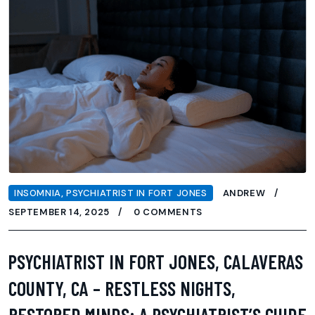
INSOMNIA
,
PSYCHIATRIST IN FORT JONES
ANDREW
SEPTEMBER 14, 2025
0 COMMENTS
PSYCHIATRIST IN FORT JONES, CALAVERAS
COUNTY, CA – RESTLESS NIGHTS,