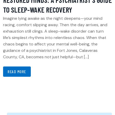
RESTORED MINDS: A PSYCHIATRIST’S GUIDE
TO SLEEP-WAKE RECOVERY
Imagine lying awake as the night deepens—your mind
racing, comfort slipping away. Then the day arrives, and
exhaustion still clings. A sleep-wake disorder can turn
life’s simplest rhythms into relentless chaos. When that
chaos begins to affect your mental well-being, the
guidance of a psychiatrist in Fort Jones, Calaveras
County, CA, becomes not just helpful—but […]
READ MORE