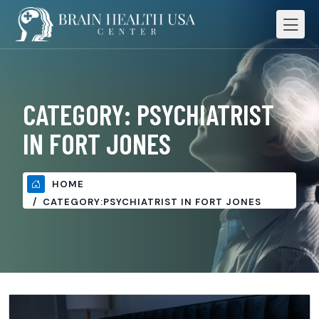
CATEGORY:
PSYCHIATRIST
IN FORT JONES
HOME
CATEGORY:
PSYCHIATRIST IN FORT JONES