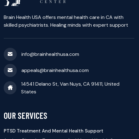
Brain Health USA offers mental health care in CA with
skilled psychiatrists. Healing minds with expert support
info@brainhealthusa.com
appeals@brainhealthusa.com
14541 Delano St, Van Nuys, CA 91411, United
States
OUR SERVICES
PTSD Treatment And Mental Health Support