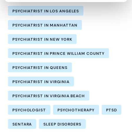
PSYCHIATRIST IN LOS ANGELES
PSYCHIATRIST IN MANHATTAN
PSYCHIATRIST IN NEW YORK
PSYCHIATRIST IN PRINCE WILLIAM COUNTY
PSYCHIATRIST IN QUEENS
PSYCHIATRIST IN VIRGINIA
PSYCHIATRIST IN VIRGINIA BEACH
PSYCHOLOGIST
PSYCHOTHERAPY
PTSD
SENTARA
SLEEP DISORDERS