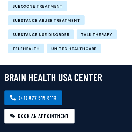
SUBOXONE TREATMENT
SUBSTANCE ABUSE TREATMENT
SUBSTANCE USE DISORDER
TALK THERAPY
TELEHEALTH
UNITED HEALTHCARE
BRAIN HEALTH USA CENTER
(+1) 877 515 8113
BOOK AN APPOINTMENT