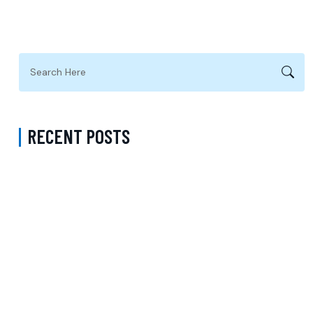
RECENT POSTS
Complete Guide to Anxiety Treatment with a Psychiatrist in
Virginia Accepting CareFirst for Better Mental Wellness and Lasting
Recovery
Does Sentara Cover Depression Treatment in Fairfax County
Virginia? A Complete Guide to Finding the Right Mental Health
Support
Medication Management in New York That Accepts Molina –
Comprehensive Support for Personalized Mental Wellness