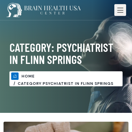
CATEGORY:
PSYCHIATRIST
IN FLINN SPRINGS
HOME
CATEGORY:
PSYCHIATRIST IN FLINN SPRINGS