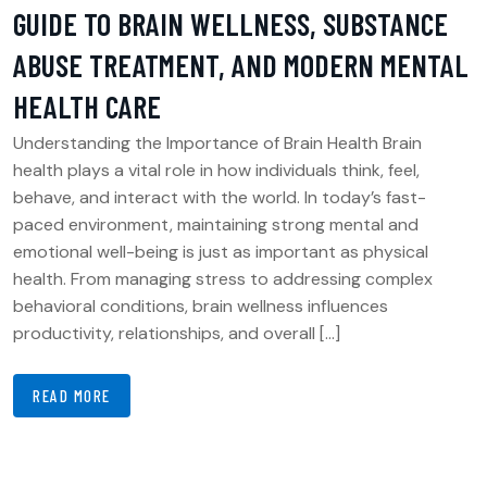
GUIDE TO BRAIN WELLNESS, SUBSTANCE
ABUSE TREATMENT, AND MODERN MENTAL
HEALTH CARE
Understanding the Importance of Brain Health Brain
health plays a vital role in how individuals think, feel,
behave, and interact with the world. In today’s fast-
paced environment, maintaining strong mental and
emotional well-being is just as important as physical
health. From managing stress to addressing complex
behavioral conditions, brain wellness influences
productivity, relationships, and overall […]
READ MORE