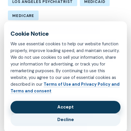
LOS ANGELES PSYCHIATRIST
MEDICAID
MEDICARE
MENTAL HEALTH CARE IN LOS ANGELES
We use essential cookies to help our website function
MENTAL HEALTH IN LOS ANGELES
MOLINA
properly, improve loading speed, and maintain security.
We do not use cookies to sell your information, share
MVP
OBSESSIVE-COMPULSIVE DISORDER
your information for advertising, or track you for
remarketing purposes. By continuing to use this
OCD
PSYCHIATRIST IN BROOKLYN
website, you agree to our use of essential cookies as
described in our
Terms of Use and Privacy Policy and
PSYCHIATRIST IN CHESTERFIELD COUNTY
Terms and consent
PSYCHIATRIST IN FAIRFAX COUNTY
Accept
PSYCHIATRIST IN HENRICO COUNTY
Decline
PSYCHIATRIST IN KINGS COUNTY