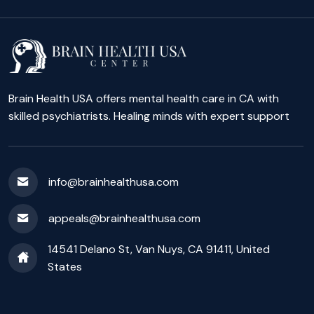
Brain Health USA offers mental health care in CA with
skilled psychiatrists. Healing minds with expert support
info@brainhealthusa.com
appeals@brainhealthusa.com
14541 Delano St, Van Nuys, CA 91411, United
States