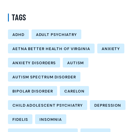
TAGS
ADHD
ADULT PSYCHIATRY
AETNA BETTER HEALTH OF VIRGINIA
ANXIETY
ANXIETY DISORDERS
AUTISM
AUTISM SPECTRUM DISORDER
BIPOLAR DISORDER
CARELON
CHILD ADOLESCENT PSYCHIATRY
DEPRESSION
FIDELIS
INSOMNIA