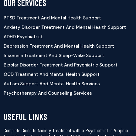
OUR SERVICES
PTSD Treatment And Mental Health Support
Anxiety Disorder Treatment And Mental Health Support
ADHD Psychiatrist
Depression Treatment And Mental Health Support
Insomnia Treatment And Sleep-Wake Support
Bipolar Disorder Treatment And Psychiatric Support
OCD Treatment And Mental Health Support
Autism Support And Mental Health Services
Psychotherapy And Counseling Services
USEFUL LINKS
Complete Guide to Anxiety Treatment with a Psychiatrist in Virginia