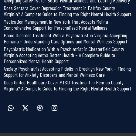
Accepting CareFirst for Better Mental Wellness and Lasting Recovery
Does Sentara Cover Depression Treatment in Fairfax County
Virginia? A Complete Guide to Finding the Right Mental Health Support
Medication Management in New York That Accepts Molina –
Comprehensive Support for Personalized Mental Wellness
Panic Disorder Treatment With a Psychiatrist in Virginia Accepting
Humana – Understanding Care Options and Mental Wellness Support
Psychiatric Medication With a Psychiatrist in Chesterfield County
Virginia Accepting Aetna Better Health – A Complete Guide to
Personalized Mental Health Support
Anxiety Psychiatrist Accepting Fidelis in Brooklyn New York – Finding
Support for Anxiety Disorders and Mental Wellness Care
Does United Healthcare Cover PTSD Treatment in Henrico County
Virginia? A Complete Guide to Finding the Right Mental Health Support