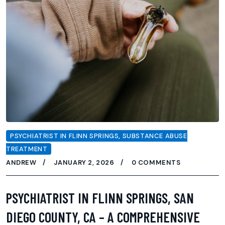
PSYCHIATRIST IN FLINN SPRINGS
,
SUBSTANCE ABUSE
TREATMENT
ANDREW
JANUARY 2, 2026
0 COMMENTS
PSYCHIATRIST IN FLINN SPRINGS, SAN
DIEGO COUNTY, CA – A COMPREHENSIVE