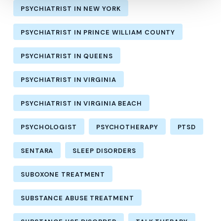
PSYCHIATRIST IN NEW YORK
PSYCHIATRIST IN PRINCE WILLIAM COUNTY
PSYCHIATRIST IN QUEENS
PSYCHIATRIST IN VIRGINIA
PSYCHIATRIST IN VIRGINIA BEACH
PSYCHOLOGIST
PSYCHOTHERAPY
PTSD
SENTARA
SLEEP DISORDERS
SUBOXONE TREATMENT
SUBSTANCE ABUSE TREATMENT