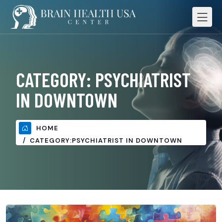
CATEGORY:
PSYCHIATRIST
IN DOWNTOWN
HOME
CATEGORY:
PSYCHIATRIST IN DOWNTOWN