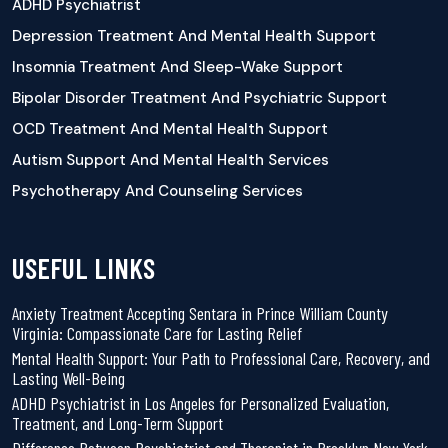
ADHD Psychiatrist
Depression Treatment And Mental Health Support
Insomnia Treatment And Sleep-Wake Support
Bipolar Disorder Treatment And Psychiatric Support
OCD Treatment And Mental Health Support
Autism Support And Mental Health Services
Psychotherapy And Counseling Services
USEFUL LINKS
Anxiety Treatment Accepting Sentara in Prince William County
Virginia: Compassionate Care for Lasting Relief
Mental Health Support: Your Path to Professional Care, Recovery, and
Lasting Well-Being
ADHD Psychiatrist in Los Angeles for Personalized Evaluation,
Treatment, and Long-Term Support