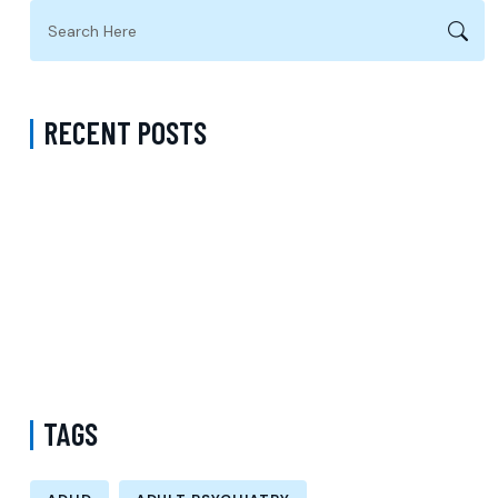
RECENT POSTS
Anxiety Treatment Accepting Sentara in Prince William County
Virginia: Compassionate Care for Lasting Relief
Mental Health Support: Your Path to Professional Care, Recovery,
and Lasting Well-Being
ADHD Psychiatrist in Los Angeles for Personalized Evaluation,
Treatment, and Long-Term Support
TAGS