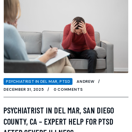
PSYCHIATRIST IN DEL MAR
,
PTSD
ANDREW
DECEMBER 31, 2025
0 COMMENTS
PSYCHIATRIST IN DEL MAR, SAN DIEGO
COUNTY, CA – EXPERT HELP FOR PTSD