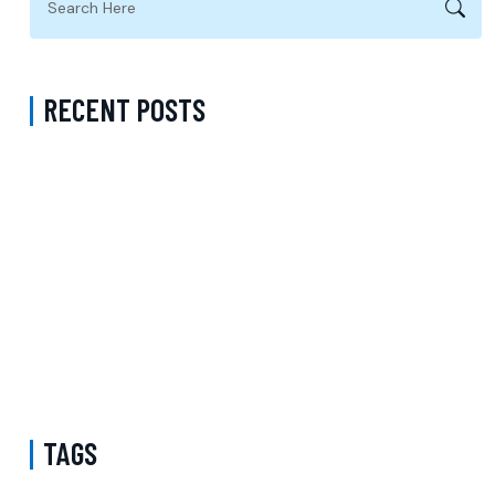
RECENT POSTS
Complete Guide to Anxiety Treatment with a Psychiatrist in
Virginia Accepting CareFirst for Better Mental Wellness and Lasting
Recovery
Does Sentara Cover Depression Treatment in Fairfax County
Virginia? A Complete Guide to Finding the Right Mental Health
Support
Medication Management in New York That Accepts Molina –
Comprehensive Support for Personalized Mental Wellness
TAGS