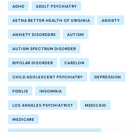
ADHD
ADULT PSYCHIATRY
AETNA BETTER HEALTH OF VIRGINIA
ANXIETY
ANXIETY DISORDERS
AUTISM
AUTISM SPECTRUM DISORDER
BIPOLAR DISORDER
CARELON
CHILD ADOLESCENT PSYCHIATRY
DEPRESSION
FIDELIS
INSOMNIA
LOS ANGELES PSYCHIATRIST
MEDICAID
MEDICARE