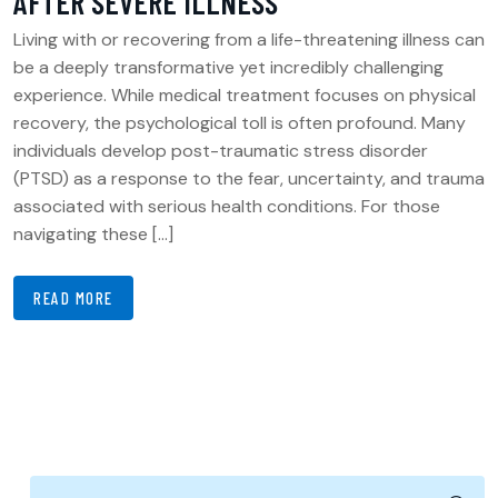
AFTER SEVERE ILLNESS
Living with or recovering from a life-threatening illness can
be a deeply transformative yet incredibly challenging
experience. While medical treatment focuses on physical
recovery, the psychological toll is often profound. Many
individuals develop post-traumatic stress disorder
(PTSD) as a response to the fear, uncertainty, and trauma
associated with serious health conditions. For those
navigating these […]
READ MORE