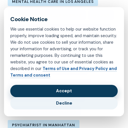
MENTAL HEALTH CARE IN LOS ANGELES
MENTAL HEALTH IN LOS ANGELES
MOLINA
We use essential cookies to help our website function
MVP
OBSESSIVE-COMPULSIVE DISORDER
properly, improve loading speed, and maintain security.
We do not use cookies to sell your information, share
OCD
PSYCHIATRIST IN BROOKLYN
your information for advertising, or track you for
remarketing purposes. By continuing to use this
PSYCHIATRIST IN CHESTERFIELD COUNTY
website, you agree to our use of essential cookies as
described in our
Terms of Use and Privacy Policy and
PSYCHIATRIST IN FAIRFAX COUNTY
Terms and consent
PSYCHIATRIST IN HENRICO COUNTY
Accept
PSYCHIATRIST IN KINGS COUNTY
Decline
PSYCHIATRIST IN LOS ANGELES
PSYCHIATRIST IN MANHATTAN