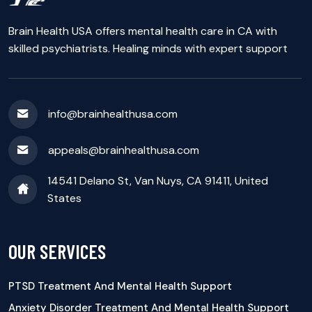
Brain Health USA offers mental health care in CA with
skilled psychiatrists. Healing minds with expert support
info@brainhealthusa.com
appeals@brainhealthusa.com
14541 Delano St, Van Nuys, CA 91411, United
States
OUR SERVICES
PTSD Treatment And Mental Health Support
Anxiety Disorder Treatment And Mental Health Support