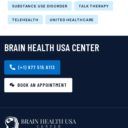
SUBSTANCE USE DISORDER
TALK THERAPY
TELEHEALTH
UNITED HEALTHCARE
BRAIN HEALTH USA CENTER
(+1) 877 515 8113
BOOK AN APPOINTMENT