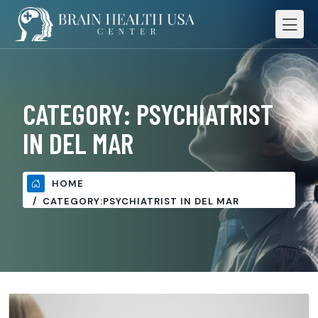
CATEGORY:
PSYCHIATRIST
IN DEL MAR
HOME
CATEGORY:
PSYCHIATRIST IN DEL MAR