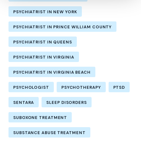
PSYCHIATRIST IN NEW YORK
PSYCHIATRIST IN PRINCE WILLIAM COUNTY
PSYCHIATRIST IN QUEENS
PSYCHIATRIST IN VIRGINIA
PSYCHIATRIST IN VIRGINIA BEACH
PSYCHOLOGIST
PSYCHOTHERAPY
PTSD
SENTARA
SLEEP DISORDERS
SUBOXONE TREATMENT
SUBSTANCE ABUSE TREATMENT