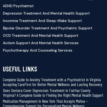
ADHD Psychiatrist
Depression Treatment And Mental Health Support
Insomnia Treatment And Sleep-Wake Support
Bipolar Disorder Treatment And Psychiatric Support
OCD Treatment And Mental Health Support
Autism Support And Mental Health Services
Psychotherapy And Counseling Services
USEFUL LINKS
Complete Guide to Anxiety Treatment with a Psychiatrist in Virginia
Accepting CareFirst for Better Mental Wellness and Lasting Recovery
Does Sentara Cover Depression Treatment in Fairfax County
Virginia? A Complete Guide to Finding the Right Mental Health Support
Medication Management in New York That Accepts Molina –
Comprehensive Support for Personalized Mental Wellness