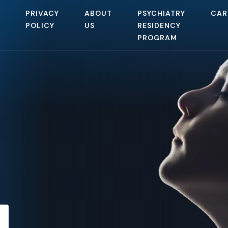
PRIVACY
ABOUT
PSYCHIATRY
CAR
POLICY
US
RESIDENCY
PROGRAM