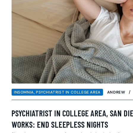
INSOMNIA
,
PSYCHIATRIST IN COLLEGE AREA
ANDREW
PSYCHIATRIST IN COLLEGE AREA, SAN DI
WORKS: END SLEEPLESS NIGHTS