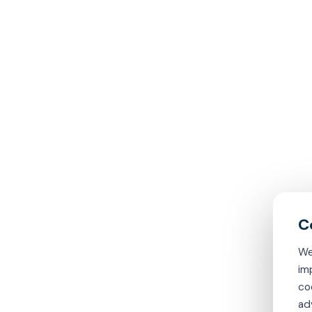
We
im
co
ad