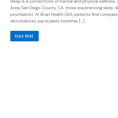
Sleep is a cornerstone of mental and physical wellness, 
Area, San Diego County, CA, those experiencing sleep di
psychiatrist. At Brain Health USA, patients find compas
disturbances, particularly insomnia. […]
READ MORE