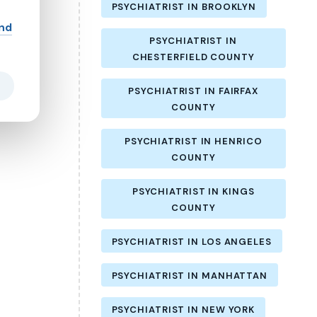
PSYCHIATRIST IN BROOKLYN
and
PSYCHIATRIST IN
CHESTERFIELD COUNTY
PSYCHIATRIST IN FAIRFAX
COUNTY
PSYCHIATRIST IN HENRICO
COUNTY
PSYCHIATRIST IN KINGS
COUNTY
PSYCHIATRIST IN LOS ANGELES
PSYCHIATRIST IN MANHATTAN
PSYCHIATRIST IN NEW YORK