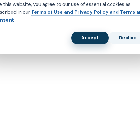
e this website, you agree to our use of essential cookies as
scribed in our
Terms of Use and Privacy Policy and Terms 
nsent
Accept
Decline