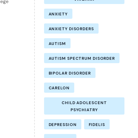
lege
ANXIETY
ANXIETY DISORDERS
AUTISM
AUTISM SPECTRUM DISORDER
BIPOLAR DISORDER
CARELON
CHILD ADOLESCENT
PSYCHIATRY
DEPRESSION
FIDELIS