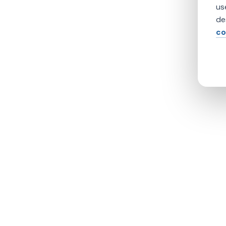
us
de
co