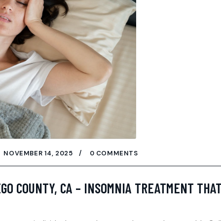
NOVEMBER 14, 2025
0 COMMENTS
EGO COUNTY, CA – INSOMNIA TREATMENT THA