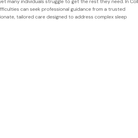
yet many individuals struggle to get the rest they need. In Col
fficulties can seek professional guidance from a trusted
sionate, tailored care designed to address complex sleep