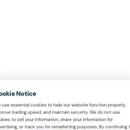
 use essential cookies to help our website function properly,
prove loading speed, and maintain security. We do not use
okies to sell your information, share your information for
vertising, or track you for remarketing purposes. By continuing 