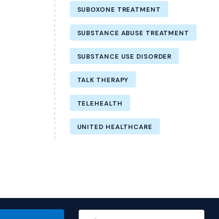
SUBOXONE TREATMENT
SUBSTANCE ABUSE TREATMENT
SUBSTANCE USE DISORDER
TALK THERAPY
TELEHEALTH
UNITED HEALTHCARE