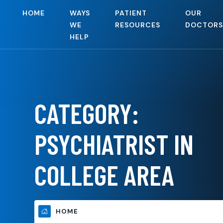
HOME
WAYS
PATIENT
OUR
WE
RESOURCES
DOCTORS
HELP
CATEGORY:
PSYCHIATRIST IN
COLLEGE AREA
HOME