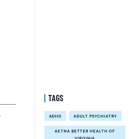
Psychiatrist in Virginia Accepting CareFirst
for Better Mental Wellness and Lasting
Recovery
Does Sentara Cover Depression Treatment
in Fairfax County Virginia? A Complete
Guide to Finding the Right Mental Health
Support
Medication Management in New York That
Accepts Molina – Comprehensive Support
for Personalized Mental Wellness
TAGS
T
ADHD
ADULT PSYCHIATRY
AETNA BETTER HEALTH OF
VIRGINIA