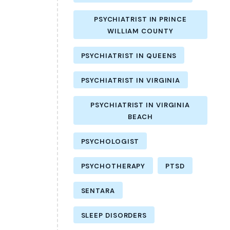
PSYCHIATRIST IN PRINCE
WILLIAM COUNTY
PSYCHIATRIST IN QUEENS
PSYCHIATRIST IN VIRGINIA
PSYCHIATRIST IN VIRGINIA
BEACH
PSYCHOLOGIST
PSYCHOTHERAPY
PTSD
SENTARA
SLEEP DISORDERS