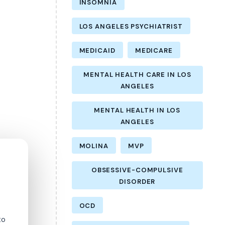
INSOMNIA
LOS ANGELES PSYCHIATRIST
MEDICAID
MEDICARE
MENTAL HEALTH CARE IN LOS
ANGELES
MENTAL HEALTH IN LOS
ANGELES
MOLINA
MVP
OBSESSIVE-COMPULSIVE
DISORDER
OCD
to