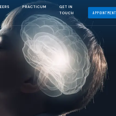
EERS
PRACTICUM
GET IN
APPOINTMEN
TOUCH