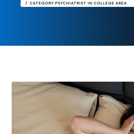
CATEGORY:
PSYCHIATRIST IN COLLEGE AREA