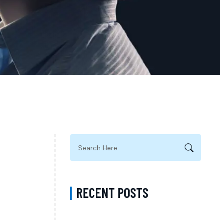
RECENT POSTS
Complete Guide to Anxiety Treatment with a