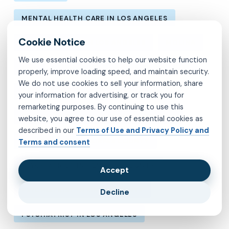
MENTAL HEALTH CARE IN LOS ANGELES
MENTAL HEALTH IN LOS ANGELES
MOLINA
We use essential cookies to help our website function
MVP
OBSESSIVE-COMPULSIVE DISORDER
properly, improve loading speed, and maintain security.
We do not use cookies to sell your information, share
OCD
PSYCHIATRIST IN BROOKLYN
your information for advertising, or track you for
remarketing purposes. By continuing to use this
PSYCHIATRIST IN CHESTERFIELD COUNTY
website, you agree to our use of essential cookies as
described in our
Terms of Use and Privacy Policy and
PSYCHIATRIST IN FAIRFAX COUNTY
Terms and consent
PSYCHIATRIST IN HENRICO COUNTY
Accept
PSYCHIATRIST IN KINGS COUNTY
Decline
PSYCHIATRIST IN LOS ANGELES