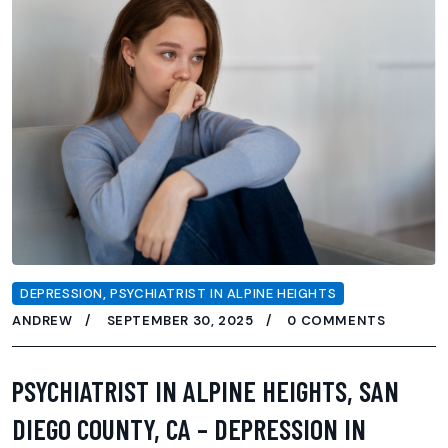
DEPRESSION
,
PSYCHIATRIST IN ALPINE HEIGHTS
ANDREW
SEPTEMBER 30, 2025
0 COMMENTS
PSYCHIATRIST IN ALPINE HEIGHTS, SAN
DIEGO COUNTY, CA – DEPRESSION IN