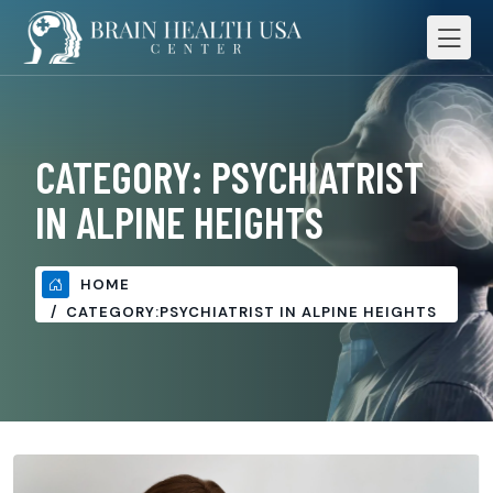
CATEGORY:
PSYCHIATRIST
IN ALPINE HEIGHTS
HOME
CATEGORY:
PSYCHIATRIST IN ALPINE HEIGHTS