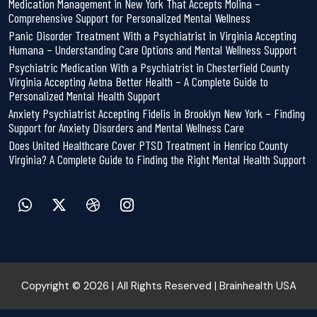
Medication Management in New York That Accepts Molina –
Comprehensive Support for Personalized Mental Wellness
Panic Disorder Treatment With a Psychiatrist in Virginia Accepting
Humana – Understanding Care Options and Mental Wellness Support
Psychiatric Medication With a Psychiatrist in Chesterfield County
Virginia Accepting Aetna Better Health – A Complete Guide to
Personalized Mental Health Support
Anxiety Psychiatrist Accepting Fidelis in Brooklyn New York – Finding
Support for Anxiety Disorders and Mental Wellness Care
Does United Healthcare Cover PTSD Treatment in Henrico County
Virginia? A Complete Guide to Finding the Right Mental Health Support
Copyright © 2026 | All Rights Reserved | Brainhealth USA