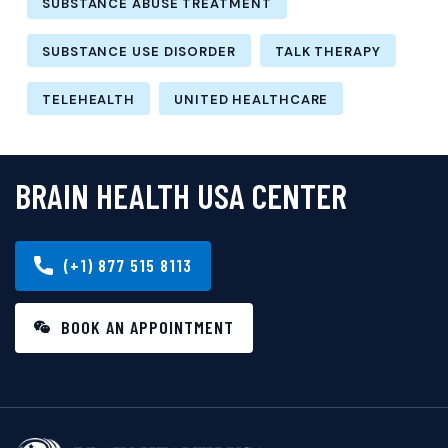
SUBSTANCE ABUSE TREATMENT
SUBSTANCE USE DISORDER
TALK THERAPY
TELEHEALTH
UNITED HEALTHCARE
BRAIN HEALTH USA CENTER
(+1) 877 515 8113
BOOK AN APPOINTMENT