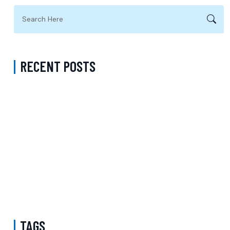
RECENT POSTS
Complete Guide to Anxiety Treatment with a Psychiatrist in
Virginia Accepting CareFirst for Better Mental Wellness and Lasting
Recovery
Does Sentara Cover Depression Treatment in Fairfax County
Virginia? A Complete Guide to Finding the Right Mental Health
Support
Medication Management in New York That Accepts Molina –
Comprehensive Support for Personalized Mental Wellness
TAGS