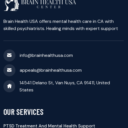
Brain Health USA offers mental health care in CA with
skilled psychiatrists. Healing minds with expert support
info@brainhealthusa.com
appeals@brainhealthusa.com
14541 Delano St, Van Nuys, CA 91411, United
States
OUR SERVICES
PTSD Treatment And Mental Health Support