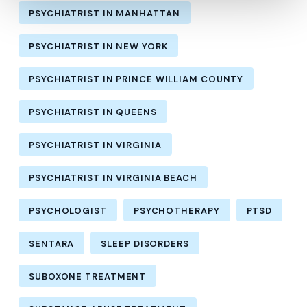
PSYCHIATRIST IN MANHATTAN
PSYCHIATRIST IN NEW YORK
PSYCHIATRIST IN PRINCE WILLIAM COUNTY
PSYCHIATRIST IN QUEENS
PSYCHIATRIST IN VIRGINIA
PSYCHIATRIST IN VIRGINIA BEACH
PSYCHOLOGIST
PSYCHOTHERAPY
PTSD
SENTARA
SLEEP DISORDERS
SUBOXONE TREATMENT