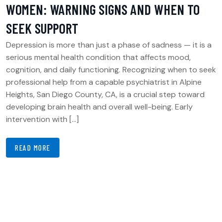
WOMEN: WARNING SIGNS AND WHEN TO
SEEK SUPPORT
Depression is more than just a phase of sadness — it is a
serious mental health condition that affects mood,
cognition, and daily functioning. Recognizing when to seek
professional help from a capable psychiatrist in Alpine
Heights, San Diego County, CA, is a crucial step toward
developing brain health and overall well-being. Early
intervention with […]
READ MORE