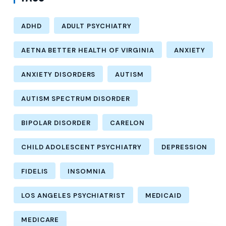
ADHD
ADULT PSYCHIATRY
AETNA BETTER HEALTH OF VIRGINIA
ANXIETY
ANXIETY DISORDERS
AUTISM
AUTISM SPECTRUM DISORDER
BIPOLAR DISORDER
CARELON
CHILD ADOLESCENT PSYCHIATRY
DEPRESSION
FIDELIS
INSOMNIA
LOS ANGELES PSYCHIATRIST
MEDICAID
MEDICARE