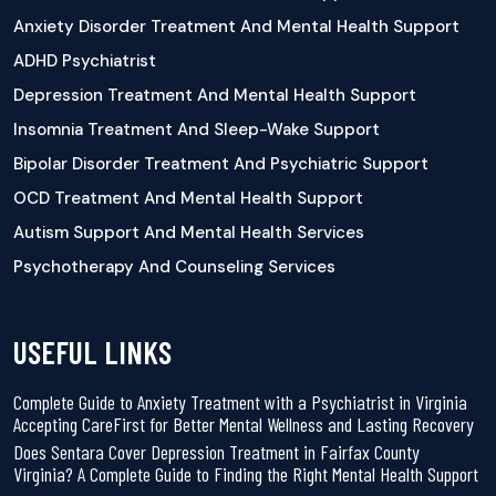
Anxiety Disorder Treatment And Mental Health Support
ADHD Psychiatrist
Depression Treatment And Mental Health Support
Insomnia Treatment And Sleep-Wake Support
Bipolar Disorder Treatment And Psychiatric Support
OCD Treatment And Mental Health Support
Autism Support And Mental Health Services
Psychotherapy And Counseling Services
USEFUL LINKS
Complete Guide to Anxiety Treatment with a Psychiatrist in Virginia
Accepting CareFirst for Better Mental Wellness and Lasting Recovery
Does Sentara Cover Depression Treatment in Fairfax County
Virginia? A Complete Guide to Finding the Right Mental Health Support