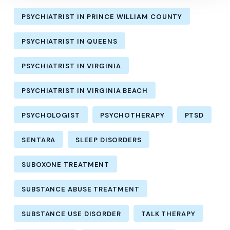
PSYCHIATRIST IN PRINCE WILLIAM COUNTY
PSYCHIATRIST IN QUEENS
PSYCHIATRIST IN VIRGINIA
PSYCHIATRIST IN VIRGINIA BEACH
PSYCHOLOGIST
PSYCHOTHERAPY
PTSD
SENTARA
SLEEP DISORDERS
SUBOXONE TREATMENT
SUBSTANCE ABUSE TREATMENT
SUBSTANCE USE DISORDER
TALK THERAPY