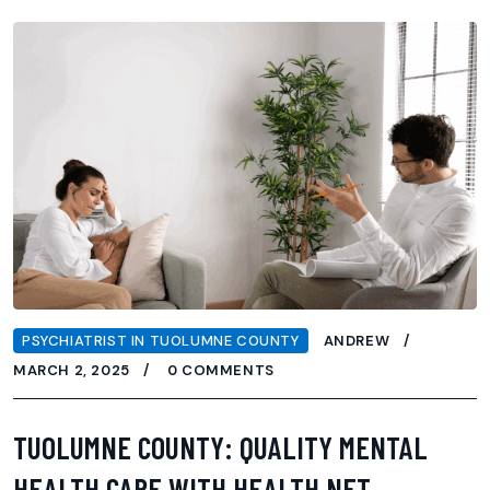
PSYCHIATRIST IN TUOLUMNE COUNTY
ANDREW
MARCH 2, 2025
0 COMMENTS
TUOLUMNE COUNTY: QUALITY MENTAL
HEALTH CARE WITH HEALTH NET