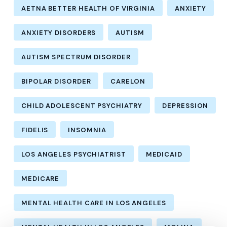
AETNA BETTER HEALTH OF VIRGINIA
ANXIETY
ANXIETY DISORDERS
AUTISM
AUTISM SPECTRUM DISORDER
BIPOLAR DISORDER
CARELON
CHILD ADOLESCENT PSYCHIATRY
DEPRESSION
FIDELIS
INSOMNIA
LOS ANGELES PSYCHIATRIST
MEDICAID
MEDICARE
MENTAL HEALTH CARE IN LOS ANGELES