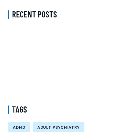
RECENT POSTS
Complete Guide to Anxiety Treatment with a Psychiatrist in
Virginia Accepting CareFirst for Better Mental Wellness and Lasting
Recovery
Does Sentara Cover Depression Treatment in Fairfax County
Virginia? A Complete Guide to Finding the Right Mental Health
Support
Medication Management in New York That Accepts Molina –
Comprehensive Support for Personalized Mental Wellness
TAGS
ADHD
ADULT PSYCHIATRY