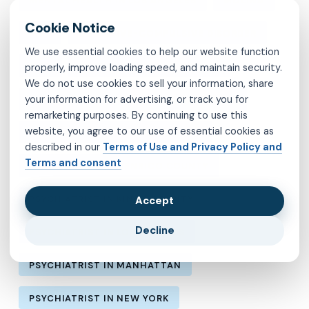
MENTAL HEALTH IN LOS ANGELES
MOLINA
MVP
OBSESSIVE-COMPULSIVE DISORDER
We use essential cookies to help our website function
OCD
PSYCHIATRIST IN BROOKLYN
properly, improve loading speed, and maintain security.
We do not use cookies to sell your information, share
your information for advertising, or track you for
PSYCHIATRIST IN CHESTERFIELD COUNTY
remarketing purposes. By continuing to use this
website, you agree to our use of essential cookies as
PSYCHIATRIST IN FAIRFAX COUNTY
described in our
Terms of Use and Privacy Policy and
Terms and consent
PSYCHIATRIST IN HENRICO COUNTY
PSYCHIATRIST IN KINGS COUNTY
Accept
Decline
PSYCHIATRIST IN LOS ANGELES
PSYCHIATRIST IN MANHATTAN
PSYCHIATRIST IN NEW YORK