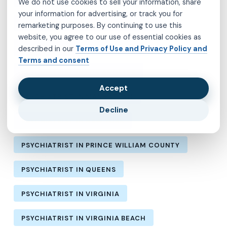
We do not use cookies to sell your information, share
your information for advertising, or track you for
PSYCHIATRIST IN HENRICO COUNTY
remarketing purposes. By continuing to use this
website, you agree to our use of essential cookies as
PSYCHIATRIST IN KINGS COUNTY
described in our
Terms of Use and Privacy Policy and
Terms and consent
PSYCHIATRIST IN LOS ANGELES
Accept
PSYCHIATRIST IN MANHATTAN
Decline
PSYCHIATRIST IN NEW YORK
PSYCHIATRIST IN PRINCE WILLIAM COUNTY
PSYCHIATRIST IN QUEENS
PSYCHIATRIST IN VIRGINIA
PSYCHIATRIST IN VIRGINIA BEACH