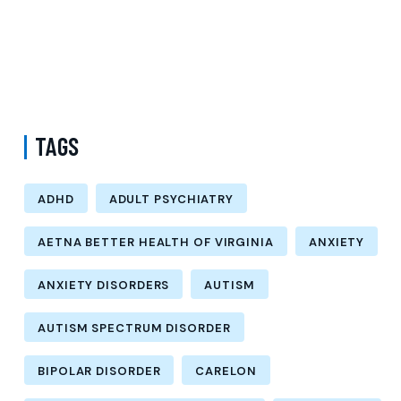
Options
How Much Does a Psychiatrist Cost with Medicaid in Kings County
New York? Understanding Adult Psychiatry Services and Care
Options
TAGS
ADHD
ADULT PSYCHIATRY
AETNA BETTER HEALTH OF VIRGINIA
ANXIETY
ANXIETY DISORDERS
AUTISM
AUTISM SPECTRUM DISORDER
BIPOLAR DISORDER
CARELON