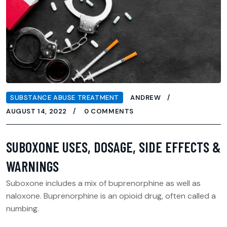
SUBSTANCE ABUSE TREATMENT
ANDREW
AUGUST 14, 2022
0 COMMENTS
SUBOXONE USES, DOSAGE, SIDE EFFECTS &
WARNINGS
Suboxone includes a mix of buprenorphine as well as
naloxone. Buprenorphine is an opioid drug, often called a
numbing.