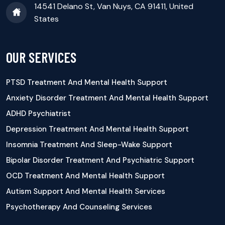
14541 Delano St, Van Nuys, CA 91411, United
States
OUR SERVICES
PTSD Treatment And Mental Health Support
Anxiety Disorder Treatment And Mental Health Support
ADHD Psychiatrist
Depression Treatment And Mental Health Support
Insomnia Treatment And Sleep-Wake Support
Bipolar Disorder Treatment And Psychiatric Support
OCD Treatment And Mental Health Support
Autism Support And Mental Health Services
Psychotherapy And Counseling Services