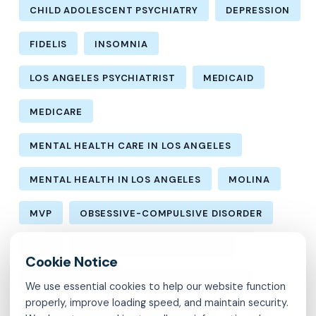
CHILD ADOLESCENT PSYCHIATRY
DEPRESSION
FIDELIS
INSOMNIA
LOS ANGELES PSYCHIATRIST
MEDICAID
MEDICARE
MENTAL HEALTH CARE IN LOS ANGELES
MENTAL HEALTH IN LOS ANGELES
MOLINA
MVP
OBSESSIVE-COMPULSIVE DISORDER
OCD
PSYCHIATRIST IN BROOKLYN
PSYCHIATRIST IN CHESTERFIELD COUNTY
We use essential cookies to help our website function
properly, improve loading speed, and maintain security.
PSYCHIATRIST IN FAIRFAX COUNTY