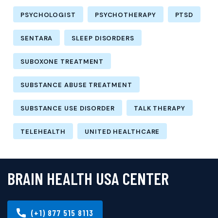
PSYCHOLOGIST
PSYCHOTHERAPY
PTSD
SENTARA
SLEEP DISORDERS
SUBOXONE TREATMENT
SUBSTANCE ABUSE TREATMENT
SUBSTANCE USE DISORDER
TALK THERAPY
TELEHEALTH
UNITED HEALTHCARE
BRAIN HEALTH USA CENTER
(+1) 877 515 8113