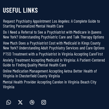
USEFUL LINKS
Request Psychiatry Appointment Los Angeles: A Complete Guide to
Starting Personalized Mental Health Care
Do I Need a Referral to See a Psychiatrist with Medicare in Queens
New York? Understanding Psychiatric Care and Talk Therapy Options
How Much Does a Psychiatrist Cost with Medicaid in Kings County
New York? Understanding Adult Psychiatry Services and Care Options
PTSD Treatment with a Psychiatrist in Virginia Accepting CareFirst
Anxiety Treatment Accepting Medicaid in Virginia: A Patient-Centered
Guide to Finding Quality Mental Health Care
Online Medication Management Accepting Aetna Better Health of
Virginia in Chesterfield County Virginia
Mental Health Provider Accepting Carelon in Virginia Beach City
Virginia