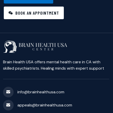
BOOK AN APPOINTMENT
Brain Health USA offers mental health care in CA with
skilled psychiatrists. Healing minds with expert support
info@brainhealthusa.com
appeals@brainhealthusa.com