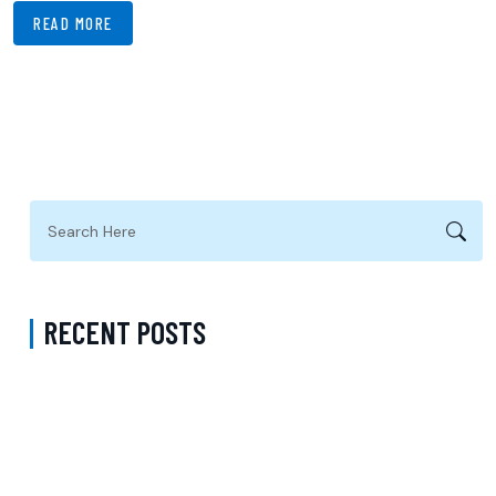
READ MORE
RECENT POSTS
Request Psychiatry Appointment Los Angeles: A Complete Guide to
Starting Personalized Mental Health Care
Do I Need a Referral to See a Psychiatrist with Medicare in Queens
New York? Understanding Psychiatric Care and Talk Therapy