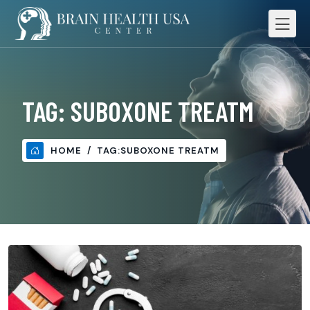
TAG:
SUBOXONE TREATM
HOME
TAG:
SUBOXONE TREATM