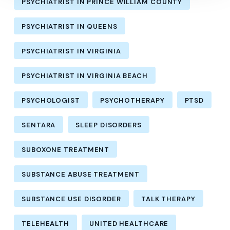
PSYCHIATRIST IN PRINCE WILLIAM COUNTY
PSYCHIATRIST IN QUEENS
PSYCHIATRIST IN VIRGINIA
PSYCHIATRIST IN VIRGINIA BEACH
PSYCHOLOGIST
PSYCHOTHERAPY
PTSD
SENTARA
SLEEP DISORDERS
SUBOXONE TREATMENT
SUBSTANCE ABUSE TREATMENT
SUBSTANCE USE DISORDER
TALK THERAPY
TELEHEALTH
UNITED HEALTHCARE