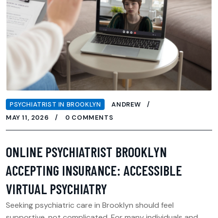
PSYCHIATRIST IN BROOKLYN
ANDREW
MAY 11, 2026
0 COMMENTS
ONLINE PSYCHIATRIST BROOKLYN
ACCEPTING INSURANCE: ACCESSIBLE
VIRTUAL PSYCHIATRY
Seeking psychiatric care in Brooklyn should feel
supportive, not complicated. For many individuals and