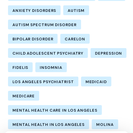
ANXIETY DISORDERS
AUTISM
AUTISM SPECTRUM DISORDER
BIPOLAR DISORDER
CARELON
CHILD ADOLESCENT PSYCHIATRY
DEPRESSION
FIDELIS
INSOMNIA
LOS ANGELES PSYCHIATRIST
MEDICAID
MEDICARE
MENTAL HEALTH CARE IN LOS ANGELES
MENTAL HEALTH IN LOS ANGELES
MOLINA