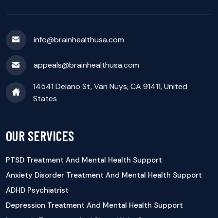
info@brainhealthusa.com
appeals@brainhealthusa.com
14541 Delano St, Van Nuys, CA 91411, United
States
OUR SERVICES
PTSD Treatment And Mental Health Support
Anxiety Disorder Treatment And Mental Health Support
ADHD Psychiatrist
Depression Treatment And Mental Health Support