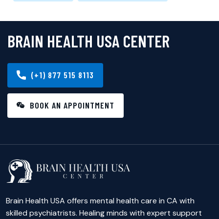
BRAIN HEALTH USA CENTER
(+1) 877 515 8113
BOOK AN APPOINTMENT
Brain Health USA offers mental health care in CA with
skilled psychiatrists. Healing minds with expert support