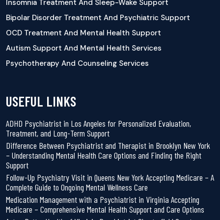
Insomnia Treatment And Sleep-Wake Support
Bipolar Disorder Treatment And Psychiatric Support
OCD Treatment And Mental Health Support
Autism Support And Mental Health Services
Psychotherapy And Counseling Services
USEFUL LINKS
ADHD Psychiatrist in Los Angeles for Personalized Evaluation,
Treatment, and Long-Term Support
Difference Between Psychiatrist and Therapist in Brooklyn New York
– Understanding Mental Health Care Options and Finding the Right
Support
Follow-Up Psychiatry Visit in Queens New York Accepting Medicare – A
Complete Guide to Ongoing Mental Wellness Care
Medication Management with a Psychiatrist in Virginia Accepting
Medicare – Comprehensive Mental Health Support and Care Options