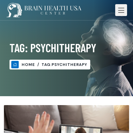
TAG:
PSYCHITHERAPY
HOME
TAG:
PSYCHITHERAPY