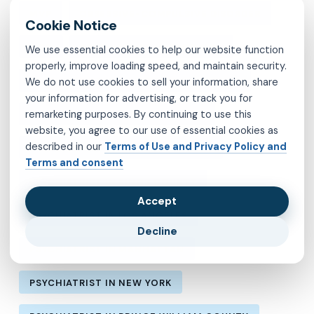
MVP
OBSESSIVE-COMPULSIVE DISORDER
OCD
PSYCHIATRIST IN BROOKLYN
We use essential cookies to help our website function
properly, improve loading speed, and maintain security.
PSYCHIATRIST IN CHESTERFIELD COUNTY
We do not use cookies to sell your information, share
your information for advertising, or track you for
remarketing purposes. By continuing to use this
PSYCHIATRIST IN FAIRFAX COUNTY
website, you agree to our use of essential cookies as
described in our
Terms of Use and Privacy Policy and
PSYCHIATRIST IN HENRICO COUNTY
Terms and consent
PSYCHIATRIST IN KINGS COUNTY
Accept
PSYCHIATRIST IN LOS ANGELES
Decline
PSYCHIATRIST IN MANHATTAN
PSYCHIATRIST IN NEW YORK