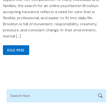
families, the search for an online psychiatrist Brooklyn
accepting insurance reflects a need for care that is
flexible, professional, and easier to fit into daily life.
Brooklyn is full of movement, responsibility, creativity,
pressure, and constant change. In that environment,
mental […]
READ MORE