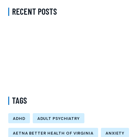
RECENT POSTS
ADHD Psychiatrist in Los Angeles for Personalized Evaluation,
Treatment, and Long-Term Support
Difference Between Psychiatrist and Therapist in Brooklyn New
York – Understanding Mental Health Care Options and Finding the
Right Support
Follow-Up Psychiatry Visit in Queens New York Accepting Medicare
– A Complete Guide to Ongoing Mental Wellness Care
TAGS
ADHD
ADULT PSYCHIATRY
AETNA BETTER HEALTH OF VIRGINIA
ANXIETY